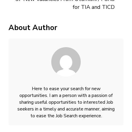
for TIA and TICD
About Author
Here to ease your search for new
opportunities. I am a person with a passion of
sharing useful opportunities to interested Job
seekers in a timely and accurate manner, aiming
to ease the Job Search experience.