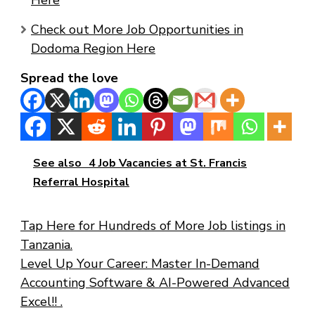
Here
Check out More Job Opportunities in
Dodoma Region Here
Spread the love
See also
4 Job Vacancies at St. Francis
Referral Hospital
Tap Here for Hundreds of More Job listings in
Tanzania.
Level Up Your Career: Master In-Demand
Accounting Software & AI-Powered Advanced
Excel!! .