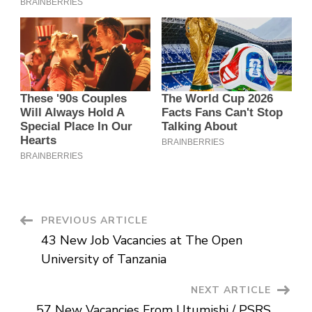
Post
PREVIOUS ARTICLE
43 New Job Vacancies at The Open
Navigation
University of Tanzania
NEXT ARTICLE
57 New Vacancies From Utumishi / PSRS