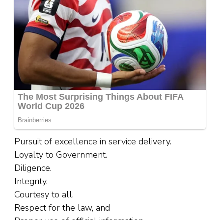
Pursuit of excellence in service delivery.
Loyalty to Government.
Diligence.
Integrity.
Courtesy to all.
Respect for the law, and