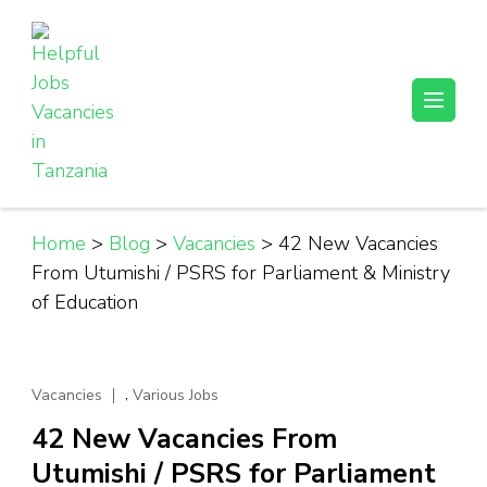
Skip
to
content
(Press
Helpful Jobs Vacancies in Tanzania
Daily Jobs & Opportunities | Fursa za Kazi na Ajira
Enter)
Home
>
Blog
>
Vacancies
>
42 New Vacancies
From Utumishi / PSRS for Parliament & Ministry
of Education
,
Vacancies
Various Jobs
42 New Vacancies From
Utumishi / PSRS for Parliament