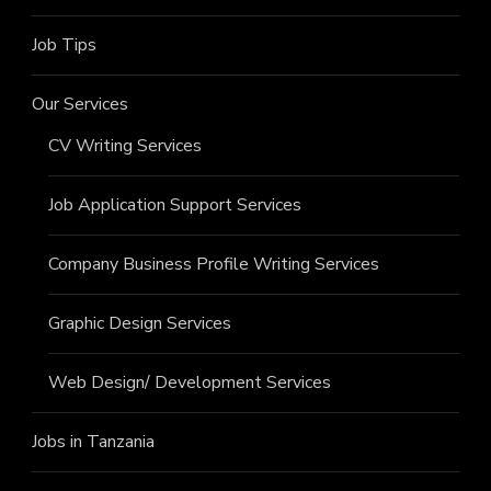
Job Tips
Our Services
CV Writing Services
Job Application Support Services
Company Business Profile Writing Services
Graphic Design Services
Web Design/ Development Services
Jobs in Tanzania