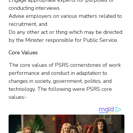
Engage appropriate experts for purposes of
conducting interviews
Advise employers on various matters related to
recruitment
,
and
Do any other act or thing which may be directed
by the Minister responsible for Public Service.
Core Values
The core values of PSRS cornerstones of work
performance and conduct in adaptation to
changes in society, government
,
politics, and
technology. The following were PSRS core
values:-