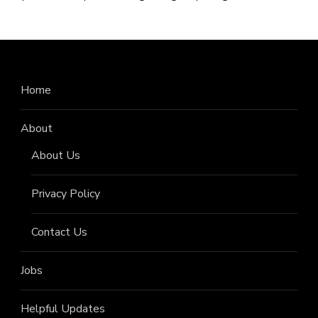
Home
About
About Us
Privacy Policy
Contact Us
Jobs
Helpful Updates