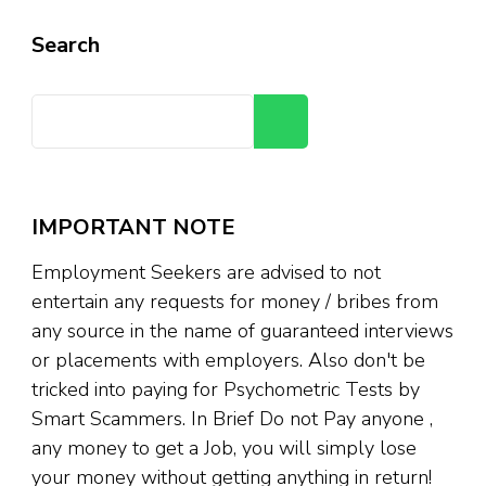
Search
Search
IMPORTANT NOTE
Employment Seekers are advised to not
entertain any requests for money / bribes from
any source in the name of guaranteed interviews
or placements with employers. Also don't be
tricked into paying for Psychometric Tests by
Smart Scammers. In Brief Do not Pay anyone ,
any money to get a Job, you will simply lose
your money without getting anything in return!