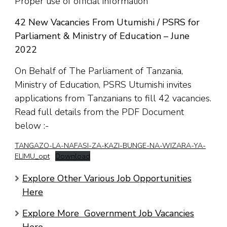
Proper use of official information
42 New Vacancies From Utumishi / PSRS for
Parliament & Ministry of Education – June
2022
On Behalf of The Parliament of Tanzania,
Ministry of Education, PSRS Utumishi invites
applications from Tanzanians to fill 42 vacancies.
Read full details from the PDF Document
below :-
TANGAZO-LA-NAFASI-ZA-KAZI-BUNGE-NA-WIZARA-YA-
ELIMU_opt
Download
Explore Other Various Job Opportunities
Here
Explore More Government Job Vacancies