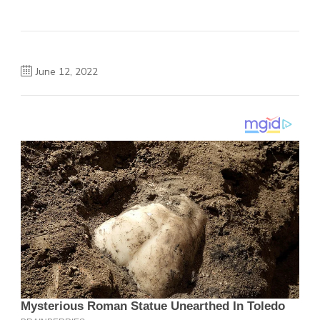
June 12, 2022