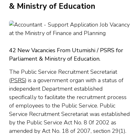
& Ministry of Education
42 New Vacancies From Utumishi / PSRS for
Parliament & Ministry of Education.
The Public Service Recruitment Secretariat
(
PSRS
) is a government organ with a status of
independent Department established
specifically to facilitate the recruitment process
of employees to the Public Service. Public
Service Recruitment Secretariat was established
by the Public Service Act No. 8 0f 2002 as
amended by Act No. 18 of 2007, section 29(1).