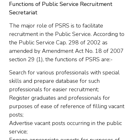
Functions of Public Service Recruitment
Secretariat
The major role of PSRS is to facilitate
recruitment in the Public Service. According to
the Public Service Cap. 298 of 2002 as
amended by Amendment Act No. 18 of 2007
section 29 (1)
,
the functions of PSRS are:-
Search for various professionals with special
skills and prepare database for such
professionals for easier recruitment;
Register graduates and professionals for
purposes of ease of reference of filling vacant
posts;
Advertise vacant posts occurring in the public
service;