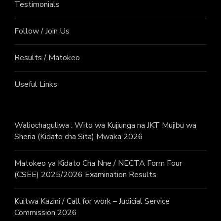
Testimonials
Follow / Join Us
Results / Matokeo
Useful Links
Waliochaguliwa : Wito wa Kujiunga na JKT Mujibu wa
Sheria (Kidato cha Sita) Mwaka 2026
Matokeo ya Kidato Cha Nne / NECTA Form Four
(CSEE) 2025/2026 Examination Results
Kuitwa Kazini / Call for work – Judicial Service
Commission 2026