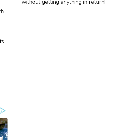
without getting anything in return!
th
ts