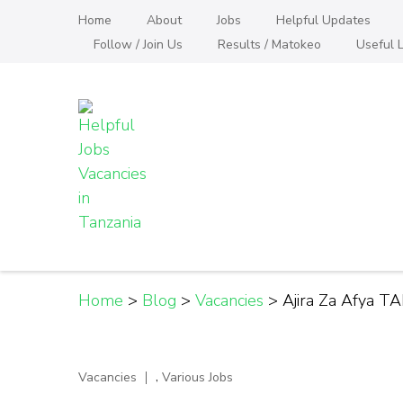
Skip
Home
About
Jobs
Helpful Updates
to
Follow / Join Us
Results / Matokeo
Useful L
content
(Press
Enter)
Helpful Jobs Vacanci
Daily Jobs & Opportunities | Fursa za Kazi na
Home
>
Blog
>
Vacancies
>
Ajira Za Afya T
,
Vacancies
Various Jobs