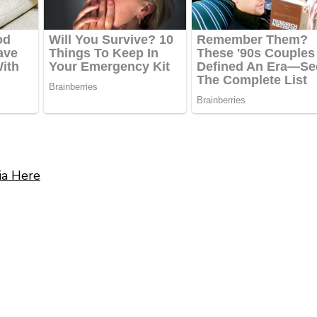
ia Here