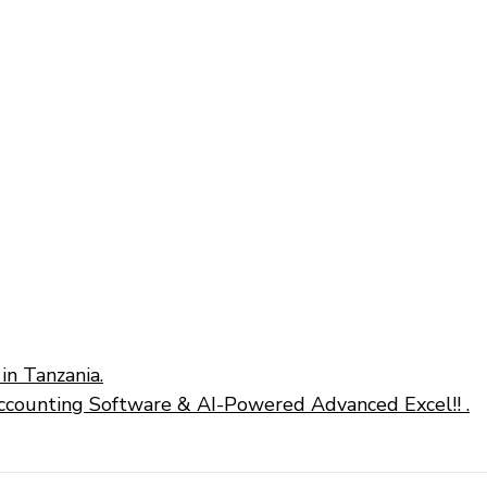
in Tanzania.
ccounting Software & AI-Powered Advanced Excel!! .