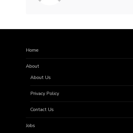
Home
About
About Us
Privacy Policy
Contact Us
Jobs