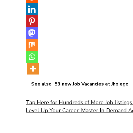
See also
53 new Job Vacancies at Jhpiego
Tap Here for Hundreds of More Job listings 
Level Up Your Career: Master In-Demand A