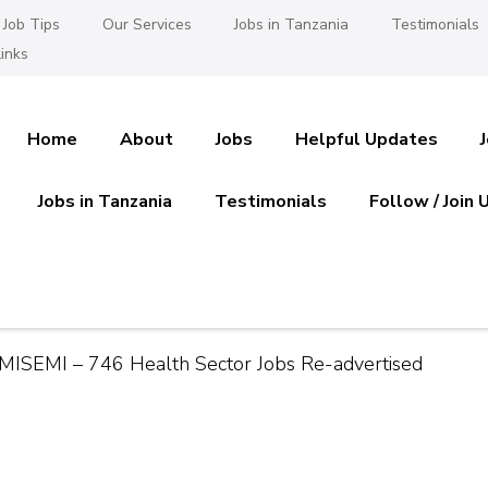
Job Tips
Our Services
Jobs in Tanzania
Testimonials
inks
Home
About
Jobs
Helpful Updates
Jobs in Tanzania
Testimonials
Follow / Join 
es in Tanzania
 Ajira
AMISEMI – 746 Health Sector Jobs Re-advertised