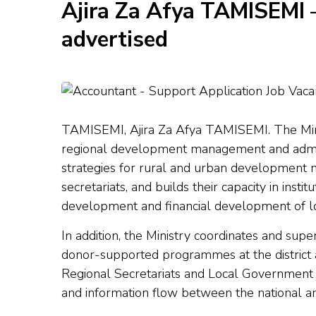
Ajira Za Afya TAMISEMI 
advertised
TAMISEMI, Ajira Za Afya TAMISEMI. The Minis
regional development management and adminis
strategies for rural and urban development m
secretariats, and builds their capacity in ins
development and financial development of lo
In addition
,
the Ministry coordinates and supe
donor-supported programmes at the district an
Regional Secretariats and Local Government 
and information flow between the national an