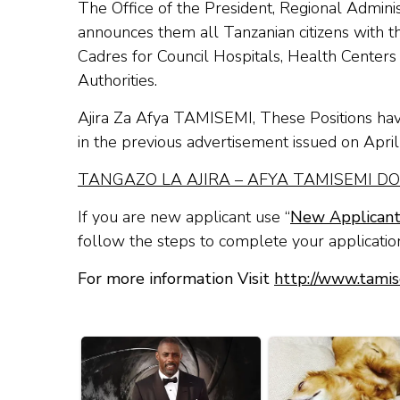
The Office of the President, Regional Admi
announces them all Tanzanian citizens with the
Cadres for Council Hospitals, Health Center
Authorities.
Ajira Za Afya TAMISEMI, These Positions have
in the previous advertisement issued on Apri
TANGAZO LA AJ
IRA – AFYA TAMISEMI
DO
If you are new applicant use “
New Applican
follow the steps to complete your applicatio
For more information Visit
http://www.tamis