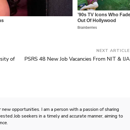
NEXT ARTICLE
sity of
PSRS 48 New Job Vacancies From NIT & IJA
 new opportunities. I am a person with a passion of sharing
rested Job seekers in a timely and accurate manner, aiming to
nce.