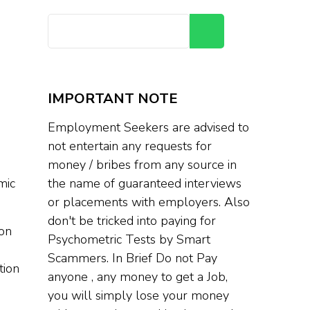
Search
IMPORTANT NOTE
Employment Seekers are advised to
not entertain any requests for
money / bribes from any source in
mic
the name of guaranteed interviews
or placements with employers. Also
don't be tricked into paying for
 on
Psychometric Tests by Smart
Scammers. In Brief Do not Pay
tion
anyone , any money to get a Job,
you will simply lose your money