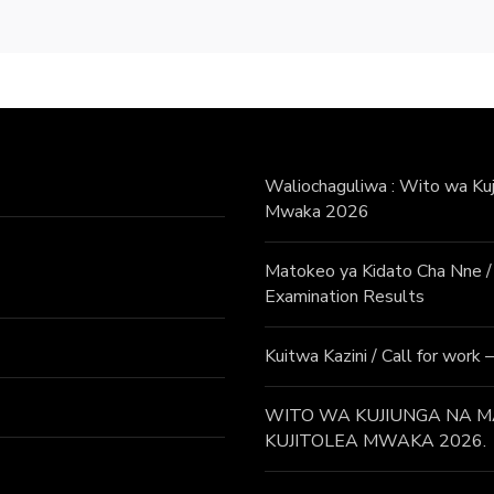
Waliochaguliwa : Wito wa Kuji
Mwaka 2026
Matokeo ya Kidato Cha Nne
Examination Results
Kuitwa Kazini / Call for work
WITO WA KUJIUNGA NA MA
KUJITOLEA MWAKA 2026.