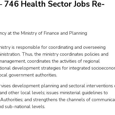
– 746 Health Sector Jobs Re-
try is responsible for coordinating and overseeing
tration. Thus, the ministry coordinates policies and
anagement, coordinates the activities of regional
titutional development strategies for integrated socioecono
cal government authorities.
rvises development planning and sectoral interventions
d other local levels; issues ministerial guidelines to
Authorities; and strengthens the channels of communica
d sub-national levels.