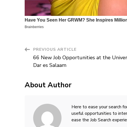
Post
PREVIOUS ARTICLE
66 New Job Opportunities at the Univer
Navigation
Dar es Salaam
About Author
Here to ease your search for
useful opportunities to inte
ease the Job Search experie