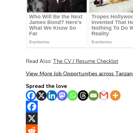
Read Also:
The CV / Resume Checklist
View More Job Opportunities across Tanzan
Spread the love