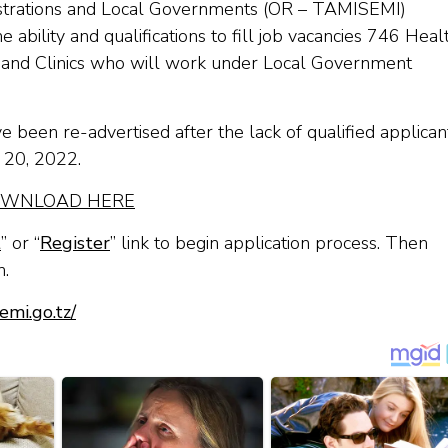
nistrations and Local Governments (OR – TAMISEMI)
 ability and qualifications to fill job vacancies 746 Heal
s and Clinics who will work under Local Government
 been re-advertised after the lack of qualified applican
l 20, 2022.
WNLOAD HERE
t
” or “
Register
” link to begin application process. Then
n.
emi.go.tz/