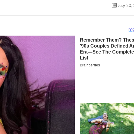
July 20,