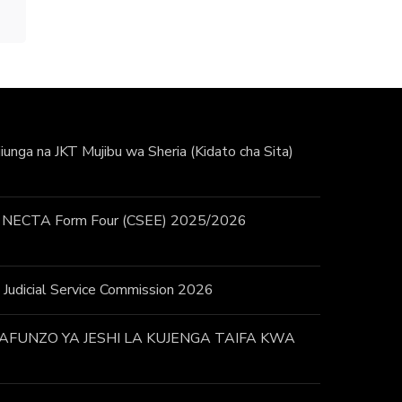
unga na JKT Mujibu wa Sheria (Kidato cha Sita)
 / NECTA Form Four (CSEE) 2025/2026
 – Judicial Service Commission 2026
FUNZO YA JESHI LA KUJENGA TAIFA KWA