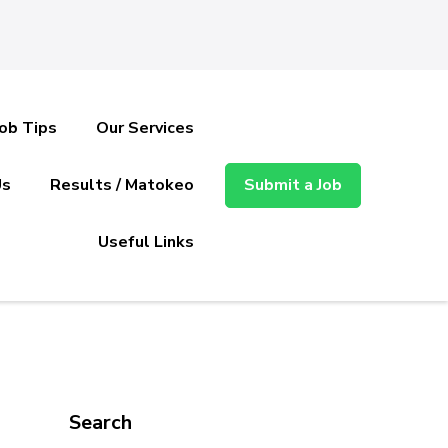
Job Tips
Our Services
Us
Results / Matokeo
Submit a Job
Useful Links
Search