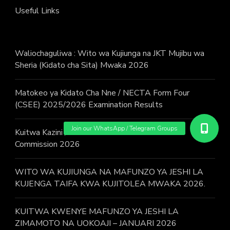
Useful Links
Waliochaguliwa : Wito wa Kujiunga na JKT Mujibu wa
Sheria (Kidato cha Sita) Mwaka 2026
Matokeo ya Kidato Cha Nne / NECTA Form Four
(CSEE) 2025/2026 Examination Results
Kuitwa Kazini / Call for work – Judicial Service
Commission 2026
WITO WA KUJIUNGA NA MAFUNZO YA JESHI LA
KUJENGA TAIFA KWA KUJITOLEA MWAKA 2026.
KUITWA KWENYE MAFUNZO YA JESHI LA
ZIMAMOTO NA UOKOAJI – JANUARI 2026