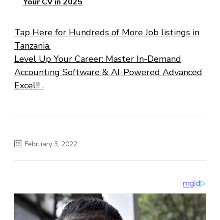
Your CV in 2025
Tap Here for Hundreds of More Job listings in
Tanzania.
Level Up Your Career: Master In-Demand
Accounting Software & AI-Powered Advanced
Excel!! .
February 3, 2022