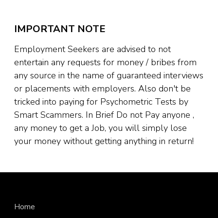
IMPORTANT NOTE
Employment Seekers are advised to not
entertain any requests for money / bribes from
any source in the name of guaranteed interviews
or placements with employers. Also don't be
tricked into paying for Psychometric Tests by
Smart Scammers. In Brief Do not Pay anyone ,
any money to get a Job, you will simply lose
your money without getting anything in return!
Home