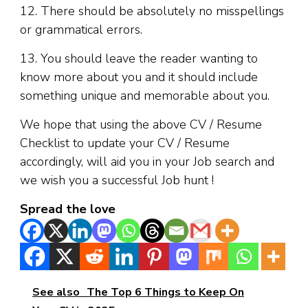
12. There should be absolutely no misspellings
or grammatical errors.
13. You should leave the reader wanting to
know more about you and it should include
something unique and memorable about you.
We hope that using the above CV / Resume
Checklist to update your CV / Resume
accordingly, will aid you in your Job search and
we wish you a successful Job hunt !
Spread the love
See also
The Top 6 Things to Keep On