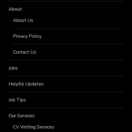
About
About Us
Privacy Policy
Contact Us
Jobs
Helpful Updates
Job Tips
Our Services
CV Writing Services