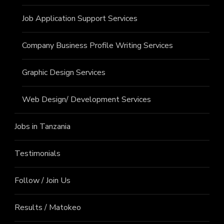
Job Application Support Services
Company Business Profile Writing Services
Graphic Design Services
Web Design/ Development Services
Jobs in Tanzania
Testimonials
Follow / Join Us
Results / Matokeo