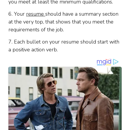
you meet at least the minimum qualifications.
6. Your
resume
should have a summary section
at the very top
,
that shows that you meet the
requirements of the job.
7. Each bullet on your resume should start with
a positive action verb.