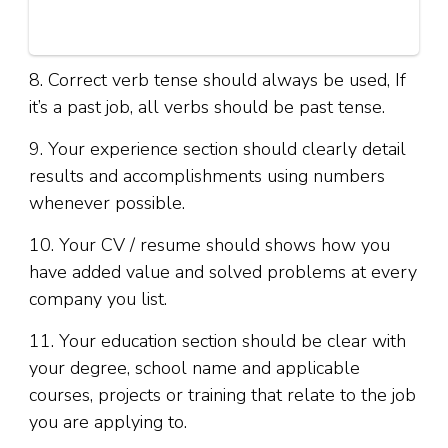
8. Correct verb tense should always be used, If
it’s a past job, all verbs should be past tense.
9. Your experience section should clearly detail
results and accomplishments using numbers
whenever possible.
10. Your CV / resume should shows how you
have added value and solved problems at every
company you list.
11. Your education section should be clear with
your degree, school name and applicable
courses, projects or training that relate to the job
you are applying to.