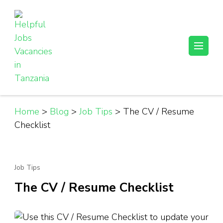
Skip
to
content
(Press
Helpful Jobs Vacancies in Tanzania
Daily Jobs & Opportunities | Fursa za Kazi na Ajira
Enter)
Home
>
Blog
>
Job Tips
>
The CV / Resume
Checklist
Job Tips
The CV / Resume Checklist