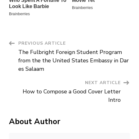
Post
PREVIOUS ARTICLE
The Fulbright Foreign Student Program
Navigation
from the the United States Embassy in Dar
es Salaam
NEXT ARTICLE
How to Compose a Good Cover Letter
Intro
About Author