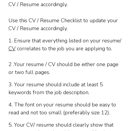
Use this CV / Resume Checklist to update your
CV / Resume accordingly.
1. Ensure that everything listed on your resume/
CV
correlates to the job you are applying to.
2 .Your resume / CV should be either one page
or two full pages.
3. Your resume should include at least 5
keywords from the job description.
4. The font on your resume should be easy to
read and not too small (preferably size 12).
5. Your CV/ resume should clearly show that