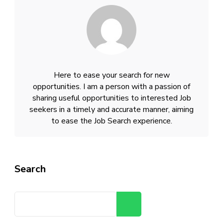
Here to ease your search for new
opportunities. I am a person with a passion of
sharing useful opportunities to interested Job
seekers in a timely and accurate manner, aiming
to ease the Job Search experience.
Search
Search