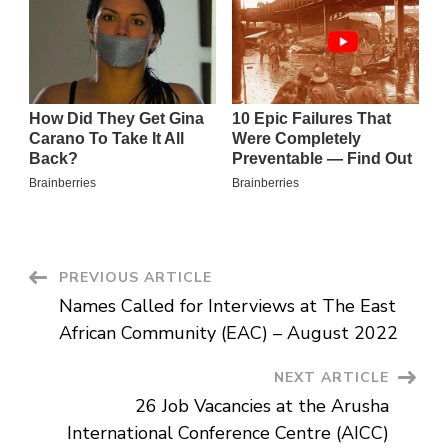
Post
PREVIOUS ARTICLE
Names Called for Interviews at The East
Navigation
African Community (EAC) – August 2022
NEXT ARTICLE
26 Job Vacancies at the Arusha
International Conference Centre (AICC)