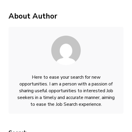
About Author
Here to ease your search for new
opportunities. I am a person with a passion of
sharing useful opportunities to interested Job
seekers in a timely and accurate manner, aiming
to ease the Job Search experience.