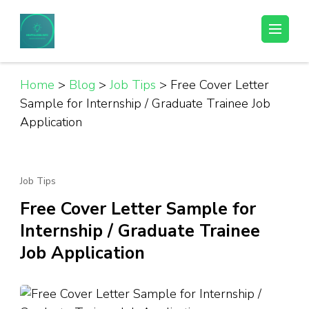
Skip
to
Helpful Jobs Vacancies in Tanzania
Daily Jobs & Opportunities | Fursa za Kazi na Ajira
content
(Press
Enter)
Home
>
Blog
>
Job Tips
>
Free Cover Letter
Sample for Internship / Graduate Trainee Job
Application
Job Tips
Free Cover Letter Sample for
Internship / Graduate Trainee
Job Application