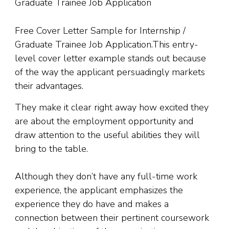
Free Cover Letter Sample for Internship /
Graduate Trainee Job Application.This entry-
level cover letter example stands out because
of the way the applicant persuadingly markets
their advantages.
They make it clear right away how excited they
are about the employment opportunity and
draw attention to the useful abilities they will
bring to the table.
Although they don’t have any full-time work
experience
,
the applicant emphasizes the
experience they do have and makes a
connection between their pertinent coursework