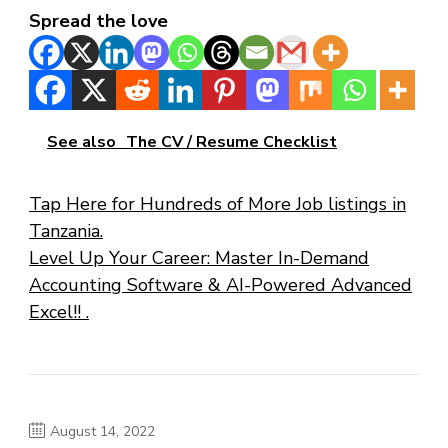
Spread the love
See also
The CV / Resume Checklist
Tap Here for Hundreds of More Job listings in
Tanzania.
Level Up Your Career: Master In-Demand
Accounting Software & AI-Powered Advanced
Excel!! .
August 14, 2022