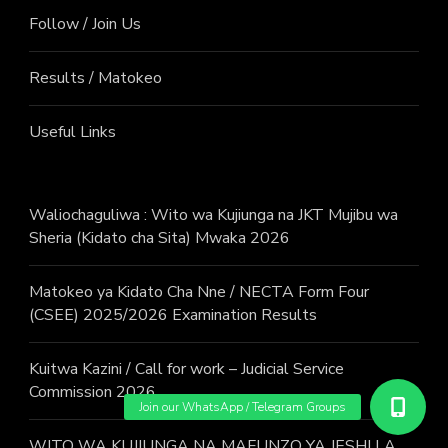
Follow / Join Us
Results / Matokeo
Useful Links
Waliochaguliwa : Wito wa Kujiunga na JKT Mujibu wa
Sheria (Kidato cha Sita) Mwaka 2026
Matokeo ya Kidato Cha Nne / NECTA Form Four
(CSEE) 2025/2026 Examination Results
Kuitwa Kazini / Call for work – Judicial Service
Commission 2026
WITO WA KUJIUNGA NA MAFUNZO YA JESHI LA