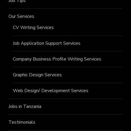
Job Tips
Our Services
CV Writing Services
Job Application Support Services
Company Business Profile Writing Services
Graphic Design Services
Web Design/ Development Services
Jobs in Tanzania
Testimonials