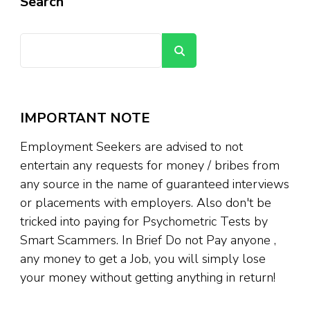
Search
Search
IMPORTANT NOTE
Employment Seekers are advised to not
entertain any requests for money / bribes from
any source in the name of guaranteed interviews
or placements with employers. Also don't be
tricked into paying for Psychometric Tests by
Smart Scammers. In Brief Do not Pay anyone ,
any money to get a Job, you will simply lose
your money without getting anything in return!