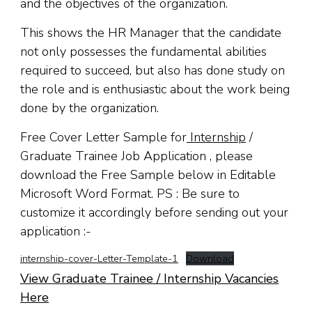
and the objectives of the organization.
This shows the HR Manager that the candidate
not only possesses the fundamental abilities
required to succeed, but also has done study on
the role and is enthusiastic about the work being
done by the organization.
Free Cover Letter Sample for
Internship
/
Graduate Trainee Job Application , please
download the Free Sample below in Editable
Microsoft Word Format. PS : Be sure to
customize it accordingly before sending out your
application :-
internship-cover-Letter-Template-1
Download
View Graduate Trainee / Internship Vacancies
Here