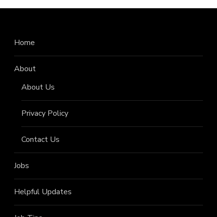
Home
About
About Us
Privacy Policy
Contact Us
Jobs
Helpful Updates