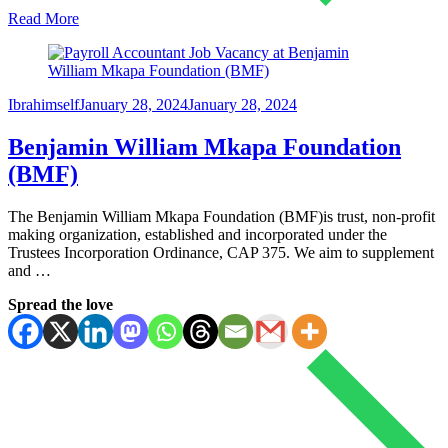
Read More
Ibrahimself
January 28, 2024
January 28, 2024
Benjamin William Mkapa Foundation
(BMF)
The Benjamin William Mkapa Foundation (BMF)is trust, non-profit
making organization, established and incorporated under the
Trustees Incorporation Ordinance, CAP 375. We aim to supplement
and …
Spread the love