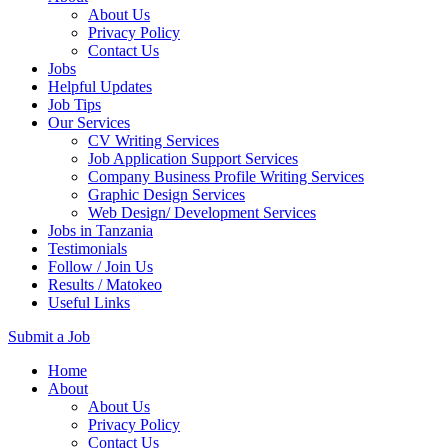
About Us
Privacy Policy
Contact Us
Jobs
Helpful Updates
Job Tips
Our Services
CV Writing Services
Job Application Support Services
Company Business Profile Writing Services
Graphic Design Services
Web Design/ Development Services
Jobs in Tanzania
Testimonials
Follow / Join Us
Results / Matokeo
Useful Links
Submit a Job
Skip
Home
to
About
content
About Us
(Press
Privacy Policy
Enter)
Contact Us