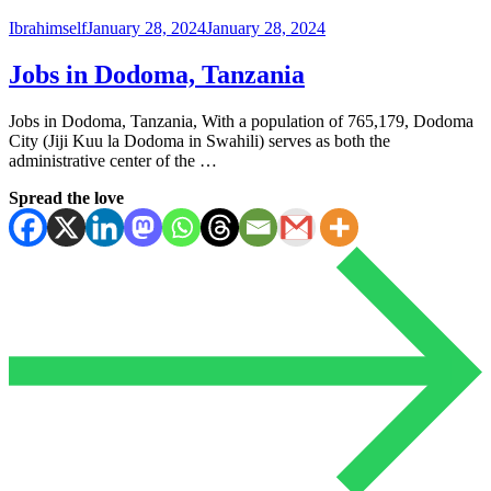
Ibrahimself
January 28, 2024
January 28, 2024
Jobs in Dodoma, Tanzania
Jobs in Dodoma, Tanzania, With a population of 765,179, Dodoma
City (Jiji Kuu la Dodoma in Swahili) serves as both the
administrative center of the …
Spread the love