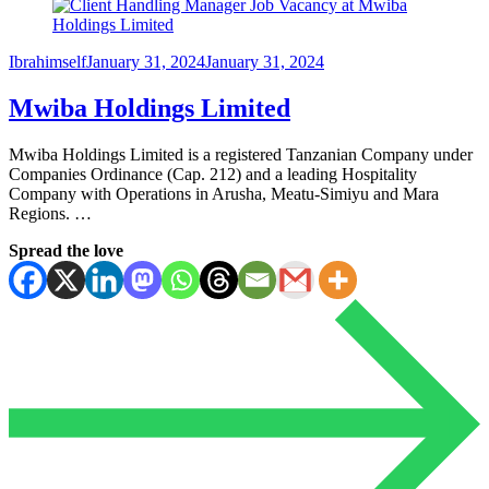
Ibrahimself
January 31, 2024
January 31, 2024
Mwiba Holdings Limited
Mwiba Holdings Limited is a registered Tanzanian Company under
Companies Ordinance (Cap. 212) and a leading Hospitality
Company with Operations in Arusha, Meatu-Simiyu and Mara
Regions. …
Spread the love