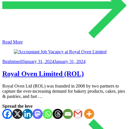
Read More
Ibrahimself
January 31, 2024
January 31, 2024
Royal Oven Limited (ROL)
Royal Oven Ltd (ROL) was founded in 2008 by two partners to
capture the ever-increasing demand for bakery products, cakes, pies
& pastries, and fast …
Spread the love