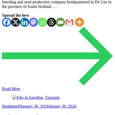
breeding and seed production company headquartered in De Lier in
the province of South Holland. …
Spread the love
Read More
Ibrahimself
January 30, 2024
January 30, 2024