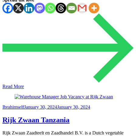
Read More
Ibrahimself
January 30, 2024
January 30, 2024
Rijk Zwaan Tanzania
Rijk Zwaan Zaadteelt en Zaadhandel B.V. is a Dutch vegetable