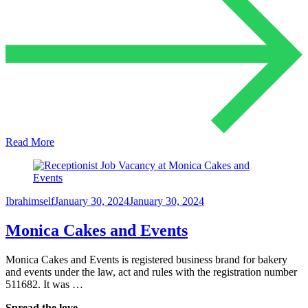
Read More
Ibrahimself
January 30, 2024
January 30, 2024
Monica Cakes and Events
Monica Cakes and Events is registered business brand for bakery
and events under the law, act and rules with the registration number
511682. It was …
Spread the love