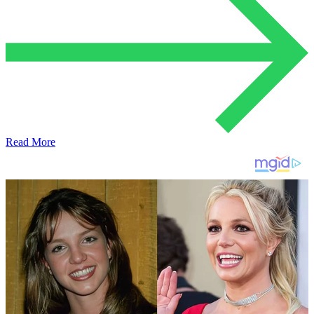
Read More