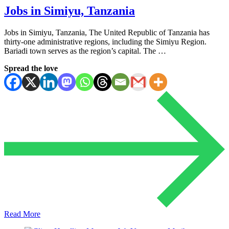
Jobs in Simiyu, Tanzania
Jobs in Simiyu, Tanzania, The United Republic of Tanzania has
thirty-one administrative regions, including the Simiyu Region.
Bariadi town serves as the region’s capital. The …
Spread the love
Read More