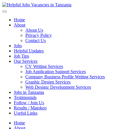
Helpful Jobs Vacancies in Tanzania
Daily Jobs & Opportunities | Fursa za Kazi na Ajira
Home
About
About Us
Privacy Policy
Contact Us
Jobs
Helpful Updates
Job Tips
Our Services
CV Writing Services
Job Application Support Services
Company Business Profile Writing Services
Graphic Design Services
Web Design/ Development Services
Jobs in Tanzania
Testimonials
Follow / Join Us
Results / Matokeo
Useful Links
Home
About