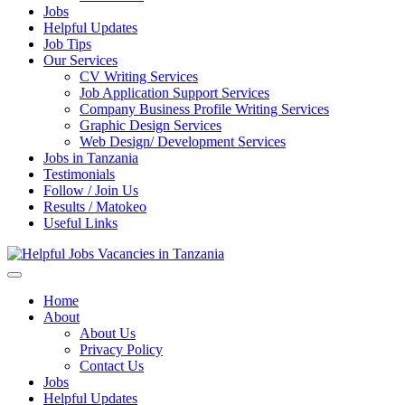
Jobs
Helpful Updates
Job Tips
Our Services
CV Writing Services
Job Application Support Services
Company Business Profile Writing Services
Graphic Design Services
Web Design/ Development Services
Jobs in Tanzania
Testimonials
Follow / Join Us
Results / Matokeo
Useful Links
Helpful Jobs Vacancies in Tanzania
Daily Jobs & Opportunities | Fursa za Kazi na Ajira
Home
About
About Us
Privacy Policy
Contact Us
Jobs
Helpful Updates