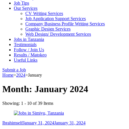
Job Tips
Our Services
CV Writing Services
Job Application Support Services
Company Business Profile Writing Services
Graphic Design Services
Web Design/ Development Services
Jobs in Tanzania
Testimonials
Follow / Join Us
Results / Matokeo
Useful Links
Submit a Job
Home
>
2024
>
January
Month:
January 2024
Showing: 1 - 10 of 39 Items
Ibrahimself
January 31, 2024
January 31, 2024