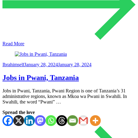
Read More
Ibrahimself
January 28, 2024
January 28, 2024
Jobs in Pwani, Tanzania
Jobs in Pwani, Tanzania, Pwani Region is one of Tanzania’s 31
administrative regions, known as Mkoa wa Pwani in Swahili. In
Swahili, the word “Pwani” …
Spread the love