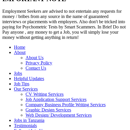
Employment Seekers are advised to not entertain any requests for
money / bribes from any source in the name of guaranteed
interviews or placements with employers. Also don't be tricked into
paying for Psychometric Tests by Smart Scammers. In Brief Do not
Pay anyone , any money to get a Job, you will simply lose your
money without getting anything in return!
Home
About
About Us
Privacy Policy
Contact Us
Jobs
Helpful Updates
Job Tips
Our Services
CV Writing Services
Job Application Support Services
Company Business Profile Writing Services
Graphic Design Services
Web Design/ Development Services
Jobs in Tanzania
Testimonials