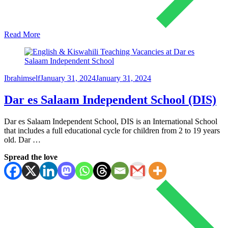
Read More
Ibrahimself
January 31, 2024
January 31, 2024
Dar es Salaam Independent School (DIS)
Dar es Salaam Independent School, DIS is an International School
that includes a full educational cycle for children from 2 to 19 years
old. Dar …
Spread the love