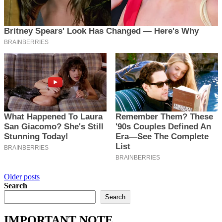
Posts
Older posts
Search
navigation
Search
IMPORTANT NOTE