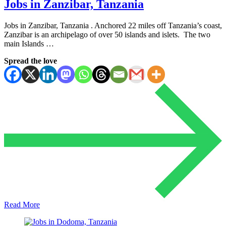
Jobs in Zanzibar, Tanzania
Jobs in Zanzibar, Tanzania . Anchored 22 miles off Tanzania’s coast,
Zanzibar is an archipelago of over 50 islands and islets. The two
main Islands …
Spread the love
Read More