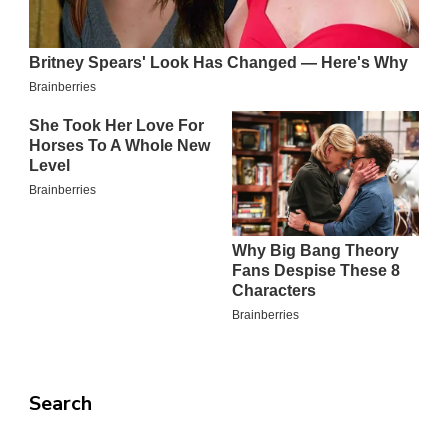
Search