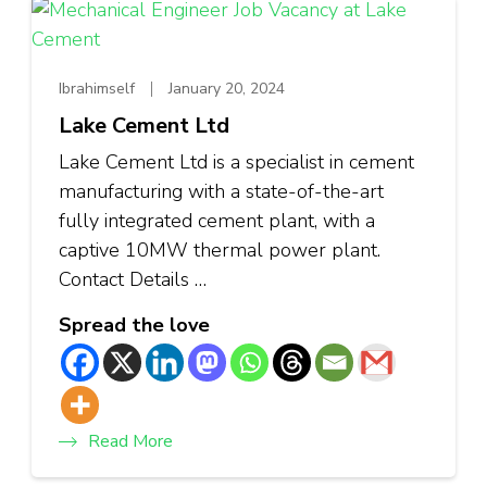
Ibrahimself
January 20, 2024
Lake Cement Ltd
Lake Cement Ltd is a specialist in cement
manufacturing with a state-of-the-art
fully integrated cement plant, with a
captive 10MW thermal power plant.
Contact Details …
Spread the love
Read More