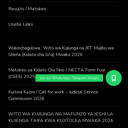
Results / Matokeo
Useful Links
Waliochaguliwa : Wito wa Kujiunga na JKT Mujibu wa
Sheria (Kidato cha Sita) Mwaka 2026
Matokeo ya Kidato Cha Nne / NECTA Form Four
(CSEE) 2025/2026 Examination Results
Kuitwa Kazini / Call for work – Judicial Service
Commission 2026
WITO WA KUJIUNGA NA MAFUNZO YA JESHI LA
KUJENGA TAIFA KWA KUJITOLEA MWAKA 2026.