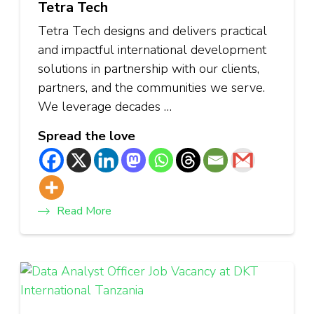
Tetra Tech
Tetra Tech designs and delivers practical
and impactful international development
solutions in partnership with our clients,
partners, and the communities we serve.
We leverage decades …
Spread the love
Read More