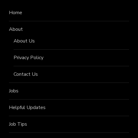
Home
About
About Us
Privacy Policy
Contact Us
Jobs
Helpful Updates
Job Tips