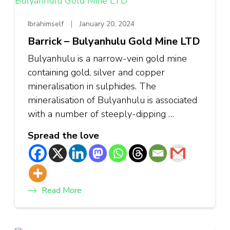
Ibrahimself
January 20, 2024
Barrick – Bulyanhulu Gold Mine LTD
Bulyanhulu is a narrow-vein gold mine
containing gold, silver and copper
mineralisation in sulphides. The
mineralisation of Bulyanhulu is associated
with a number of steeply-dipping …
Spread the love
Read More