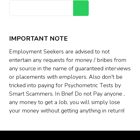
Search
IMPORTANT NOTE
Employment Seekers are advised to not
entertain any requests for money / bribes from
any source in the name of guaranteed interviews
or placements with employers. Also don't be
tricked into paying for Psychometric Tests by
Smart Scammers. In Brief Do not Pay anyone ,
any money to get a Job, you will simply lose
your money without getting anything in return!