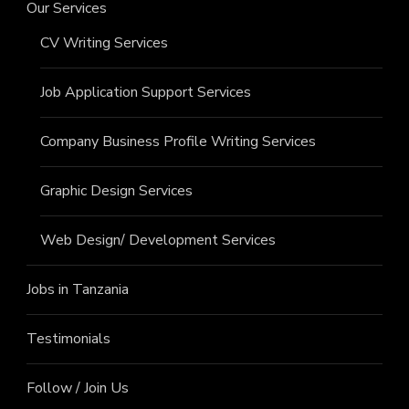
Our Services
CV Writing Services
Job Application Support Services
Company Business Profile Writing Services
Graphic Design Services
Web Design/ Development Services
Jobs in Tanzania
Testimonials
Follow / Join Us