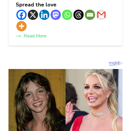
Spread the love
Read More