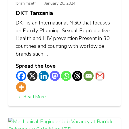
Ibrahimself
January 20, 2024
DKT Tanzania
DKT is an International NGO that focuses
on Family Planning, Sexual Reproductive
Health and HIV prevention.Present in 30
countries and counting with worldwide
brands such …
Spread the love
Read More