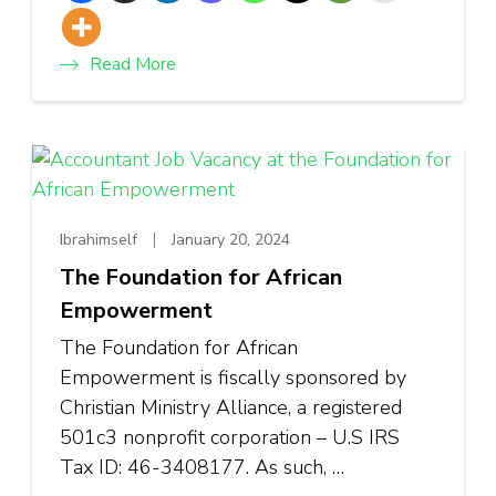
Read More
Ibrahimself
January 20, 2024
The Foundation for African
Empowerment
The Foundation for African
Empowerment is fiscally sponsored by
Christian Ministry Alliance, a registered
501c3 nonprofit corporation – U.S IRS
Tax ID: 46-3408177. As such, …