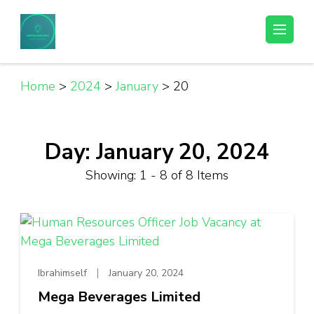
Skip
to
Helpful Jobs Vacancies in Tanzania
Daily Jobs & Opportunities | Fursa za Kazi na Ajira
content
(Press
Enter)
Home
>
2024
>
January
>
20
Day:
January 20, 2024
Showing: 1 - 8 of 8 Items
Ibrahimself
January 20, 2024
Mega Beverages Limited