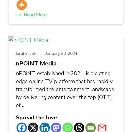
Read More
Ibrahimself
January 20, 2024
nPOiNT Media
nPOiNT, established in 2021, is a cutting-
edge online TV platform that has rapidly
transformed the entertainment landscape
by delivering content over the top (OTT)
of …
Spread the love