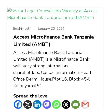
Ibrahimself
January 20, 2024
Access Microfinance Bank Tanzania
Limited (AMBT)
Access Microfinance Bank Tanzania
Limited (AMBT) is a Microfinance Bank
with very strong international
shareholders. Contact information Head
Office Derm House,Plot 16, Block 45A,
KijitonyamaP.O. …
Spread the love