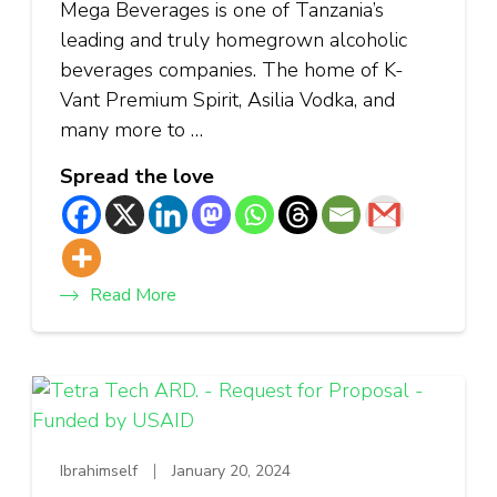
Mega Beverages is one of Tanzania’s
leading and truly homegrown alcoholic
beverages companies. The home of K-
Vant Premium Spirit, Asilia Vodka, and
many more to …
Spread the love
Read More
Ibrahimself
January 20, 2024