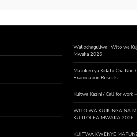
Waliochaguliwa : Wito wa Kuji
Mwaka 2026
Matokeo ya Kidato Cha Nne
Examination Results
Kuitwa Kazini / Call for work
WITO WA KUJIUNGA NA MA
KUJITOLEA MWAKA 2026.
KUITWA KWENYE MAFUNZO