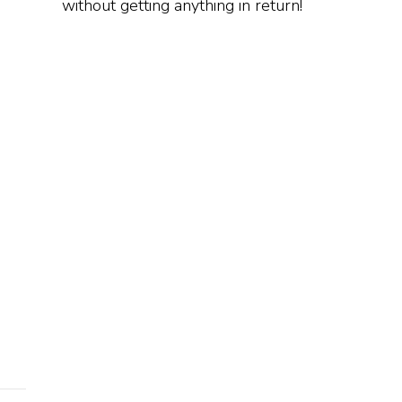
without getting anything in return!