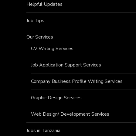
Helpful Updates
Job Tips
Our Services
CV Writing Services
Job Application Support Services
Company Business Profile Writing Services
Graphic Design Services
Web Design/ Development Services
Jobs in Tanzania