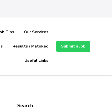
Job Tips
Our Services
Us
Results / Matokeo
Submit a Job
Useful Links
Search