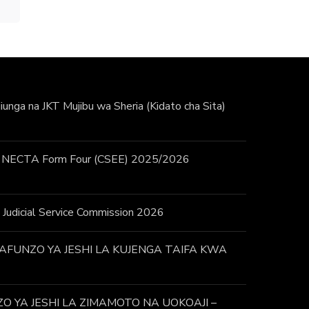
unga na JKT Mujibu wa Sheria (Kidato cha Sita)
 / NECTA Form Four (CSEE) 2025/2026
 – Judicial Service Commission 2026
FUNZO YA JESHI LA KUJENGA TAIFA KWA
 YA JESHI LA ZIMAMOTO NA UOKOAJI –