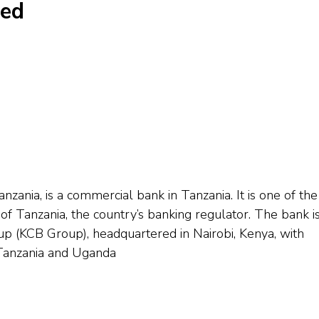
ted
ania, is a commercial bank in Tanzania. It is one of the
f Tanzania, the country’s banking regulator. The bank is
(KCB Group), headquartered in Nairobi, Kenya, with
 Tanzania and Uganda