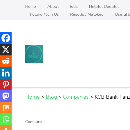
Skip
Home
About
Jobs
Helpful Updates
to
Follow / Join Us
Results / Matokeo
Useful L
content
(Press
Enter)
Helpful Jobs Vacanci
Daily Jobs & Opportunities | Fursa za Kazi na
Home
>
Blog
>
Companies
>
KCB Bank Tanza
Companies