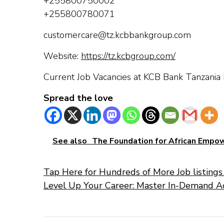
+255800750002
+255800780071
customercare@tz.kcbbankgroup.com
Website:
https://tz.kcbgroup.com/
Current Job Vacancies at KCB Bank Tanzania 
Spread the love
See also
The Foundation for African Emp
Tap Here for Hundreds of More Job listings 
Level Up Your Career: Master In-Demand A