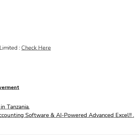
Limited :
Check Here
owerment
in Tanzania.
ccounting Software & AI-Powered Advanced Excel!! .