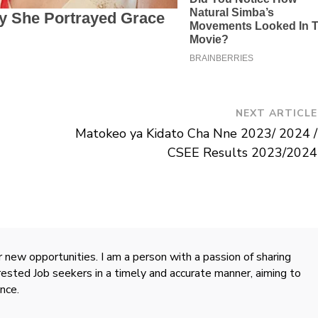
NEXT ARTICLE
Matokeo ya Kidato Cha Nne 2023/ 2024 /
CSEE Results 2023/2024
 new opportunities. I am a person with a passion of sharing
rested Job seekers in a timely and accurate manner, aiming to
nce.