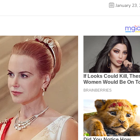
January 23,