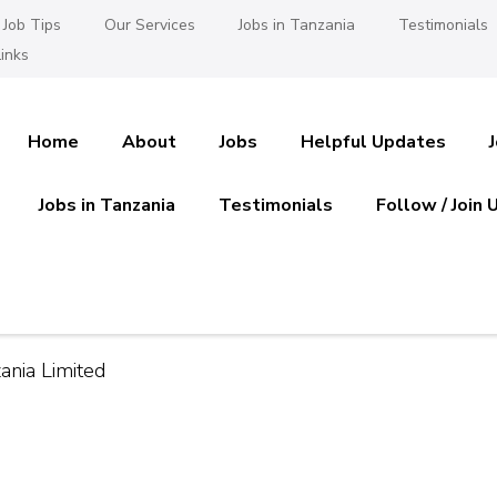
Job Tips
Our Services
Jobs in Tanzania
Testimonials
inks
Home
About
Jobs
Helpful Updates
Jobs in Tanzania
Testimonials
Follow / Join 
es in Tanzania
 Ajira
nia Limited