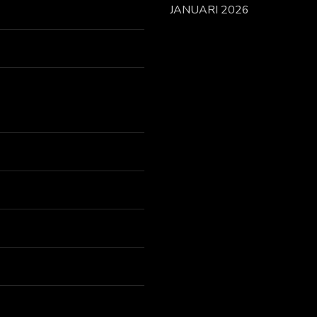
JANUARI 2026