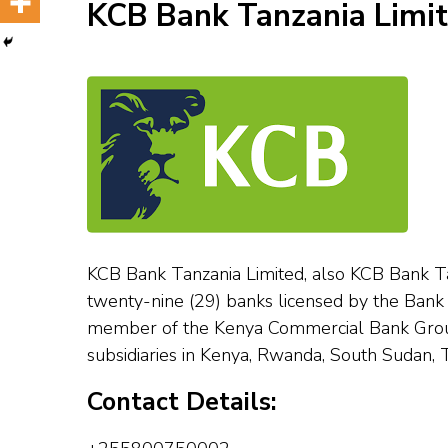
KCB Bank Tanzania Limi
KCB Bank Tanzania Limited, also KCB Bank Tanz
twenty-nine (29) banks licensed by the Bank o
member of the Kenya Commercial Bank Group 
subsidiaries in Kenya, Rwanda, South Sudan,
Contact Details: