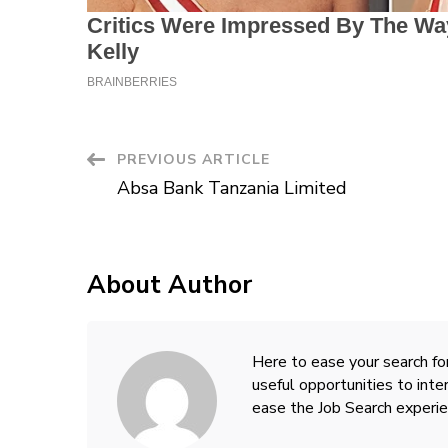
Post
PREVIOUS ARTICLE
Absa Bank Tanzania Limited
Navigation
About Author
Here to ease your search for
useful opportunities to inte
ease the Job Search experie