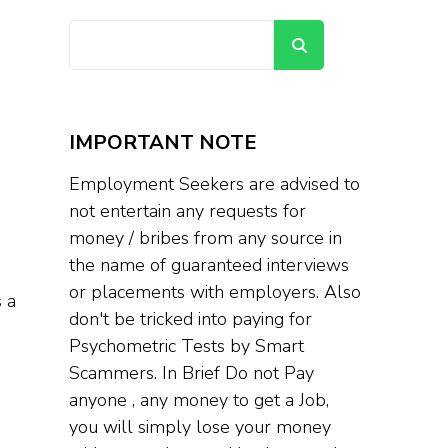
Search
IMPORTANT NOTE
Employment Seekers are advised to
not entertain any requests for
money / bribes from any source in
the name of guaranteed interviews
or placements with employers. Also
 a
don't be tricked into paying for
Psychometric Tests by Smart
Scammers. In Brief Do not Pay
anyone , any money to get a Job,
you will simply lose your money