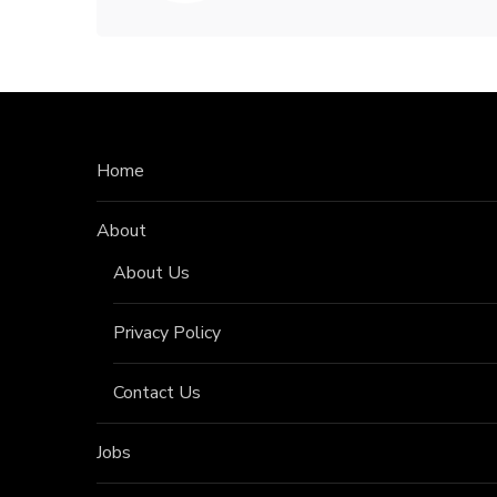
Home
About
About Us
Privacy Policy
Contact Us
Jobs