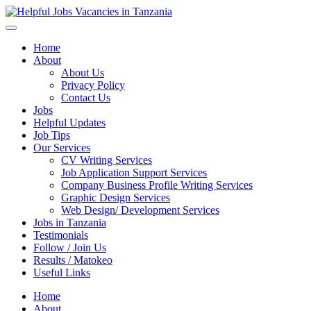
Helpful Jobs Vacancies in Tanzania
Daily Jobs & Opportunities | Fursa za Kazi na Ajira
Home
About
About Us
Privacy Policy
Contact Us
Jobs
Helpful Updates
Job Tips
Our Services
CV Writing Services
Job Application Support Services
Company Business Profile Writing Services
Graphic Design Services
Web Design/ Development Services
Jobs in Tanzania
Testimonials
Follow / Join Us
Results / Matokeo
Useful Links
Home
About