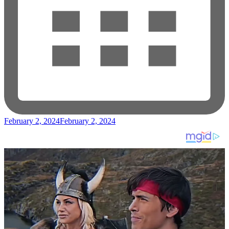
February 2, 2024
February 2, 2024