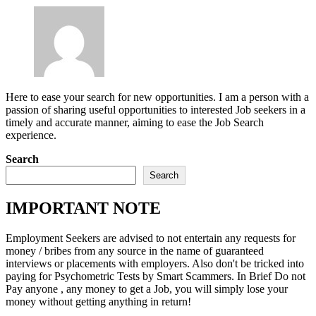
Here to ease your search for new opportunities. I am a person with a
passion of sharing useful opportunities to interested Job seekers in a
timely and accurate manner, aiming to ease the Job Search
experience.
Search
Search
IMPORTANT NOTE
Employment Seekers are advised to not entertain any requests for
money / bribes from any source in the name of guaranteed
interviews or placements with employers. Also don't be tricked into
paying for Psychometric Tests by Smart Scammers. In Brief Do not
Pay anyone , any money to get a Job, you will simply lose your
money without getting anything in return!