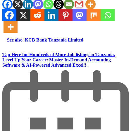
See also
KCB Bank Tanzania Limited
Tap Here for Hundreds of More Job listings in Tanzania.
Level Up Your Career: Master In-Demand Accounting
Software & AI-Powered Advanced Excel!! .