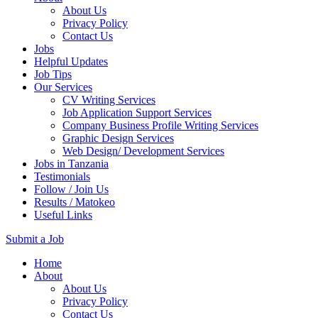
About Us
Privacy Policy
Contact Us
Jobs
Helpful Updates
Job Tips
Our Services
CV Writing Services
Job Application Support Services
Company Business Profile Writing Services
Graphic Design Services
Web Design/ Development Services
Jobs in Tanzania
Testimonials
Follow / Join Us
Results / Matokeo
Useful Links
Submit a Job
Skip
Home
to
About
content
About Us
(Press
Privacy Policy
Enter)
Contact Us