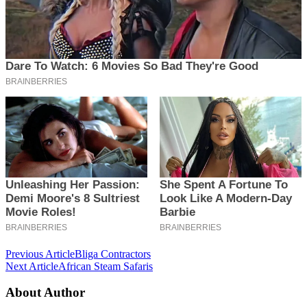
Post
Previous Article
Bliga Contractors
Next Article
African Steam Safaris
Navigation
About Author