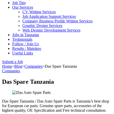
Job Tips
Our Services
CV Writing Services
Job Application Support Services
Company Business Profile Writing Services
Graphic Design Services
Web Design/ Development Services
Jobs in Tanzania
Testimonials
Follow / Join Us
Results / Matokeo
Useful Links
Submit a Job
Home
>
Blog
>
Companies
>
Das Spare Tanzania
Companies
Das Spare Tanzania
Das Spare Tanzania / Das Auto Spare Parts is Tanzania’s best shop
for European car parts. Genuine
spare
parts, accessories of the
highest quality, OE Specification and Free technical consultation.