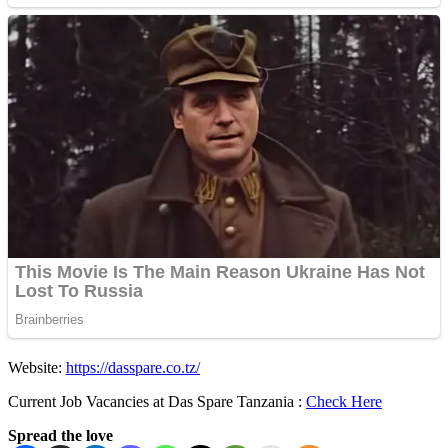
Website:
https://dasspare.co.tz/
Current Job Vacancies at Das Spare Tanzania :
Check Here
Spread the love