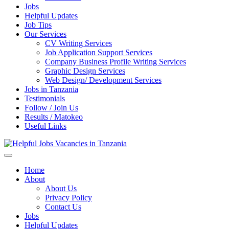
Jobs
Helpful Updates
Job Tips
Our Services
CV Writing Services
Job Application Support Services
Company Business Profile Writing Services
Graphic Design Services
Web Design/ Development Services
Jobs in Tanzania
Testimonials
Follow / Join Us
Results / Matokeo
Useful Links
Helpful Jobs Vacancies in Tanzania
Daily Jobs & Opportunities | Fursa za Kazi na Ajira
Home
About
About Us
Privacy Policy
Contact Us
Jobs
Helpful Updates