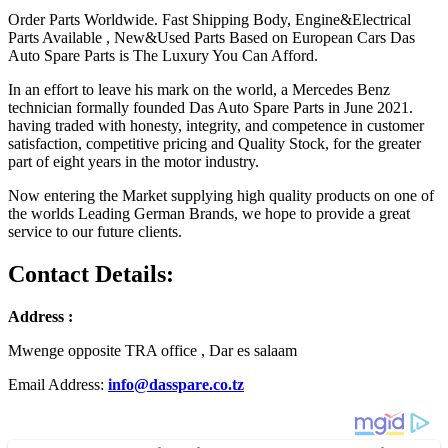
Order Parts Worldwide. Fast Shipping Body, Engine&Electrical
Parts Available , New&Used Parts Based on European Cars Das
Auto Spare Parts is The Luxury You Can Afford.
In an effort to leave his mark on the world, a Mercedes Benz
technician formally founded Das Auto Spare Parts in June 2021.
having traded with honesty, integrity, and competence in customer
satisfaction, competitive pricing and Quality Stock, for the greater
part of eight years in the motor industry.
Now entering the Market supplying high quality products on one of
the worlds Leading German Brands, we hope to provide a great
service to our future clients.
Contact Details:
Address :
Mwenge opposite TRA office , Dar es salaam
Email Address:
info@dasspare.co.tz