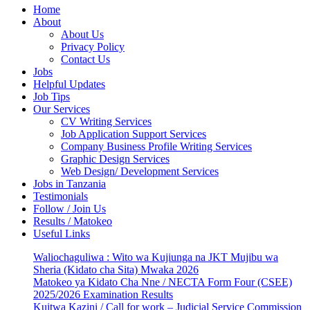
Home
About
About Us
Privacy Policy
Contact Us
Jobs
Helpful Updates
Job Tips
Our Services
CV Writing Services
Job Application Support Services
Company Business Profile Writing Services
Graphic Design Services
Web Design/ Development Services
Jobs in Tanzania
Testimonials
Follow / Join Us
Results / Matokeo
Useful Links
Waliochaguliwa : Wito wa Kujiunga na JKT Mujibu wa
Sheria (Kidato cha Sita) Mwaka 2026
Matokeo ya Kidato Cha Nne / NECTA Form Four (CSEE)
2025/2026 Examination Results
Kuitwa Kazini / Call for work – Judicial Service Commission