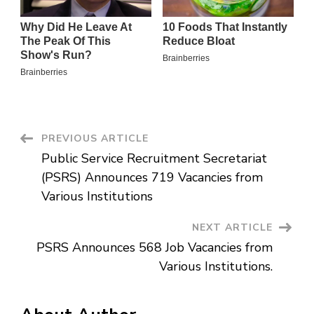
Post
PREVIOUS ARTICLE
Public Service Recruitment Secretariat
Navigation
(PSRS) Announces 719 Vacancies from
Various Institutions
NEXT ARTICLE
PSRS Announces 568 Job Vacancies from
Various Institutions.