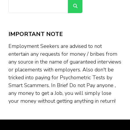
Search
IMPORTANT NOTE
Employment Seekers are advised to not
entertain any requests for money / bribes from
any source in the name of guaranteed interviews
or placements with employers. Also don't be
tricked into paying for Psychometric Tests by
Smart Scammers. In Brief Do not Pay anyone ,
any money to get a Job, you will simply lose
your money without getting anything in return!