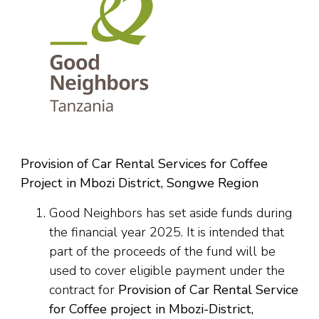
Provision of Car Rental Services for Coffee
Project in Mbozi District, Songwe Region
Good Neighbors has set aside funds during
the financial year 2025. It is intended that
part of the proceeds of the fund will be
used to cover eligible payment under the
contract for
Provision of Car Rental Service
for Coffee project in Mbozi-District,