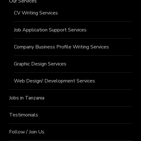
Our Services
CV Writing Services
Job Application Support Services
Company Business Profile Writing Services
Graphic Design Services
Web Design/ Development Services
Jobs in Tanzania
Testimonials
Follow / Join Us