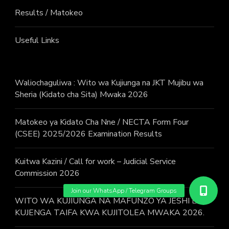
Results / Matokeo
Useful Links
Waliochaguliwa : Wito wa Kujiunga na JKT Mujibu wa
Sheria (Kidato cha Sita) Mwaka 2026
Matokeo ya Kidato Cha Nne / NECTA Form Four
(CSEE) 2025/2026 Examination Results
Kuitwa Kazini / Call for work – Judicial Service
Commission 2026
WITO WA KUJIUNGA NA MAFUNZO YA JESHI LA
KUJENGA TAIFA KWA KUJITOLEA MWAKA 2026.