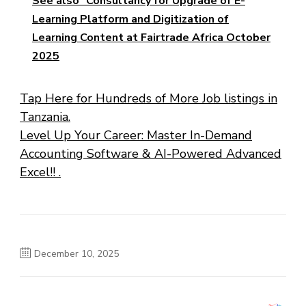
See also
Consultancy for Upgrade of E-
Learning Platform and Digitization of
Learning Content at Fairtrade Africa October
2025
Tap Here for Hundreds of More Job listings in
Tanzania.
Level Up Your Career: Master In-Demand
Accounting Software & AI-Powered Advanced
Excel!! .
December 10, 2025