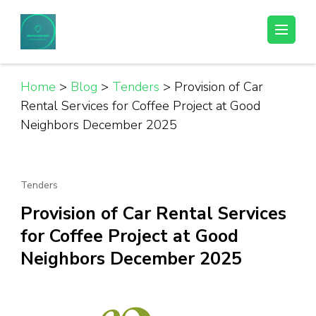
Skip
to
Helpful Jobs Vacancies in Tanzania
Daily Jobs & Opportunities | Fursa za Kazi na Ajira
content
(Press
Enter)
Home
>
Blog
>
Tenders
>
Provision of Car
Rental Services for Coffee Project at Good
Neighbors December 2025
Tenders
Provision of Car Rental Services
for Coffee Project at Good
Neighbors December 2025