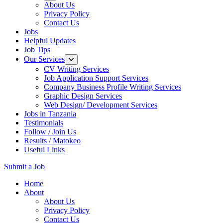
About Us
Privacy Policy
Contact Us
Jobs
Helpful Updates
Job Tips
Our Services
CV Writing Services
Job Application Support Services
Company Business Profile Writing Services
Graphic Design Services
Web Design/ Development Services
Jobs in Tanzania
Testimonials
Follow / Join Us
Results / Matokeo
Useful Links
Submit a Job
Skip
Home
to
About
content
About Us
(Press
Privacy Policy
Enter)
Contact Us