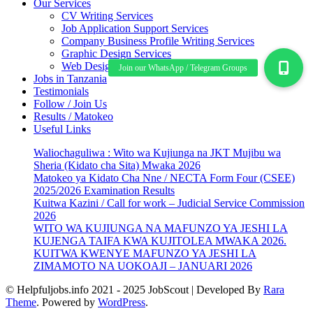
Our Services
CV Writing Services
Job Application Support Services
Company Business Profile Writing Services
Graphic Design Services
Web Design/ Development Services
Jobs in Tanzania
Testimonials
Follow / Join Us
Results / Matokeo
Useful Links
Waliochaguliwa : Wito wa Kujiunga na JKT Mujibu wa
Sheria (Kidato cha Sita) Mwaka 2026
Matokeo ya Kidato Cha Nne / NECTA Form Four (CSEE)
2025/2026 Examination Results
Kuitwa Kazini / Call for work – Judicial Service Commission
2026
WITO WA KUJIUNGA NA MAFUNZO YA JESHI LA
KUJENGA TAIFA KWA KUJITOLEA MWAKA 2026.
KUITWA KWENYE MAFUNZO YA JESHI LA
ZIMAMOTO NA UOKOAJI – JANUARI 2026
© Helpfuljobs.info 2021 - 2025
JobScout | Developed By
Rara
Theme
. Powered by
WordPress
.