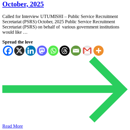
October, 2025
Called for Interview UTUMISHI – Public Service Recruitment
Secretariat (PSRS) October, 2025 Public Service Recruitment
Secretariat (PSRS) on behalf of various government institutions
would like …
Spread the love
Read More