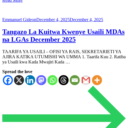
Read More
Emmanuel Gideon
December 4, 2025
December 4, 2025
Tangazo La Kuitwa Kwenye Usaili MDAs
na LGAs December 2025
TAARIFA YA USAILI – OFISI YA RAIS, SEKRETARIETI YA
AJIRA KATIKA UTUMISHI WA UMMA 1. Taarifa Kuu 2. Ratiba
ya Usaili kwa Kada Mwajiri Kada …
Spread the love