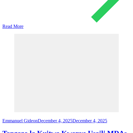
Read More
Emmanuel Gideon
December 4, 2025
December 4, 2025