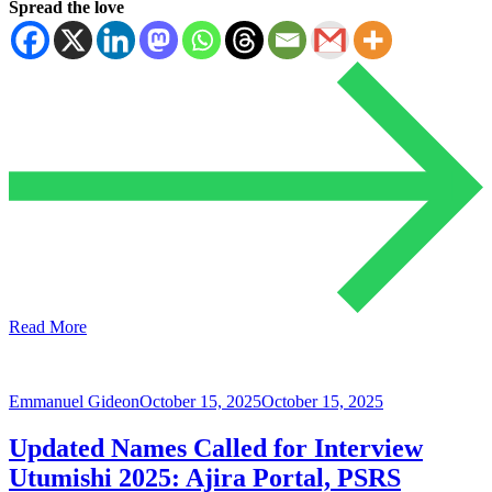
Spread the love
Read More
Emmanuel Gideon
October 15, 2025
October 15, 2025
Updated Names Called for Interview
Utumishi 2025: Ajira Portal, PSRS