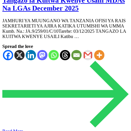
Tangazo la Kuitwa Kwenye Usaili MDAs
Na LGAs December 2025
JAMHURI YA MUUNGANO WA TANZANIA OFISI YA RAIS
SEKRETARIETI YA AJIRA KATIKA UTUMISHI WA UMMA
Kumb. Na.: JA.9/259/01/C/10Tarehe: 03/12/2025 TANGAZO LA
KUITWA KWENYE USAILI Katibu …
Spread the love