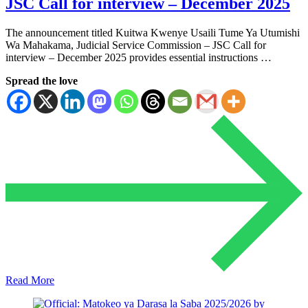
JSC Call for interview – December 2025
The announcement titled Kuitwa Kwenye Usaili Tume Ya Utumishi
Wa Mahakama, Judicial Service Commission – JSC Call for
interview – December 2025 provides essential instructions …
Spread the love
Read More