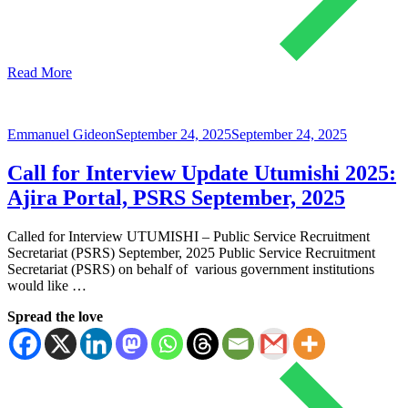
Read More
Emmanuel Gideon
September 24, 2025
September 24, 2025
Call for Interview Update Utumishi 2025:
Ajira Portal, PSRS September, 2025
Called for Interview UTUMISHI – Public Service Recruitment
Secretariat (PSRS) September, 2025 Public Service Recruitment
Secretariat (PSRS) on behalf of various government institutions
would like …
Spread the love