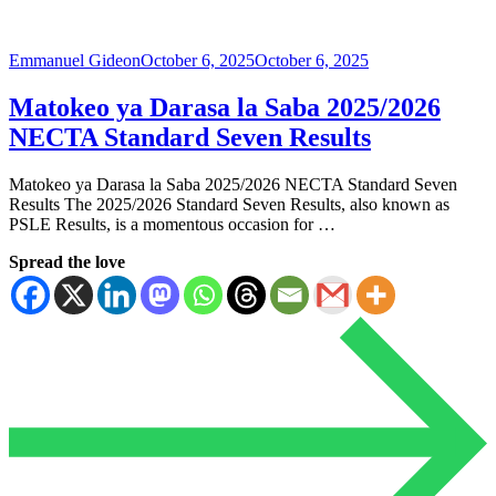
Emmanuel Gideon
October 6, 2025
October 6, 2025
Matokeo ya Darasa la Saba 2025/2026
NECTA Standard Seven Results
Matokeo ya Darasa la Saba 2025/2026 NECTA Standard Seven
Results The 2025/2026 Standard Seven Results, also known as
PSLE ​​Results, is a momentous occasion for …
Spread the love