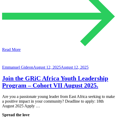
Read More
Emmanuel Gideon
August 12, 2025
August 12, 2025
Join the GRiC Africa Youth Leadership
Program – Cohort VII August 2025.
Are you a passionate young leader from East Africa seeking to make
a positive impact in your community? Deadline to apply: 18th
August 2025 Apply …
Spread the love