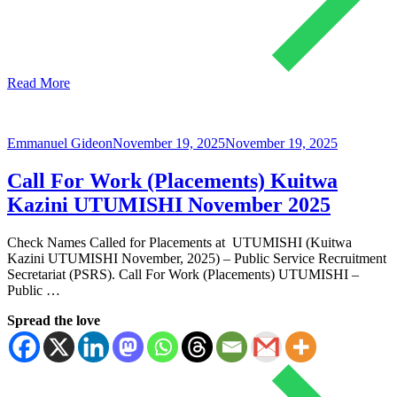
Read More
Emmanuel Gideon
November 19, 2025
November 19, 2025
Call For Work (Placements) Kuitwa
Kazini UTUMISHI November 2025
Check Names Called for Placements at UTUMISHI (Kuitwa
Kazini UTUMISHI November, 2025) – Public Service Recruitment
Secretariat (PSRS). Call For Work (Placements) UTUMISHI –
Public …
Spread the love