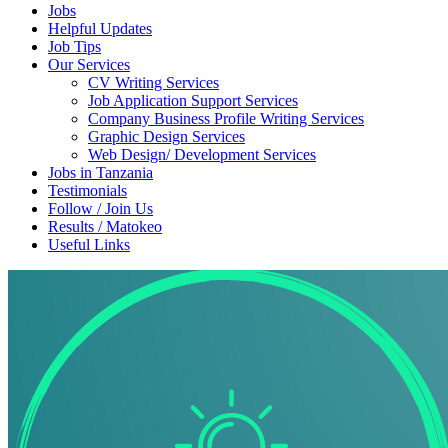
Jobs
Helpful Updates
Job Tips
Our Services
CV Writing Services
Job Application Support Services
Company Business Profile Writing Services
Graphic Design Services
Web Design/ Development Services
Jobs in Tanzania
Testimonials
Follow / Join Us
Results / Matokeo
Useful Links