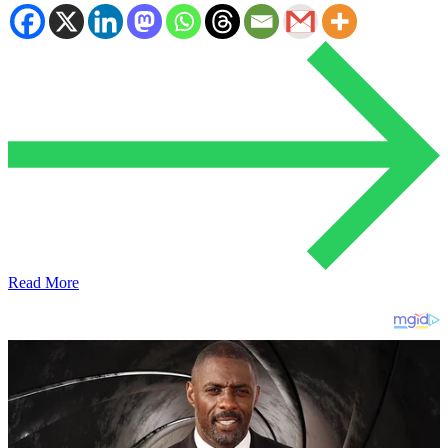
Read More