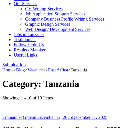
Our Services
CV Writing Services
Job Application Support Services
Company Business Profile Writing Services
Graphic Design Services
Web Design/ Development Services
Jobs in Tanzania
Testimonials
Follow / Join Us
Results / Matokeo
Useful Links
Submit a Job
Home
>
Blog
>
Vacancies
>
East Africa
>
Tanzania
Category:
Tanzania
Showing: 1 - 10 of 10 Items
Emmanuel Gideon
December 12, 2025
December 11, 2025