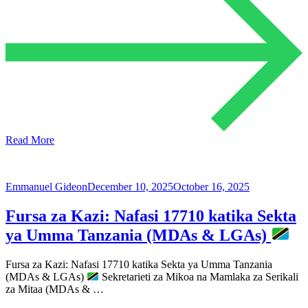
Read More
Emmanuel Gideon
December 10, 2025
October 16, 2025
Fursa za Kazi: Nafasi 17710 katika Sekta
ya Umma Tanzania (MDAs & LGAs)
Fursa za Kazi: Nafasi 17710 katika Sekta ya Umma Tanzania
(MDAs & LGAs)
Sekretarieti za Mikoa na Mamlaka za Serikali
za Mitaa (MDAs & …