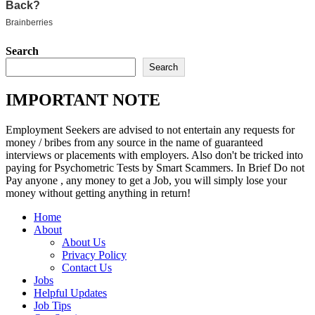
Search
Search
IMPORTANT NOTE
Employment Seekers are advised to not entertain any requests for
money / bribes from any source in the name of guaranteed
interviews or placements with employers. Also don't be tricked into
paying for Psychometric Tests by Smart Scammers. In Brief Do not
Pay anyone , any money to get a Job, you will simply lose your
money without getting anything in return!
Home
About
About Us
Privacy Policy
Contact Us
Jobs
Helpful Updates
Job Tips