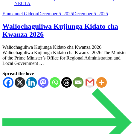
Emmanuel Gideon
December 5, 2025
December 5, 2025
Waliochaguliwa Kujiunga Kidato cha
Kwanza 2026
Waliochaguliwa Kujiunga Kidato cha Kwanza 2026
Waliochaguliwa Kujiunga Kidato cha Kwanza 2026 The Minister
of the Prime Minister’s Office for Regional Administration and
Local Government …
Spread the love