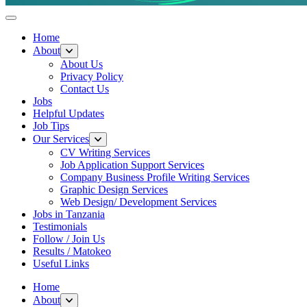
Helpful Jobs Vacancies in Tanzania
Daily Jobs & Opportunities | Fursa za Kazi na Ajira
Home
About
About Us
Privacy Policy
Contact Us
Jobs
Helpful Updates
Job Tips
Our Services
CV Writing Services
Job Application Support Services
Company Business Profile Writing Services
Graphic Design Services
Web Design/ Development Services
Jobs in Tanzania
Testimonials
Follow / Join Us
Results / Matokeo
Useful Links
Home
About