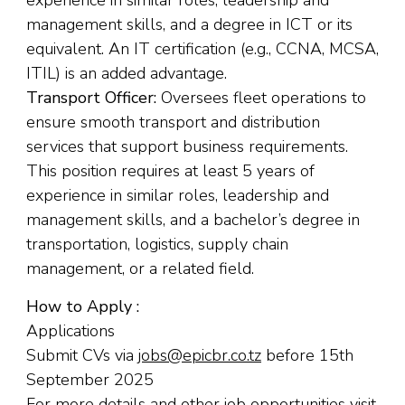
experience in similar roles, leadership and
management skills, and a degree in ICT or its
equivalent. An IT certification (e.g., CCNA, MCSA,
ITIL) is an added advantage.
Transport Officer:
Oversees fleet operations to
ensure smooth transport and distribution
services that support business requirements.
This position requires at least 5 years of
experience in similar roles, leadership and
management skills, and a bachelor’s degree in
transportation, logistics, supply chain
management, or a related field.
How to Apply :
Applications
Submit CVs via
jobs@epicbr.co.tz
before 15th
September 2025
For more details and other job opportunities visit