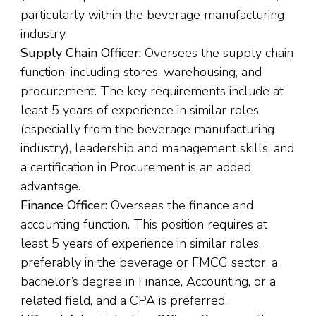
particularly within the beverage manufacturing
industry.
Supply Chain Officer:
Oversees the supply chain
function, including stores, warehousing, and
procurement. The key requirements include at
least 5 years of experience in similar roles
(especially from the beverage manufacturing
industry), leadership and management skills, and
a certification in Procurement is an added
advantage.
Finance Officer:
Oversees the finance and
accounting function. This position requires at
least 5 years of experience in similar roles,
preferably in the beverage or FMCG sector, a
bachelor’s degree in Finance, Accounting, or a
related field, and a CPA is preferred.