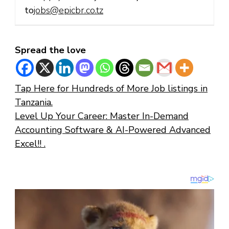
to
jobs@epicbr.co.tz
Spread the love
Tap Here for Hundreds of More Job listings in
Tanzania.
Level Up Your Career: Master In-Demand
Accounting Software & AI-Powered Advanced
Excel!! .