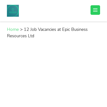
Skip
to
Helpful Jobs Vacancies in Tanzania
Daily Jobs & Opportunities | Fursa za Kazi na Ajira
content
(Press
Enter)
Home
>
12 Job Vacancies at Epic Business
Resources Ltd