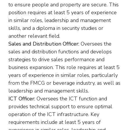
to ensure people and property are secure. This
position requires at least 5 years of experience
in similar roles, leadership and management
skills, and a diploma in security studies or
another relevant field.
Sales and Distribution Officer:
Oversees the
sales and distribution functions and develops
strategies to drive sales performance and
business expansion. This role requires at least 5
years of experience in similar roles, particularly
from the FMCG or beverage industry, as well as
leadership and management skills.
ICT Officer:
Oversees the ICT function and
provides technical support to ensure optimal
operation of the ICT infrastructure. Key
requirements include at least 5 years of