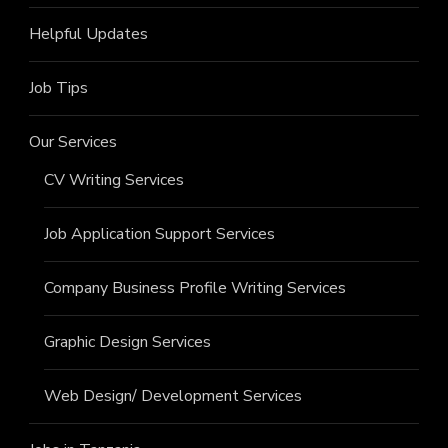
Helpful Updates
Job Tips
Our Services
CV Writing Services
Job Application Support Services
Company Business Profile Writing Services
Graphic Design Services
Web Design/ Development Services