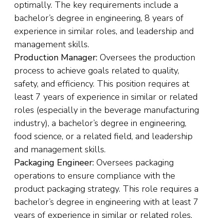
optimally. The key requirements include a
bachelor’s degree in engineering, 8 years of
experience in similar roles, and leadership and
management skills.
Production Manager:
Oversees the production
process to achieve goals related to quality,
safety, and efficiency. This position requires at
least 7 years of experience in similar or related
roles (especially in the beverage manufacturing
industry), a bachelor’s degree in engineering,
food science, or a related field, and leadership
and management skills.
Packaging Engineer:
Oversees packaging
operations to ensure compliance with the
product packaging strategy. This role requires a
bachelor’s degree in engineering with at least 7
years of experience in similar or related roles,