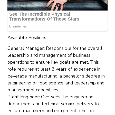
Available Positions
General Manager:
Responsible for the overall
leadership and management of business
operations to ensure key goals are met. This
role requires at least 8 years of experience in
beverage manufacturing, a bachelor’s degree in
engineering or food science, and leadership and
management capabilities.
Plant Engineer:
Oversees the engineering
department and technical service delivery to
ensure machinery and equipment function