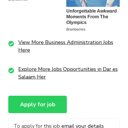
View More Business Administration Jobs
Here
Explore More Jobs Opportunities in Dar es
Salaam Her
To apply for this job
email your details