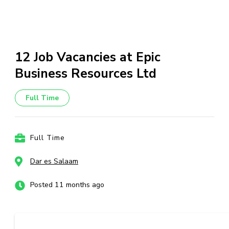
12 Job Vacancies at Epic
Business Resources Ltd
Full Time
Full Time
Dar es Salaam
Posted 11 months ago