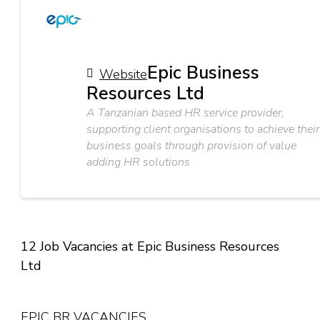
Epic Business
Website
Resources Ltd
A Tanzanian based HR service provider,
supporting client organisations to achieve their
business goals through provision of value
adding HR solutions
12 Job Vacancies at Epic Business Resources
Ltd
EPIC BR VACANCIES