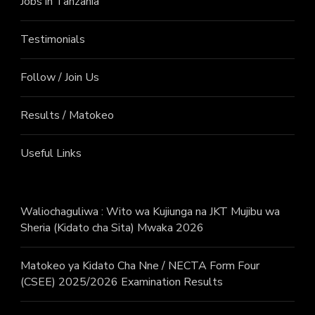
Jobs in Tanzania
Testimonials
Follow / Join Us
Results / Matokeo
Useful Links
Waliochaguliwa : Wito wa Kujiunga na JKT Mujibu wa
Sheria (Kidato cha Sita) Mwaka 2026
Matokeo ya Kidato Cha Nne / NECTA Form Four
(CSEE) 2025/2026 Examination Results