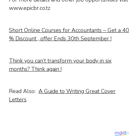
www.epicbr.co.tz
Short Online Courses for Accountants – Get a 40
% Discount , offer Ends 30th September !
Think you can’t transform your body in six
months? Think again !
Read Also:
A Guide to Writing Great Cover
Letters