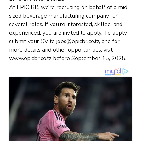
At EPIC BR, we’re recruiting on behalf of a mid-
sized beverage manufacturing company for
several roles. If you’re interested, skilled, and
experienced, you are invited to apply. To apply,
submit your CV to jobs@epicbr.co.tz, and for
more details and other opportunities, visit
www.epicbr.co.tz before September 15, 2025.