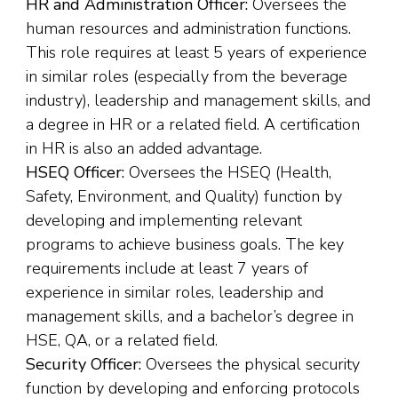
HR and Administration Officer:
Oversees the
human resources and administration functions.
This role requires at least 5 years of experience
in similar roles (especially from the beverage
industry), leadership and management skills, and
a degree in HR or a related field. A certification
in HR is also an added advantage.
HSEQ Officer:
Oversees the HSEQ (Health,
Safety, Environment, and Quality) function by
developing and implementing relevant
programs to achieve business goals. The key
requirements include at least 7 years of
experience in similar roles, leadership and
management skills, and a bachelor’s degree in
HSE, QA, or a related field.
Security Officer:
Oversees the physical security
function by developing and enforcing protocols