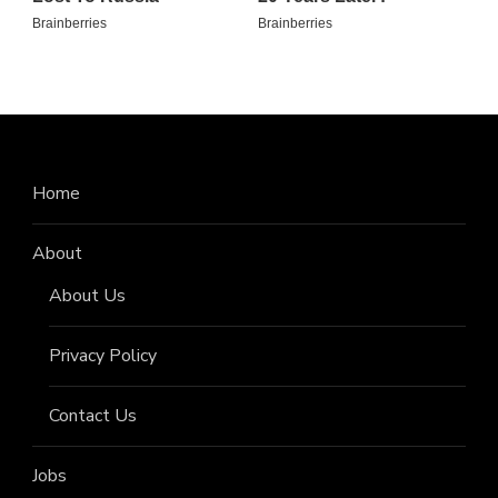
Home
About
About Us
Privacy Policy
Contact Us
Jobs