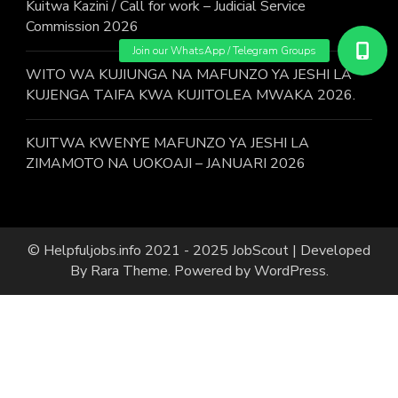
Kuitwa Kazini / Call for work – Judicial Service
Commission 2026
WITO WA KUJIUNGA NA MAFUNZO YA JESHI LA
KUJENGA TAIFA KWA KUJITOLEA MWAKA 2026.
KUITWA KWENYE MAFUNZO YA JESHI LA
ZIMAMOTO NA UOKOAJI – JANUARI 2026
© Helpfuljobs.info 2021 - 2025
JobScout | Developed
By
Rara Theme
. Powered by
WordPress
.