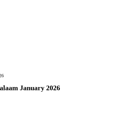
26
Salaam January 2026