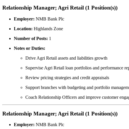
Relationship Manager; Agri Retail (1 Position(s))
Employer:
NMB Bank Plc
Location:
Highlands Zone
Number of Posts:
1
Notes or Duties:
Drive Agri Retail assets and liabilities growth
Supervise Agri Retail loan portfolios and performance re
Review pricing strategies and credit appraisals
Support branches with budgeting and portfolio managem
Coach Relationship Officers and improve customer enga
Relationship Manager; Agri Retail (1 Position(s))
Employer:
NMB Bank Plc