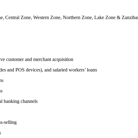
e, Central Zone, Western Zone, Northern Zone, Lake Zone & Zanzibar
tive customer and merchant acquisition
des and POS devices), and salaried workers’ loans
ns
ns
l banking channels
s-selling
s