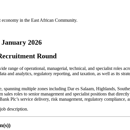
st economy in the East African Community.
 January 2026
Recruitment Round
range of operational, managerial, technical, and specialist roles acro
ta and analytics, regulatory reporting, and taxation, as well as its strat
ise, spanning multiple zones including Dar es Salaam, Highlands, Sout
m sales roles to senior management and specialist positions that directl
MB Bank Plc’s service delivery, risk management, regulatory compliance, 
job description.
n(s))