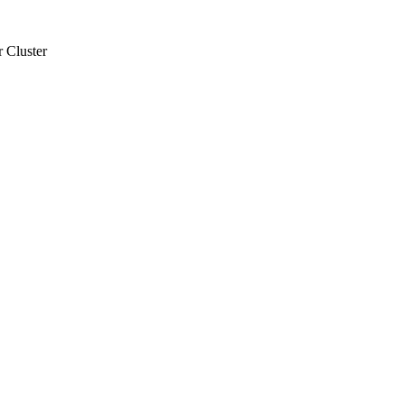
 Cluster