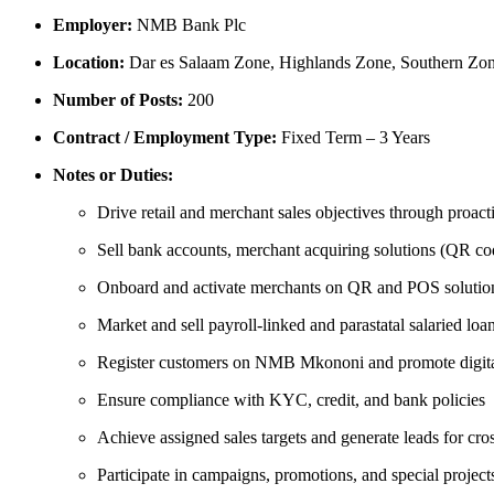
Employer:
NMB Bank Plc
Location:
Dar es Salaam Zone, Highlands Zone, Southern Zon
Number of Posts:
200
Contract / Employment Type:
Fixed Term – 3 Years
Notes or Duties:
Drive retail and merchant sales objectives through proac
Sell bank accounts, merchant acquiring solutions (QR co
Onboard and activate merchants on QR and POS solutio
Market and sell payroll-linked and parastatal salaried loa
Register customers on NMB Mkononi and promote digita
Ensure compliance with KYC, credit, and bank policies
Achieve assigned sales targets and generate leads for cros
Participate in campaigns, promotions, and special project