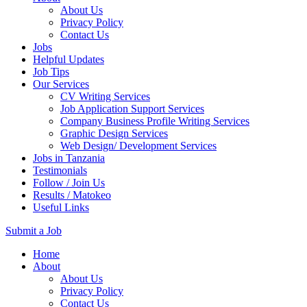
About Us
Privacy Policy
Contact Us
Jobs
Helpful Updates
Job Tips
Our Services
CV Writing Services
Job Application Support Services
Company Business Profile Writing Services
Graphic Design Services
Web Design/ Development Services
Jobs in Tanzania
Testimonials
Follow / Join Us
Results / Matokeo
Useful Links
Submit a Job
Skip
Home
to
About
content
About Us
(Press
Privacy Policy
Enter)
Contact Us