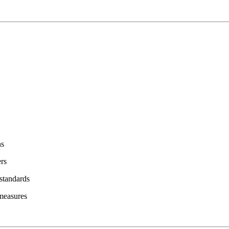
ns
ers
 standards
 measures