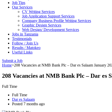
Job Tips
Our Services
CV Writing Services
Job Application Support Services
Company Business Profile Writing Services
Graphic Design Services
Web Design/ Development Services
Jobs in Tanzania
Testimonials
Follow / Join Us
Results / Matokeo
Useful Links
Submit a Job
Home
>
208 Vacancies at NMB Bank Plc – Dar es Salaam January 20
208 Vacancies at NMB Bank Plc – Dar es 
Full Time
Full Time
Dar es Salaam
Posted 7 months ago