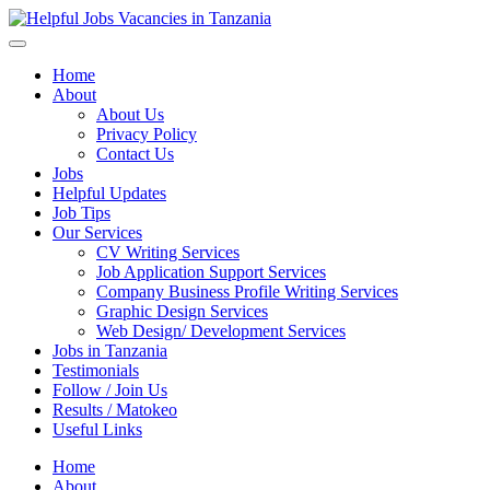
Helpful Jobs Vacancies in Tanzania
Daily Jobs & Opportunities | Fursa za Kazi na Ajira
Home
About
About Us
Privacy Policy
Contact Us
Jobs
Helpful Updates
Job Tips
Our Services
CV Writing Services
Job Application Support Services
Company Business Profile Writing Services
Graphic Design Services
Web Design/ Development Services
Jobs in Tanzania
Testimonials
Follow / Join Us
Results / Matokeo
Useful Links
Home
About