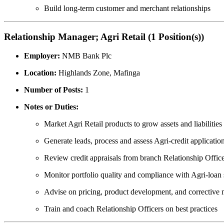
Build long-term customer and merchant relationships
Relationship Manager; Agri Retail (1 Position(s))
Employer:
NMB Bank Plc
Location:
Highlands Zone, Mafinga
Number of Posts:
1
Notes or Duties:
Market Agri Retail products to grow assets and liabilities
Generate leads, process and assess Agri-credit applicatio
Review credit appraisals from branch Relationship Offic
Monitor portfolio quality and compliance with Agri-loan
Advise on pricing, product development, and corrective
Train and coach Relationship Officers on best practices