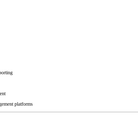
porting
ent
gement platforms