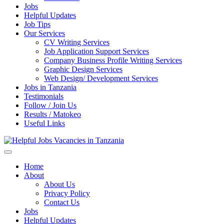
Jobs
Helpful Updates
Job Tips
Our Services
CV Writing Services
Job Application Support Services
Company Business Profile Writing Services
Graphic Design Services
Web Design/ Development Services
Jobs in Tanzania
Testimonials
Follow / Join Us
Results / Matokeo
Useful Links
Helpful Jobs Vacancies in Tanzania
Daily Jobs & Opportunities | Fursa za Kazi na Ajira
Home
About
About Us
Privacy Policy
Contact Us
Jobs
Helpful Updates