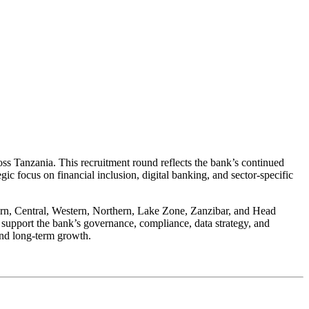
ss Tanzania. This recruitment round reflects the bank’s continued
egic focus on financial inclusion, digital banking, and sector-specific
hern, Central, Western, Northern, Lake Zone, Zanzibar, and Head
y support the bank’s governance, compliance, data strategy, and
and long-term growth.