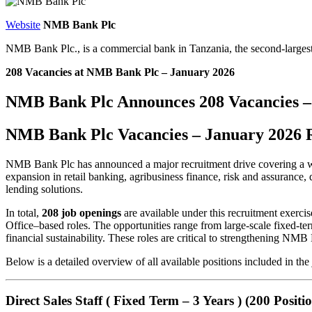
Website
NMB Bank Plc
NMB Bank Plc., is a commercial bank in Tanzania, the second-large
208 Vacancies at NMB Bank Plc – January 2026
NMB Bank Plc Announces 208 Vacancies –
NMB Bank Plc Vacancies – January 2026 
NMB Bank Plc has announced a major recruitment drive covering a wide 
expansion in retail banking, agribusiness finance, risk and assurance, da
lending solutions.
In total,
208 job openings
are available under this recruitment exerc
Office–based roles. The opportunities range from large-scale fixed-ter
financial sustainability. These roles are critical to strengthening N
Below is a detailed overview of all available positions included in the 
Direct Sales Staff ( Fixed Term – 3 Years ) (200 Positio