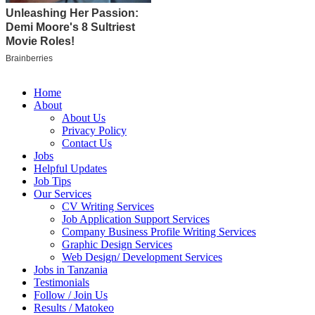
Home
About
About Us
Privacy Policy
Contact Us
Jobs
Helpful Updates
Job Tips
Our Services
CV Writing Services
Job Application Support Services
Company Business Profile Writing Services
Graphic Design Services
Web Design/ Development Services
Jobs in Tanzania
Testimonials
Follow / Join Us
Results / Matokeo