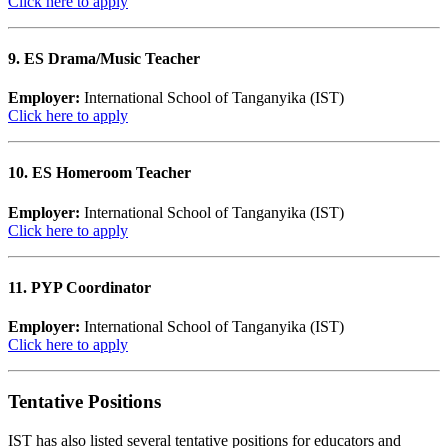
Click here to apply
9. ES Drama/Music Teacher
Employer:
International School of Tanganyika (IST)
Click here to apply
10. ES Homeroom Teacher
Employer:
International School of Tanganyika (IST)
Click here to apply
11. PYP Coordinator
Employer:
International School of Tanganyika (IST)
Click here to apply
Tentative Positions
IST has also listed several tentative positions for educators and