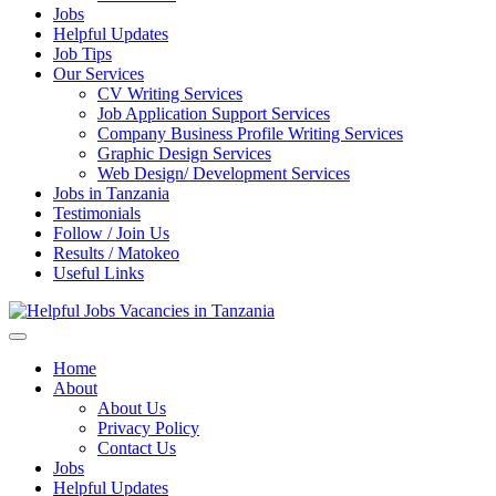
Jobs
Helpful Updates
Job Tips
Our Services
CV Writing Services
Job Application Support Services
Company Business Profile Writing Services
Graphic Design Services
Web Design/ Development Services
Jobs in Tanzania
Testimonials
Follow / Join Us
Results / Matokeo
Useful Links
Helpful Jobs Vacancies in Tanzania
Daily Jobs & Opportunities | Fursa za Kazi na Ajira
Home
About
About Us
Privacy Policy
Contact Us
Jobs
Helpful Updates