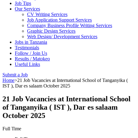
Job Tips
Our Services
CV Writing Services
Job Application Support Services
Company Business Profile Writing Services
Graphic Design Services
Web Design/ Development Services
Jobs in Tanzania
Testimonials
Follow / Join Us
Results / Matokeo
Useful Links
Submit a Job
Home
>
21 Job Vacancies at International School of Tanganyika (
IST ), Dar es salaam October 2025
21 Job Vacancies at International School
of Tanganyika ( IST ), Dar es salaam
October 2025
Full Time