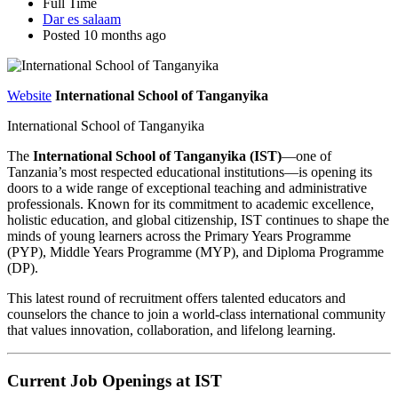
Full Time
Dar es salaam
Posted 10 months ago
Website
International School of Tanganyika
International School of Tanganyika
The
International School of Tanganyika (IST)
—one of
Tanzania’s most respected educational institutions—is opening its
doors to a wide range of exceptional teaching and administrative
professionals. Known for its commitment to academic excellence,
holistic education, and global citizenship, IST continues to shape the
minds of young learners across the Primary Years Programme
(PYP), Middle Years Programme (MYP), and Diploma Programme
(DP).
This latest round of recruitment offers talented educators and
counselors the chance to join a world-class international community
that values innovation, collaboration, and lifelong learning.
Current Job Openings at IST