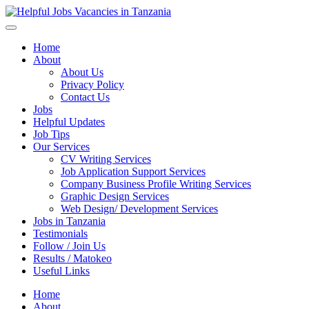
Helpful Jobs Vacancies in Tanzania
Daily Jobs & Opportunities | Fursa za Kazi na Ajira
Home
About
About Us
Privacy Policy
Contact Us
Jobs
Helpful Updates
Job Tips
Our Services
CV Writing Services
Job Application Support Services
Company Business Profile Writing Services
Graphic Design Services
Web Design/ Development Services
Jobs in Tanzania
Testimonials
Follow / Join Us
Results / Matokeo
Useful Links
Home
About