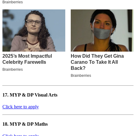
17. MYP & DP Visual Arts
Click here to apply
18. MYP & DP Maths