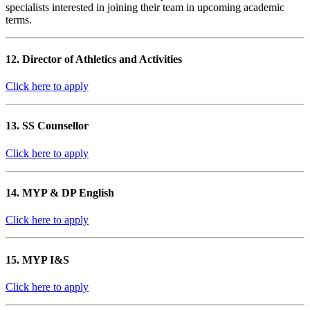
specialists interested in joining their team in upcoming academic
terms.
12. Director of Athletics and Activities
Click here to apply
13. SS Counsellor
Click here to apply
14. MYP & DP English
Click here to apply
15. MYP I&S
Click here to apply