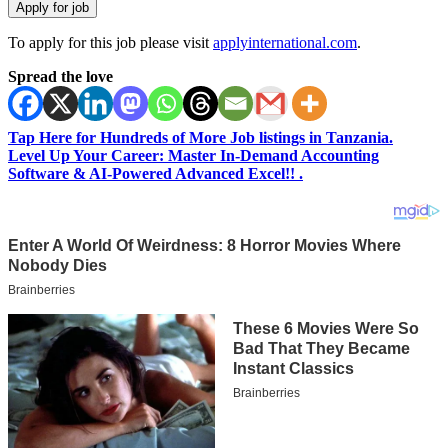
To apply for this job please visit
applyinternational.com
.
Spread the love
Tap Here for Hundreds of More Job listings in Tanzania.
Level Up Your Career: Master In-Demand Accounting
Software & AI-Powered Advanced Excel!! .