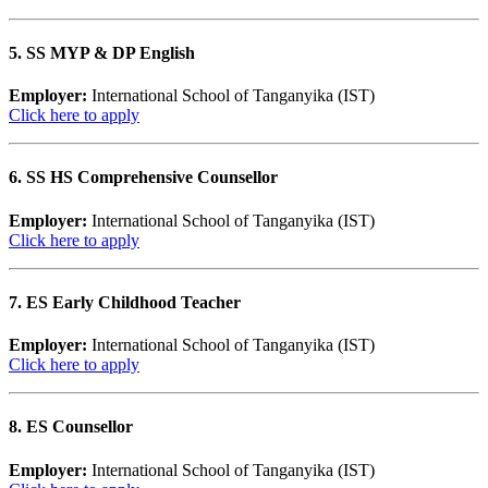
5. SS MYP & DP English
Employer:
International School of Tanganyika (IST)
Click here to apply
6. SS HS Comprehensive Counsellor
Employer:
International School of Tanganyika (IST)
Click here to apply
7. ES Early Childhood Teacher
Employer:
International School of Tanganyika (IST)
Click here to apply
8. ES Counsellor
Employer:
International School of Tanganyika (IST)