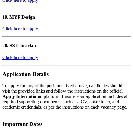
Click here to apply
19. MYP Design
Click here to apply
20. SS Librarian
Click here to apply
Application Details
To apply for any of the positions listed above, candidates should
visit the provided links and follow the instructions on the official
Apply International
platform. Ensure your application includes all
required supporting documents, such as a CV, cover letter, and
academic credentials, as per the instructions on each vacancy page.
Important Dates