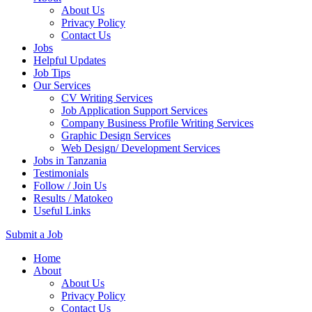
About Us
Privacy Policy
Contact Us
Jobs
Helpful Updates
Job Tips
Our Services
CV Writing Services
Job Application Support Services
Company Business Profile Writing Services
Graphic Design Services
Web Design/ Development Services
Jobs in Tanzania
Testimonials
Follow / Join Us
Results / Matokeo
Useful Links
Submit a Job
Skip
Home
to
About
content
About Us
(Press
Privacy Policy
Enter)
Contact Us