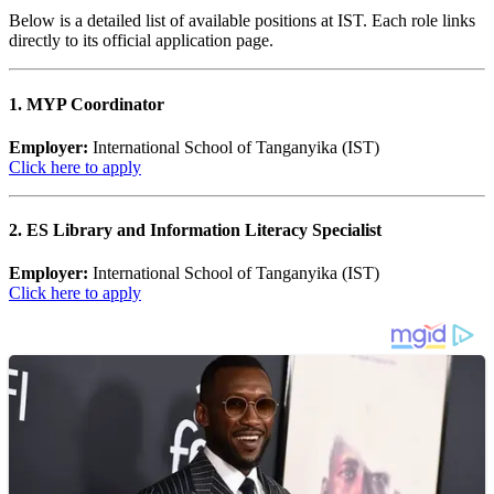
Below is a detailed list of available positions at IST. Each role links
directly to its official application page.
1. MYP Coordinator
Employer:
International School of Tanganyika (IST)
Click here to apply
2. ES Library and Information Literacy Specialist
Employer:
International School of Tanganyika (IST)
Click here to apply