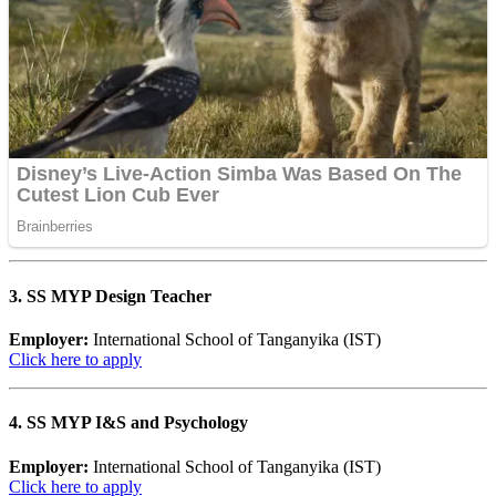
3. SS MYP Design Teacher
Employer:
International School of Tanganyika (IST)
Click here to apply
4. SS MYP I&S and Psychology
Employer:
International School of Tanganyika (IST)
Click here to apply