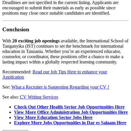
Deadlines are not specified in the current listing. Applicants are
encouraged to submit their materials as early as possible since
positions may close once suitable candidates are identified.
Conclusion
With
20 exciting job openings
available, the International School of
Tanganyika (IST) continues to set the benchmark for international
education in Tanzania. Whether you’re an experienced educator,
counselor, or coordinator, these positions offer a chance to make a
lasting impact within a globally respected learning community.
Recommended:
Read our Job Tips Here to enhance your
Application
See:
What a Recruiter is Suggesting Regarding your CV !
See also:
CV Writing Services
Check Out Other Health Sector Job Opportunities Here
View More Office Administration Job Opportunities Here
View More Education Sector Jobs Here
Explore More Jobs Opportunities in Dar es Salaam Here