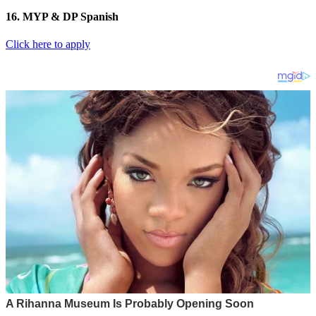
16. MYP & DP Spanish
Click here to apply