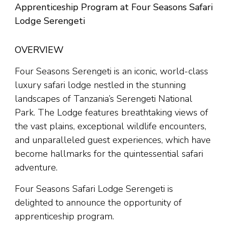
Apprenticeship Program at Four Seasons Safari
Lodge Serengeti
OVERVIEW
Four Seasons Serengeti is an iconic, world-class
luxury safari lodge nestled in the stunning
landscapes of Tanzania’s Serengeti National
Park. The Lodge features breathtaking views of
the vast plains, exceptional wildlife encounters,
and unparalleled guest experiences, which have
become hallmarks for the quintessential safari
adventure.
Four Seasons Safari Lodge Serengeti is
delighted to announce the opportunity of
apprenticeship program.