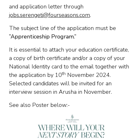
and application letter through
jobs.serengeti@fourseasons.com
.
The subject line of the application must be
”Apprenticeship Program.’’
It is essential to attach your education certificate,
a copy of birth certificate and/or a copy of your
National Identity card to the email together with
th
the application by 10
November 2024.
Selected candidates will be invited for an
interview session in Arusha in November.
See also Poster below:-