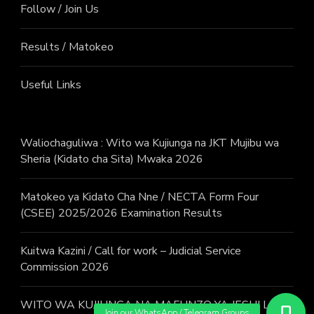
Follow / Join Us
Results / Matokeo
Useful Links
Waliochaguliwa : Wito wa Kujiunga na JKT Mujibu wa
Sheria (Kidato cha Sita) Mwaka 2026
Matokeo ya Kidato Cha Nne / NECTA Form Four
(CSEE) 2025/2026 Examination Results
Kuitwa Kazini / Call for work – Judicial Service
Commission 2026
WITO WA KUJIUNGA NA MAFUNZO YA JESHI LA