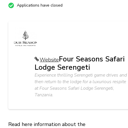
Applications have closed
Four Seasons Safari
Website
Lodge Serengeti
Experience thrilling Serengeti game drives and
then return to the lodge for a luxurious respite
at Four Seasons Safari Lodge Serengeti,
Tanzania.
Read here information about the