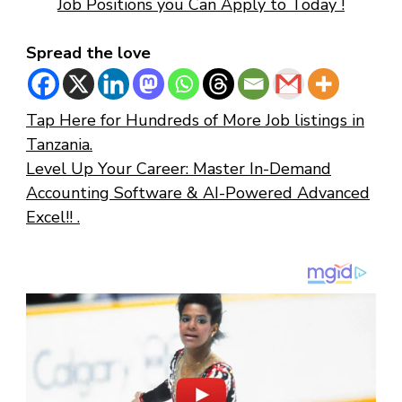
Job Positions you Can Apply to Today !
Spread the love
Tap Here for Hundreds of More Job listings in
Tanzania.
Level Up Your Career: Master In-Demand
Accounting Software & AI-Powered Advanced
Excel!! .