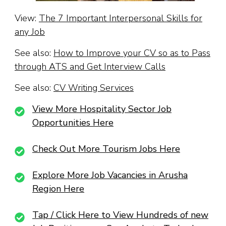
View:
The 7 Important Interpersonal Skills for
any Job
See also:
How to Improve your CV so as to Pass
through ATS and Get Interview Calls
See also:
CV Writing Services
View More Hospitality Sector Job
Opportunities Here
Check Out More Tourism Jobs Here
Explore More Job Vacancies in Arusha
Region Here
Tap / Click Here to View Hundreds of new