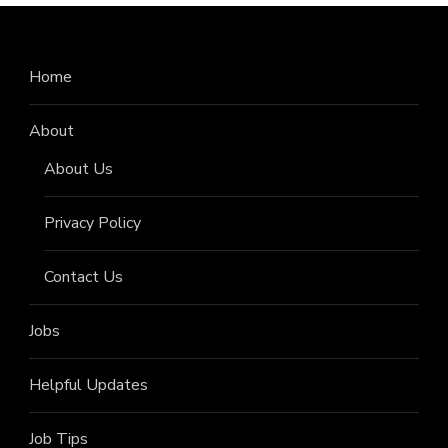
Home
About
About Us
Privacy Policy
Contact Us
Jobs
Helpful Updates
Job Tips