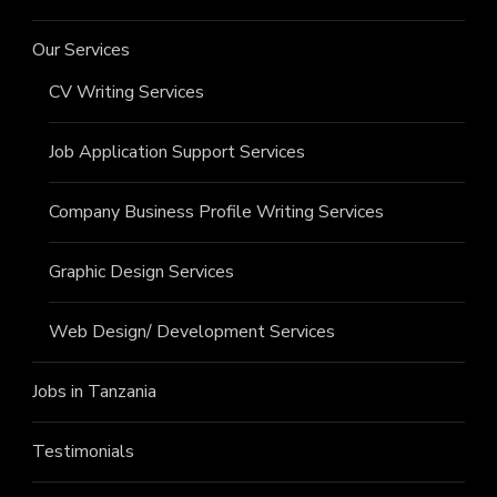
Our Services
CV Writing Services
Job Application Support Services
Company Business Profile Writing Services
Graphic Design Services
Web Design/ Development Services
Jobs in Tanzania
Testimonials