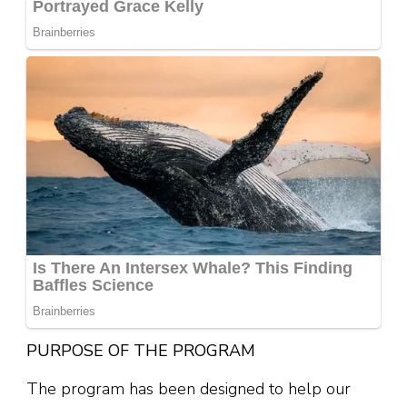
PURPOSE OF THE PROGRAM
The program has been designed to help our