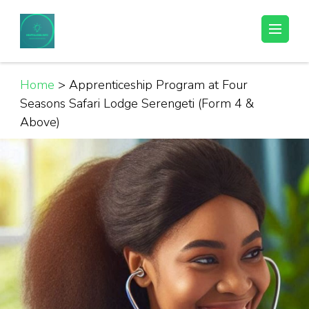
Skip
to
Helpful Jobs Vacancies in Tanzania
Daily Jobs & Opportunities | Fursa za Kazi na Ajira
content
(Press
Enter)
Home
>
Apprenticeship Program at Four
Seasons Safari Lodge Serengeti (Form 4 &
Above)