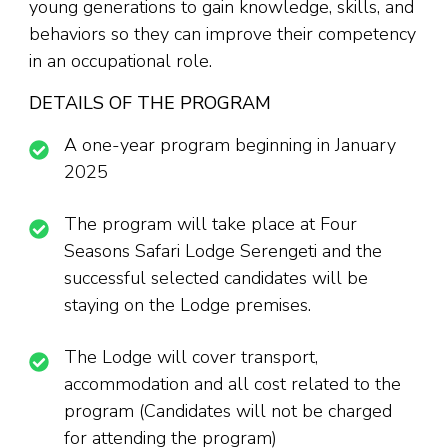
young generations to gain knowledge, skills, and
behaviors so they can improve their competency
in an occupational role.
DETAILS OF THE PROGRAM
A one-year program beginning in January
2025
The program will take place at Four
Seasons Safari Lodge Serengeti and the
successful selected candidates will be
staying on the Lodge premises.
The Lodge will cover transport,
accommodation and all cost related to the
program (Candidates will not be charged
for attending the program)