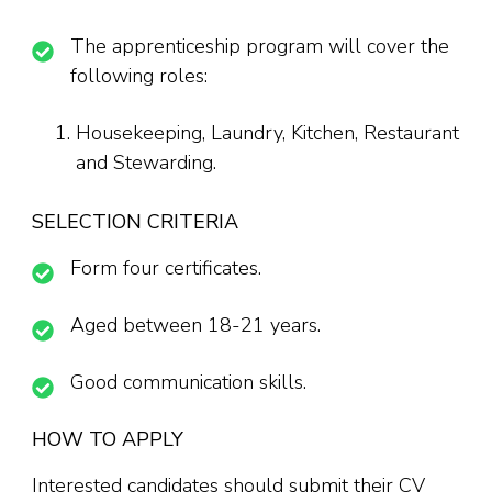
The apprenticeship program will cover the
following roles:
Housekeeping, Laundry, Kitchen, Restaurant
and Stewarding.
SELECTION CRITERIA
Form four certificates.
Aged between 18-21 years.
Good communication skills.
HOW TO APPLY
Interested candidates should submit their CV