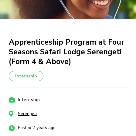
Apprenticeship Program at Four
Seasons Safari Lodge Serengeti
(Form 4 & Above)
Internship
Internship
Serengeti
Posted 2 years ago