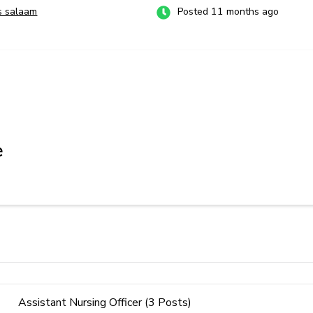
s salaam
Posted 11 months ago
e
Assistant Nursing Officer (3 Posts)