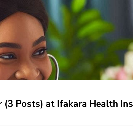
r (3 Posts) at Ifakara Health I