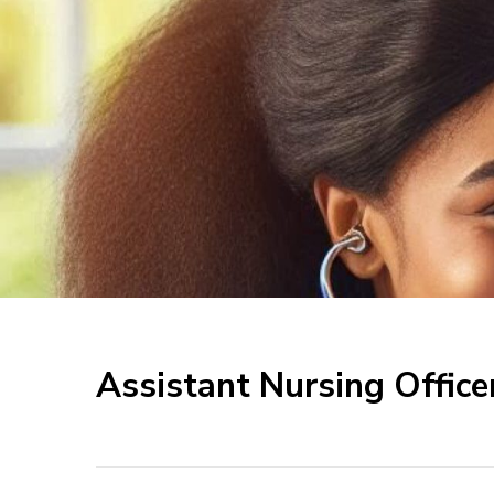
Assistant Nursing Office