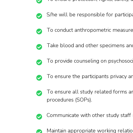
S/he will be responsible for particip
To conduct anthropometric measur
Take blood and other specimens and 
To provide counseling on psychosocia
To ensure the participants privacy an
To ensure all study related forms ar
procedures (SOPs).
Communicate with other study staff r
Maintain appropriate working relatio