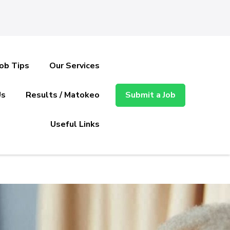
Job Tips
Our Services
Us
Results / Matokeo
Submit a Job
Useful Links