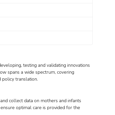
developing, testing and validating innovations
k now spans a wide spectrum, covering
policy translation.
 and collect data on mothers and infants
 ensure optimal care is provided for the