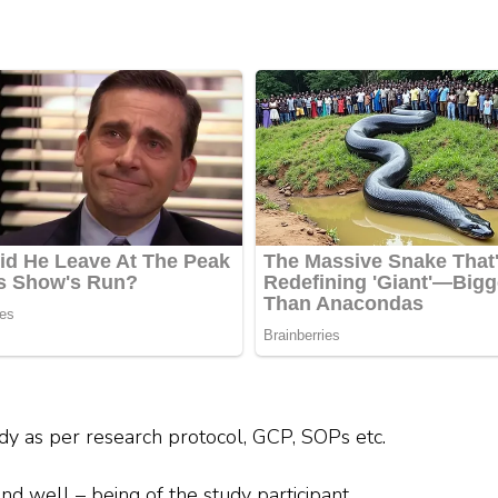
tudy as per research protocol, GCP, SOPs etc.
and well – being of the study participant.