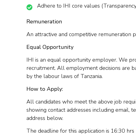
Adhere to IHI core values (Transparency, A
Remuneration
An attractive and competitive remuneration pa
Equal Opportunity
IHI is an equal opportunity employer. We proh
recruitment. All employment decisions are ba
by the labour laws of Tanzania.
How to Apply:
All candidates who meet the above job require
showing contact addresses including email, t
address below.
The deadline for this application is 16:30 hr