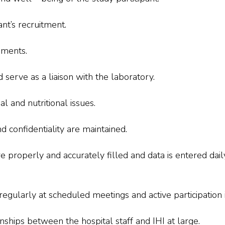
ant’s recruitment.
ements.
serve as a liaison with the laboratory.
l and nutritional issues.
d confidentiality are maintained.
e properly and accurately filled and data is entered dail
egularly at scheduled meetings and active participation i
nships between the hospital staff and IHI at large.