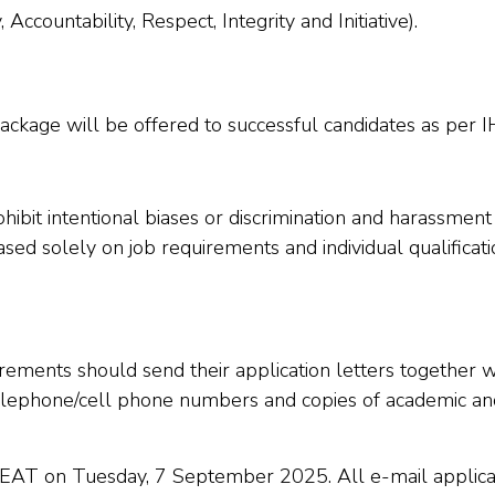
ccountability, Respect, Integrity and Initiative).
ckage will be offered to successful candidates as per IH
ibit intentional biases or discrimination and harassment
sed solely on job requirements and individual qualificat
ments should send their application letters together wit
elephone/cell phone numbers and copies of academic and 
s EAT on Tuesday, 7 September 2025. All e-mail applicat