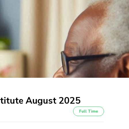
nstitute August 2025
Full Time