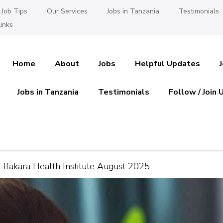
Job Tips
Our Services
Jobs in Tanzania
Testimonials
inks
Home
About
Jobs
Helpful Updates
Jobs in Tanzania
Testimonials
Follow / Join 
es in Tanzania
 Ajira
at Ifakara Health Institute August 2025