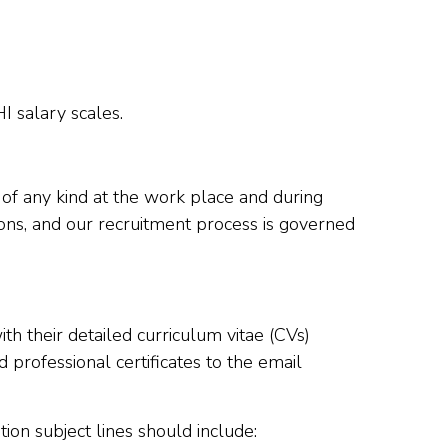
I salary scales.
 of any kind at the work place and during
ions, and our recruitment process is governed
h their detailed curriculum vitae (CVs)
professional certificates to the email
ion subject lines should include: