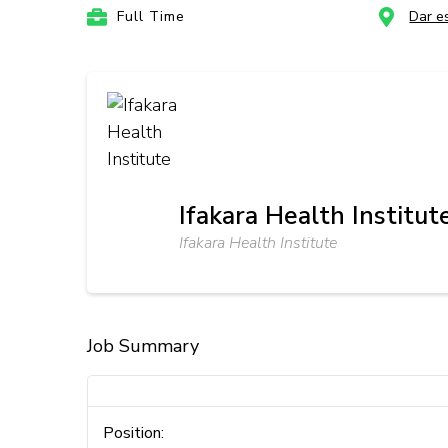
Full Time
Dar e
Ifakara Health Institut
Ifakara Health Institute
Job Summary
Position: