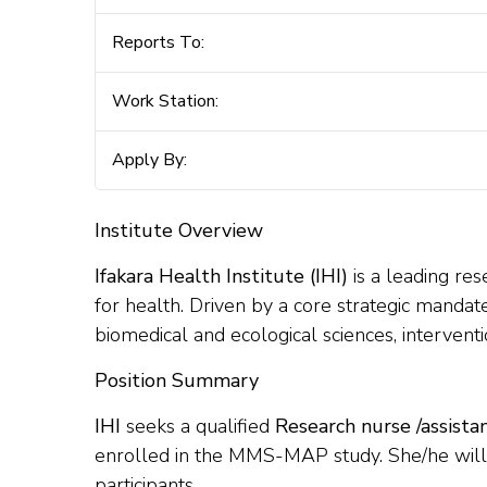
Reports To:
Work Station:
Apply By:
Institute Overview
Ifakara Health Institute (IHI)
is a leading res
for health. Driven by a core strategic mandate
biomedical and ecological sciences, interventi
Position Summary
IHI
seeks a qualified
Research nurse /assistan
enrolled in the MMS-MAP study. She/he will pl
participants.