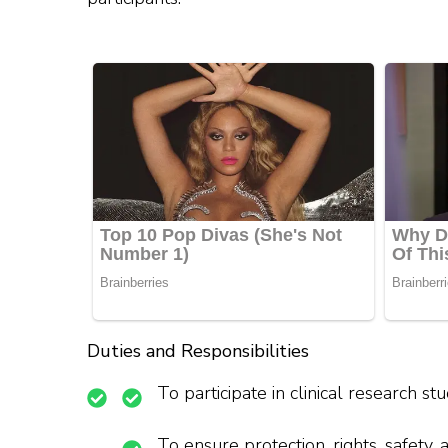
Duties and Responsibilities
To participate in clinical research s
To ensure protection, rights, safety, 