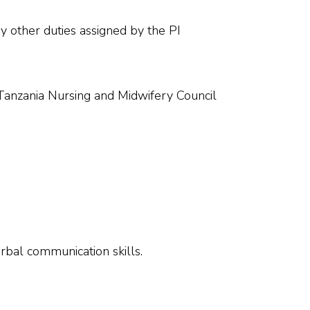
y other duties assigned by the PI
h Tanzania Nursing and Midwifery Council
rbal communication skills.