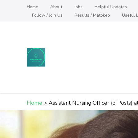
Skip
Home
About
Jobs
Helpful Updates
to
Follow / Join Us
Results / Matokeo
Useful L
content
(Press
Enter)
Helpful Jobs Vacanci
Daily Jobs & Opportunities | Fursa za Kazi na
Home
>
Assistant Nursing Officer (3 Posts) 