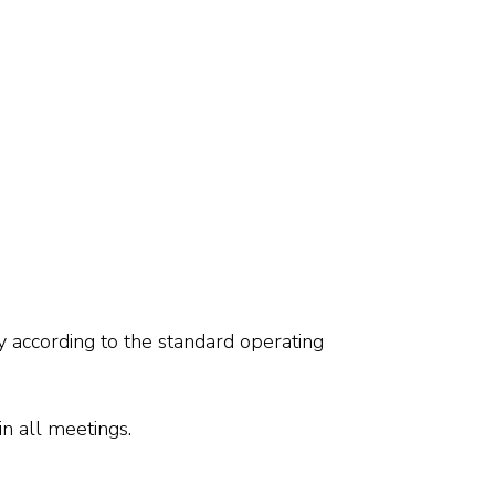
y according to the standard operating
n all meetings.