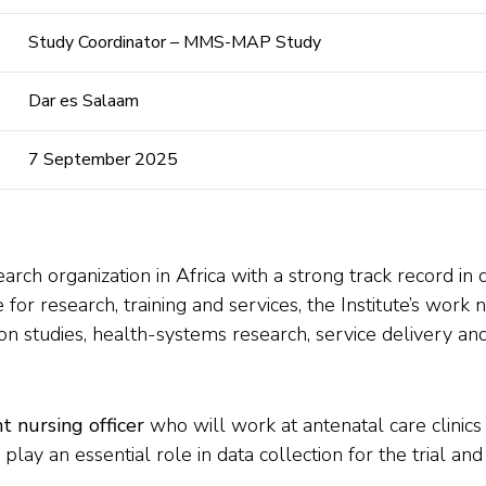
Study Coordinator – MMS-MAP Study
Dar es Salaam
7 September 2025
earch organization in Africa with a strong track record in 
 for research, training and services, the Institute’s wor
on studies, health-systems research, service delivery and 
t nursing officer
who will work at antenatal care clinics
ay an essential role in data collection for the trial and