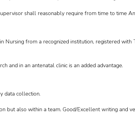
upervisor shall reasonably require from time to time An
 in Nursing from a recognized institution, registered wit
rch and in an antenatal clinic is an added advantage.
 data collection.
n but also within a team. Good/Excellent writing and ve