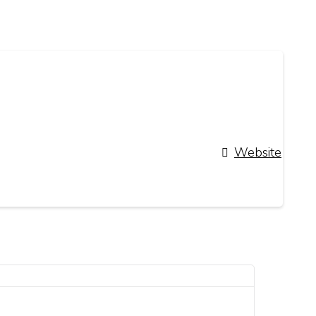
Website