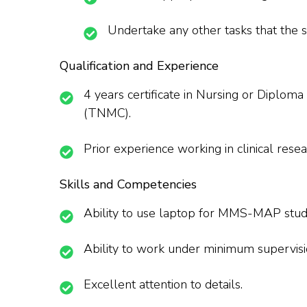
Undertake any other tasks that the s
Qualification and Experience
4 years certificate in Nursing or Diploma
(TNMC).
Prior experience working in clinical resea
Skills and Competencies
Ability to use laptop for MMS-MAP study
Ability to work under minimum supervisio
Excellent attention to details.