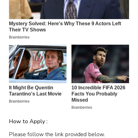
How to Apply :
Please follow the link provided below.