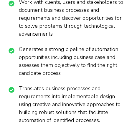
Work with clients, users and stakeholders to
document business processes and
requirements and discover opportunities for
to solve problems through technological
advancements.
Generates a strong pipeline of automation
opportunities including business case and
assesses them objectively to find the right
candidate process.
Translates business processes and
requirements into implementable design
using creative and innovative approaches to
building robust solutions that facilitate
automation of identified processes.