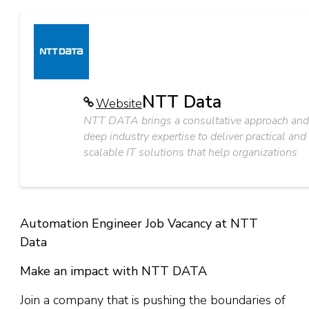
NTT Data
Website
NTT DATA brings a consultative approach and
deep industry expertise to deliver practical and
scalable IT solutions that help organizations
Automation Engineer Job Vacancy at NTT
Data
Make an impact with NTT DATA
Join a company that is pushing the boundaries of