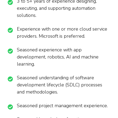
3 to 5+ years of experience designing,
executing, and supporting automation
solutions.
Experience with one or more cloud service
providers. Microsoft is preferred.
Seasoned experience with app
development, robotics, AI and machine
learning.
Seasoned understanding of software
development lifecycle (SDLC) processes
and methodologies.
Seasoned project management experience.