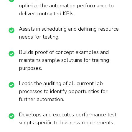
optimize the automation performance to
deliver contracted KPIs.
Assists in scheduling and defining resource
needs for testing.
Builds proof of concept examples and
maintains sample solutuins for training
purposes.
Leads the auditing of all current lab
processes to identify opportunities for
further automation.
Develops and executes performance test
scripts specific to business requirements.