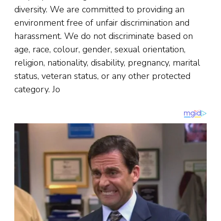
diversity. We are committed to providing an
environment free of unfair discrimination and
harassment. We do not discriminate based on
age, race, colour, gender, sexual orientation,
religion, nationality, disability, pregnancy, marital
status, veteran status, or any other protected
category. Jo