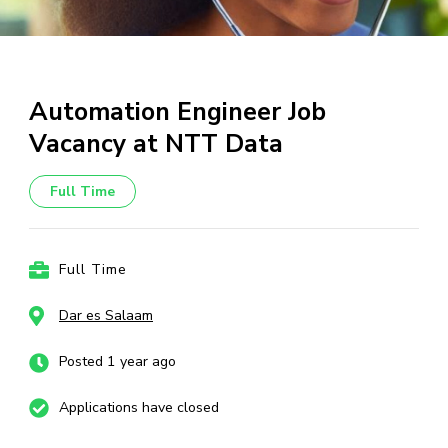
Automation Engineer Job
Vacancy at NTT Data
Full Time
Full Time
Dar es Salaam
Posted 1 year ago
Applications have closed