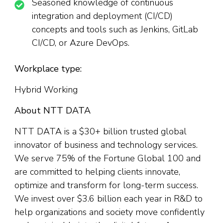
Seasoned knowledge of continuous
integration and deployment (CI/CD)
concepts and tools such as Jenkins, GitLab
CI/CD, or Azure DevOps.
Workplace type:
Hybrid Working
About NTT DATA
NTT DATA is a $30+ billion trusted global
innovator of business and technology services.
We serve 75% of the Fortune Global 100 and
are committed to helping clients innovate,
optimize and transform for long-term success.
We invest over $3.6 billion each year in R&D to
help organizations and society move confidently