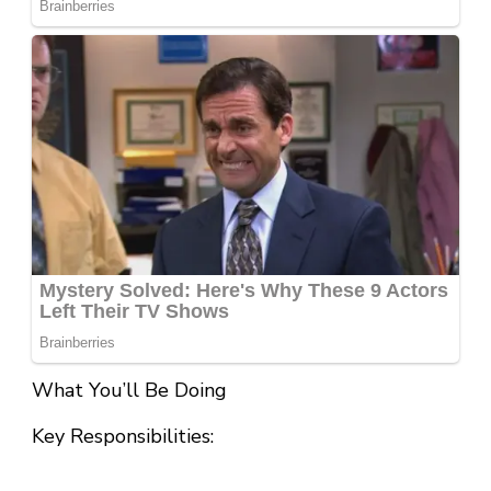
What You’ll Be Doing
Key Responsibilities: