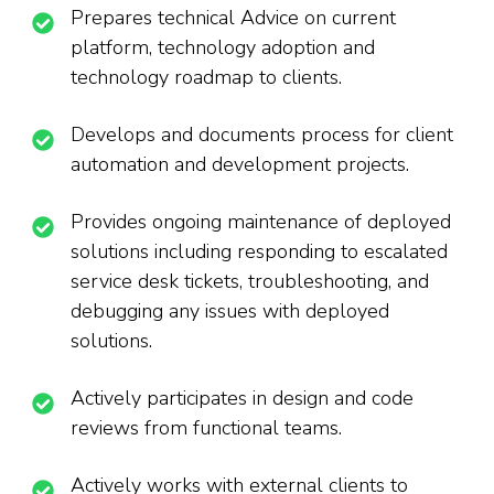
Prepares technical Advice on current
platform, technology adoption and
technology roadmap to clients.
Develops and documents process for client
automation and development projects.
Provides ongoing maintenance of deployed
solutions including responding to escalated
service desk tickets, troubleshooting, and
debugging any issues with deployed
solutions.
Actively participates in design and code
reviews from functional teams.
Actively works with external clients to