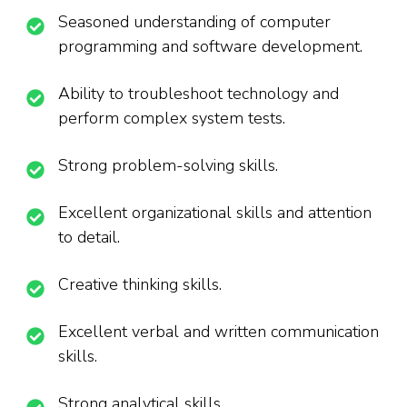
Seasoned understanding of computer
programming and software development.
Ability to troubleshoot technology and
perform complex system tests.
Strong problem-solving skills.
Excellent organizational skills and attention
to detail.
Creative thinking skills.
Excellent verbal and written communication
skills.
Strong analytical skills.