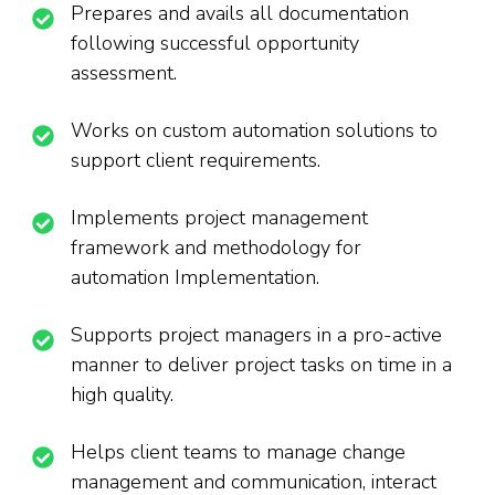
Prepares and avails all documentation
following successful opportunity
assessment.
Works on custom automation solutions to
support client requirements.
Implements project management
framework and methodology for
automation Implementation.
Supports project managers in a pro-active
manner to deliver project tasks on time in a
high quality.
Helps client teams to manage change
management and communication, interact