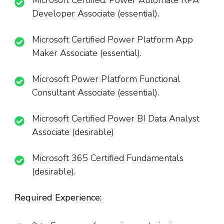
Microsoft Certified: Power Automate RPA
Developer Associate (essential).
Microsoft Certified Power Platform App
Maker Associate (essential).
Microsoft Power Platform Functional
Consultant Associate (essential).
Microsoft Certified Power BI Data Analyst
Associate (desirable)
Microsoft 365 Certified Fundamentals
(desirable).
Required Experience: