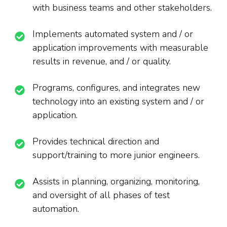
with business teams and other stakeholders.
Implements automated system and / or
application improvements with measurable
results in revenue, and / or quality.
Programs, configures, and integrates new
technology into an existing system and / or
application.
Provides technical direction and
support/training to more junior engineers.
Assists in planning, organizing, monitoring,
and oversight of all phases of test
automation.