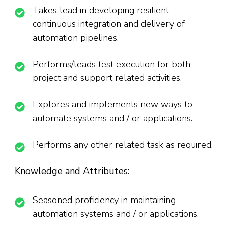
Takes lead in developing resilient
continuous integration and delivery of
automation pipelines.
Performs/leads test execution for both
project and support related activities.
Explores and implements new ways to
automate systems and / or applications.
Performs any other related task as required.
Knowledge and Attributes:
Seasoned proficiency in maintaining
automation systems and / or applications.