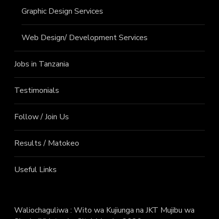
Graphic Design Services
Web Design/ Development Services
Jobs in Tanzania
Testimonials
Follow / Join Us
Results / Matokeo
Useful Links
Waliochaguliwa : Wito wa Kujiunga na JKT Mujibu wa