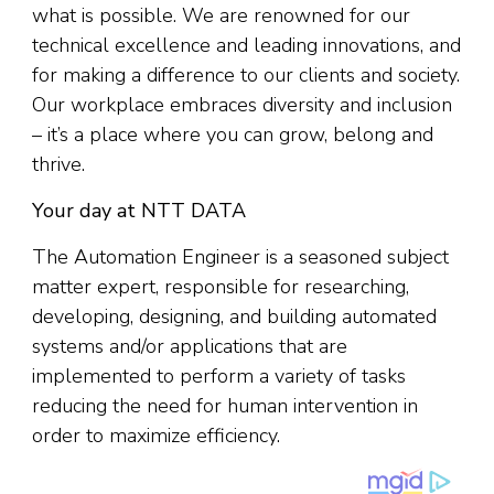
what is possible. We are renowned for our
technical excellence and leading innovations, and
for making a difference to our clients and society.
Our workplace embraces diversity and inclusion
– it’s a place where you can grow, belong and
thrive.
Your day at NTT DATA
The Automation Engineer is a seasoned subject
matter expert, responsible for researching,
developing, designing, and building automated
systems and/or applications that are
implemented to perform a variety of tasks
reducing the need for human intervention in
order to maximize efficiency.