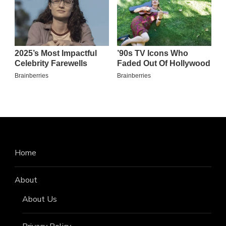
Home
About
About Us