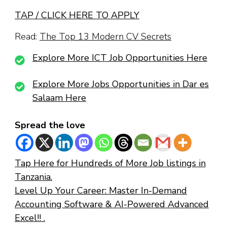
TAP / CLICK HERE TO APPLY
Read:
The Top 13 Modern CV Secrets
Explore More ICT Job Opportunities Here
Explore More Jobs Opportunities in Dar es
Salaam Here
Spread the love
Tap Here for Hundreds of More Job listings in
Tanzania.
Level Up Your Career: Master In-Demand
Accounting Software & AI-Powered Advanced
Excel!! .