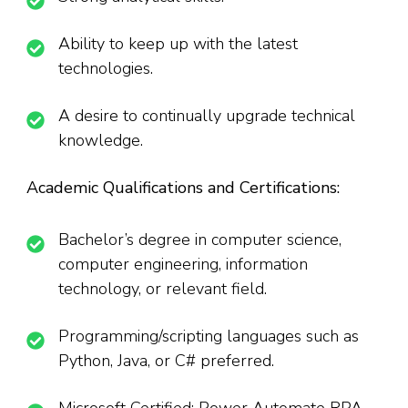
Ability to keep up with the latest
technologies.
A desire to continually upgrade technical
knowledge.
Academic Qualifications and Certifications:
Bachelor’s degree in computer science,
computer engineering, information
technology, or relevant field.
Programming/scripting languages such as
Python, Java, or C# preferred.