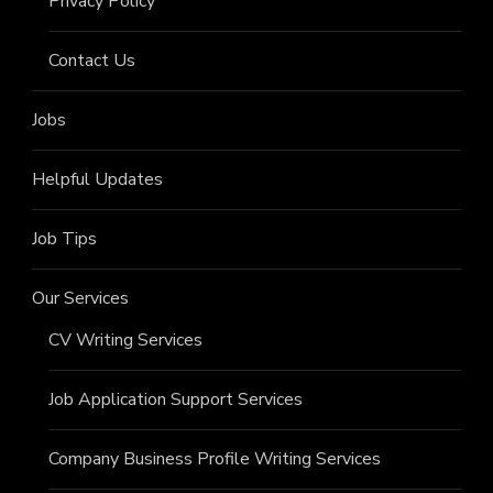
Privacy Policy
Contact Us
Jobs
Helpful Updates
Job Tips
Our Services
CV Writing Services
Job Application Support Services
Company Business Profile Writing Services