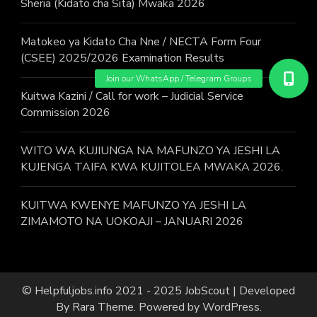
Sheria (Kidato cha Sita) Mwaka 2026
Matokeo ya Kidato Cha Nne / NECTA Form Four
(CSEE) 2025/2026 Examination Results
Kuitwa Kazini / Call for work – Judicial Service
Commission 2026
WITO WA KUJIUNGA NA MAFUNZO YA JESHI LA
KUJENGA TAIFA KWA KUJITOLEA MWAKA 2026.
KUITWA KWENYE MAFUNZO YA JESHI LA
ZIMAMOTO NA UOKOAJI – JANUARI 2026
© Helpfuljobs.info 2021 - 2025
JobScout | Developed
By
Rara Theme
. Powered by
WordPress
.