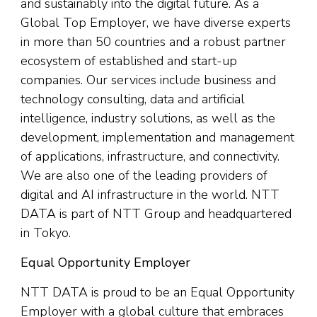
and sustainably into the digital future. As a
Global Top Employer, we have diverse experts
in more than 50 countries and a robust partner
ecosystem of established and start-up
companies. Our services include business and
technology consulting, data and artificial
intelligence, industry solutions, as well as the
development, implementation and management
of applications, infrastructure, and connectivity.
We are also one of the leading providers of
digital and AI infrastructure in the world. NTT
DATA is part of NTT Group and headquartered
in Tokyo.
Equal Opportunity Employer
NTT DATA is proud to be an Equal Opportunity
Employer with a global culture that embraces