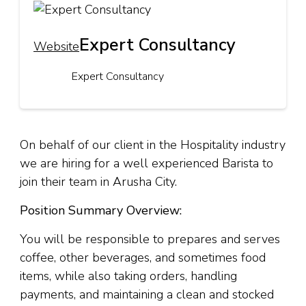
Expert Consultancy
Website
Expert Consultancy
On behalf of our client in the Hospitality industry
we are hiring for a well experienced Barista to
join their team in Arusha City.
Position Summary Overview:
You will be responsible to prepares and serves
coffee, other beverages, and sometimes food
items, while also taking orders, handling
payments, and maintaining a clean and stocked