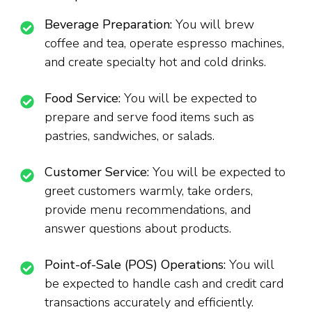
Beverage Preparation:
You will brew
coffee and tea, operate espresso machines,
and create specialty hot and cold drinks.
Food Service:
You will be expected to
prepare and serve food items such as
pastries, sandwiches, or salads.
Customer Service:
You will be expected to
greet customers warmly, take orders,
provide menu recommendations, and
answer questions about products.
Point-of-Sale (POS) Operations:
You will
be expected to handle cash and credit card
transactions accurately and efficiently.