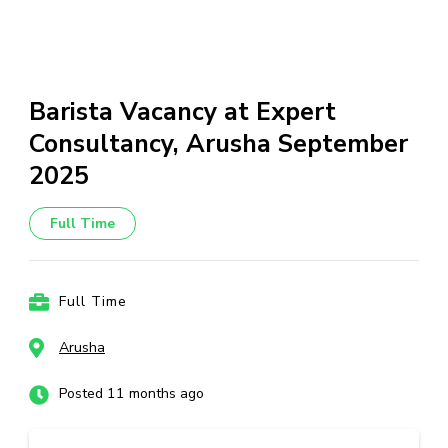
Barista Vacancy at Expert
Consultancy, Arusha September
2025
Full Time
Full Time
Arusha
Posted 11 months ago