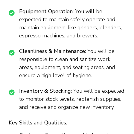
Equipment Operation:
You will be
expected to maintain safely operate and
maintain equipment like grinders, blenders,
espresso machines, and brewers.
Cleanliness & Maintenance:
You will be
responsible to clean and sanitize work
areas, equipment, and seating areas, and
ensure a high level of hygiene.
Inventory & Stocking:
You will be expected
to monitor stock levels, replenish supplies,
and receive and organize new inventory.
Key Skills and Qualities: