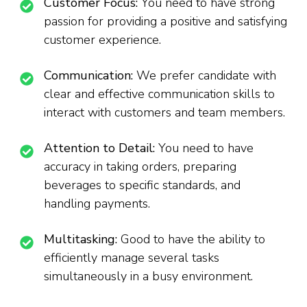
Customer Focus:
You need to have strong
passion for providing a positive and satisfying
customer experience.
Communication:
We prefer candidate with
clear and effective communication skills to
interact with customers and team members.
Attention to Detail:
You need to have
accuracy in taking orders, preparing
beverages to specific standards, and
handling payments.
Multitasking:
Good to have the ability to
efficiently manage several tasks
simultaneously in a busy environment.