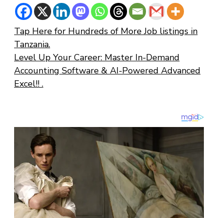
Tap Here for Hundreds of More Job listings in
Tanzania.
Level Up Your Career: Master In-Demand
Accounting Software & AI-Powered Advanced
Excel!! .