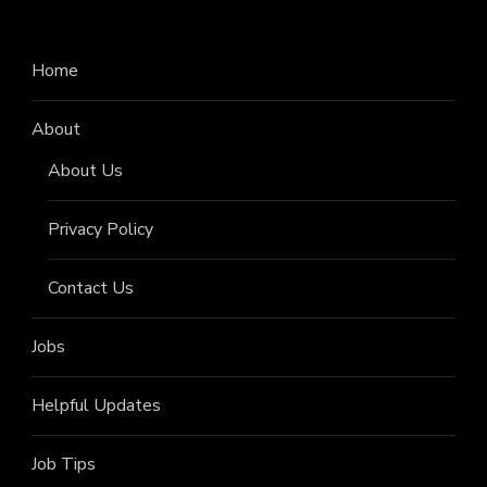
Home
About
About Us
Privacy Policy
Contact Us
Jobs
Helpful Updates
Job Tips