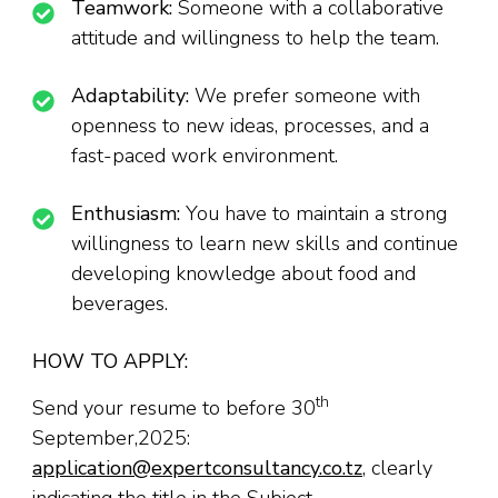
Teamwork:
Someone with a collaborative
attitude and willingness to help the team.
Adaptability:
We prefer someone with
openness to new ideas, processes, and a
fast-paced work environment.
Enthusiasm:
You have to maintain a strong
willingness to learn new skills and continue
developing knowledge about food and
beverages.
HOW TO APPLY:
th
Send your resume to before 30
September,2025:
application@expertconsultancy.co.tz
, clearly
indicating the title in the Subject.