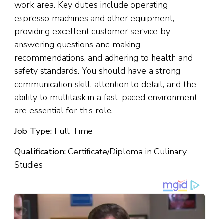
work area. Key duties include operating
espresso machines and other equipment,
providing excellent customer service by
answering questions and making
recommendations, and adhering to health and
safety standards. You should have a strong
communication skill, attention to detail, and the
ability to multitask in a fast-paced environment
are essential for this role.
Job Type:
Full Time
Qualification:
Certificate/Diploma in Culinary
Studies