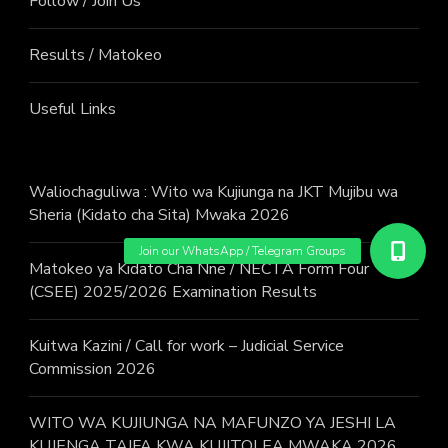
Follow / Join Us
Results / Matokeo
Useful Links
Waliochaguliwa : Wito wa Kujiunga na JKT Mujibu wa
Sheria (Kidato cha Sita) Mwaka 2026
Matokeo ya Kidato Cha Nne / NECTA Form Four
(CSEE) 2025/2026 Examination Results
Kuitwa Kazini / Call for work – Judicial Service
Commission 2026
WITO WA KUJIUNGA NA MAFUNZO YA JESHI LA
KUJENGA TAIFA KWA KUJITOLEA MWAKA 2026.