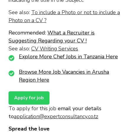
See also:
To include a Photo or not to include a
Photo on a CV ?
Recommended:
What a Recruiter is
Suggesting Regarding your CV !
See also:
CV Writing Services
Explore More Chef Jobs in Tanzania Here
Browse More Job Vacancies in Arusha
Region Here
To apply for this job
email your details
to
application@expertconsultancy.co.tz
Spread the love