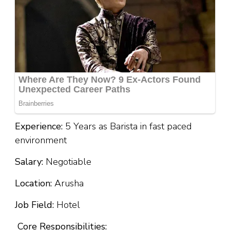
Experience:
5 Years as Barista in fast paced
environment
Salary:
Negotiable
Location:
Arusha
Job Field:
Hotel
Core Responsibilities: