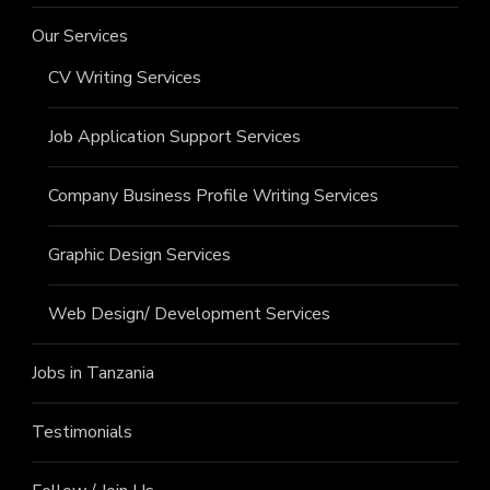
Our Services
CV Writing Services
Job Application Support Services
Company Business Profile Writing Services
Graphic Design Services
Web Design/ Development Services
Jobs in Tanzania
Testimonials