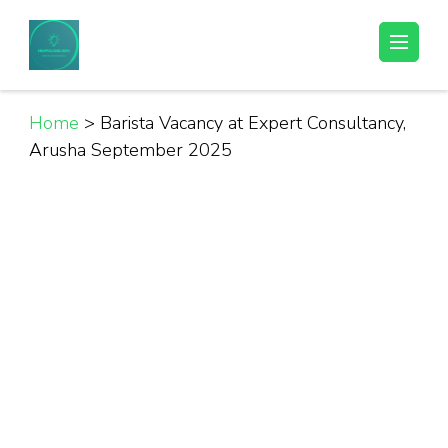
Skip
to
Helpful Jobs Vacancies in Tanzania
Daily Jobs & Opportunities | Fursa za Kazi na Ajira
content
(Press
Enter)
Home
>
Barista Vacancy at Expert Consultancy,
Arusha September 2025