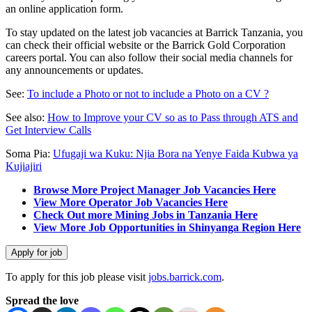
an online application form.
To stay updated on the latest job vacancies at Barrick Tanzania, you
can check their official website or the Barrick Gold Corporation
careers portal. You can also follow their social media channels for
any announcements or updates.
See:
To include a Photo or not to include a Photo on a CV ?
See also:
How to Improve your CV so as to Pass through ATS and
Get Interview Calls
Soma Pia:
Ufugaji wa Kuku: Njia Bora na Yenye Faida Kubwa ya
Kujiajiri
Browse More Project Manager Job Vacancies Here
View More Operator Job Vacancies Here
Check Out more Mining Jobs in Tanzania Here
View More Job Opportunities in Shinyanga Region Here
To apply for this job please visit
jobs.barrick.com
.
Spread the love