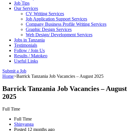
Job Tips
Our Services
CV Writing Services
Job Application Support Services
Company Business Profile Writing Services
Graphic Design Services
Web Design/ Development Services
Jobs in Tanzania
Testimonials
Follow / Join Us
Results / Matokeo
Useful Links
Submit a Job
Home
>
Barrick Tanzania Job Vacancies – August 2025
Barrick Tanzania Job Vacancies – August
2025
Full Time
Full Time
Shinyanga
Posted 12 months ago