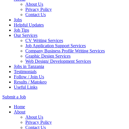
About Us
Privacy Policy
Contact Us
Jobs
Helpful Updates
Job Tips
Our Services
CV Writing Services
Job Application Support Services
Company Business Profile Writing Services
Graphic Design Services
Web Design/ Development Services
Jobs in Tanzania
Testimonials
Follow / Join Us
Results / Matokeo
Useful Links
Submit a Job
Skip
Home
to
About
content
About Us
(Press
Privacy Policy
Enter)
Contact Us