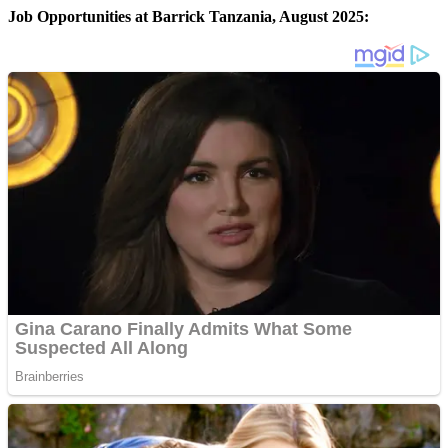
Job Opportunities at Barrick Tanzania, August 2025: