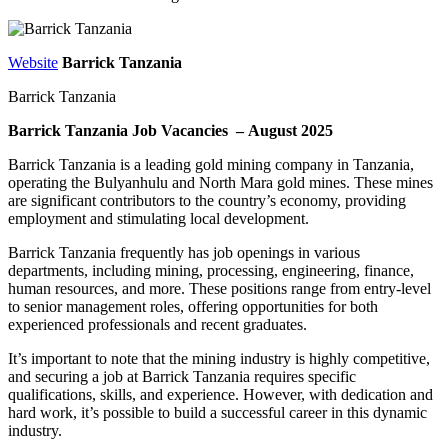
Website
Barrick Tanzania
Barrick Tanzania
Barrick Tanzania Job Vacancies – August 2025
Barrick Tanzania is a leading gold mining company in Tanzania,
operating the Bulyanhulu and North Mara gold mines. These mines
are significant contributors to the country’s economy, providing
employment and stimulating local development.
Barrick Tanzania frequently has job openings in various
departments, including mining, processing, engineering, finance,
human resources, and more. These positions range from entry-level
to senior management roles, offering opportunities for both
experienced professionals and recent graduates.
It’s important to note that the mining industry is highly competitive,
and securing a job at Barrick Tanzania requires specific
qualifications, skills, and experience. However, with dedication and
hard work, it’s possible to build a successful career in this dynamic
industry.