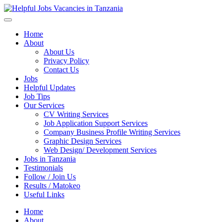
Helpful Jobs Vacancies in Tanzania
Daily Jobs & Opportunities | Fursa za Kazi na Ajira
Home
About
About Us
Privacy Policy
Contact Us
Jobs
Helpful Updates
Job Tips
Our Services
CV Writing Services
Job Application Support Services
Company Business Profile Writing Services
Graphic Design Services
Web Design/ Development Services
Jobs in Tanzania
Testimonials
Follow / Join Us
Results / Matokeo
Useful Links
Home
About