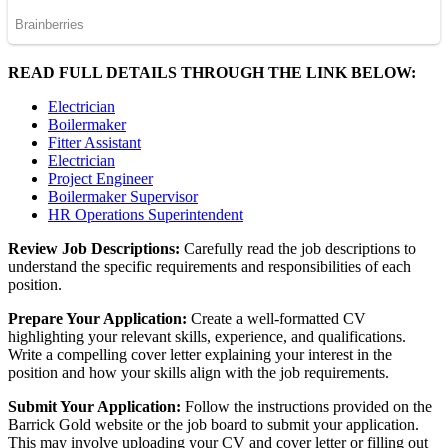
READ FULL DETAILS THROUGH THE LINK BELOW:
Electrician
Boilermaker
Fitter Assistant
Electrician
Project Engineer
Boilermaker Supervisor
HR Operations Superintendent
Review Job Descriptions:
Carefully read the job descriptions to
understand the specific requirements and responsibilities of each
position.
Prepare Your Application:
Create a well-formatted CV
highlighting your relevant skills, experience, and qualifications.
Write a compelling cover letter explaining your interest in the
position and how your skills align with the job requirements.
Submit Your Application:
Follow the instructions provided on the
Barrick Gold website or the job board to submit your application.
This may involve uploading your CV and cover letter or filling out