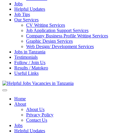
Jobs
Helpful Updates
Job Tips
Our Services
CV Writing Services
Job Application Support Services
Company Business Profile Writing Services
Graphic Design Services
Web Design/ Development Services
Jobs in Tanzania
Testimonials
Follow / Join Us
Results / Matokeo
Useful Links
Helpful Jobs Vacancies in Tanzania
Daily Jobs & Opportunities | Fursa za Kazi na Ajira
Home
About
About Us
Privacy Policy
Contact Us
Jobs
Helpful Updates