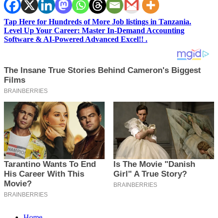
Tap Here for Hundreds of More Job listings in Tanzania.
Level Up Your Career: Master In-Demand Accounting
Software & AI-Powered Advanced Excel!! .
Home