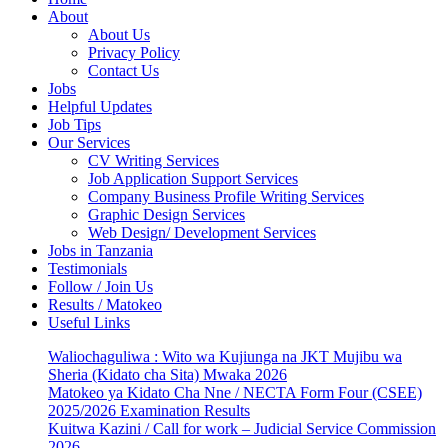
About
About Us
Privacy Policy
Contact Us
Jobs
Helpful Updates
Job Tips
Our Services
CV Writing Services
Job Application Support Services
Company Business Profile Writing Services
Graphic Design Services
Web Design/ Development Services
Jobs in Tanzania
Testimonials
Follow / Join Us
Results / Matokeo
Useful Links
Waliochaguliwa : Wito wa Kujiunga na JKT Mujibu wa
Sheria (Kidato cha Sita) Mwaka 2026
Matokeo ya Kidato Cha Nne / NECTA Form Four (CSEE)
2025/2026 Examination Results
Kuitwa Kazini / Call for work – Judicial Service Commission
2026