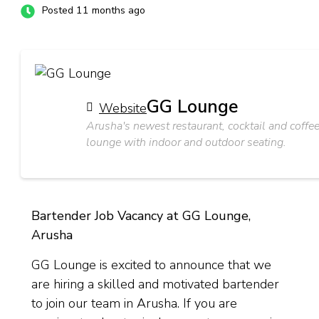
Posted 11 months ago
GG Lounge
Website
Arusha's newest restaurant, cocktail and coffe
lounge with indoor and outdoor seating.
Bartender Job Vacancy at GG Lounge,
Arusha
GG Lounge is excited to announce that we
are hiring a skilled and motivated bartender
to join our team in Arusha. If you are