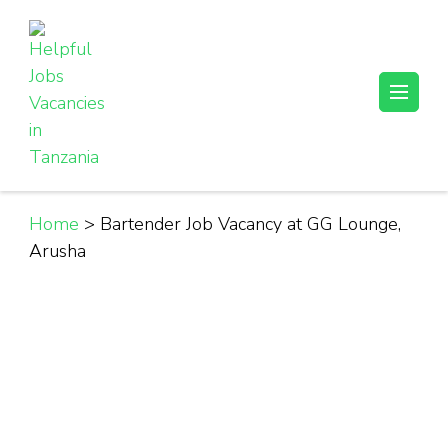
Skip
to
content
(Press
Helpful Jobs Vacancies in Tanzania
Daily Jobs & Opportunities | Fursa za Kazi na Ajira
Enter)
Home
>
Bartender Job Vacancy at GG Lounge,
Arusha