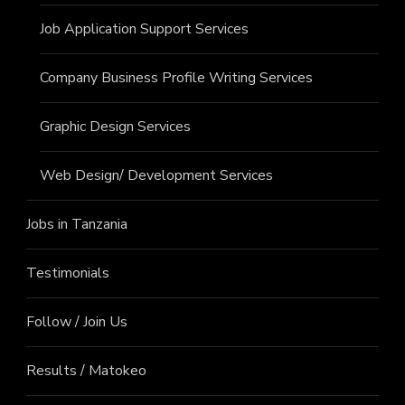
Job Application Support Services
Company Business Profile Writing Services
Graphic Design Services
Web Design/ Development Services
Jobs in Tanzania
Testimonials
Follow / Join Us
Results / Matokeo