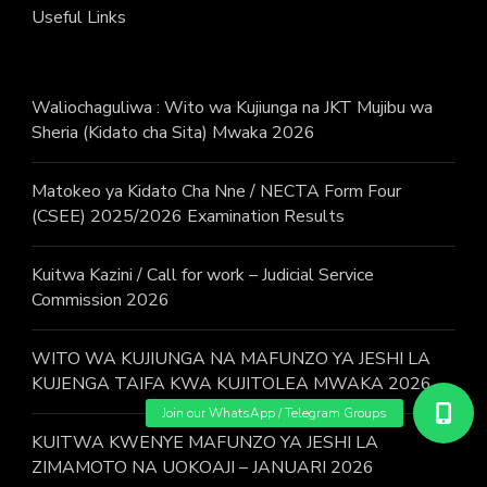
Useful Links
Waliochaguliwa : Wito wa Kujiunga na JKT Mujibu wa
Sheria (Kidato cha Sita) Mwaka 2026
Matokeo ya Kidato Cha Nne / NECTA Form Four
(CSEE) 2025/2026 Examination Results
Kuitwa Kazini / Call for work – Judicial Service
Commission 2026
WITO WA KUJIUNGA NA MAFUNZO YA JESHI LA
KUJENGA TAIFA KWA KUJITOLEA MWAKA 2026.
KUITWA KWENYE MAFUNZO YA JESHI LA
ZIMAMOTO NA UOKOAJI – JANUARI 2026