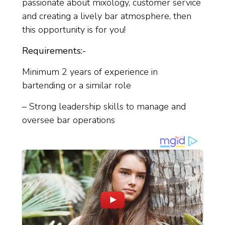
passionate about mixology, customer service
and creating a lively bar atmosphere, then
this opportunity is for you!
Requirements:-
Minimum 2 years of experience in
bartending or a similar role
– Strong leadership skills to manage and
oversee bar operations