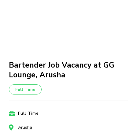
Bartender Job Vacancy at GG
Lounge, Arusha
Full Time
Full Time
Arusha