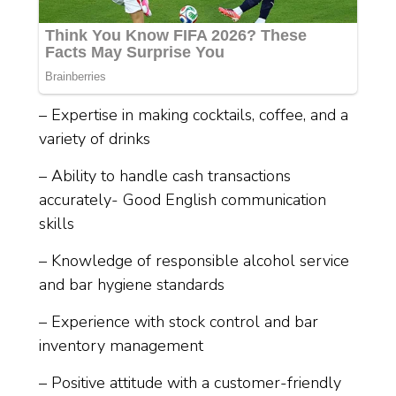
– Expertise in making cocktails, coffee, and a
variety of drinks
– Ability to handle cash transactions
accurately- Good English communication
skills
– Knowledge of responsible alcohol service
and bar hygiene standards
– Experience with stock control and bar
inventory management
– Positive attitude with a customer-friendly