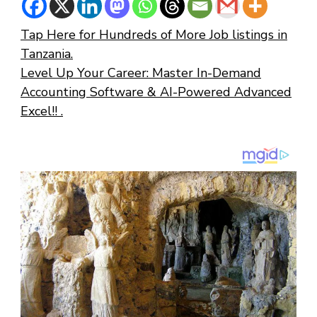
Tap Here for Hundreds of More Job listings in
Tanzania.
Level Up Your Career: Master In-Demand
Accounting Software & AI-Powered Advanced
Excel!! .