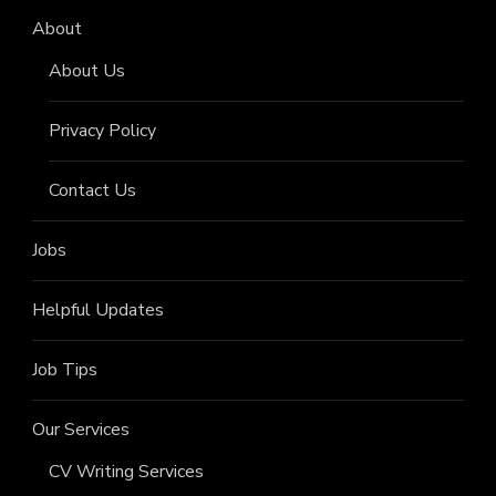
About
About Us
Privacy Policy
Contact Us
Jobs
Helpful Updates
Job Tips
Our Services
CV Writing Services