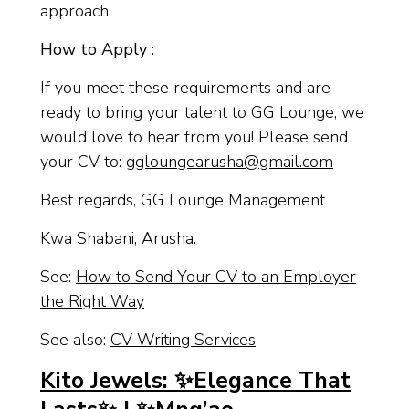
approach
How to Apply :
If you meet these requirements and are
ready to bring your talent to GG Lounge, we
would love to hear from you! Please send
your CV to:
ggloungearusha@gmail.com
Best regards, GG Lounge Management
Kwa Shabani, Arusha.
See:
How to Send Your CV to an Employer
the Right Way
See also:
CV Writing Services
Kito Jewels: ✨Elegance That