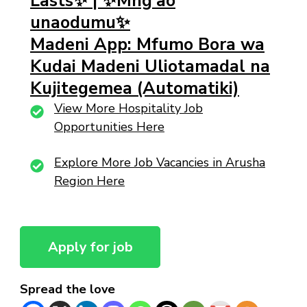
Lasts✨ | ✨Mng’ao
unaodumu✨
Madeni App: Mfumo Bora wa
Kudai Madeni Uliotamadal na
Kujitegemea (Automatiki)
View More Hospitality Job
Opportunities Here
Explore More Job Vacancies in Arusha
Region Here
Spread the love