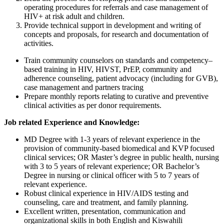
operating procedures for referrals and case management of
HIV+ at risk adult and children.
Provide technical support in development and writing of
concepts and proposals, for research and documentation of
activities.
Train community counselors on standards and competency–
based training in HIV, HIVST, PrEP, community and
adherence counseling, patient advocacy (including for GVB),
case management and partners tracing
Prepare monthly reports relating to curative and preventive
clinical activities as per donor requirements.
Job related Experience and Knowledge:
MD Degree with 1-3 years of relevant experience in the
provision of community-based biomedical and KVP focused
clinical services; OR Master’s degree in public health, nursing
with 3 to 5 years of relevant experience; OR Bachelor’s
Degree in nursing or clinical officer with 5 to 7 years of
relevant experience.
Robust clinical experience in HIV/AIDS testing and
counseling, care and treatment, and family planning.
Excellent written, presentation, communication and
organizational skills in both English and Kiswahili