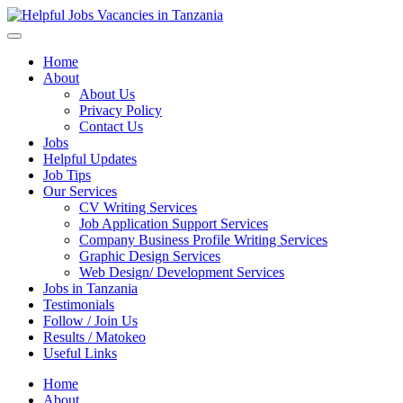
Helpful Jobs Vacancies in Tanzania
Daily Jobs & Opportunities | Fursa za Kazi na Ajira
Home
About
About Us
Privacy Policy
Contact Us
Jobs
Helpful Updates
Job Tips
Our Services
CV Writing Services
Job Application Support Services
Company Business Profile Writing Services
Graphic Design Services
Web Design/ Development Services
Jobs in Tanzania
Testimonials
Follow / Join Us
Results / Matokeo
Useful Links
Home
About