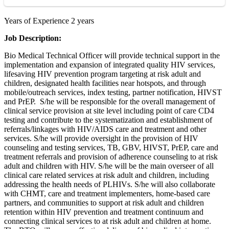
Years of Experience 2 years
Job Description:
Bio Medical Technical Officer will provide technical support in the
implementation and expansion of integrated quality HIV services,
lifesaving HIV prevention program targeting at risk adult and
children, designated health facilities near hotspots, and through
mobile/outreach services, index testing, partner notification, HIVST
and PrEP. S/he will be responsible for the overall management of
clinical service provision at site level including point of care CD4
testing and contribute to the systematization and establishment of
referrals/linkages with HIV/AIDS care and treatment and other
services. S/he will provide oversight in the provision of HIV
counseling and testing services, TB, GBV, HIVST, PrEP, care and
treatment referrals and provision of adherence counseling to at risk
adult and children with HIV. S/he will be the main overseer of all
clinical care related services at risk adult and children, including
addressing the health needs of PLHIVs. S/he will also collaborate
with CHMT, care and treatment implementers, home-based care
partners, and communities to support at risk adult and children
retention within HIV prevention and treatment continuum and
connecting clinical services to at risk adult and children at home.