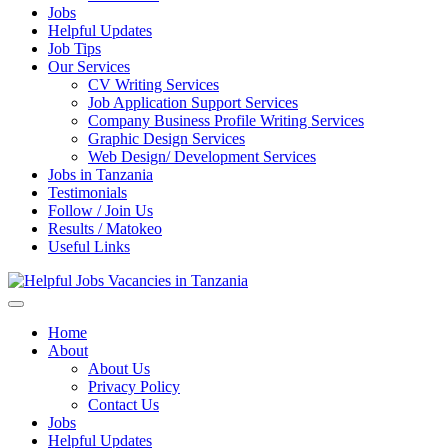
Jobs
Helpful Updates
Job Tips
Our Services
CV Writing Services
Job Application Support Services
Company Business Profile Writing Services
Graphic Design Services
Web Design/ Development Services
Jobs in Tanzania
Testimonials
Follow / Join Us
Results / Matokeo
Useful Links
Helpful Jobs Vacancies in Tanzania
Daily Jobs & Opportunities | Fursa za Kazi na Ajira
Home
About
About Us
Privacy Policy
Contact Us
Jobs
Helpful Updates