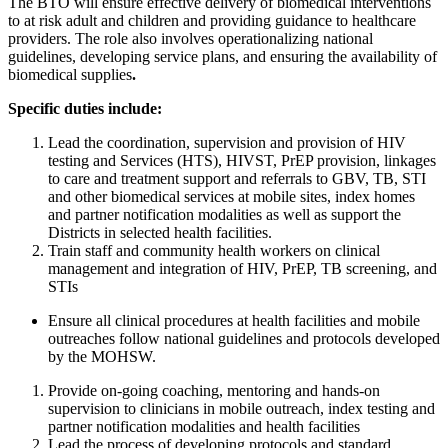
The BTO will ensure effective delivery of biomedical interventions
to at risk adult and children and providing guidance to healthcare
providers. The role also involves operationalizing national
guidelines, developing service plans, and ensuring the availability of
biomedical supplies
.
Specific duties include:
Lead the coordination, supervision and provision of HIV
testing and Services (HTS), HIVST, PrEP provision, linkages
to care and treatment support and referrals to GBV, TB, STI
and other biomedical services at mobile sites, index homes
and partner notification modalities as well as support the
Districts in selected health facilities.
Train staff and community health workers on clinical
management and integration of HIV, PrEP, TB screening, and
STIs
Ensure all clinical procedures at health facilities and mobile
outreaches follow national guidelines and protocols developed
by the MOHSW.
Provide on-going coaching, mentoring and hands-on
supervision to clinicians in mobile outreach, index testing and
partner notification modalities and health facilities
Lead the process of developing protocols and standard