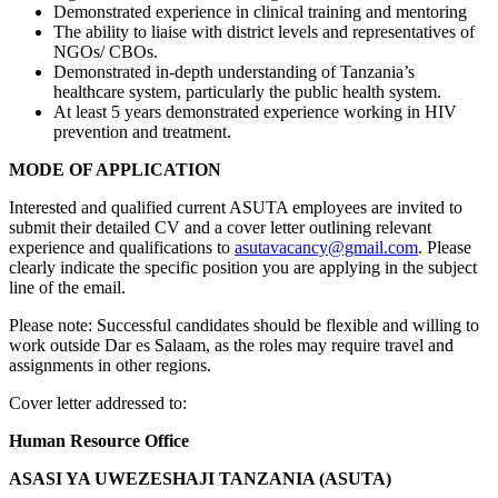
Demonstrated experience in clinical training and mentoring
The ability to liaise with district levels and representatives of
NGOs/ CBOs.
Demonstrated in-depth understanding of Tanzania’s
healthcare system, particularly the public health system.
At least 5 years demonstrated experience working in HIV
prevention and treatment.
MODE OF APPLICATION
Interested and qualified current ASUTA employees are invited to
submit their detailed CV and a cover letter outlining relevant
experience and qualifications to
asutavacancy@gmail.com
. Please
clearly indicate the specific position you are applying in the subject
line of the email.
Please note: Successful candidates should be flexible and willing to
work outside Dar es Salaam, as the roles may require travel and
assignments in other regions.
Cover letter addressed to:
Human Resource Office
ASASI YA UWEZESHAJI TANZANIA (ASUTA)