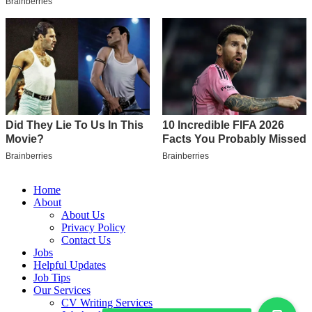
Home
About
About Us
Privacy Policy
Contact Us
Jobs
Helpful Updates
Job Tips
Our Services
CV Writing Services