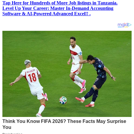
Tap Here for Hundreds of More Job listings in Tanzania.
Level Up Your Career: Master In-Demand Accounting
Software & AI-Powered Advanced Excel!! .