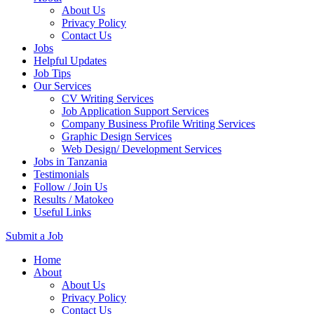
About Us
Privacy Policy
Contact Us
Jobs
Helpful Updates
Job Tips
Our Services
CV Writing Services
Job Application Support Services
Company Business Profile Writing Services
Graphic Design Services
Web Design/ Development Services
Jobs in Tanzania
Testimonials
Follow / Join Us
Results / Matokeo
Useful Links
Submit a Job
Skip
Home
to
About
content
About Us
(Press
Privacy Policy
Enter)
Contact Us