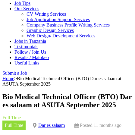
Job Tips
Our Services
CV Writing Services
Job Application Support Services
Company Business Profile Writing Services
Graphic Design Services
Web Design/ Development Services
Jobs in Tanzania
Testimonials
Follow / Join Us
Results / Matokeo
Useful Links
Submit a Job
Home
>
Bio Medical Technical Officer (BTO) Dar es salaam at
ASUTA September 2025
Bio Medical Technical Officer (BTO) Dar
es salaam at ASUTA September 2025
Full Time
Full Time
Dar es salaam
Posted 11 months ago