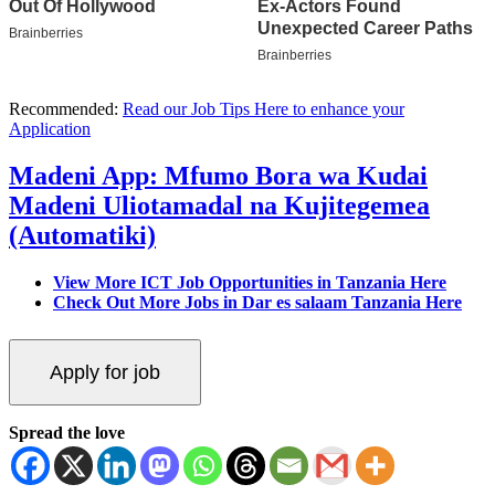
Recommended:
Read our Job Tips Here to enhance your
Application
Madeni App: Mfumo Bora wa Kudai
Madeni Uliotamadal na Kujitegemea
(Automatiki)
View More ICT Job Opportunities in Tanzania Here
Check Out More Jobs in Dar es salaam Tanzania Here
Spread the love