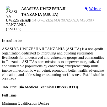
ASASI YA UWEZESHAJI
Website
TANZANIA (ASUTA)
ASASI YA UWEZESHAJI TANZANIA (ASUTA)
Introduction
ASASI YA UWEZESHAJI TANZANIA (ASUTA) is a non-profit
organization dedicated to improving and building sustainable
livelihoods for underserved and vulnerable groups and communities
in Tanzania. ASUTA’s core mission is to empower marginalized
and vulnerable populations by enhancing entrepreneurship skills,
improving economic well-being, promoting better health, advancing
education, and addressing cross-cutting social issues. Established in
2008 as a
Job Title:
Bio Medical Technical Officer
(BTO)
Full Time
Minimum Qualification Degree