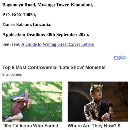
Bagamoyo Road, Mwanga Tower, Kinondoni,
P O. BOX 70030,
Dar es Salaam,Tanzania.
Application Deadline: 30th September 2025.
See Here:
A Guide to Writing Great Cover Letters