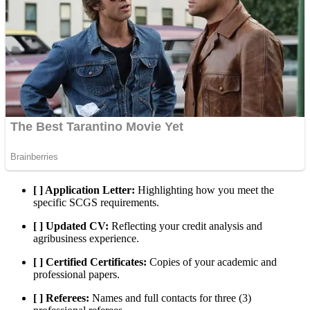
[ ] Application Letter:
Highlighting how you meet the
specific SCGS requirements.
[ ] Updated CV:
Reflecting your credit analysis and
agribusiness experience.
[ ] Certified Certificates:
Copies of your academic and
professional papers.
[ ] Referees:
Names and full contacts for three (3)