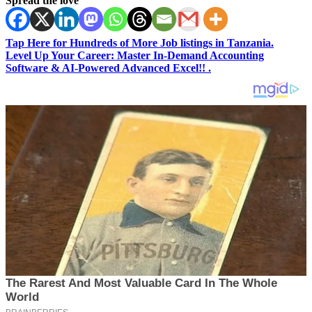
Spread the love
Tap Here for Hundreds of More Job listings in Tanzania.
Level Up Your Career: Master In-Demand Accounting
Software & AI-Powered Advanced Excel!! .