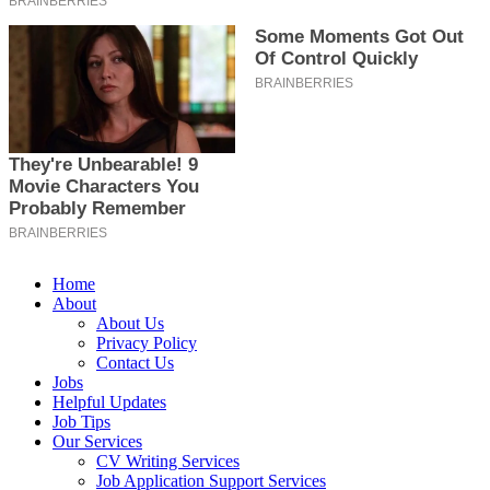
Home
About
About Us
Privacy Policy
Contact Us
Jobs
Helpful Updates
Job Tips
Our Services
CV Writing Services
Job Application Support Services