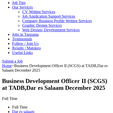
Job Tips
Our Services
CV Writing Services
Job Application Support Services
Company Business Profile Writing Services
Graphic Design Services
Web Design/ Development Services
Jobs in Tanzania
Testimonials
Follow / Join Us
Results / Matokeo
Useful Links
Submit a Job
Home
>
Business Development Officer II (SCGS) at TADB,Dar es
Salaam December 2025
Business Development Officer II (SCGS)
at TADB,Dar es Salaam December 2025
Full Time
Full Time
Dar es salaam