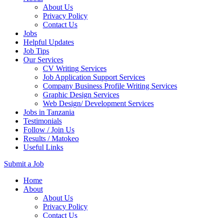
About Us
Privacy Policy
Contact Us
Jobs
Helpful Updates
Job Tips
Our Services
CV Writing Services
Job Application Support Services
Company Business Profile Writing Services
Graphic Design Services
Web Design/ Development Services
Jobs in Tanzania
Testimonials
Follow / Join Us
Results / Matokeo
Useful Links
Submit a Job
Skip
Home
to
About
content
About Us
(Press
Privacy Policy
Enter)
Contact Us