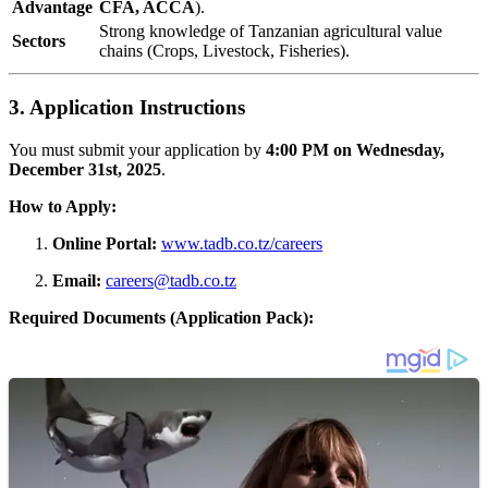
Advantage
CFA, ACCA
).
Strong knowledge of Tanzanian agricultural value
Sectors
chains (Crops, Livestock, Fisheries).
3. Application Instructions
You must submit your application by
4:00 PM on Wednesday,
December 31st, 2025
.
How to Apply:
Online Portal:
www.tadb.co.tz/careers
Email:
careers@tadb.co.tz
Required Documents (Application Pack):