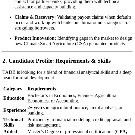
contact for partner banks, providing them with technical
assistance and capacity building.
Claims & Recovery:
Validating payout claims when defaults
occur and working with banks on “turnaround strategies” for
struggling borrowers.
Product Innovation:
Identifying gaps in the market to design
new Climate-Smart Agriculture (CSA) guarantee products.
2. Candidate Profile: Requirements & Skills
TADB is looking for a blend of financial analytical skills and a deep
heart for rural development.
Category
Requirements
Bachelor’s in Economics, Finance, Agricultural
Education
Economics, or Accounting.
2+ years
in agricultural finance, credit analysis, or
Experience
banking.
Technical
Proficiency in financial modeling, credit appraisal, and
Skills
risk management.
Added
Master’s Degree or professional certifications (
CPA,