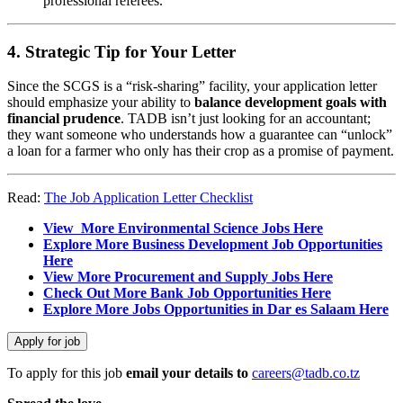
professional referees.
4. Strategic Tip for Your Letter
Since the SCGS is a “risk-sharing” facility, your application letter
should emphasize your ability to
balance development goals with
financial prudence
. TADB isn’t just looking for an accountant;
they want someone who understands how a guarantee can “unlock”
a loan for a farmer who only has their crop as a promise of payment.
Read:
The Job Application Letter Checklist
View More Environmental Science Jobs Here
Explore More Business Development Job Opportunities
Here
View More Procurement and Supply Jobs Here
Check Out More Bank Job Opportunities Here
Explore More Jobs Opportunities in Dar es Salaam Here
To apply for this job
email your details to
careers@tadb.co.tz