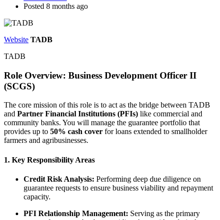
Posted 8 months ago
Website
TADB
TADB
Role Overview: Business Development Officer II
(SCGS)
The core mission of this role is to act as the bridge between TADB
and
Partner Financial Institutions (PFIs)
like commercial and
community banks. You will manage the guarantee portfolio that
provides up to
50% cash cover
for loans extended to smallholder
farmers and agribusinesses.
1. Key Responsibility Areas
Credit Risk Analysis:
Performing deep due diligence on
guarantee requests to ensure business viability and repayment
capacity.
PFI Relationship Management:
Serving as the primary