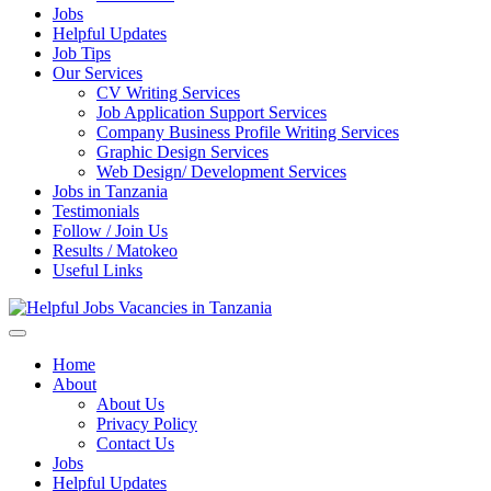
Jobs
Helpful Updates
Job Tips
Our Services
CV Writing Services
Job Application Support Services
Company Business Profile Writing Services
Graphic Design Services
Web Design/ Development Services
Jobs in Tanzania
Testimonials
Follow / Join Us
Results / Matokeo
Useful Links
Helpful Jobs Vacancies in Tanzania
Daily Jobs & Opportunities | Fursa za Kazi na Ajira
Home
About
About Us
Privacy Policy
Contact Us
Jobs
Helpful Updates