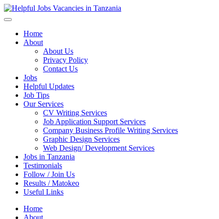
Helpful Jobs Vacancies in Tanzania
Daily Jobs & Opportunities | Fursa za Kazi na Ajira
Home
About
About Us
Privacy Policy
Contact Us
Jobs
Helpful Updates
Job Tips
Our Services
CV Writing Services
Job Application Support Services
Company Business Profile Writing Services
Graphic Design Services
Web Design/ Development Services
Jobs in Tanzania
Testimonials
Follow / Join Us
Results / Matokeo
Useful Links
Home
About