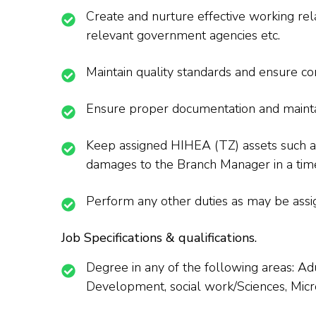
Create and nurture effective working rela
relevant government agencies etc.
Maintain quality standards and ensure com
Ensure proper documentation and maintain
Keep assigned HIHEA (TZ) assets such a
damages to the Branch Manager in a tim
Perform any other duties as may be assi
Job Specifications & qualifications.
Degree in any of the following areas: 
Development, social work/Sciences, Micro