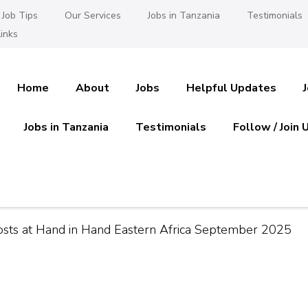
Job Tips
Our Services
Jobs in Tanzania
Testimonials
inks
Home
About
Jobs
Helpful Updates
Jobs in Tanzania
Testimonials
Follow / Join 
es in Tanzania
 Ajira
Posts at Hand in Hand Eastern Africa September 2025