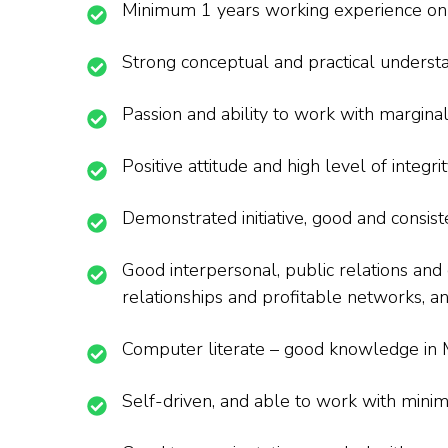
Minimum 1 years working experience on c
Strong conceptual and practical understa
Passion and ability to work with margina
Positive attitude and high level of integr
Demonstrated initiative, good and consis
Good interpersonal, public relations and
relationships and profitable networks, a
Computer literate – good knowledge in M
Self-driven, and able to work with minim