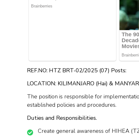
REF.NO: HTZ BRT-02/2025 (07) Posts:
LOCATION: KILIMANJARO (Hai) & MANYARA 
The position is responsible for implementatio
established policies and procedures.
Duties and Responsibilities.
Create general awareness of HIHEA (TZ) 