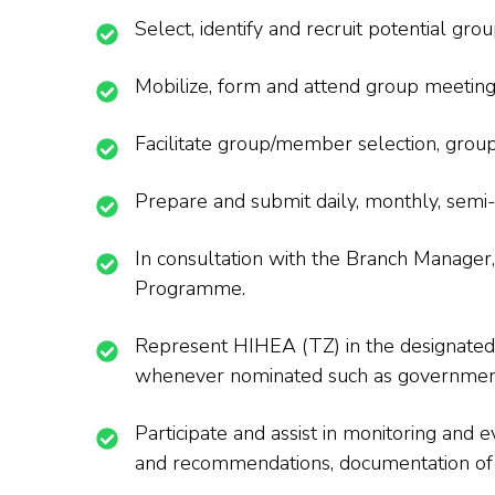
Select, identify and recruit potential gr
Mobilize, form and attend group meeting
Facilitate group/member selection, gr
Prepare and submit daily, monthly, semi
In consultation with the Branch Manager,
Programme.
Represent HIHEA (TZ) in the designated a
whenever nominated such as government
Participate and assist in monitoring and ev
and recommendations, documentation of c