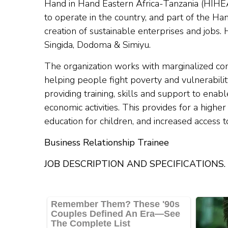
Hand in Hand Eastern Africa-Tanzania (HIHE
to operate in the country, and part of the H
creation of sustainable enterprises and jobs.
Singida, Dodoma & Simiyu.
The organization works with marginalized co
helping people fight poverty and vulnerabili
providing training, skills and support to ena
economic activities. This provides for a higher
education for children, and increased access 
Business Relationship Trainee
JOB DESCRIPTION AND SPECIFICATIONS.