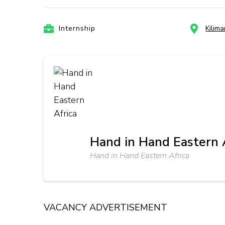
Internship
Kilim
Hand in Hand Eastern 
Hand in Hand Eastern Africa
VACANCY ADVERTISEMENT