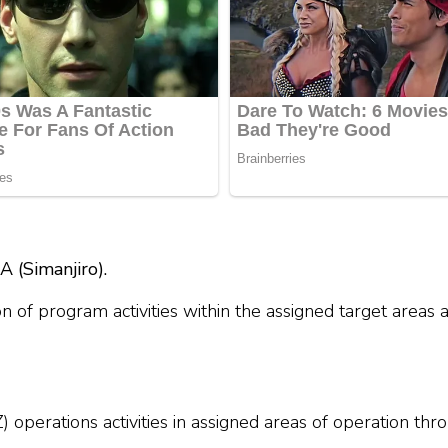
(Simanjiro).
n of program activities within the assigned target areas
operations activities in assigned areas of operation th