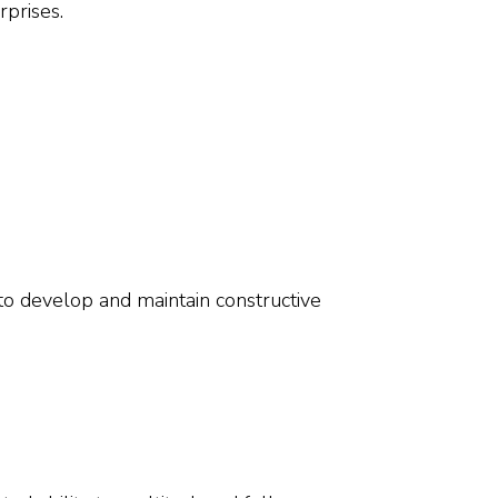
prises.
 to develop and maintain constructive