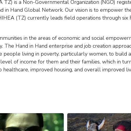
A TZ) is a Non-Governmental Organization (NGO) regist
and in Hand Global Network. Our vision is to empower th
 HIHEA (TZ) currently leads field operations through six 
mmunities in the areas of economic and social empowerm
ty. The Hand in Hand enterprise and job creation approac
ble people living in poverty, particularly women, to buil
 level of income for them and their families, which in tur
to healthcare, improved housing, and overall improved liv