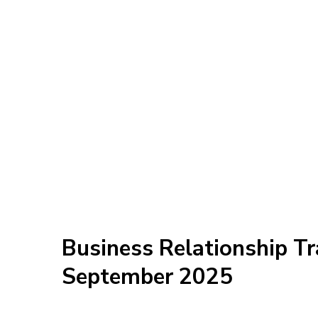
Business Relationship Tr
September 2025