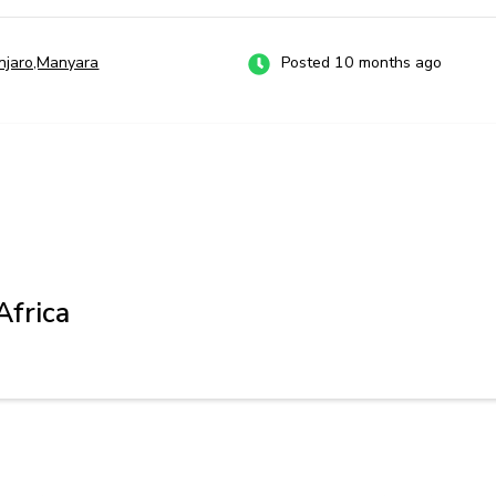
anjaro,Manyara
Posted 10 months ago
Africa