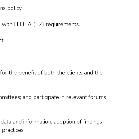
ns policy.
ne with HIHEA (TZ) requirements.
t.
r the benefit of both the clients and the
ittees; and participate in relevant forums
f data and information, adoption of findings
practices.