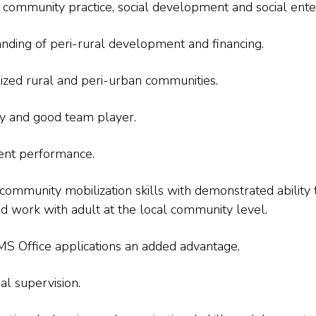
ommunity practice, social development and social enter
nding of peri-rural development and financing.
lized rural and peri-urban communities.
ity and good team player.
tent performance.
 community mobilization skills with demonstrated ability
nd work with adult at the local community level.
S Office applications an added advantage.
al supervision.