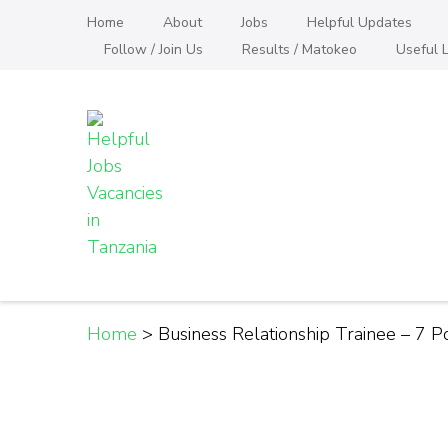
Skip
Home
About
Jobs
Helpful Updates
to
Follow / Join Us
Results / Matokeo
Useful L
content
(Press
Enter)
Helpful Jobs Vacanci
Daily Jobs & Opportunities | Fursa za Kazi na
Home
>
Business Relationship Trainee – 7 