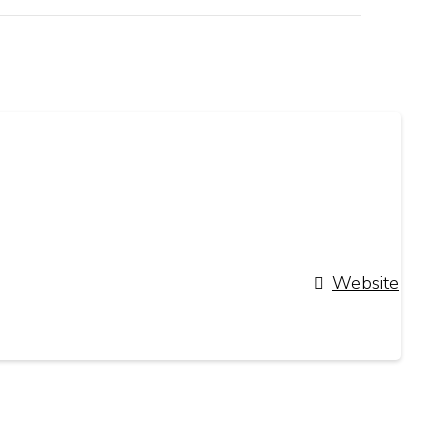
Website