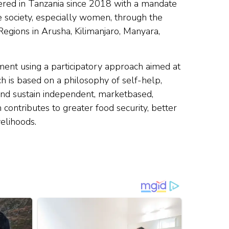
ered in Tanzania since 2018 with a mandate
e society, especially women, through the
Regions in Arusha, Kilimanjaro, Manyara,
ent using a participatory approach aimed at
h is based on a philosophy of self-help,
d and sustain independent, marketbased,
n contributes to greater food security, better
elihoods.