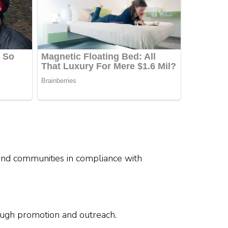
 and communities in compliance with
rough promotion and outreach.