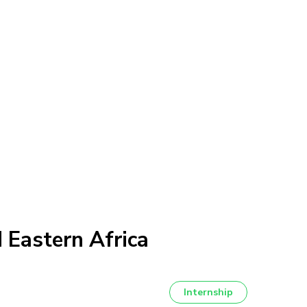
 Eastern Africa
Internship