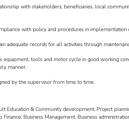
tionship with stakeholders; beneficiaries, local community
pliance with policy and procedures in implementation of 
 adequate records for all activities through maintenance
s equipment, tools and motor cycle in good working con
ely manner.
gned by the supervisor from time to time.
Adult Education & Community development, Project pla
 Finance, Business Management, Business administration, 