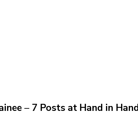
ainee – 7 Posts at Hand in Hand