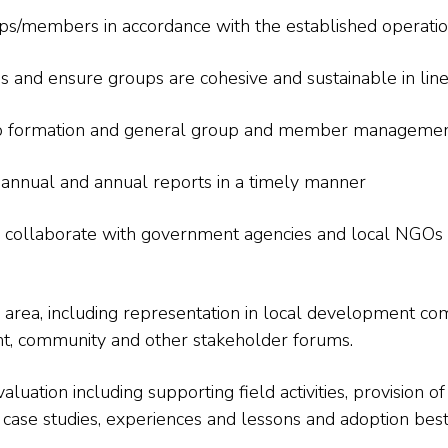
oups/members in accordance with the established operatio
s and ensure groups are cohesive and sustainable in li
oup formation and general group and member managemen
-annual and annual reports in a timely manner
 collaborate with government agencies and local NGOs fo
rea, including representation in local development comm
, community and other stakeholder forums.
aluation including supporting field activities, provision o
ase studies, experiences and lessons and adoption best 