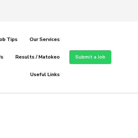
Job Tips
Our Services
Us
Results / Matokeo
Submit a Job
Useful Links