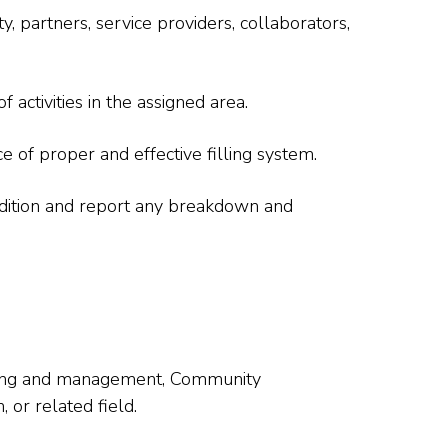
, partners, service providers, collaborators,
activities in the assigned area.
 of proper and effective filling system.
dition and report any breakdown and
nning and management, Community
or related field.