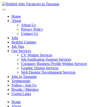
Helpful Jobs Vacancies in Tanzania
Daily Jobs & Opportunities | Fursa za Kazi na Ajira
Home
About
About Us
Privacy Policy
Contact Us
Jobs
Helpful Updates
Job Tips
Our Services
CV Writing Services
Job Application Support Services
Company Business Profile Writing Services
Graphic Design Services
Web Design/ Development Services
Jobs in Tanzania
Testimonials
Follow / Join Us
Results / Matokeo
Useful Links
Home
About