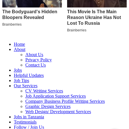
Home
About
About Us
Privacy Policy
Contact Us
Jobs
Helpful Updates
Job Tips
Our Services
CV Writing Services
Job Application Support Services
Company Business Profile Writing Services
Graphic Design Services
Web Design/ Development Services
Jobs in Tanzania
Testimonials
Follow / Join Us