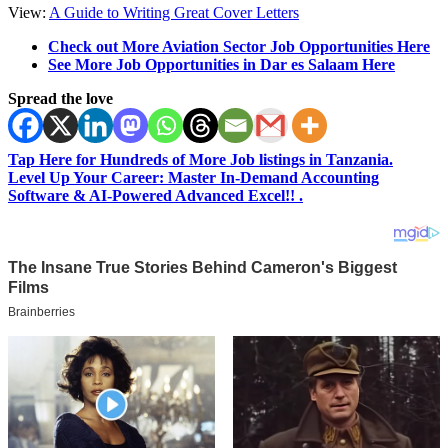
View:
A Guide to Writing Great Cover Letters
Check out More Aviation Sector Job Opportunities Here
See More Job Opportunities in Dar es Salaam Here
Spread the love
Tap Here for Hundreds of More Job listings in Tanzania.
Level Up Your Career: Master In-Demand Accounting
Software & AI-Powered Advanced Excel!! .