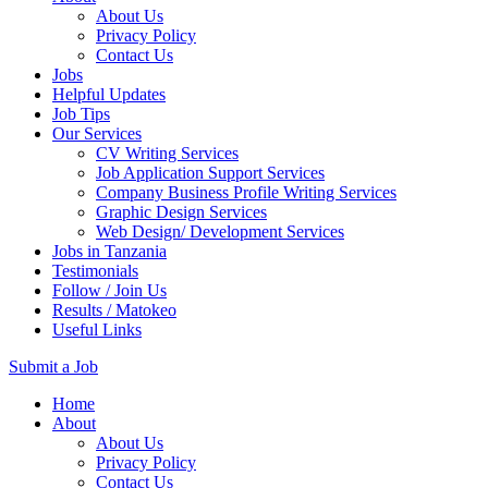
About Us
Privacy Policy
Contact Us
Jobs
Helpful Updates
Job Tips
Our Services
CV Writing Services
Job Application Support Services
Company Business Profile Writing Services
Graphic Design Services
Web Design/ Development Services
Jobs in Tanzania
Testimonials
Follow / Join Us
Results / Matokeo
Useful Links
Submit a Job
Skip
Home
to
About
content
About Us
(Press
Privacy Policy
Enter)
Contact Us