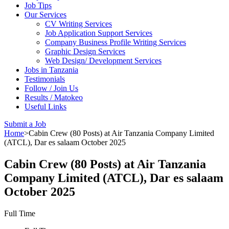
Job Tips
Our Services
CV Writing Services
Job Application Support Services
Company Business Profile Writing Services
Graphic Design Services
Web Design/ Development Services
Jobs in Tanzania
Testimonials
Follow / Join Us
Results / Matokeo
Useful Links
Submit a Job
Home
>
Cabin Crew (80 Posts) at Air Tanzania Company Limited
(ATCL), Dar es salaam October 2025
Cabin Crew (80 Posts) at Air Tanzania
Company Limited (ATCL), Dar es salaam
October 2025
Full Time