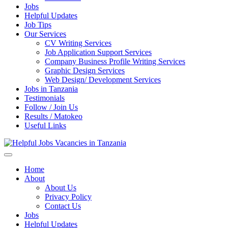
Jobs
Helpful Updates
Job Tips
Our Services
CV Writing Services
Job Application Support Services
Company Business Profile Writing Services
Graphic Design Services
Web Design/ Development Services
Jobs in Tanzania
Testimonials
Follow / Join Us
Results / Matokeo
Useful Links
Helpful Jobs Vacancies in Tanzania
Daily Jobs & Opportunities | Fursa za Kazi na Ajira
Home
About
About Us
Privacy Policy
Contact Us
Jobs
Helpful Updates