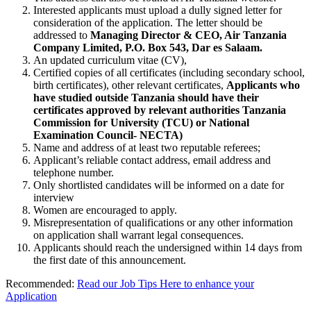
Interested applicants must upload a dully signed letter for
consideration of the application. The letter should be
addressed to
Managing Director & CEO, Air Tanzania
Company Limited, P.O. Box 543, Dar es Salaam.
An updated curriculum vitae (CV),
Certified copies of all certificates (including secondary school,
birth certificates), other relevant certificates,
Applicants who
have studied outside Tanzania should have their
certificates approved by relevant authorities Tanzania
Commission for University (TCU) or National
Examination Council- NECTA)
Name and address of at least two reputable referees;
Applicant’s reliable contact address, email address and
telephone number.
Only shortlisted candidates will be informed on a date for
interview
Women are encouraged to apply.
Misrepresentation of qualifications or any other information
on application shall warrant legal consequences.
Applicants should reach the undersigned within 14 days from
the first date of this announcement.
Recommended:
Read our Job Tips Here to enhance your
Application