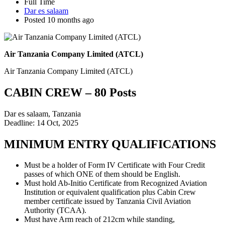
Full Time
Dar es salaam
Posted 10 months ago
Air Tanzania Company Limited (ATCL)
Air Tanzania Company Limited (ATCL)
CABIN CREW – 80 Posts
Dar es salaam, Tanzania
Deadline: 14 Oct, 2025
MINIMUM ENTRY QUALIFICATIONS
Must be a holder of Form IV Certificate with Four Credit
passes of which ONE of them should be English.
Must hold Ab-Initio Certificate from Recognized Aviation
Institution or equivalent qualification plus Cabin Crew
member certificate issued by Tanzania Civil Aviation
Authority (TCAA).
Must have Arm reach of 212cm while standing,