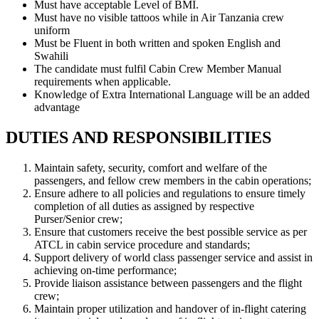
Must have acceptable Level of BMI.
Must have no visible tattoos while in Air Tanzania crew
uniform
Must be Fluent in both written and spoken English and
Swahili
The candidate must fulfil Cabin Crew Member Manual
requirements when applicable.
Knowledge of Extra International Language will be an added
advantage
DUTIES AND RESPONSIBILITIES
Maintain safety, security, comfort and welfare of the
passengers, and fellow crew members in the cabin operations;
Ensure adhere to all policies and regulations to ensure timely
completion of all duties as assigned by respective
Purser/Senior crew;
Ensure that customers receive the best possible service as per
ATCL in cabin service procedure and standards;
Support delivery of world class passenger service and assist in
achieving on-time performance;
Provide liaison assistance between passengers and the flight
crew;
Maintain proper utilization and handover of in-flight catering