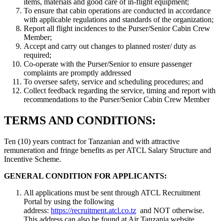
items, materials and good care of in-flight equipment;
To ensure that cabin operations are conducted in accordance
with applicable regulations and standards of the organization;
Report all flight incidences to the Purser/Senior Cabin Crew
Member;
Accept and carry out changes to planned roster/ duty as
required;
Co-operate with the Purser/Senior to ensure passenger
complaints are promptly addressed
To oversee safety, service and scheduling procedures; and
Collect feedback regarding the service, timing and report with
recommendations to the Purser/Senior Cabin Crew Member
TERMS AND CONDITIONS:
Ten (10) years contract for Tanzanian and with attractive
remuneration and fringe benefits as per ATCL Salary Structure and
Incentive Scheme.
GENERAL CONDITION FOR APPLICANTS:
All applications must be sent through ATCL Recruitment
Portal by using the following
address:
https://recruitment.atcl.co.tz
and NOT otherwise.
This address can also be found at Air Tanzania website.