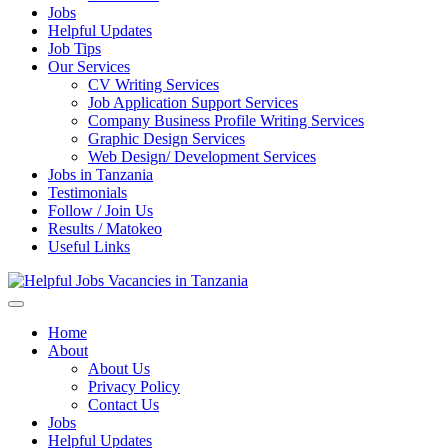
Jobs
Helpful Updates
Job Tips
Our Services
CV Writing Services
Job Application Support Services
Company Business Profile Writing Services
Graphic Design Services
Web Design/ Development Services
Jobs in Tanzania
Testimonials
Follow / Join Us
Results / Matokeo
Useful Links
Helpful Jobs Vacancies in Tanzania
Daily Jobs & Opportunities | Fursa za Kazi na Ajira
Home
About
About Us
Privacy Policy
Contact Us
Jobs
Helpful Updates