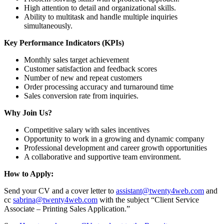
High attention to detail and organizational skills.
Ability to multitask and handle multiple inquiries
simultaneously.
Key Performance Indicators (KPIs)
Monthly sales target achievement
Customer satisfaction and feedback scores
Number of new and repeat customers
Order processing accuracy and turnaround time
Sales conversion rate from inquiries.
Why Join Us?
Competitive salary with sales incentives
Opportunity to work in a growing and dynamic company
Professional development and career growth opportunities
A collaborative and supportive team environment.
How to Apply:
Send your CV and a cover letter to
assistant@twenty4web.com
and
cc
sabrina@twenty4web.com
with the subject “Client Service
Associate – Printing Sales Application.”