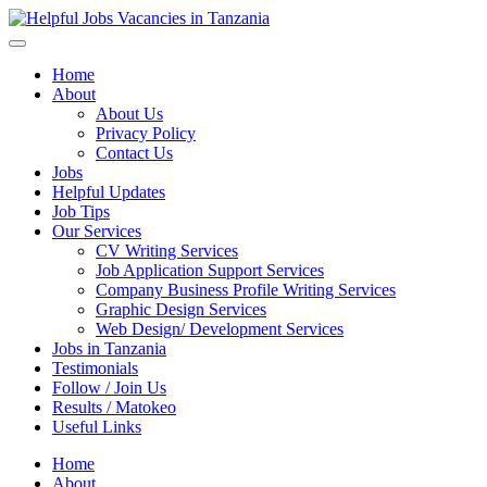
Helpful Jobs Vacancies in Tanzania
Daily Jobs & Opportunities | Fursa za Kazi na Ajira
Home
About
About Us
Privacy Policy
Contact Us
Jobs
Helpful Updates
Job Tips
Our Services
CV Writing Services
Job Application Support Services
Company Business Profile Writing Services
Graphic Design Services
Web Design/ Development Services
Jobs in Tanzania
Testimonials
Follow / Join Us
Results / Matokeo
Useful Links
Home
About