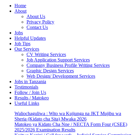
Home
About
About Us
Privacy Policy
Contact Us
Jobs
Helpful Updates
Job Tips
Our Services
CV Writing Services
Job Application Support Services
Company Business Profile Writing Services
Graphic Design Services
Web Design/ Development Services
Jobs in Tanzania
Testimonials
Follow / Join Us
Results / Matokeo
Useful Links
Waliochaguliwa : Wito wa Kujiunga na JKT Mujibu wa
Sheria (Kidato cha Sita) Mwaka 2026
Matokeo ya Kidato Cha Nne / NECTA Form Four (CSEE)
2025/2026 Examination Results