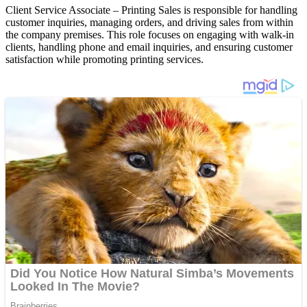
Client Service Associate – Printing Sales is responsible for handling
customer inquiries, managing orders, and driving sales from within
the company premises. This role focuses on engaging with walk-in
clients, handling phone and email inquiries, and ensuring customer
satisfaction while promoting printing services.