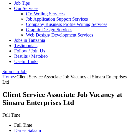
Job Tips
Our Services
CV Writing Services
Job Application Support Services
Company Business Profile Writing Services
Graphic Design Services
Web Design/ Development Services
Jobs in Tanzania
Testimonials
Follow / Join Us
Results / Matokeo
Useful Links
Submit a Job
Home
>
Client Service Associate Job Vacancy at Simara Enterprises
Ltd
Client Service Associate Job Vacancy at
Simara Enterprises Ltd
Full Time
Full Time
Dar es Salaam