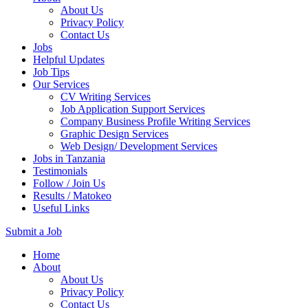
About Us
Privacy Policy
Contact Us
Jobs
Helpful Updates
Job Tips
Our Services
CV Writing Services
Job Application Support Services
Company Business Profile Writing Services
Graphic Design Services
Web Design/ Development Services
Jobs in Tanzania
Testimonials
Follow / Join Us
Results / Matokeo
Useful Links
Submit a Job
Skip
Home
to
About
content
About Us
(Press
Privacy Policy
Enter)
Contact Us