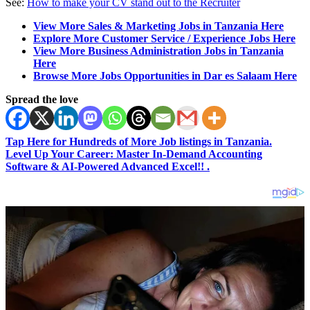
See:
How to make your CV stand out to the Recruiter
View More Sales & Marketing Jobs in Tanzania Here
Explore More Customer Service / Experience Jobs Here
View More Business Administration Jobs in Tanzania
Here
Browse More Jobs Opportunities in Dar es Salaam Here
Spread the love
Tap Here for Hundreds of More Job listings in Tanzania.
Level Up Your Career: Master In-Demand Accounting
Software & AI-Powered Advanced Excel!! .