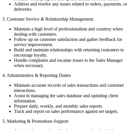
Address and resolve any issues related to orders, payments, or
deliveries.
3. Customer Service & Relationship Management
Maintain a high level of professionalism and courtesy when
dealing with customers.
Follow up on customer satisfaction and gather feedback for
service improvement.
Build and maintain relationships with returning customers to
encourage loyalty.
Handle complaints and escalate issues to the Sales Manager
when necessary.
4. Administrative & Reporting Duties
Maintain accurate records of sales transactions and customer
interactions.
Assist in managing the sales database and updating client
information.
Prepare daily, weekly, and monthly sales reports.
Track and report on sales performance against set targets.
5. Marketing & Promotions Support