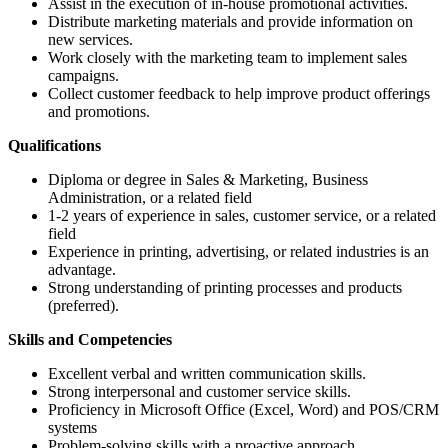
Assist in the execution of in-house promotional activities.
Distribute marketing materials and provide information on
new services.
Work closely with the marketing team to implement sales
campaigns.
Collect customer feedback to help improve product offerings
and promotions.
Qualifications
Diploma or degree in Sales & Marketing, Business
Administration, or a related field
1-2 years of experience in sales, customer service, or a related
field
Experience in printing, advertising, or related industries is an
advantage.
Strong understanding of printing processes and products
(preferred).
Skills and Competencies
Excellent verbal and written communication skills.
Strong interpersonal and customer service skills.
Proficiency in Microsoft Office (Excel, Word) and POS/CRM
systems
Problem-solving skills with a proactive approach.