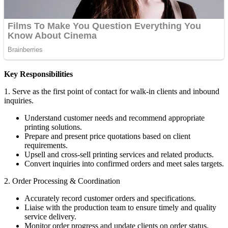
Key Responsibilities
1. Serve as the first point of contact for walk-in clients and inbound
inquiries.
Understand customer needs and recommend appropriate
printing solutions.
Prepare and present price quotations based on client
requirements.
Upsell and cross-sell printing services and related products.
Convert inquiries into confirmed orders and meet sales targets.
2. Order Processing & Coordination
Accurately record customer orders and specifications.
Liaise with the production team to ensure timely and quality
service delivery.
Monitor order progress and update clients on order status.