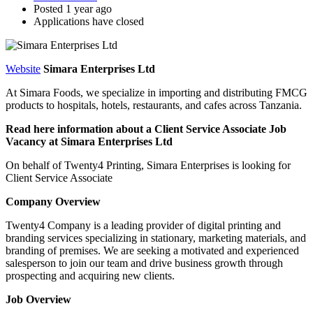
Posted 1 year ago
Applications have closed
Website
Simara Enterprises Ltd
At Simara Foods, we specialize in importing and distributing FMCG
products to hospitals, hotels, restaurants, and cafes across Tanzania.
Read here information about a Client Service Associate Job
Vacancy at Simara Enterprises Ltd
On behalf of Twenty4 Printing, Simara Enterprises is looking for
Client Service Associate
Company Overview
Twenty4 Company is a leading provider of digital printing and
branding services specializing in stationary, marketing materials, and
branding of premises. We are seeking a motivated and experienced
salesperson to join our team and drive business growth through
prospecting and acquiring new clients.
Job Overview