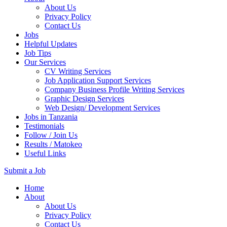
About Us
Privacy Policy
Contact Us
Jobs
Helpful Updates
Job Tips
Our Services
CV Writing Services
Job Application Support Services
Company Business Profile Writing Services
Graphic Design Services
Web Design/ Development Services
Jobs in Tanzania
Testimonials
Follow / Join Us
Results / Matokeo
Useful Links
Submit a Job
Skip
Home
to
About
content
About Us
(Press
Privacy Policy
Enter)
Contact Us