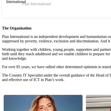
Plan International
The Organisation
Plan International is an independent development and humanitarian orga
suppressed by poverty, violence, exclusion and discrimination. And it 
Working together with children, young people, supporters and partners, 
birth until they reach adulthood and we enable children to prepare for 
and knowledge.
For over 85 years, we have rallied other determined optimists to transf
The Country IT Specialist under the overall guidance of the Head of F
and effective use of ICT in Plan’s work.