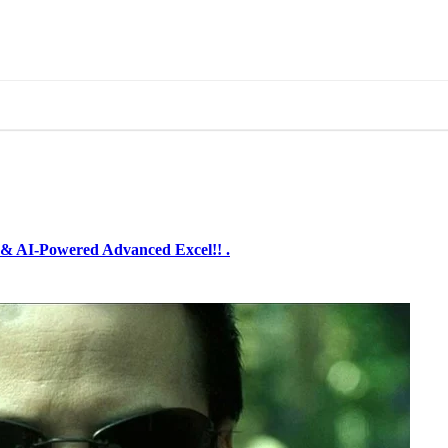
& AI-Powered Advanced Excel!! .