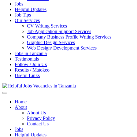
Jobs
Helpful Updates
Job Tips
Our Services
CV Writing Services
Job Application Support Services
Company Business Profile Writing Services
Graphic Design Services
Web Design/ Development Services
Jobs in Tanzania
Testimonials
Follow / Join Us
Results / Matokeo
Useful Links
Helpful Jobs Vacancies in Tanzania
Daily Jobs & Opportunities | Fursa za Kazi na Ajira
Home
About
About Us
Privacy Policy
Contact Us
Jobs
Helpful Updates