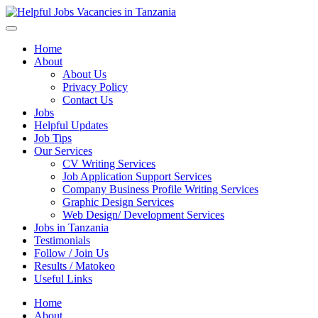
Helpful Jobs Vacancies in Tanzania
Daily Jobs & Opportunities | Fursa za Kazi na Ajira
Home
About
About Us
Privacy Policy
Contact Us
Jobs
Helpful Updates
Job Tips
Our Services
CV Writing Services
Job Application Support Services
Company Business Profile Writing Services
Graphic Design Services
Web Design/ Development Services
Jobs in Tanzania
Testimonials
Follow / Join Us
Results / Matokeo
Useful Links
Home
About