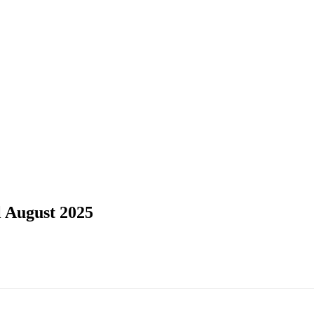
l August 2025