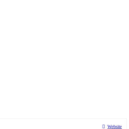
Website