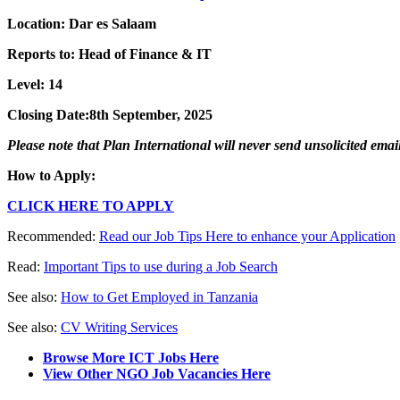
Location:
Dar es Salaam
Reports to:
Head of Finance & IT
Level: 14
Closing Date:
8th
September
, 202
5
Please note that Plan International will never send unsolicited ema
How to Apply:
CLICK HERE TO APPLY
Recommended:
Read our Job Tips Here to enhance your Application
Read:
Important Tips to use during a Job Search
See also:
How to Get Employed in Tanzania
See also:
CV Writing Services
Browse More ICT Jobs Here
View Other NGO Job Vacancies Here