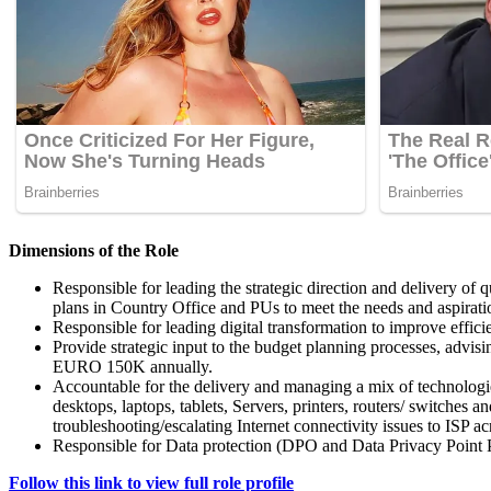
Dimensions of the Role
Responsible for leading the strategic direction and delivery of 
plans in Country Office and PUs to meet the needs and aspirati
Responsible for leading digital transformation to improve effici
Provide strategic input to the budget planning processes, advisi
EURO 150K annually.
Accountable for the delivery and managing a mix of technologie
desktops, laptops, tablets, Servers, printers, routers/ switch
troubleshooting/escalating Internet connectivity issues to ISP acr
Responsible for Data protection (DPO and Data Privacy Point 
Follow this link to view full role profile