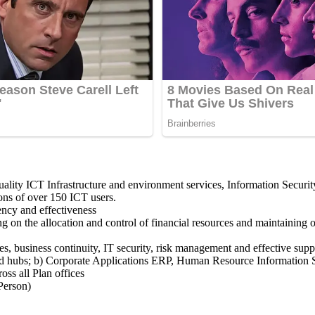
quality ICT Infrastructure and environment services, Information Securi
ons of over 150 ICT users.
ency and effectiveness
ng on the allocation and control of financial resources and maintaining o
s, business continuity, IT security, risk management and effective supp
es and hubs; b) Corporate Applications ERP, Human Resource Informatio
oss all Plan offices
Person)