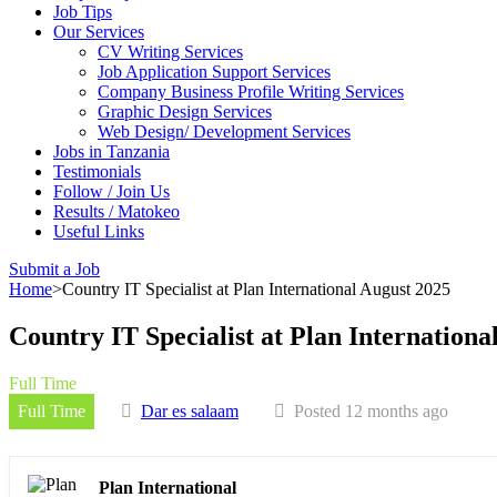
Job Tips
Our Services
CV Writing Services
Job Application Support Services
Company Business Profile Writing Services
Graphic Design Services
Web Design/ Development Services
Jobs in Tanzania
Testimonials
Follow / Join Us
Results / Matokeo
Useful Links
Submit a Job
Home
>
Country IT Specialist at Plan International August 2025
Country IT Specialist at Plan Internationa
Full Time
Full Time
Dar es salaam
Posted 12 months ago
Plan International