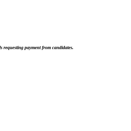
ils requesting payment from candidates.