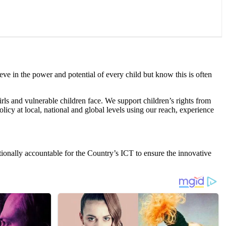
eve in the power and potential of every child but know this is often
irls and vulnerable children face. We support children’s rights from
licy at local, national and global levels using our reach, experience
tionally accountable for the Country’s ICT to ensure the innovative