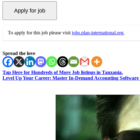
To apply for this job please visit
jobs.plan-international.org
.
Spread the love
Tap Here for Hundreds of More Job listings in Tanzania.
Level Up Your Career: Master In-Demand Accounting Software 