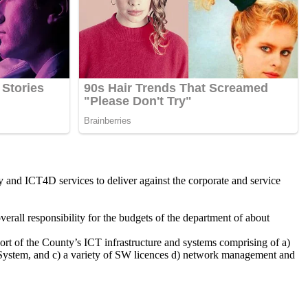
ty and ICT4D services to deliver against the corporate and service
verall responsibility for the budgets of the department of about
ort of the County’s ICT infrastructure and systems comprising of a)
n System, and c) a variety of SW licences d) network management and