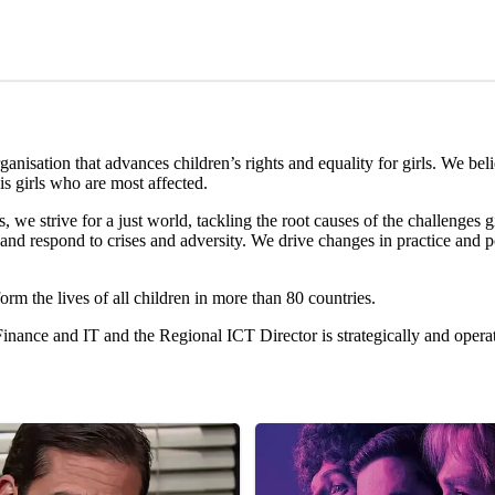
nisation that advances children’s rights and equality for girls. We beli
is girls who are most affected.
we strive for a just world, tackling the root causes of the challenges g
and respond to crises and adversity. We drive changes in practice and po
orm the lives of all children in more than 80 countries.
inance and IT and the Regional ICT Director is strategically and opera