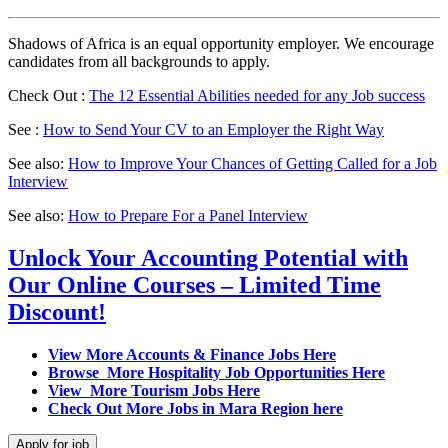
Shadows of Africa is an equal opportunity employer. We encourage
candidates from all backgrounds to apply.
Check Out :
The 12 Essential Abilities needed for any Job success
See :
How to Send Your CV to an Employer the Right Way
See also:
How to Improve Your Chances of Getting Called for a Job
Interview
See also:
How to Prepare For a Panel Interview
Unlock Your Accounting Potential with
Our Online Courses – Limited Time
Discount!
View More Accounts & Finance Jobs Here
Browse More Hospitality Job Opportunities Here
View More Tourism Jobs Here
Check Out More Jobs in Mara Region here