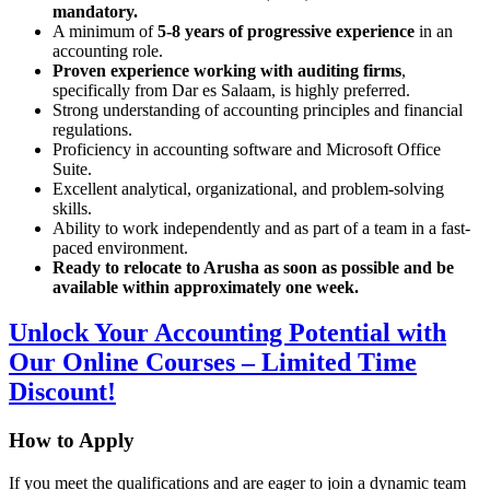
mandatory.
A minimum of
5-8 years of progressive experience
in an
accounting role.
Proven experience working with auditing firms
,
specifically from Dar es Salaam, is highly preferred.
Strong understanding of accounting principles and financial
regulations.
Proficiency in accounting software and Microsoft Office
Suite.
Excellent analytical, organizational, and problem-solving
skills.
Ability to work independently and as part of a team in a fast-
paced environment.
Ready to relocate to Arusha as soon as possible and be
available within approximately one week.
Unlock Your Accounting Potential with
Our Online Courses – Limited Time
Discount!
How to Apply
If you meet the qualifications and are eager to join a dynamic team