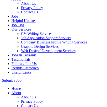
About Us
Privacy Policy
Contact Us
Jobs
Helpful Updates
Job Tips
Our Services
CV Writing Services
Job Application Support Services
Company Business Profile Writing Services
Graphic Design Services
Web Design/ Development Services
Jobs in Tanzania
Testimonials
Follow / Join Us
Results / Matokeo
Useful Links
Submit a Job
Skip
Home
to
About
content
About Us
(Press
Privacy Policy
Enter)
Contact Us