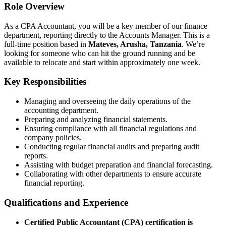
Role Overview
As a CPA Accountant, you will be a key member of our finance
department, reporting directly to the Accounts Manager. This is a
full-time position based in
Mateves, Arusha, Tanzania
. We’re
looking for someone who can hit the ground running and be
available to relocate and start within approximately one week.
Key Responsibilities
Managing and overseeing the daily operations of the
accounting department.
Preparing and analyzing financial statements.
Ensuring compliance with all financial regulations and
company policies.
Conducting regular financial audits and preparing audit
reports.
Assisting with budget preparation and financial forecasting.
Collaborating with other departments to ensure accurate
financial reporting.
Qualifications and Experience
Certified Public Accountant (CPA) certification is