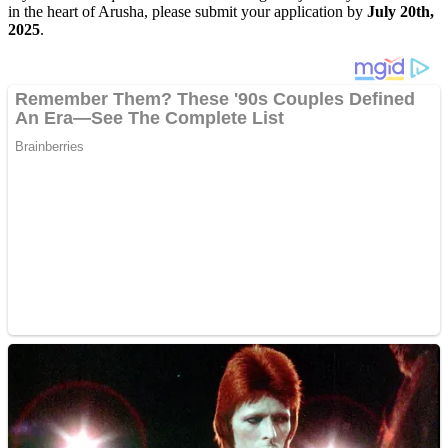
in the heart of Arusha, please submit your application by
July 20th,
2025
.