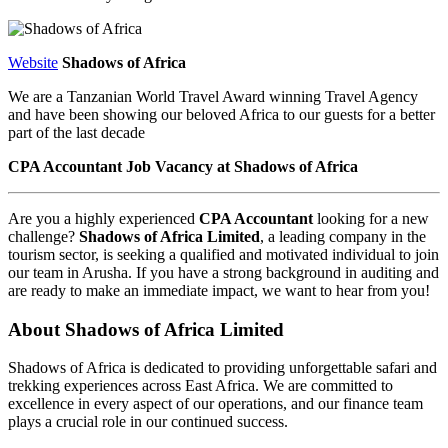
Website
Shadows of Africa
We are a Tanzanian World Travel Award winning Travel Agency
and have been showing our beloved Africa to our guests for a better
part of the last decade
CPA Accountant Job Vacancy at Shadows of Africa
Are you a highly experienced
CPA Accountant
looking for a new
challenge?
Shadows of Africa Limited
, a leading company in the
tourism sector, is seeking a qualified and motivated individual to join
our team in Arusha. If you have a strong background in auditing and
are ready to make an immediate impact, we want to hear from you!
About Shadows of Africa Limited
Shadows of Africa is dedicated to providing unforgettable safari and
trekking experiences across East Africa. We are committed to
excellence in every aspect of our operations, and our finance team
plays a crucial role in our continued success.