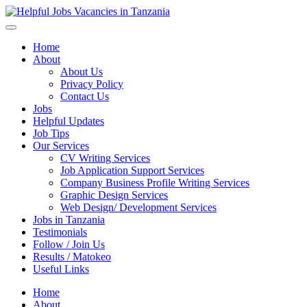
Helpful Jobs Vacancies in Tanzania
Daily Jobs & Opportunities | Fursa za Kazi na Ajira
Home
About
About Us
Privacy Policy
Contact Us
Jobs
Helpful Updates
Job Tips
Our Services
CV Writing Services
Job Application Support Services
Company Business Profile Writing Services
Graphic Design Services
Web Design/ Development Services
Jobs in Tanzania
Testimonials
Follow / Join Us
Results / Matokeo
Useful Links
Home
About