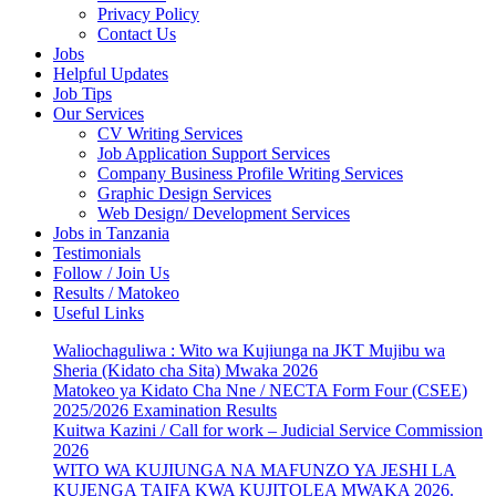
Privacy Policy
Contact Us
Jobs
Helpful Updates
Job Tips
Our Services
CV Writing Services
Job Application Support Services
Company Business Profile Writing Services
Graphic Design Services
Web Design/ Development Services
Jobs in Tanzania
Testimonials
Follow / Join Us
Results / Matokeo
Useful Links
Waliochaguliwa : Wito wa Kujiunga na JKT Mujibu wa
Sheria (Kidato cha Sita) Mwaka 2026
Matokeo ya Kidato Cha Nne / NECTA Form Four (CSEE)
2025/2026 Examination Results
Kuitwa Kazini / Call for work – Judicial Service Commission
2026
WITO WA KUJIUNGA NA MAFUNZO YA JESHI LA
KUJENGA TAIFA KWA KUJITOLEA MWAKA 2026.