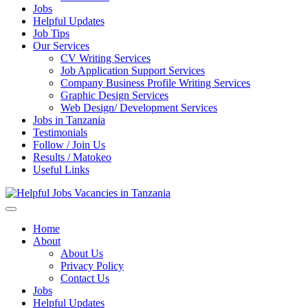
Jobs
Helpful Updates
Job Tips
Our Services
CV Writing Services
Job Application Support Services
Company Business Profile Writing Services
Graphic Design Services
Web Design/ Development Services
Jobs in Tanzania
Testimonials
Follow / Join Us
Results / Matokeo
Useful Links
Helpful Jobs Vacancies in Tanzania
Daily Jobs & Opportunities | Fursa za Kazi na Ajira
Home
About
About Us
Privacy Policy
Contact Us
Jobs
Helpful Updates