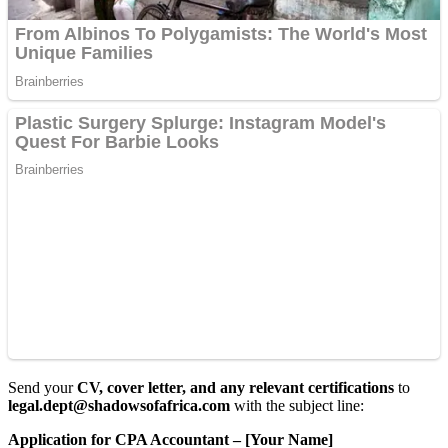
Send your
CV, cover letter, and any relevant certifications
to
legal.dept@shadowsofafrica.com
with the subject line:
Application for CPA Accountant – [Your Name]