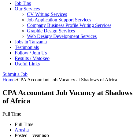
Job Tips
Our Services
CV Writing Services
Job Application Support Services
Company Business Profile Writing Services
Graphic Design Services
Web Design/ Development Services
Jobs in Tanzania
Testimonials
Follow / Join Us
Results / Matokeo
Useful Links
Submit a Job
Home
>
CPA Accountant Job Vacancy at Shadows of Africa
CPA Accountant Job Vacancy at Shadows
of Africa
Full Time
Full Time
Arusha
Posted 1 year ago