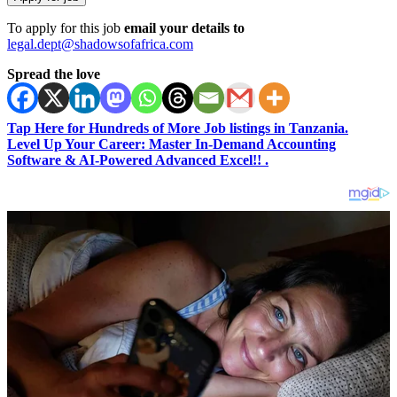
To apply for this job
email your details to
legal.dept@shadowsofafrica.com
Spread the love
Tap Here for Hundreds of More Job listings in Tanzania.
Level Up Your Career: Master In-Demand Accounting
Software & AI-Powered Advanced Excel!! .