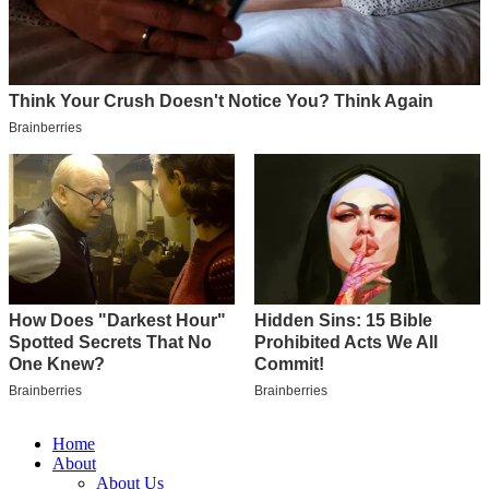
Home
About
About Us