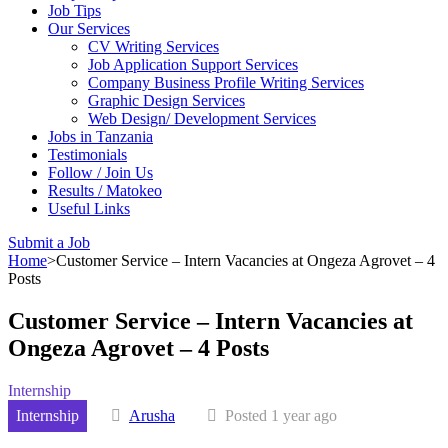
Job Tips
Our Services
CV Writing Services
Job Application Support Services
Company Business Profile Writing Services
Graphic Design Services
Web Design/ Development Services
Jobs in Tanzania
Testimonials
Follow / Join Us
Results / Matokeo
Useful Links
Submit a Job
Home
>
Customer Service – Intern Vacancies at Ongeza Agrovet – 4
Posts
Customer Service – Intern Vacancies at
Ongeza Agrovet – 4 Posts
Internship
Internship
Arusha
Posted 1 year ago