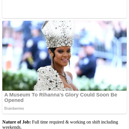
Nature of Job:
Full time required & working on shift including
weekends.