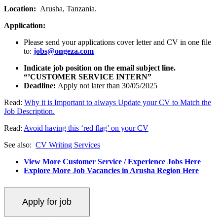
Location:
Arusha, Tanzania.
Application:
Please send your applications cover letter and CV in one file
to:
jobs@ongeza.com
Indicate job position on the email subject line.
“’CUSTOMER SERVICE INTERN”
Deadline:
Apply not later than 30/05/2025
Read:
Why it is Important to always Update your CV to Match the
Job Description.
Read:
Avoid having this ‘red flag’ on your CV
See also:
CV Writing Services
View More Customer Service / Experience Jobs Here
Explore More Job Vacancies in Arusha Region Here