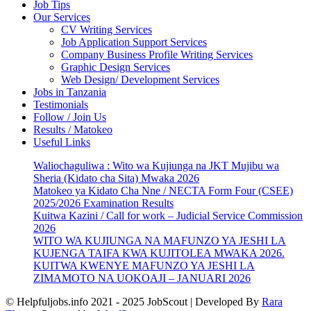
Job Tips
Our Services
CV Writing Services
Job Application Support Services
Company Business Profile Writing Services
Graphic Design Services
Web Design/ Development Services
Jobs in Tanzania
Testimonials
Follow / Join Us
Results / Matokeo
Useful Links
Waliochaguliwa : Wito wa Kujiunga na JKT Mujibu wa
Sheria (Kidato cha Sita) Mwaka 2026
Matokeo ya Kidato Cha Nne / NECTA Form Four (CSEE)
2025/2026 Examination Results
Kuitwa Kazini / Call for work – Judicial Service Commission
2026
WITO WA KUJIUNGA NA MAFUNZO YA JESHI LA
KUJENGA TAIFA KWA KUJITOLEA MWAKA 2026.
KUITWA KWENYE MAFUNZO YA JESHI LA
ZIMAMOTO NA UOKOAJI – JANUARI 2026
© Helpfuljobs.info 2021 - 2025
JobScout | Developed By
Rara