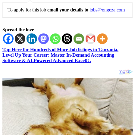
To apply for this job
email your details to
jobs@ongeza.com
Spread the love
Tap Here for Hundreds of More Job listings in Tanzania.
Level Up Your Career: Master In-Demand Accounting
Software & AI-Powered Advanced Excel!! .