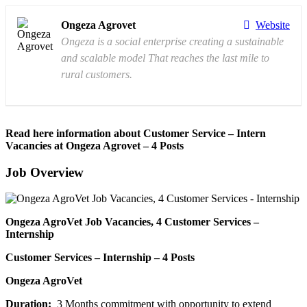
Ongeza Agrovet
Website
Ongeza is a social enterprise creating a sustainable
and scalable model That reaches the last mile to
rural customers.
Read here information about Customer Service – Intern
Vacancies at Ongeza Agrovet – 4 Posts
Job Overview
Ongeza AgroVet Job Vacancies, 4 Customer Services –
Internship
Customer Services – Internship – 4 Posts
Ongeza AgroVet
Duration:
3 Months commitment with opportunity to extend