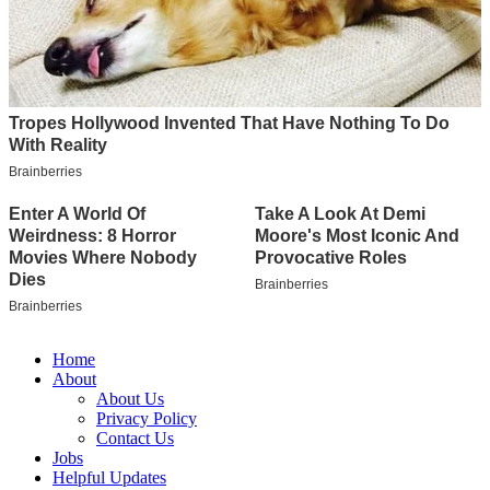
Home
About
About Us
Privacy Policy
Contact Us
Jobs
Helpful Updates