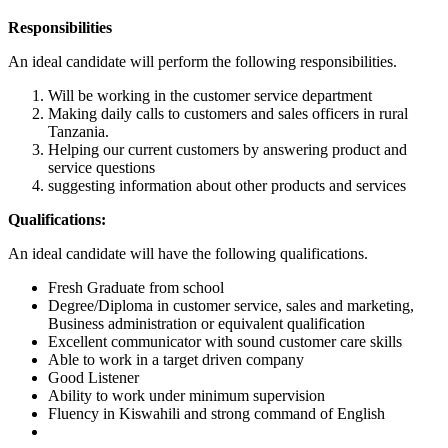
Responsibilities
An ideal candidate will perform the following responsibilities.
Will be working in the customer service department
Making daily calls to customers and sales officers in rural
Tanzania.
Helping our current customers by answering product and
service questions
suggesting information about other products and services
Qualifications:
An ideal candidate will have the following qualifications.
Fresh Graduate from school
Degree/Diploma in customer service, sales and marketing,
Business administration or equivalent qualification
Excellent communicator with sound customer care skills
Able to work in a target driven company
Good Listener
Ability to work under minimum supervision
Fluency in Kiswahili and strong command of English