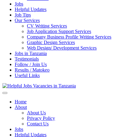
Jobs
Helpful Updates
Job Tips
Our Services
CV Writing Services
Job Application Support Services
Company Business Profile Writing Services
Graphic Design Services
Web Design/ Development Services
Jobs in Tanzania
Testimonials
Follow / Join Us
Results / Matokeo
Useful Links
Helpful Jobs Vacancies in Tanzania
Daily Jobs & Opportunities | Fursa za Kazi na Ajira
Home
About
About Us
Privacy Policy
Contact Us
Jobs
Helpful Updates