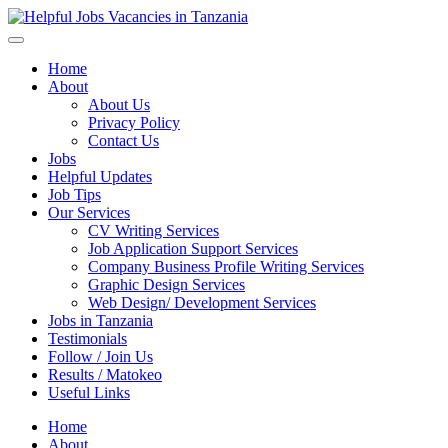
Helpful Jobs Vacancies in Tanzania
Daily Jobs & Opportunities | Fursa za Kazi na Ajira
Home
About
About Us
Privacy Policy
Contact Us
Jobs
Helpful Updates
Job Tips
Our Services
CV Writing Services
Job Application Support Services
Company Business Profile Writing Services
Graphic Design Services
Web Design/ Development Services
Jobs in Tanzania
Testimonials
Follow / Join Us
Results / Matokeo
Useful Links
Home
About