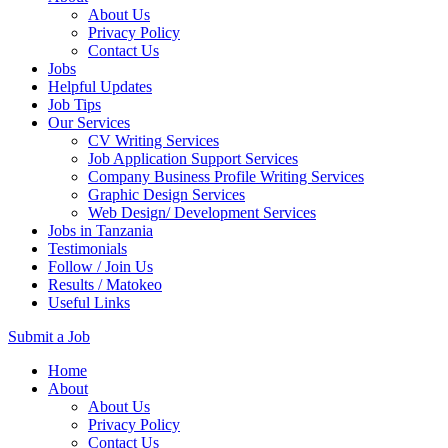
About Us
Privacy Policy
Contact Us
Jobs
Helpful Updates
Job Tips
Our Services
CV Writing Services
Job Application Support Services
Company Business Profile Writing Services
Graphic Design Services
Web Design/ Development Services
Jobs in Tanzania
Testimonials
Follow / Join Us
Results / Matokeo
Useful Links
Submit a Job
Skip
Home
to
About
content
About Us
(Press
Privacy Policy
Enter)
Contact Us