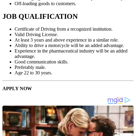
Off-loading goods to customers.
JOB QUALIFICATION
Certificate of Driving from a recognized institution.
Valid Driving License.
At least 3 years and above experience in a similar role.
Ability to drive a motorcycle will be an added advantage.
Experience in the pharmaceutical industry will be an added
advantage.
Good communication skills.
Preferably male.
Age 22 to 30 years.
APPLY NOW