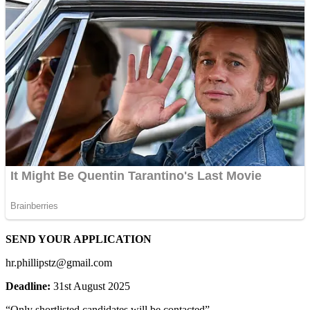
SEND YOUR APPLICATION
hr.phillipstz@gmail.com
Deadline:
31st August 2025
“Only shortlisted candidates will be contacted”