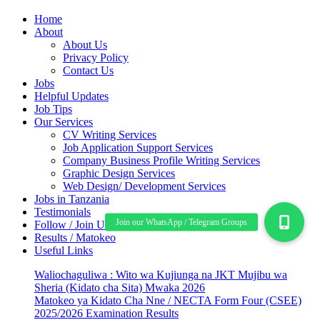
Home
About
About Us
Privacy Policy
Contact Us
Jobs
Helpful Updates
Job Tips
Our Services
CV Writing Services
Job Application Support Services
Company Business Profile Writing Services
Graphic Design Services
Web Design/ Development Services
Jobs in Tanzania
Testimonials
Follow / Join Us
Results / Matokeo
Useful Links
Waliochaguliwa : Wito wa Kujiunga na JKT Mujibu wa
Sheria (Kidato cha Sita) Mwaka 2026
Matokeo ya Kidato Cha Nne / NECTA Form Four (CSEE)
2025/2026 Examination Results