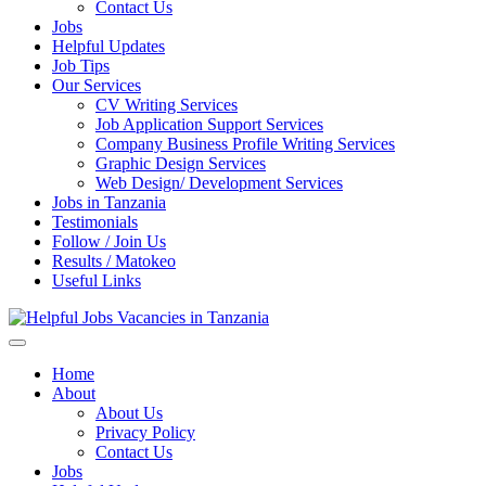
Enter)
Contact Us
Jobs
Helpful Updates
Job Tips
Our Services
CV Writing Services
Job Application Support Services
Company Business Profile Writing Services
Graphic Design Services
Web Design/ Development Services
Jobs in Tanzania
Testimonials
Follow / Join Us
Results / Matokeo
Useful Links
Helpful Jobs Vacancies in Tanzania
Daily Jobs & Opportunities | Fursa za Kazi na Ajira
Home
About
About Us
Privacy Policy
Contact Us
Jobs