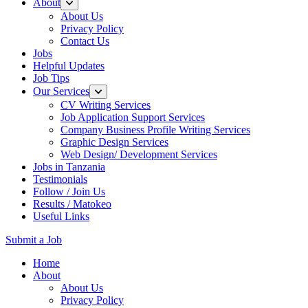
About
About Us
Privacy Policy
Contact Us
Jobs
Helpful Updates
Job Tips
Our Services
CV Writing Services
Job Application Support Services
Company Business Profile Writing Services
Graphic Design Services
Web Design/ Development Services
Jobs in Tanzania
Testimonials
Follow / Join Us
Results / Matokeo
Useful Links
Submit a Job
Skip
Home
to
About
content
About Us
(Press
Privacy Policy