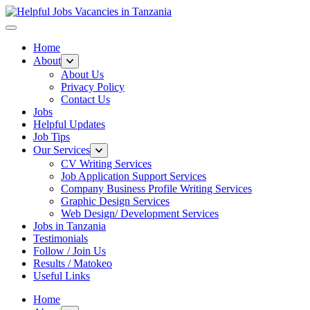
Helpful Jobs Vacancies in Tanzania
Daily Jobs & Opportunities | Fursa za Kazi na Ajira
Home
About
About Us
Privacy Policy
Contact Us
Jobs
Helpful Updates
Job Tips
Our Services
CV Writing Services
Job Application Support Services
Company Business Profile Writing Services
Graphic Design Services
Web Design/ Development Services
Jobs in Tanzania
Testimonials
Follow / Join Us
Results / Matokeo
Useful Links
Home