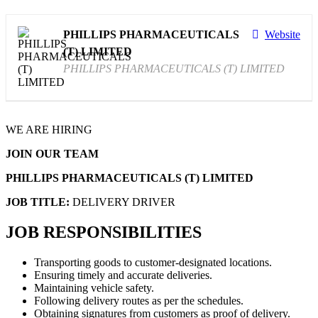
PHILLIPS PHARMACEUTICALS
Website
(T) LIMITED
PHILLIPS PHARMACEUTICALS (T) LIMITED
WE ARE HIRING
JOIN OUR TEAM
PHILLIPS PHARMACEUTICALS (T) LIMITED
JOB TITLE:
DELIVERY DRIVER
JOB RESPONSIBILITIES
Transporting goods to customer-designated locations.
Ensuring timely and accurate deliveries.
Maintaining vehicle safety.
Following delivery routes as per the schedules.
Obtaining signatures from customers as proof of delivery.