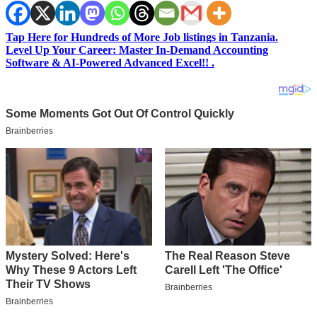
Tap Here for Hundreds of More Job listings in Tanzania.
Level Up Your Career: Master In-Demand Accounting
Software & AI-Powered Advanced Excel!! .