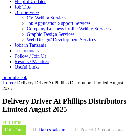
Helpful Updates
Job Tips
Our Services
CV Writing Services
Job Application Support Services
Company Business Profile Writing Services
Graphic Design Services
Web Design/ Development Services
Jobs in Tanzania
Testimonials
Follow / Join Us
Results / Matokeo
Useful Links
Submit a Job
Home
>
Delivery Driver At Phillips Distributors Limited August
2025
Delivery Driver At Phillips Distributors
Limited August 2025
Full Time
Full Time
Dar es salaam
Posted 12 months ago