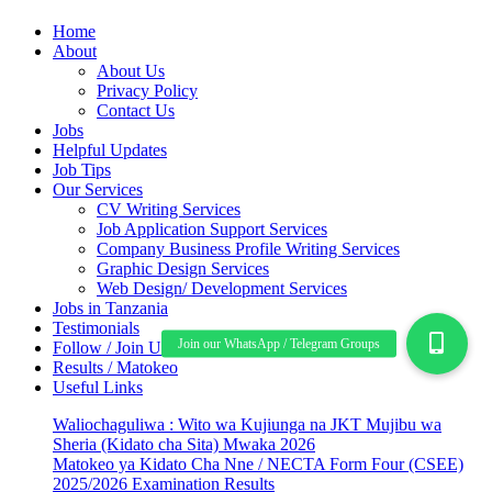
Home
About
About Us
Privacy Policy
Contact Us
Jobs
Helpful Updates
Job Tips
Our Services
CV Writing Services
Job Application Support Services
Company Business Profile Writing Services
Graphic Design Services
Web Design/ Development Services
Jobs in Tanzania
Testimonials
Follow / Join Us
Results / Matokeo
Useful Links
Waliochaguliwa : Wito wa Kujiunga na JKT Mujibu wa
Sheria (Kidato cha Sita) Mwaka 2026
Matokeo ya Kidato Cha Nne / NECTA Form Four (CSEE)
2025/2026 Examination Results