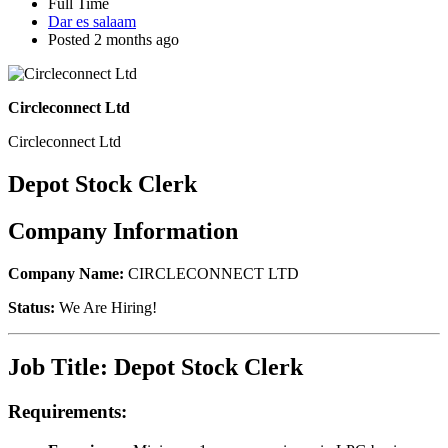
Full Time
Dar es salaam
Posted 2 months ago
Circleconnect Ltd
Circleconnect Ltd
Depot Stock Clerk
Company Information
Company Name:
CIRCLECONNECT LTD
Status:
We Are Hiring!
Job Title: Depot Stock Clerk
Requirements: