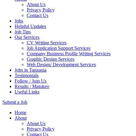
About Us
Privacy Policy
Contact Us
Jobs
Helpful Updates
Job Tips
Our Services
CV Writing Services
Job Application Support Services
Company Business Profile Writing Services
Graphic Design Services
Web Design/ Development Services
Jobs in Tanzania
Testimonials
Follow / Join Us
Results / Matokeo
Useful Links
Submit a Job
Skip
Home
to
About
content
About Us
(Press
Privacy Policy
Enter)
Contact Us