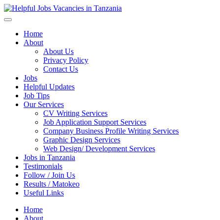
Helpful Jobs Vacancies in Tanzania
Daily Jobs & Opportunities | Fursa za Kazi na Ajira
Home
About
About Us
Privacy Policy
Contact Us
Jobs
Helpful Updates
Job Tips
Our Services
CV Writing Services
Job Application Support Services
Company Business Profile Writing Services
Graphic Design Services
Web Design/ Development Services
Jobs in Tanzania
Testimonials
Follow / Join Us
Results / Matokeo
Useful Links
Home
About