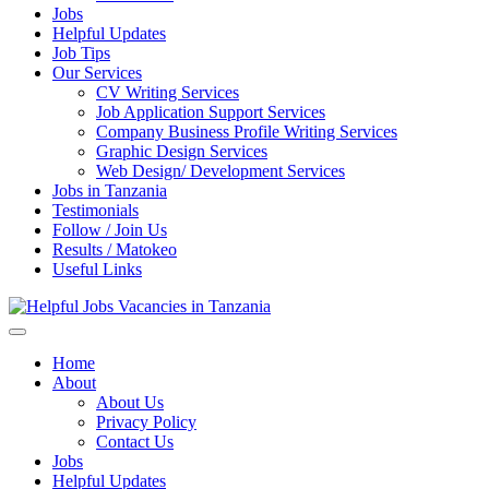
Jobs
Helpful Updates
Job Tips
Our Services
CV Writing Services
Job Application Support Services
Company Business Profile Writing Services
Graphic Design Services
Web Design/ Development Services
Jobs in Tanzania
Testimonials
Follow / Join Us
Results / Matokeo
Useful Links
Helpful Jobs Vacancies in Tanzania
Daily Jobs & Opportunities | Fursa za Kazi na Ajira
Home
About
About Us
Privacy Policy
Contact Us
Jobs
Helpful Updates