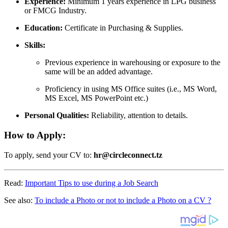
Experience:
Minimum 1 years experience in LPG business
or FMCG Industry.
Education:
Certificate in Purchasing & Supplies.
Skills:
Previous experience in warehousing or exposure to the
same will be an added advantage.
Proficiency in using MS Office suites (i.e., MS Word,
MS Excel, MS PowerPoint etc.)
Personal Qualities:
Reliability, attention to details.
How to Apply:
To apply, send your CV to:
hr@circleconnect.tz
Read:
Important Tips to use during a Job Search
See also:
To include a Photo or not to include a Photo on a CV ?