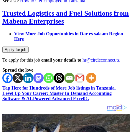
See also:
How to Get Employed in Tanzania
Trusted Logistics and Fuel Solutions from
Mabena Enterprises
View More Job Opportunities in Dar es salaam Region
Here
To apply for this job
email your details to
hr@circleconnect.tz
Spread the love
Tap Here for Hundreds of More Job listings in Tanzania.
Level Up Your Career: Master In-Demand Accounting
Software & AI-Powered Advanced Excel!! .