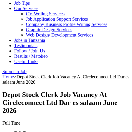
Job Tips
Our Services
CV Writing Services
Job Application Support Services
Company Business Profile Writing Services
Graphic Design Services
Web Design/ Development Services
Jobs in Tanzania
Testimonials
Follow / Join Us
Results / Matokeo
Useful Links
Submit a Job
Home
>
Depot Stock Clerk Job Vacancy At Circleconnect Ltd Dar es
salaam June 2026
Depot Stock Clerk Job Vacancy At
Circleconnect Ltd Dar es salaam June
2026
Full Time