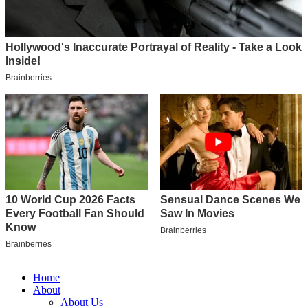
Home
About
About Us