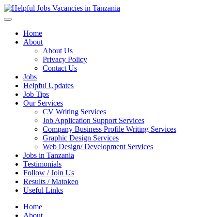
Helpful Jobs Vacancies in Tanzania
Daily Jobs & Opportunities | Fursa za Kazi na Ajira
Home
About
About Us
Privacy Policy
Contact Us
Jobs
Helpful Updates
Job Tips
Our Services
CV Writing Services
Job Application Support Services
Company Business Profile Writing Services
Graphic Design Services
Web Design/ Development Services
Jobs in Tanzania
Testimonials
Follow / Join Us
Results / Matokeo
Useful Links
Home
About