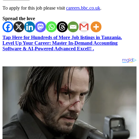
To apply for this job please visit
careers.bbc.co.uk
.
Spread the love
Tap Here for Hundreds of More Job listings in Tanzania.
Level Up Your Career: Master In-Demand Accounting
Software & AI-Powered Advanced Excel!! .