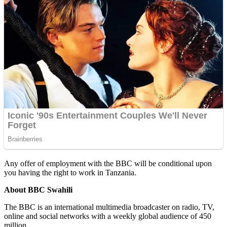
Any offer of employment with the BBC will be conditional upon
you having the right to work in Tanzania.
About BBC Swahili
The BBC is an international multimedia broadcaster on radio, TV,
online and social networks with a weekly global audience of 450
million.