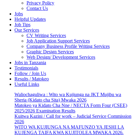
Privacy Policy
Contact Us
Jobs
Helpful Updates
Job Tips
Our Services
CV Writing Services
Job Application Support Services
Company Business Profile Writing Services
Graphic Design Services
Web Design/ Development Services
Jobs in Tanzania
Testimonials
Follow / Join Us
Results / Matokeo
Useful Links
Waliochaguliwa : Wito wa Kujiunga na JKT Mujibu wa
Sheria (Kidato cha Sita) Mwaka 2026
Matokeo ya Kidato Cha Nne / NECTA Form Four (CSEE)
2025/2026 Examination Results
Kuitwa Kazini / Call for work – Judicial Service Commission
2026
WITO WA KUJIUNGA NA MAFUNZO YA JESHI LA
KUJENGA TAIFA KWA KUJITOLEA MWAKA 2026.