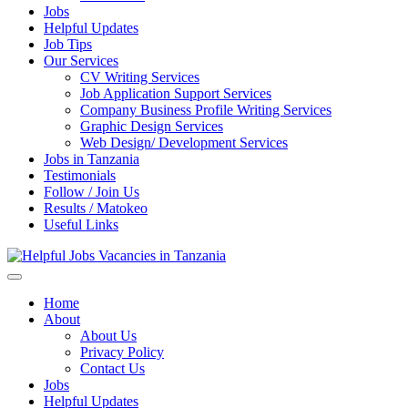
Jobs
Helpful Updates
Job Tips
Our Services
CV Writing Services
Job Application Support Services
Company Business Profile Writing Services
Graphic Design Services
Web Design/ Development Services
Jobs in Tanzania
Testimonials
Follow / Join Us
Results / Matokeo
Useful Links
Helpful Jobs Vacancies in Tanzania
Daily Jobs & Opportunities | Fursa za Kazi na Ajira
Home
About
About Us
Privacy Policy
Contact Us
Jobs
Helpful Updates