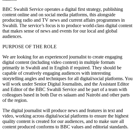
BBC Swahili Service operates a digital first strategy, publishing
content online and on social media platforms, this alongside
producing radio and TV news and current affairs programmes in
Swahili. The service’s focus is to produce world-class digital content
that makes sense of news and events for our local and global
audiences.
PURPOSE OF THE ROLE
We are looking for an experienced journalist to create engaging
digital content (including video content) in multiple formats
primarily in Swahili and in English if required. They should be
capable of creatively engaging audiences with interesting
storytelling angles and techniques for all digital/social platforms. You
will work under Senior Digital Journalists, and the Assistant Editor
and Editor of the BBC Swahili Service and be part of a team with
colleagues based in both Dar es salaam and Nairobi and other parts
of the region.
The digital journalist will produce news and features in text and
video, working across digital/social platforms to ensure the highest
quality content is created for our audiences, and to make sure all
content produced conforms to BBC values and editorial standards.