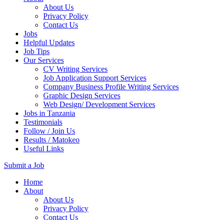
About Us
Privacy Policy
Contact Us
Jobs
Helpful Updates
Job Tips
Our Services
CV Writing Services
Job Application Support Services
Company Business Profile Writing Services
Graphic Design Services
Web Design/ Development Services
Jobs in Tanzania
Testimonials
Follow / Join Us
Results / Matokeo
Useful Links
Submit a Job
Skip
Home
to
About
content
About Us
(Press
Privacy Policy
Enter)
Contact Us