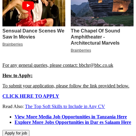
For any general queries, please contact: bbchr@bbc.co.uk
How to Apply:
To submit your application, please follow the link provided below.
CLICK HERE TO APPLY
Read Also:
The Top Soft Skills to Include in Any CV
View More Media Job Opportunities in Tanzania Here
Explore More Jobs Opportunities in Dar es Salaam Here