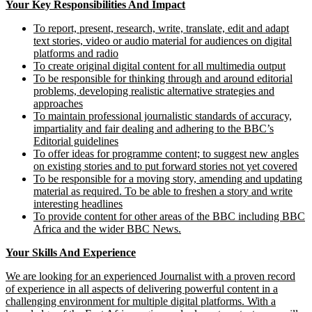
Your Key Responsibilities And Impact
To report, present, research, write, translate, edit and adapt
text stories, video or audio material for audiences on digital
platforms and radio
To create original digital content for all multimedia output
To be responsible for thinking through and around editorial
problems, developing realistic alternative strategies and
approaches
To maintain professional journalistic standards of accuracy,
impartiality and fair dealing and adhering to the BBC’s
Editorial guidelines
To offer ideas for programme content; to suggest new angles
on existing stories and to put forward stories not yet covered
To be responsible for a moving story, amending and updating
material as required. To be able to freshen a story and write
interesting headlines
To provide content for other areas of the BBC including BBC
Africa and the wider BBC News.
Your Skills And Experience
We are looking for an experienced Journalist with a proven record
of experience in all aspects of delivering powerful content in a
challenging environment for multiple digital platforms. With a