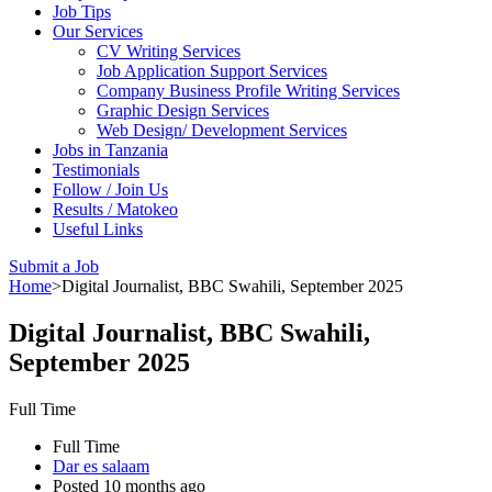
Job Tips
Our Services
CV Writing Services
Job Application Support Services
Company Business Profile Writing Services
Graphic Design Services
Web Design/ Development Services
Jobs in Tanzania
Testimonials
Follow / Join Us
Results / Matokeo
Useful Links
Submit a Job
Home
>
Digital Journalist, BBC Swahili, September 2025
Digital Journalist, BBC Swahili,
September 2025
Full Time
Full Time
Dar es salaam
Posted 10 months ago