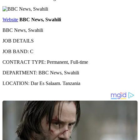
Website
BBC News, Swahili
BBC News, Swahili
JOB DETAILS
JOB BAND: C
CONTRACT TYPE: Permanent, Full-time
DEPARTMENT: BBC News, Swahili
LOCATION: Dar Es Salaam. Tanzania