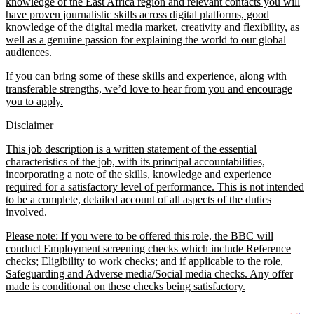
knowledge of the East Africa region and relevant contacts you will
have proven journalistic skills across digital platforms, good
knowledge of the digital media market, creativity and flexibility, as
well as a genuine passion for explaining the world to our global
audiences.
If you can bring some of these skills and experience, along with
transferable strengths, we’d love to hear from you and encourage
you to apply.
Disclaimer
This job description is a written statement of the essential
characteristics of the job, with its principal accountabilities,
incorporating a note of the skills, knowledge and experience
required for a satisfactory level of performance. This is not intended
to be a complete, detailed account of all aspects of the duties
involved.
Please note: If you were to be offered this role, the BBC will
conduct Employment screening checks which include Reference
checks; Eligibility to work checks; and if applicable to the role,
Safeguarding and Adverse media/Social media checks. Any offer
made is conditional on these checks being satisfactory.