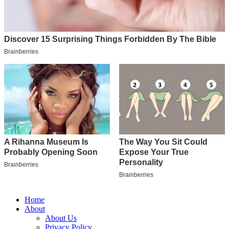
Home
About
About Us
Privacy Policy