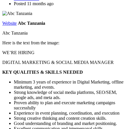
Posted 11 months ago
Website
Abc Tanzania
Abc Tanzania
Here is the text from the image:
WE’RE HIRING
DIGITAL MARKETING & SOCIAL MEDIA MANAGER
KEY QUALITIES & SKILLS NEEDED
Minimum 3 years of experience in Digital Marketing, offline
marketing, and events.
Strong knowledge of social media platforms, SEO/SEM,
google ads, and meta ads.
Proven ability to plan and execute marketing campaigns
successfully
Experience in event planning, coordination, and execution
Strong creative thinking and content creation skills.
Good understanding of branding and market positioning.
Excellent communication and interpersonal skills.