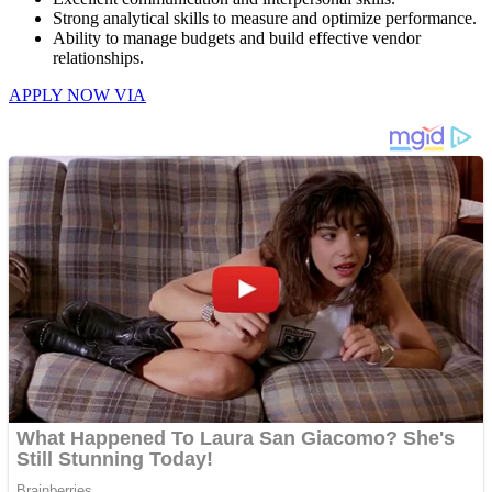
Strong analytical skills to measure and optimize performance.
Ability to manage budgets and build effective vendor
relationships.
APPLY NOW VIA