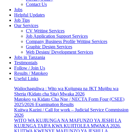
Contact Us
Jobs
Helpful Updates
Job Tips
Our Services
CV Writing Services
Job Application Support Services
Company Business Profile Writing Services
Graphic Design Services
Web Design/ Development Services
Jobs in Tanzania
Testimonials
Follow / Join Us
Results / Matokeo
Useful Links
Waliochaguliwa : Wito wa Kujiunga na JKT Mujibu wa
Sheria (Kidato cha Sita) Mwaka 2026
Matokeo ya Kidato Cha Nne / NECTA Form Four (CSEE)
2025/2026 Examination Results
Kuitwa Kazini / Call for work – Judicial Service Commission
2026
WITO WA KUJIUNGA NA MAFUNZO YA JESHI LA
KUJENGA TAIFA KWA KUJITOLEA MWAKA 2026.
KUITWA KWENYE MAFUNZO YA JESHI LA