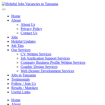
Helpful Jobs Vacancies in Tanzania
Daily Jobs & Opportunities | Fursa za Kazi na Ajira
Home
About
About Us
Privacy Policy
Contact Us
Jobs
Helpful Updates
Job Tips
Our Services
CV Writing Services
Job Application Support Services
Company Business Profile Writing Services
Graphic Design Services
Web Design/ Development Services
Jobs in Tanzania
Testimonials
Follow / Join Us
Results / Matokeo
Useful Links
Home
About