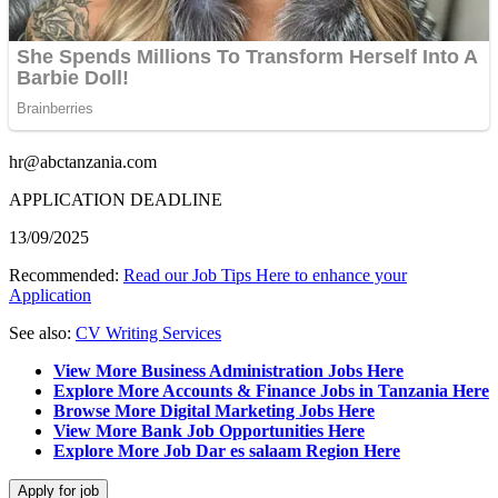
hr@abctanzania.com
APPLICATION DEADLINE
13/09/2025
Recommended:
Read our Job Tips Here to enhance your
Application
See also:
CV Writing Services
View More Business Administration Jobs Here
Explore More Accounts & Finance Jobs in Tanzania Here
Browse More Digital Marketing Jobs Here
View More Bank Job Opportunities Here
Explore More Job Dar es salaam Region Here