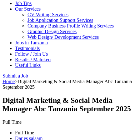
Job Tips
Our Services
CV Writing Services
Job Application Support Services
Company Business Profile Writing Services
Graphic Design Services
Web Design/ Development Services
Jobs in Tanzania
Testimonials
Follow / Join Us
Results / Matokeo
Useful Links
Submit a Job
Home
>
Digital Marketing & Social Media Manager Abc Tanzania
September 2025
Digital Marketing & Social Media
Manager Abc Tanzania September 2025
Full Time
Full Time
Dar es salaam