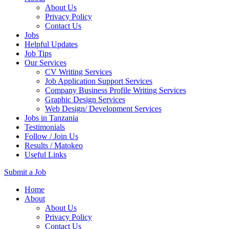
About Us
Privacy Policy
Contact Us
Jobs
Helpful Updates
Job Tips
Our Services
CV Writing Services
Job Application Support Services
Company Business Profile Writing Services
Graphic Design Services
Web Design/ Development Services
Jobs in Tanzania
Testimonials
Follow / Join Us
Results / Matokeo
Useful Links
Submit a Job
Skip
Home
to
About
content
About Us
(Press
Privacy Policy
Enter)
Contact Us