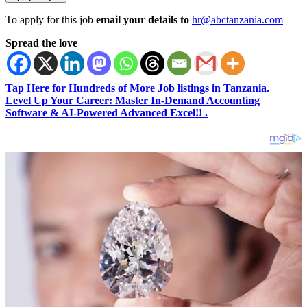
To apply for this job
email your details to
hr@abctanzania.com
Spread the love
Tap Here for Hundreds of More Job listings in Tanzania.
Level Up Your Career: Master In-Demand Accounting
Software & AI-Powered Advanced Excel!! .