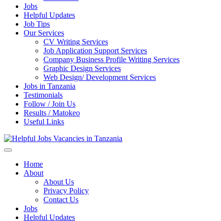
Jobs
Helpful Updates
Job Tips
Our Services
CV Writing Services
Job Application Support Services
Company Business Profile Writing Services
Graphic Design Services
Web Design/ Development Services
Jobs in Tanzania
Testimonials
Follow / Join Us
Results / Matokeo
Useful Links
Helpful Jobs Vacancies in Tanzania
Daily Jobs & Opportunities | Fursa za Kazi na Ajira
Home
About
About Us
Privacy Policy
Contact Us
Jobs
Helpful Updates