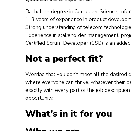
Bachelor’s degree in Computer Science, Inform
1–3 years of experience in product developm
Strong understanding of telecom technologies
Experience in stakeholder management, proje
Certified Scrum Developer (CSD) is an added
Not a perfect fit?
Worried that you don’t meet all the desired
where everyone can thrive, whatever their per
exactly with every part of the job description
opportunity.
What’s in it for you