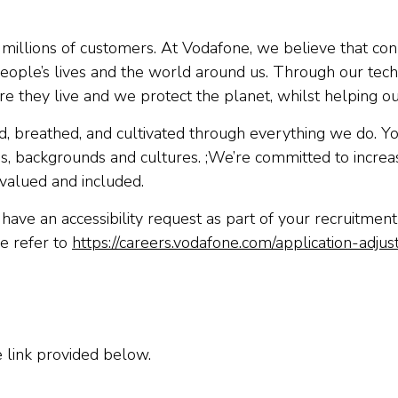
millions of customers. At Vodafone, we believe that connec
ve people’s lives and the world around us. Through our 
e they live and we protect the planet, whilst helping o
ved, breathed, and cultivated through everything we do. Yo
es, backgrounds and cultures. ;We’re committed to increas
valued and included.
have an accessibility request as part of your recruitmen
e refer to
https://careers.vodafone.com/application-adju
e link provided below.