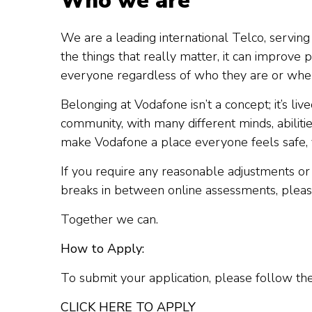
Who we are
We are a leading international Telco, serving 
the things that really matter, it can impro
everyone regardless of who they are or wher
Belonging at Vodafone isn’t a concept; it’s li
community, with many different minds, abiliti
make Vodafone a place everyone feels safe, 
If you require any reasonable adjustments or 
breaks in between online assessments, pleas
Together we can.
How to Apply:
To submit your application, please follow th
CLICK HERE TO APPLY