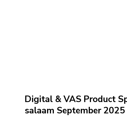
Digital & VAS Product Sp
salaam September 2025