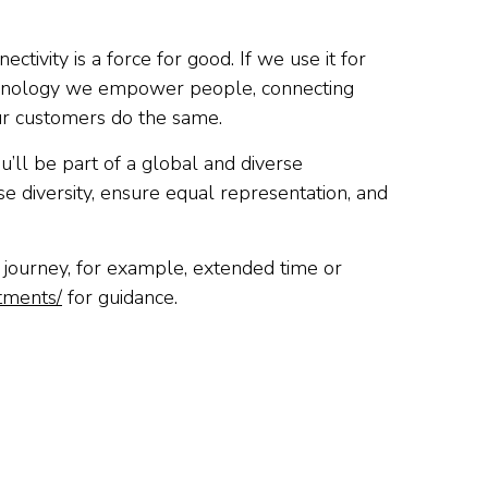
tivity is a force for good. If we use it for
technology we empower people, connecting
ur customers do the same.
u’ll be part of a global and diverse
e diversity, ensure equal representation, and
t journey, for example, extended time or
stments/
for guidance.