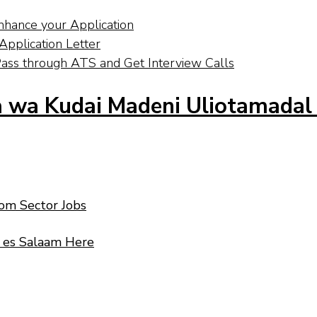
nhance your Application
pplication Letter
ass through ATS and Get Interview Calls
 wa Kudai Madeni Uliotamadal
com Sector Jobs
r es Salaam Here