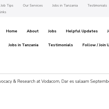
Job Tips
Our Services
Jobs in Tanzania
Testimonials
inks
Home
About
Jobs
Helpful Updates
Jobs in Tanzania
Testimonials
Follow / Join 
es in Tanzania
 Ajira
 Advocacy & Research at Vodacom, Dar es salaam Septem