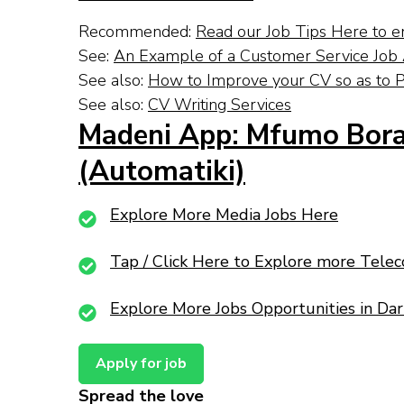
Recommended:
Read our Job Tips Here to e
See:
An Example of a Customer Service Job A
See also:
How to Improve your CV so as to P
See also:
CV Writing Services
Madeni App: Mfumo Bora
(Automatiki)
Explore More Media Jobs Here
Tap / Click Here to Explore more Tele
Explore More Jobs Opportunities in Da
Spread the love