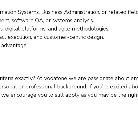
ation Systems, Business Administration, or related field
ent, software QA, or systems analysis.
, digital platforms, and agile methodologies.
ct execution, and customer-centric design.
 advantage.
 criteria exactly? At Vodafone we are passionate about
sonal or professional background. If you’re excited abou
, we encourage you to still apply as you may be the right