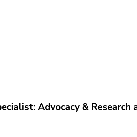
ecialist: Advocacy & Research 