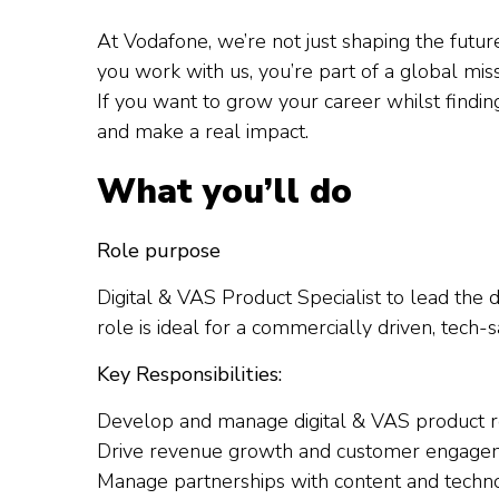
At Vodafone, we’re not just shaping the futu
you work with us, you’re part of a global mi
If you want to grow your career whilst findi
and make a real impact.
What you’ll do
Role purpose
Digital & VAS Product Specialist to lead the
role is ideal for a commercially driven, tech-
Key Responsibilities:
Develop and manage digital & VAS product 
Drive revenue growth and customer engagem
Manage partnerships with content and techno