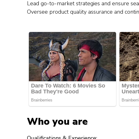
Lead go-to-market strategies and ensure se
Oversee product quality assurance and cont
Who you are
Qualifications & Experience: