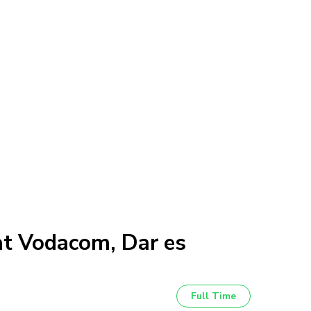
at Vodacom, Dar es
Full Time