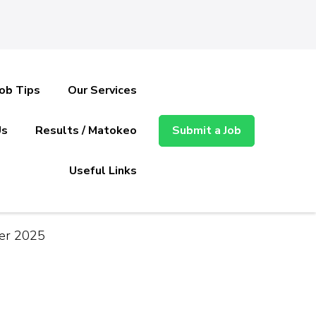
Job Tips
Our Services
Us
Results / Matokeo
Submit a Job
Useful Links
ber 2025