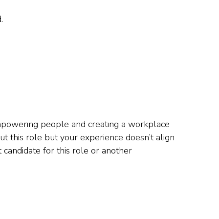
.
 empowering people and creating a workplace
t this role but your experience doesn’t align
 candidate for this role or another