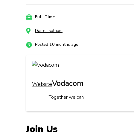
Full Time
Dar es salaam
Posted 10 months ago
Vodacom
Website
Together we can
Join Us