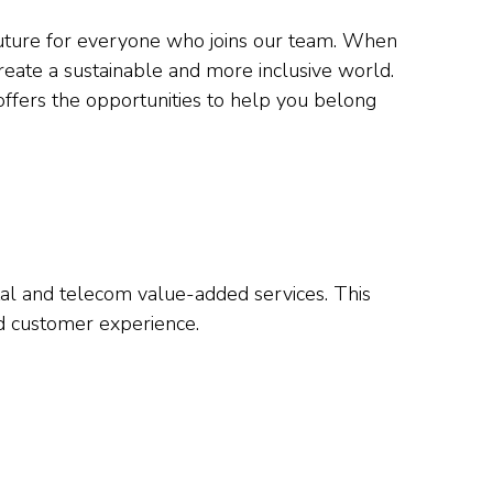
 future for everyone who joins our team. When
reate a sustainable and more inclusive world.
offers the opportunities to help you belong
tal and telecom value-added services. This
and customer experience.