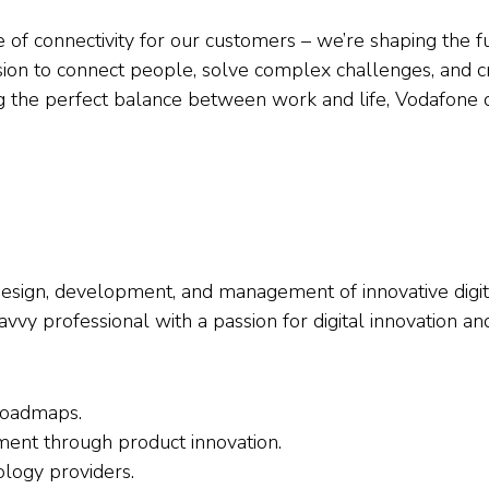
re of connectivity for our customers – we’re shaping the
ssion to connect people, solve complex challenges, and c
ng the perfect balance between work and life, Vodafone 
 design, development, and management of innovative digi
savvy professional with a passion for digital innovation 
roadmaps.
ent through product innovation.
logy providers.