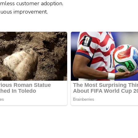
amless customer adoption.
inuous improvement.