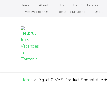
Skip
Home
About
Jobs
Helpful Updates
to
Follow / Join Us
Results / Matokeo
Useful L
content
(Press
Enter)
Helpful Jobs Vacanci
Daily Jobs & Opportunities | Fursa za Kazi na
Home
>
Digital & VAS Product Specialist: