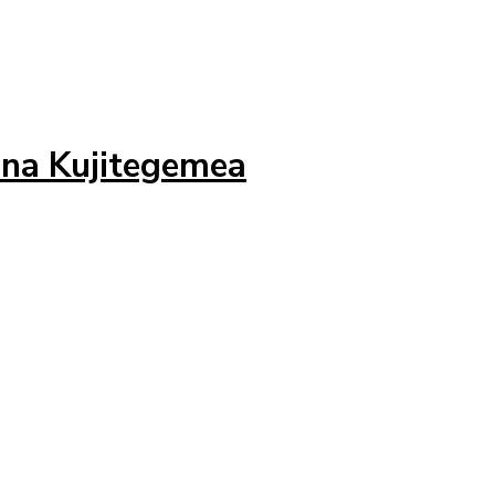
 na Kujitegemea