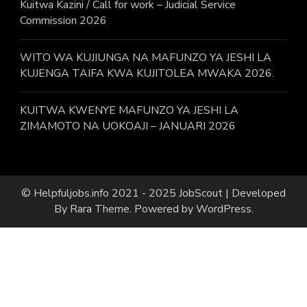
Kuitwa Kazini / Call for work – Judicial Service
Commission 2026
WITO WA KUJIUNGA NA MAFUNZO YA JESHI LA
KUJENGA TAIFA KWA KUJITOLEA MWAKA 2026.
KUITWA KWENYE MAFUNZO YA JESHI LA
ZIMAMOTO NA UOKOAJI – JANUARI 2026
© Helpfuljobs.info 2021 - 2025
JobScout | Developed
By
Rara Theme
. Powered by
WordPress
.