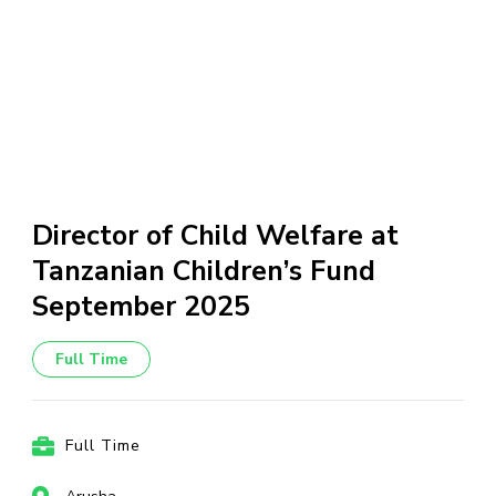
Director of Child Welfare at
Tanzanian Children’s Fund
September 2025
Full Time
Full Time