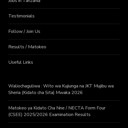
Jobs in Tanzania
Testimonials
Follow / Join Us
Results / Matokeo
Useful Links
Waliochaguliwa : Wito wa Kujiunga na JKT Mujibu wa
Sheria (Kidato cha Sita) Mwaka 2026
Matokeo ya Kidato Cha Nne / NECTA Form Four
(CSEE) 2025/2026 Examination Results