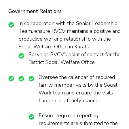
Government Relations
In collaboration with the Senior Leadership
Team, ensure RVCV maintains a positive and
productive working relationship with the
Social Welfare Office in Karatu
Serve as RVCV’s point of contact for the
District Social Welfare Office
Oversee the calendar of required
family member visits by the Social
Work team and ensure the visits
happen in a timely manner
Ensure required reporting
requirements are submitted to the