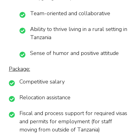
Team-oriented and collaborative
Ability to thrive living in a rural setting in
Tanzania
Sense of humor and positive attitude
Package:
Competitive salary
Relocation assistance
Fiscal and process support for required visas
and permits for employment (for staff
moving from outside of Tanzania)