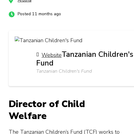
Arusha
Posted 11 months ago
Tanzanian Children's
Website
Fund
Tanzanian Children's Fund
Director of Child
Welfare
The Tanzanian Children’s Fund (TCF) works to