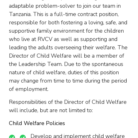
adaptable problem-solver to join our team in
Tanzania. This is a full-time contract position,
responsible for both fostering a loving, safe, and
supportive family environment for the children
who live at RVCV as well as supporting and
leading the adults overseeing their welfare. The
Director of Child Welfare will be a member of
the Leadership Team. Due to the spontaneous
nature of child welfare, duties of this position
may change from time to time during the period
of employment.
Responsibilities of the Director of Child Welfare
will include, but are not limited to:
Child Welfare Policies
Develop and implement child welfare