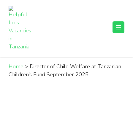
Skip
to
content
(Press
Helpful Jobs Vacancies in Tanzania
Daily Jobs & Opportunities | Fursa za Kazi na Ajira
Enter)
Home
>
Director of Child Welfare at Tanzanian
Children’s Fund September 2025