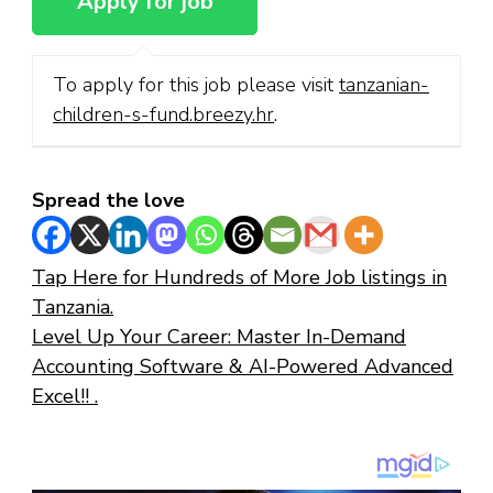
To apply for this job please visit
tanzanian-
children-s-fund.breezy.hr
.
Spread the love
Tap Here for Hundreds of More Job listings in
Tanzania.
Level Up Your Career: Master In-Demand
Accounting Software & AI-Powered Advanced
Excel!! .