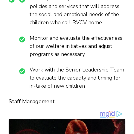
policies and services that will address
the social and emotional needs of the
children who call RVCV home
Monitor and evaluate the effectiveness
of our welfare initiatives and adjust
programs as necessary
Work with the Senior Leadership Team
to evaluate the capacity and timing for
in-take of new children
Staff Management