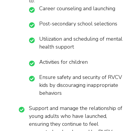
to:
Career counseling and launching
Post-secondary school selections
Utilization and scheduling of mental
health support
Activities for children
Ensure safety and security of RVCV
kids by discouraging inappropriate
behaviors
Support and manage the relationship of
young adults who have launched,
ensuring they continue to feel