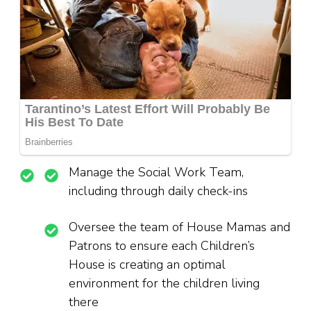
Manage the Social Work Team,
including through daily check-ins
Oversee the team of House Mamas and
Patrons to ensure each Children’s
House is creating an optimal
environment for the children living
there