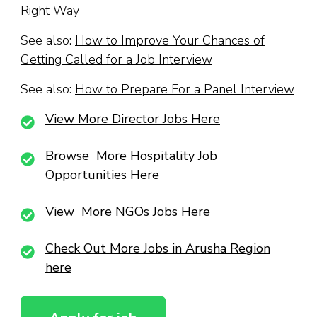
Right Way
See also:
How to Improve Your Chances of
Getting Called for a Job Interview
See also:
How to Prepare For a Panel Interview
View More Director Jobs Here
Browse More Hospitality Job
Opportunities Here
View More NGOs Jobs Here
Check Out More Jobs in Arusha Region
here