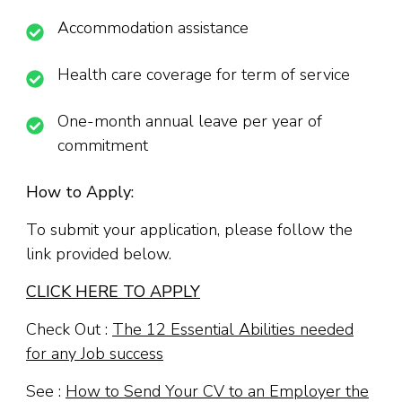
Accommodation assistance
Health care coverage for term of service
One-month annual leave per year of
commitment
How to Apply:
To submit your application, please follow the
link provided below.
CLICK HERE TO APPLY
Check Out :
The 12 Essential Abilities needed
for any Job success
See :
How to Send Your CV to an Employer the