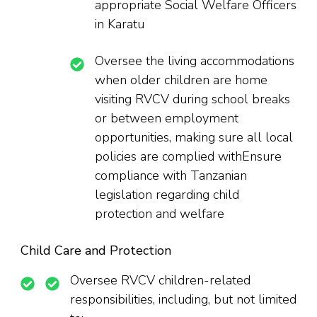
appropriate Social Welfare Officers
in Karatu
Oversee the living accommodations
when older children are home
visiting RVCV during school breaks
or between employment
opportunities, making sure all local
policies are complied withEnsure
compliance with Tanzanian
legislation regarding child
protection and welfare
Child Care and Protection
Oversee RVCV children-related
responsibilities, including, but not limited