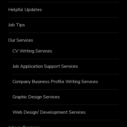
Helpful Updates
Job Tips
Our Services
CV Writing Services
Job Application Support Services
Company Business Profile Writing Services
Graphic Design Services
Web Design/ Development Services