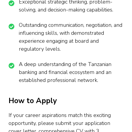
Exceptional strategic thinking, problem-
solving, and decision-making capabilities.
Outstanding communication, negotiation, and
influencing skills, with demonstrated
experience engaging at board and
regulatory levels.
A deep understanding of the Tanzanian
banking and financial ecosystem and an
established professional network.
How to Apply
If your career aspirations match this exciting
opportunity, please submit your application
cover letter, comprehensive CV with 3