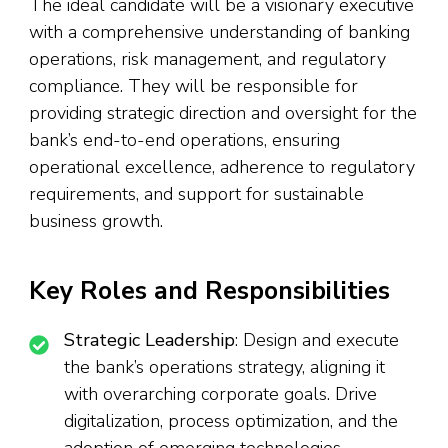
The ideal candidate will be a visionary executive
with a comprehensive understanding of banking
operations, risk management, and regulatory
compliance. They will be responsible for
providing strategic direction and oversight for the
bank’s end-to-end operations, ensuring
operational excellence, adherence to regulatory
requirements, and support for sustainable
business growth.
Key Roles and Responsibilities
Strategic Leadership
: Design and execute
the bank’s operations strategy, aligning it
with overarching corporate goals. Drive
digitalization, process optimization, and the