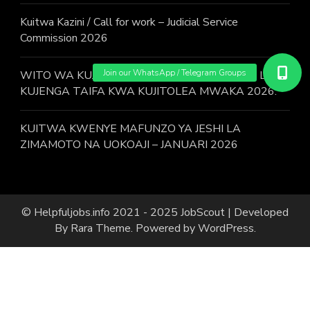
Kuitwa Kazini / Call for work – Judicial Service
Commission 2026
WITO WA KUJIUNGA NA MAFUNZO YA JESHI LA
KUJENGA TAIFA KWA KUJITOLEA MWAKA 2026.
KUITWA KWENYE MAFUNZO YA JESHI LA
ZIMAMOTO NA UOKOAJI – JANUARI 2026
© Helpfuljobs.info 2021 - 2025
JobScout | Developed
By
Rara Theme
. Powered by
WordPress
.