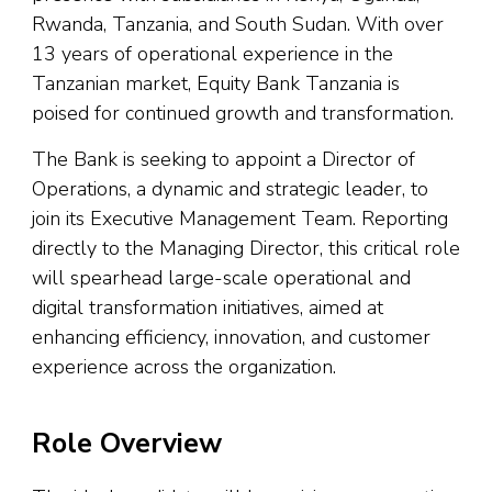
Rwanda, Tanzania, and South Sudan. With over
13 years of operational experience in the
Tanzanian market, Equity Bank Tanzania is
poised for continued growth and transformation.
The Bank is seeking to appoint a Director of
Operations, a dynamic and strategic leader, to
join its Executive Management Team. Reporting
directly to the Managing Director, this critical role
will spearhead large-scale operational and
digital transformation initiatives, aimed at
enhancing efficiency, innovation, and customer
experience across the organization.
Role Overview