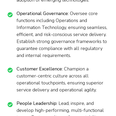
adoption of emerging technologies.
Operational Governance
: Oversee core
functions including Operations and
Information Technology, ensuring seamless,
efficient, and risk-conscious service delivery.
Establish strong governance frameworks to
guarantee compliance with all regulatory
and internal requirements.
Customer Excellence
: Champion a
customer-centric culture across all
operational touchpoints, ensuring superior
service delivery and operational agility.
People Leadership
: Lead, inspire, and
develop high-performing, multi-functional