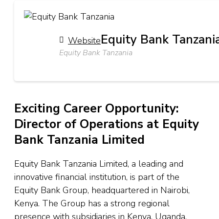
Equity Bank Tanzani
Website
Equity Bank Tanzania
Exciting Career Opportunity:
Director of Operations at Equity
Bank Tanzania Limited
Equity Bank Tanzania Limited, a leading and
innovative financial institution, is part of the
Equity Bank Group, headquartered in Nairobi,
Kenya. The Group has a strong regional
presence with subsidiaries in Kenya, Uganda,