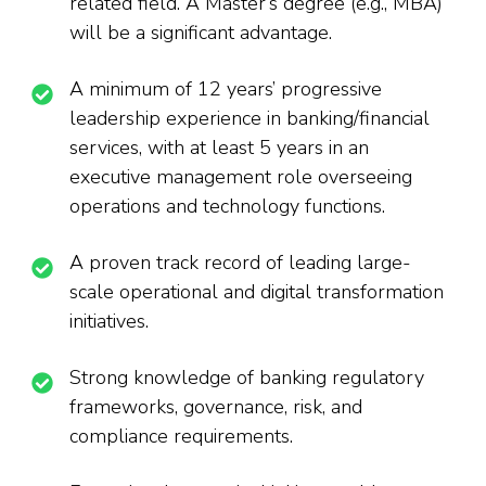
related field. A Master’s degree (e.g., MBA)
will be a significant advantage.
A minimum of 12 years’ progressive
leadership experience in banking/financial
services, with at least 5 years in an
executive management role overseeing
operations and technology functions.
A proven track record of leading large-
scale operational and digital transformation
initiatives.
Strong knowledge of banking regulatory
frameworks, governance, risk, and
compliance requirements.