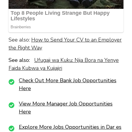
See also:
How to Send Your CV to an Employer
the Right Way
See also:
Ufugaji wa Kuku: Njia Bora na Yenye
Faida Kubwa ya Kujiajiri
Check Out More Bank Job Opportunities
Here
View More Manager Job Opportunities
Here
Explore More Jobs Opportunities in Dar es