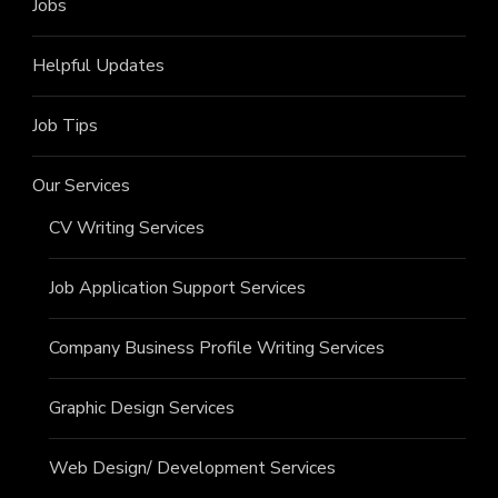
Jobs
Helpful Updates
Job Tips
Our Services
CV Writing Services
Job Application Support Services
Company Business Profile Writing Services
Graphic Design Services
Web Design/ Development Services