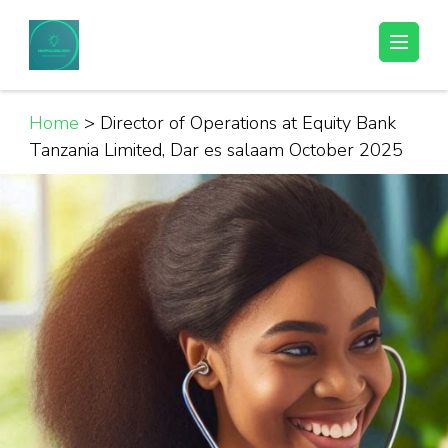
Skip
to
Helpful Jobs Vacancies in Tanzania
Daily Jobs & Opportunities | Fursa za Kazi na Ajira
content
(Press
Enter)
Home
>
Director of Operations at Equity Bank
Tanzania Limited, Dar es salaam October 2025