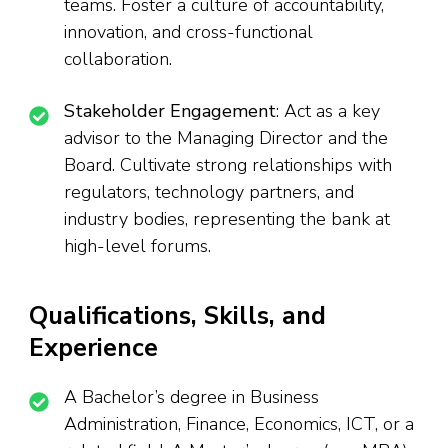
teams. Foster a culture of accountability,
innovation, and cross-functional
collaboration.
Stakeholder Engagement
: Act as a key
advisor to the Managing Director and the
Board. Cultivate strong relationships with
regulators, technology partners, and
industry bodies, representing the bank at
high-level forums.
Qualifications, Skills, and
Experience
A Bachelor’s degree in Business
Administration, Finance, Economics, ICT, or a