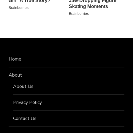
Home
About
About Us
Privacy Policy
Contact Us