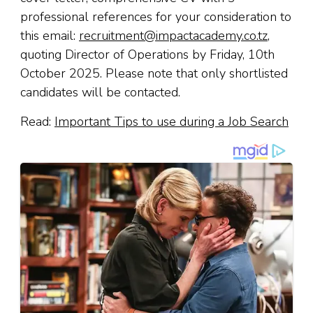
professional references for your consideration to
this email:
recruitment@impactacademy.co.tz
,
quoting Director of Operations by Friday, 10th
October 2025. Please note that only shortlisted
candidates will be contacted.
Read:
Important Tips to use during a Job Search