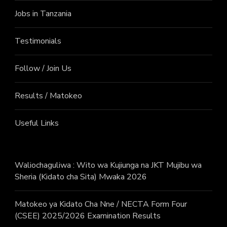
Jobs in Tanzania
Testimonials
Follow / Join Us
Results / Matokeo
Useful Links
Waliochaguliwa : Wito wa Kujiunga na JKT Mujibu wa
Sheria (Kidato cha Sita) Mwaka 2026
Matokeo ya Kidato Cha Nne / NECTA Form Four
(CSEE) 2025/2026 Examination Results