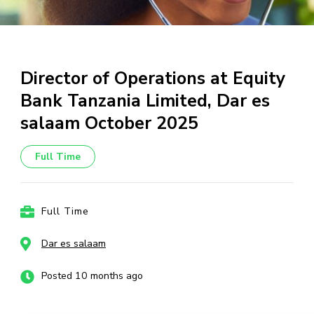
Director of Operations at Equity
Bank Tanzania Limited, Dar es
salaam October 2025
Full Time
Full Time
Dar es salaam
Posted 10 months ago