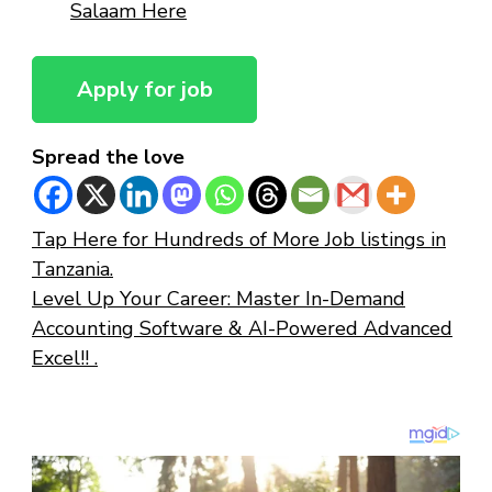
Salaam Here
Spread the love
Tap Here for Hundreds of More Job listings in
Tanzania.
Level Up Your Career: Master In-Demand
Accounting Software & AI-Powered Advanced
Excel!! .