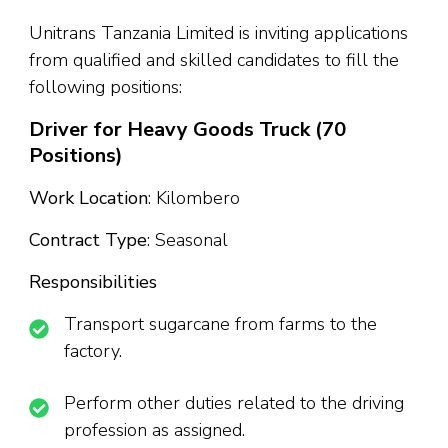
Unitrans Tanzania Limited is inviting applications
from qualified and skilled candidates to fill the
following positions:
Driver for Heavy Goods Truck (70
Positions)
Work Location
: Kilombero
Contract Type
: Seasonal
Responsibilities
Transport sugarcane from farms to the
factory.
Perform other duties related to the driving
profession as assigned.