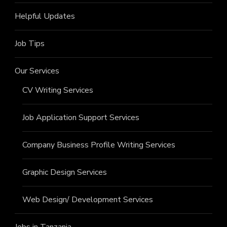
Helpful Updates
Job Tips
Our Services
CV Writing Services
Job Application Support Services
Company Business Profile Writing Services
Graphic Design Services
Web Design/ Development Services
Jobs in Tanzania