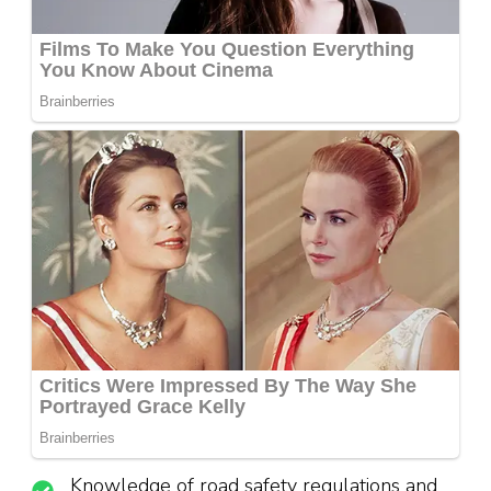
Knowledge of road safety regulations and