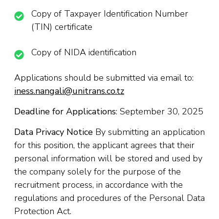
Copy of Taxpayer Identification Number
(TIN) certificate
Copy of NIDA identification
Applications should be submitted via email to:
iness.nangali@unitrans.co.tz
Deadline for Applications
: September 30, 2025
Data Privacy Notice
By submitting an application
for this position, the applicant agrees that their
personal information will be stored and used by
the company solely for the purpose of the
recruitment process, in accordance with the
regulations and procedures of the Personal Data
Protection Act.