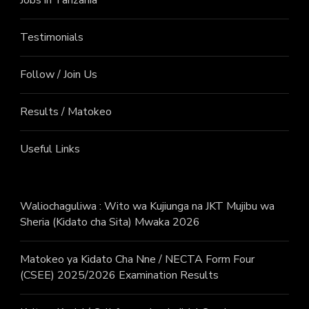
Testimonials
Follow / Join Us
Results / Matokeo
Useful Links
Waliochaguliwa : Wito wa Kujiunga na JKT Mujibu wa
Sheria (Kidato cha Sita) Mwaka 2026
Matokeo ya Kidato Cha Nne / NECTA Form Four
(CSEE) 2025/2026 Examination Results