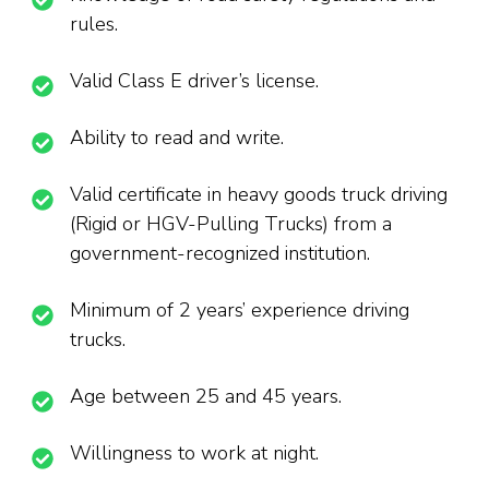
rules.
Valid Class E driver’s license.
Ability to read and write.
Valid certificate in heavy goods truck driving
(Rigid or HGV-Pulling Trucks) from a
government-recognized institution.
Minimum of 2 years’ experience driving
trucks.
Age between 25 and 45 years.
Willingness to work at night.