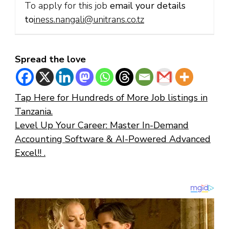
To apply for this job
email your details
to
iness.nangali@unitrans.co.tz
Spread the love
Tap Here for Hundreds of More Job listings in
Tanzania.
Level Up Your Career: Master In-Demand
Accounting Software & AI-Powered Advanced
Excel!! .