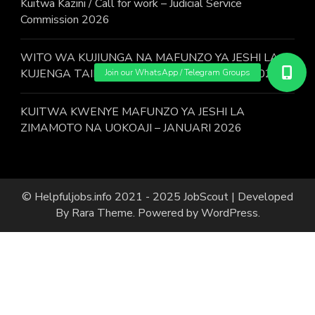
Kuitwa Kazini / Call for work – Judicial Service
Commission 2026
WITO WA KUJIUNGA NA MAFUNZO YA JESHI LA
KUJENGA TAIFA KWA KUJITOLEA MWAKA 2026.
KUITWA KWENYE MAFUNZO YA JESHI LA
ZIMAMOTO NA UOKOAJI – JANUARI 2026
© Helpfuljobs.info 2021 - 2025
JobScout | Developed
By
Rara Theme
. Powered by
WordPress
.