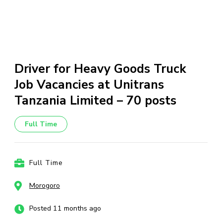
Driver for Heavy Goods Truck
Job Vacancies at Unitrans
Tanzania Limited – 70 posts
Full Time
Full Time
Morogoro
Posted 11 months ago