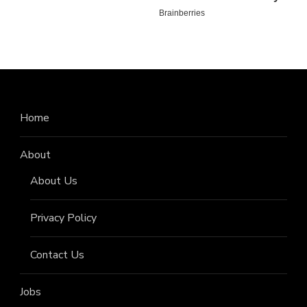
Home
About
About Us
Privacy Policy
Contact Us
Jobs