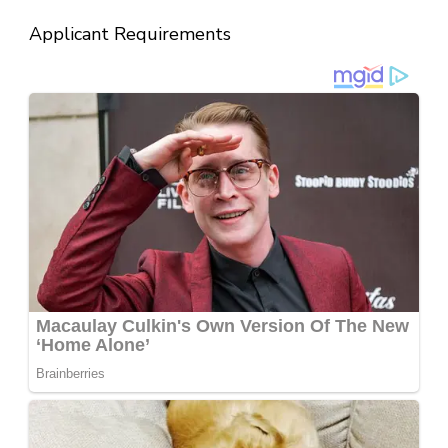
Applicant Requirements