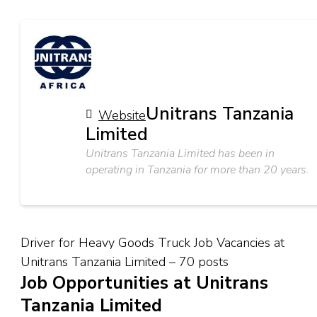
Unitrans Tanzania
Website
Limited
Unitrans Tanzania Limited has been in
operating in Tanzania for more than 20 years.
Driver for Heavy Goods Truck Job Vacancies at
Unitrans Tanzania Limited – 70 posts
Job Opportunities at Unitrans
Tanzania Limited