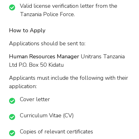
Valid license verification letter from the
Tanzania Police Force.
How to Apply
Applications should be sent to:
Human Resources Manager
Unitrans Tanzania
Ltd P.O. Box 50 Kidatu
Applicants must include the following with their
application:
Cover letter
Curriculum Vitae (CV)
Copies of relevant certificates