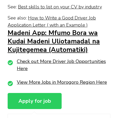
See:
Best skills to list on your CV by industry
See also:
How to Write a Good Driver Job
Application Letter ( with an Example )
Madeni App: Mfumo Bora wa
Kudai Madeni Uliotamadal na
Kujitegemea (Automatiki)
Check out More Driver Job Opportunities
Here
View More Jobs in Morogoro Region Here