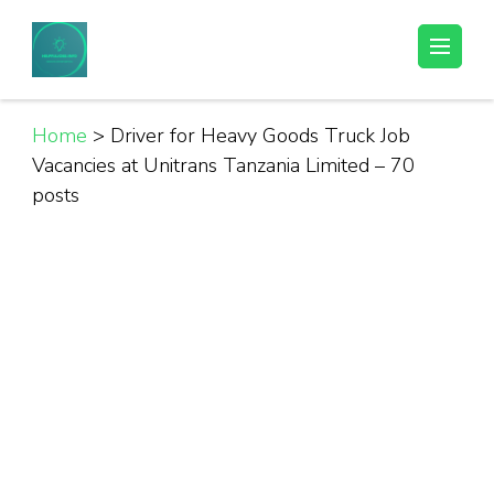
Skip
to
Helpful Jobs Vacancies in Tanzania
Daily Jobs & Opportunities | Fursa za Kazi na Ajira
content
(Press
Enter)
Home
>
Driver for Heavy Goods Truck Job
Vacancies at Unitrans Tanzania Limited – 70
posts