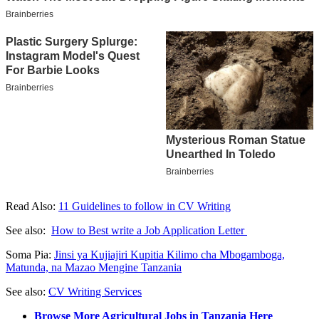
Read Also:
11 Guidelines to follow in CV Writing
See also:
How to Best write a Job Application Letter
Soma Pia:
Jinsi ya Kujiajiri Kupitia Kilimo cha Mbogamboga,
Matunda, na Mazao Mengine Tanzania
See also:
CV Writing Services
Browse More Agricultural Jobs in Tanzania Here