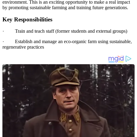
environment. This is an exciting opportunity to make a real impact
by promoting sustainable farming and training future generations.
Key Responsibilities
·
Train and teach staff (former students and external groups)
·
Establish and manage an eco-organic farm using sustainable,
regenerative practices