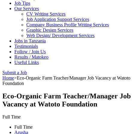
Job Tips
Our Services
CV Writing Services
Job Application Support Services
Company Business Profile Writing Services
Graphic Design Services
Web Design/ Development Services
Jobs in Tanzania
Testimonials
Follow / Join Us
Results / Matokeo
Useful Links
Submit a Job
Home
>
Eco-Organic Farm Teacher/Manager Job Vacancy at Watoto
Foundation
Eco-Organic Farm Teacher/Manager Job
Vacancy at Watoto Foundation
Full Time
Full Time
Arusha