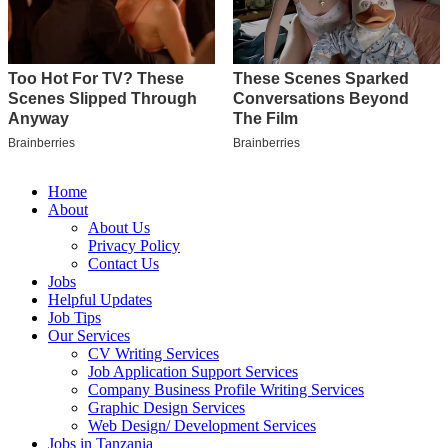
Home
About
About Us
Privacy Policy
Contact Us
Jobs
Helpful Updates
Job Tips
Our Services
CV Writing Services
Job Application Support Services
Company Business Profile Writing Services
Graphic Design Services
Web Design/ Development Services
Jobs in Tanzania