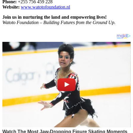
Phone:
+255 756 459 228
Website:
www.watotofoundation.nl
Join us in nurturing the land and empowering lives!
Watoto Foundation – Building Futures from the Ground Up.