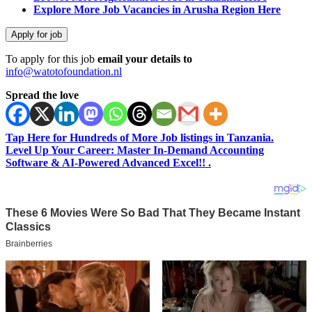
Explore More Job Vacancies in Arusha Region Here
To apply for this job
email your details to
info@watotofoundation.nl
Spread the love
Tap Here for Hundreds of More Job listings in Tanzania.
Level Up Your Career: Master In-Demand Accounting
Software & AI-Powered Advanced Excel!! .