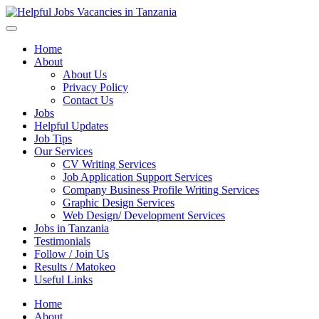
Helpful Jobs Vacancies in Tanzania
Daily Jobs & Opportunities | Fursa za Kazi na Ajira
Home
About
About Us
Privacy Policy
Contact Us
Jobs
Helpful Updates
Job Tips
Our Services
CV Writing Services
Job Application Support Services
Company Business Profile Writing Services
Graphic Design Services
Web Design/ Development Services
Jobs in Tanzania
Testimonials
Follow / Join Us
Results / Matokeo
Useful Links
Home
About