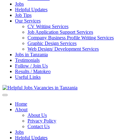
Jobs
Helpful Updates
Job Tips
Our Services
CV Writing Services
Job Application Support Services
Company Business Profile Writing Services
Graphic Design Services
Web Design/ Development Services
Jobs in Tanzania
Testimonials
Follow / Join Us
Results / Matokeo
Useful Links
Helpful Jobs Vacancies in Tanzania
Daily Jobs & Opportunities | Fursa za Kazi na Ajira
Home
About
About Us
Privacy Policy
Contact Us
Jobs
Helpful Updates