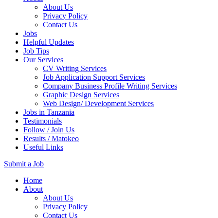
About Us
Privacy Policy
Contact Us
Jobs
Helpful Updates
Job Tips
Our Services
CV Writing Services
Job Application Support Services
Company Business Profile Writing Services
Graphic Design Services
Web Design/ Development Services
Jobs in Tanzania
Testimonials
Follow / Join Us
Results / Matokeo
Useful Links
Submit a Job
Skip
Home
to
About
content
About Us
(Press
Privacy Policy
Enter)
Contact Us