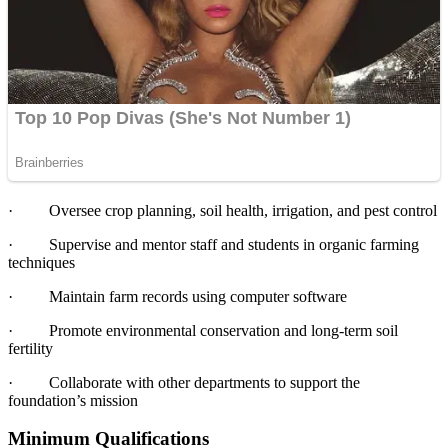
·
Oversee crop planning, soil health, irrigation, and pest control
·
Supervise and mentor staff and students in organic farming
techniques
·
Maintain farm records using computer software
·
Promote environmental conservation and long-term soil
fertility
·
Collaborate with other departments to support the
foundation’s mission
Minimum Qualifications