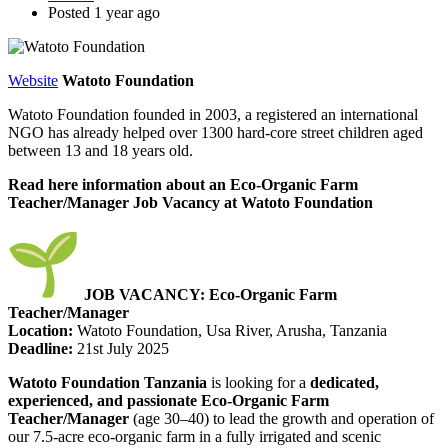
Posted 1 year ago
Website
Watoto Foundation
Watoto Foundation founded in 2003, a registered an international
NGO has already helped over 1300 hard-core street children aged
between 13 and 18 years old.
Read here information about an Eco-Organic Farm
Teacher/Manager Job Vacancy at Watoto Foundation
JOB VACANCY: Eco-Organic Farm
Teacher/Manager
Location:
Watoto Foundation, Usa River, Arusha, Tanzania
Deadline:
21st July 2025
Watoto Foundation Tanzania
is looking for a
dedicated,
experienced, and passionate Eco-Organic Farm
Teacher/Manager
(age 30–40) to lead the growth and operation of
our 7.5-acre eco-organic farm in a fully irrigated and scenic