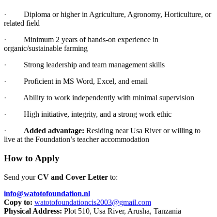
·
Diploma or higher in Agriculture, Agronomy, Horticulture, or
related field
·
Minimum 2 years of hands-on experience in
organic/sustainable farming
·
Strong leadership and team management skills
·
Proficient in MS Word, Excel, and email
·
Ability to work independently with minimal supervision
·
High initiative, integrity, and a strong work ethic
·
Added advantage:
Residing near Usa River or willing to
live at the Foundation’s teacher accommodation
How to Apply
Send your
CV and Cover Letter
to:
info@watotofoundation.nl
Copy to:
watotofoundationcis2003@gmail.
com
Physical Address:
Plot 510, Usa River, Arusha, Tanzania