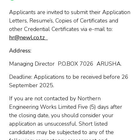
Applicants are invited to submit their Application
Letters, Resume’s, Copies of Certificates and
other Credential Certificates via e-mail to:
hr@newl.co.tz
Address:
Managing Director P.O.BOX 7026 ARUSHA.
Deadline: Applications to be received before 26
September 2025.
If you are not contacted by Northern
Engineering Works Limited Five (5) days after
the closing date, you should consider your
application as unsuccessful. Short listed
candidates may be subjected to any of the