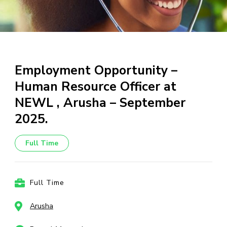
Employment Opportunity –
Human Resource Officer at
NEWL , Arusha – September
2025.
Full Time
Full Time
Arusha