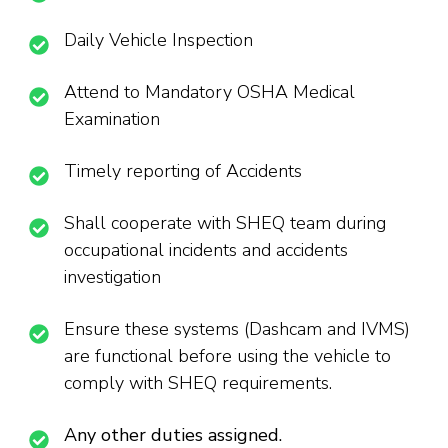
Daily Vehicle Inspection
Attend to Mandatory OSHA Medical
Examination
Timely reporting of Accidents
Shall cooperate with SHEQ team during
occupational incidents and accidents
investigation
Ensure these systems (Dashcam and IVMS)
are functional before using the vehicle to
comply with SHEQ requirements.
Any other duties assigned.