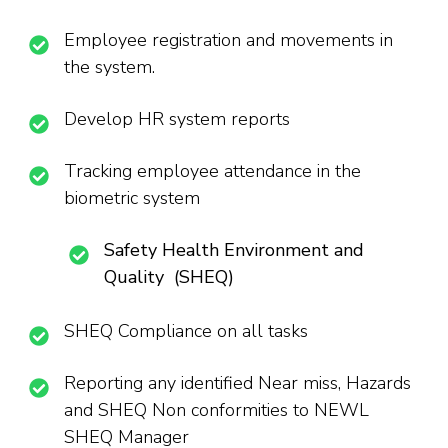
Employee registration and movements in
the system.
Develop HR system reports
Tracking employee attendance in the
biometric system
Safety Health Environment and
Quality (SHEQ)
SHEQ Compliance on all tasks
Reporting any identified Near miss, Hazards
and SHEQ Non conformities to NEWL
SHEQ Manager