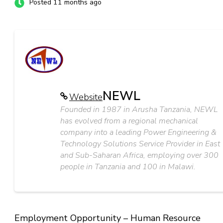
Posted 11 months ago
NEWL
Website
Founded in 1987 in Arusha Tanzania, NEWL
has evolved from a regional mechanical
company into a leading Power Engineering &
Technology Solutions Service Provider in East
and Sub-Saharan Africa, employing over 300
people in Tanzania and 100 in Malawi.
Employment Opportunity – Human Resource