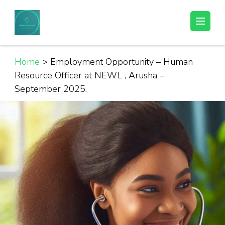
Skip
to
Helpful Jobs Vacancies in Tanzania
Daily Jobs & Opportunities | Fursa za Kazi na Ajira
content
(Press
Enter)
Home
>
Employment Opportunity – Human
Resource Officer at NEWL , Arusha –
September 2025.