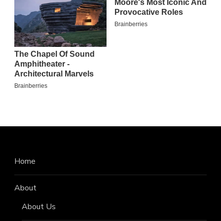
Home
About
About Us