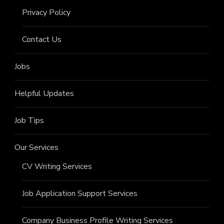
Privacy Policy
Contact Us
Jobs
Helpful Updates
Job Tips
Our Services
CV Writing Services
Job Application Support Services
Company Business Profile Writing Services