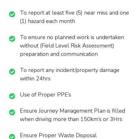
To report at least five (5) near miss and one
(1) hazard each month
To ensure no planned work is undertaken
without (Field Level Risk Assessment)
preparation and communication
To report any incident/property damage
within 24hrs
Use of Proper PPE’s
Ensure Journey Management Plan is filled
when driving more than 150km’s or 3Hrs
Ensure Proper Waste Disposal