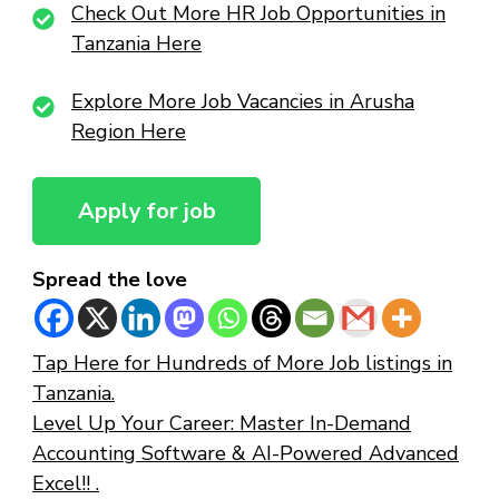
Check Out More HR Job Opportunities in
Tanzania Here
Explore More Job Vacancies in Arusha
Region Here
Spread the love
Tap Here for Hundreds of More Job listings in
Tanzania.
Level Up Your Career: Master In-Demand
Accounting Software & AI-Powered Advanced
Excel!! .