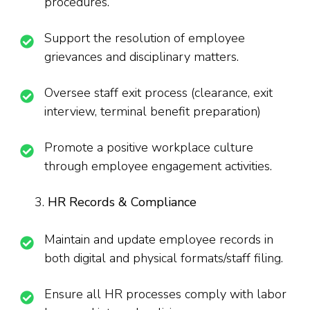
procedures.
Support the resolution of employee
grievances and disciplinary matters.
Oversee staff exit process (clearance, exit
interview, terminal benefit preparation)
Promote a positive workplace culture
through employee engagement activities.
HR Records & Compliance
Maintain and update employee records in
both digital and physical formats/staff filing.
Ensure all HR processes comply with labor