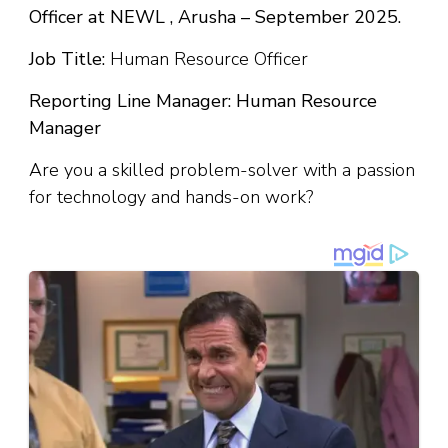
Officer at NEWL , Arusha – September 2025.
Job Title:
Human Resource Officer
Reporting Line Manager: Human Resource
Manager
Are you a skilled problem-solver with a passion
for technology and hands-on work?