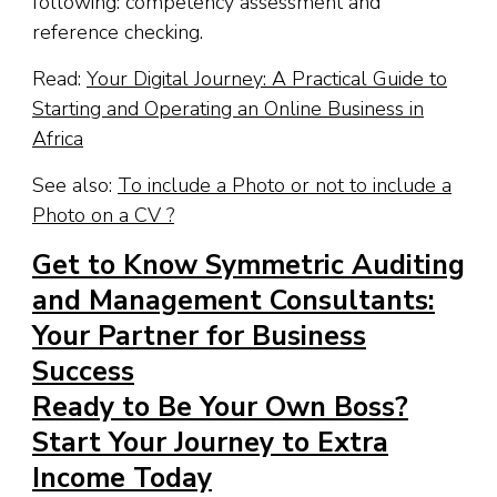
following: competency assessment and
reference checking.
Read:
Your Digital Journey: A Practical Guide to
Starting and Operating an Online Business in
Africa
See also:
To include a Photo or not to include a
Photo on a CV ?
Get to Know Symmetric Auditing
and Management Consultants:
Your Partner for Business
Success
Ready to Be Your Own Boss?
Start Your Journey to Extra
Income Today