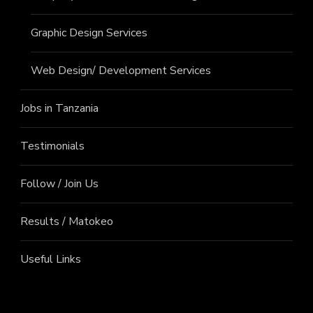
Graphic Design Services
Web Design/ Development Services
Jobs in Tanzania
Testimonials
Follow / Join Us
Results / Matokeo
Useful Links