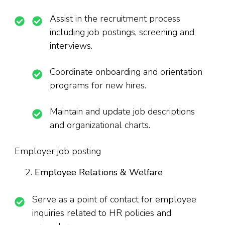
Assist in the recruitment process
including job postings, screening and
interviews.
Coordinate onboarding and orientation
programs for new hires.
Maintain and update job descriptions
and organizational charts.
Employer job posting
Employee Relations & Welfare
Serve as a point of contact for employee
inquiries related to HR policies and