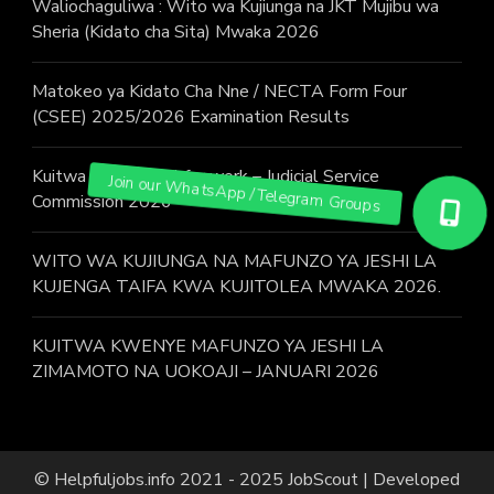
Waliochaguliwa : Wito wa Kujiunga na JKT Mujibu wa
Sheria (Kidato cha Sita) Mwaka 2026
Matokeo ya Kidato Cha Nne / NECTA Form Four
(CSEE) 2025/2026 Examination Results
Kuitwa Kazini / Call for work – Judicial Service
Commission 2026
WITO WA KUJIUNGA NA MAFUNZO YA JESHI LA
KUJENGA TAIFA KWA KUJITOLEA MWAKA 2026.
KUITWA KWENYE MAFUNZO YA JESHI LA
ZIMAMOTO NA UOKOAJI – JANUARI 2026
© Helpfuljobs.info 2021 - 2025
JobScout | Developed