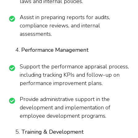
laws and internal policies.
Assist in preparing reports for audits,
compliance reviews, and internal
assessments.
Performance Management
Support the performance appraisal process,
including tracking KPIs and follow-up on
performance improvement plans.
Provide administrative support in the
development and implementation of
employee development programs.
Training & Development