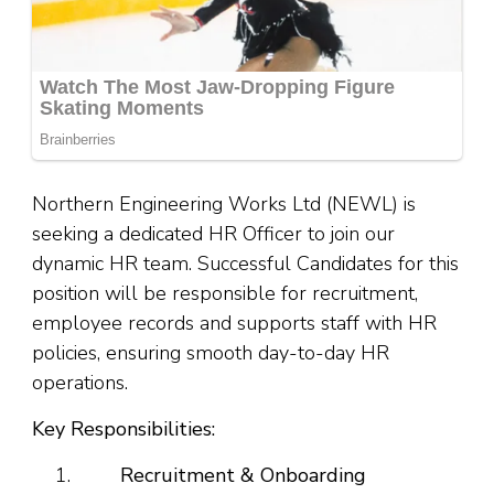
Northern Engineering Works Ltd (NEWL) is
seeking a dedicated HR Officer to join our
dynamic HR team. Successful Candidates for this
position will be responsible for recruitment,
employee records and supports staff with HR
policies, ensuring smooth day-to-day HR
operations.
Key Responsibilities:
Recruitment & Onboarding