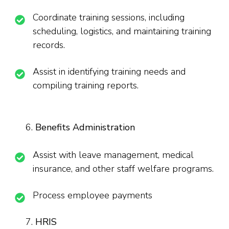
Coordinate training sessions, including
scheduling, logistics, and maintaining training
records.
Assist in identifying training needs and
compiling training reports.
Benefits Administration
Assist with leave management, medical
insurance, and other staff welfare programs.
Process employee payments
HRIS