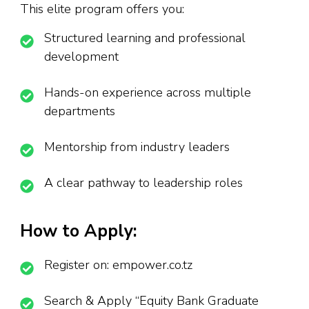
This elite program offers you:
Structured learning and professional
development
Hands-on experience across multiple
departments
Mentorship from industry leaders
A clear pathway to leadership roles
How to Apply:
Register on: empower.co.tz
Search & Apply “Equity Bank Graduate