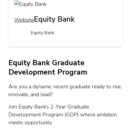
Equity Bank
Website
Equity Bank
Equity Bank Graduate
Development Program
Are you a dynamic recent graduate ready to rise,
innovate, and lead?
Join Equity Bank’s 2-Year Graduate
Development Program (GDP) where ambition
meets opportunity.