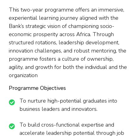
This two-year programme offers an immersive,
experiential learning journey aligned with the
Bank’s strategic vision of championing socio-
economic prosperity across Africa. Through
structured rotations, leadership development,
innovation challenges, and robust mentoring, the
programme fosters a culture of ownership,
agility, and growth for both the individual and the
organization
Programme Objectives
To nurture high-potential graduates into
business leaders and innovators.
To build cross-functional expertise and
accelerate leadership potential through job