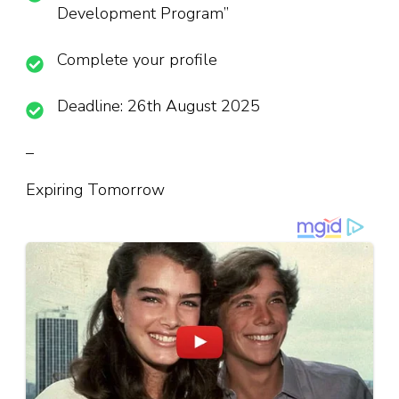
Development Program”
Complete your profile
Deadline: 26th August 2025
–
Expiring Tomorrow