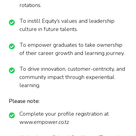
rotations.
To instill Equity’s values and leadership
culture in future talents.
To empower graduates to take ownership
of their career growth and learning journey.
To drive innovation, customer-centricity, and
community impact through experiential
learning.
Please note:
Complete your profile registration at
www.empower.co.tz