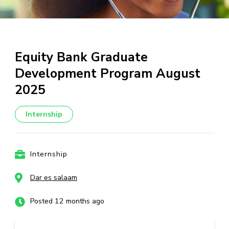
Equity Bank Graduate
Development Program August
2025
Internship
Internship
Dar es salaam
Posted 12 months ago