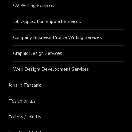
CV Writing Services
Job Application Support Services
Company Business Profile Writing Services
Graphic Design Services
Web Design/ Development Services
Jobs in Tanzania
Testimonials
Follow / Join Us