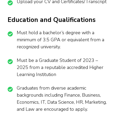
Upload your CV and Certificates/Transcript
Education and Qualifications
Must hold a bachelor’s degree with a
minimum of 3.5 GPA or equivalent from a
recognized university.
Must be a Graduate Student of 2023 –
2025 from a reputable accredited Higher
Learning Institution
Graduates from diverse academic
backgrounds including Finance, Business,
Economics, IT, Data Science, HR, Marketing,
and Law are encouraged to apply.