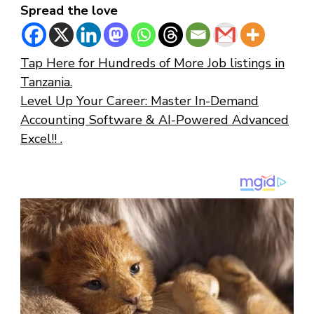
Spread the love
Tap Here for Hundreds of More Job listings in
Tanzania.
Level Up Your Career: Master In-Demand
Accounting Software & AI-Powered Advanced
Excel!! .