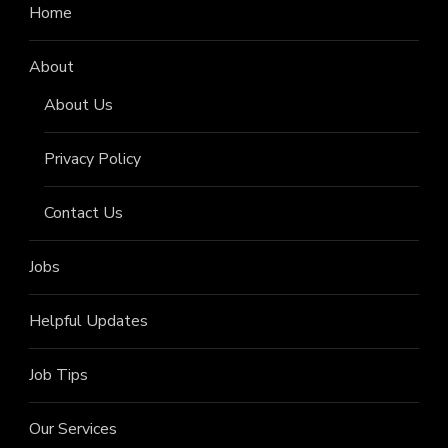
Home
About
About Us
Privacy Policy
Contact Us
Jobs
Helpful Updates
Job Tips
Our Services