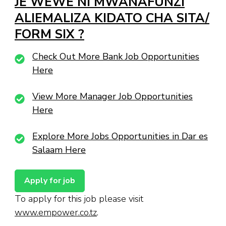
JE WEWE NI MWANAFUNZI
ALIEMALIZA KIDATO CHA SITA/
FORM SIX ?
Check Out More Bank Job Opportunities
Here
View More Manager Job Opportunities
Here
Explore More Jobs Opportunities in Dar es
Salaam Here
To apply for this job please visit
www.empower.co.tz
.