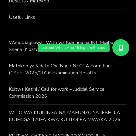
Results / Matokeo
Useful Links
Waliochaguliwa : Wito wa Kujiunga na JKT Mujibu wa
Sheria (Kidato cha Sita) Mwaka 2026
Matokeo ya Kidato Cha Nne / NECTA Form Four
(CSEE) 2025/2026 Examination Results
Kuitwa Kazini / Call for work – Judicial Service
Commission 2026
WITO WA KUJIUNGA NA MAFUNZO YA JESHI LA
KUJENGA TAIFA KWA KUJITOLEA MWAKA 2026.