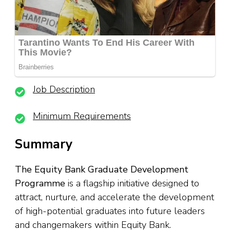
Job Description
Minimum Requirements
Summary
The Equity Bank Graduate Development
Programme
is a flagship initiative designed to
attract, nurture, and accelerate the development
of high-potential graduates into future leaders
and changemakers within Equity Bank.