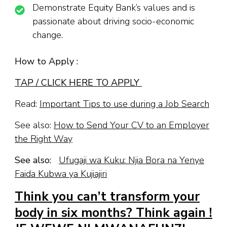
Demonstrate Equity Bank’s values and is
passionate about driving socio-economic
change.
How to Apply :
TAP / CLICK HERE TO APPLY
Read:
Important Tips to use during a Job Search
See also:
How to Send Your CV to an Employer
the Right Way
See also:
Ufugaji wa Kuku: Njia Bora na Yenye
Faida Kubwa ya Kujiajiri
Think you can’t transform your
body in six months? Think again !