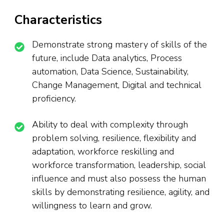
Characteristics
Demonstrate strong mastery of skills of the
future, include Data analytics, Process
automation, Data Science, Sustainability,
Change Management, Digital and technical
proficiency.
Ability to deal with complexity through
problem solving, resilience, flexibility and
adaptation, workforce reskilling and
workforce transformation, leadership, social
influence and must also possess the human
skills by demonstrating resilience, agility, and
willingness to learn and grow.