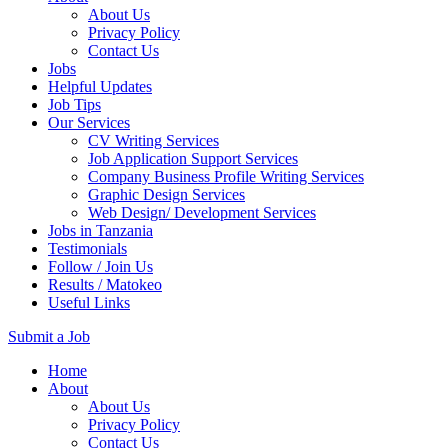
About Us
Privacy Policy
Contact Us
Jobs
Helpful Updates
Job Tips
Our Services
CV Writing Services
Job Application Support Services
Company Business Profile Writing Services
Graphic Design Services
Web Design/ Development Services
Jobs in Tanzania
Testimonials
Follow / Join Us
Results / Matokeo
Useful Links
Submit a Job
Skip
Home
to
About
content
About Us
(Press
Privacy Policy
Enter)
Contact Us