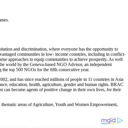
mmes.
itation and discrimination, where everyone has the opportunity to
dvantaged communities in low- income countries, including in conflict-
rprise approaches to equip communities to achieve prosperity. As well
 the world by the Geneva-based NGO Advisor, an independent
 the top 500 NGOs for the fifth consecutive year.
02, and has since reached millions of people in 11 countries in Asia
nance, education, health, agriculture, gender and human rights. BRAC
st can become agents of positive change in their own lives, for their
 on thematic areas of Agriculture, Youth and Women Empowerment,