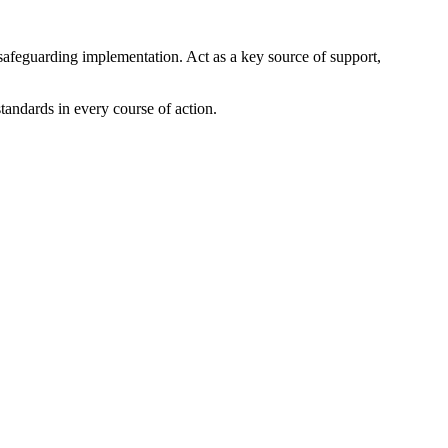
safeguarding implementation. Act as a key source of support,
andards in every course of action.