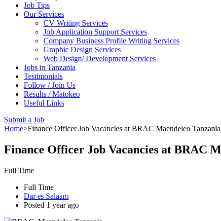
Job Tips
Our Services
CV Writing Services
Job Application Support Services
Company Business Profile Writing Services
Graphic Design Services
Web Design/ Development Services
Jobs in Tanzania
Testimonials
Follow / Join Us
Results / Matokeo
Useful Links
Submit a Job
Home
>
Finance Officer Job Vacancies at BRAC Maendeleo Tanzania –
Finance Officer Job Vacancies at BRAC Ma
Full Time
Full Time
Dar es Salaam
Posted 1 year ago