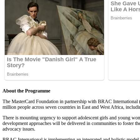
A
b
out the Programme
The MasterCard Foundation in partnership with BRAC International (BI
million people across seven countries in East and West Africa, incl
There is mounting urgency to support adolescent girls and young wom
development approaches will be delivered in communities to foster the
advocacy issues.
BRAC International is implementing an integrated and holistic model to