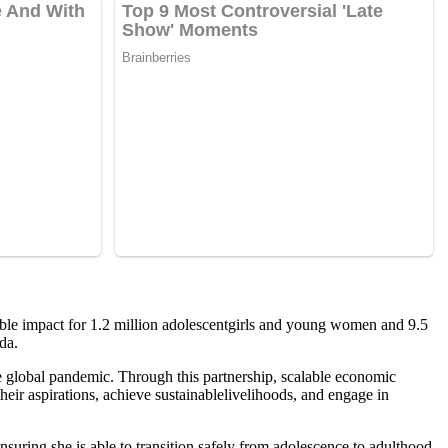
able impact for 1.2 million adolescentgirls and young women and 9.5
da.
 global pandemic. Through this partnership, scalable economic
eir aspirations, achieve sustainablelivelihoods, and engage in
suring she is able to transition safely from adolescence to adulthood.