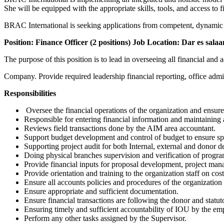
She will be equipped with the appropriate skills, tools, and access to f
BRAC International is seeking applications from competent, dynamic an
Position: Finance Officer (2 positions)
Job Location: Dar es sala
The purpose of this position is to lead in overseeing all financial and 
Company. Provide required leadership financial reporting, office admin
R
esponsibilities
Oversee the financial operations of the organization and ensure 
Responsible for entering financial information and maintaining al
Reviews field transactions done by the AIM area accountant.
Support budget development and control of budget to ensure s
Supporting project audit for both Internal, external and donor 
Doing physical branches supervision and verification of program
Provide financial inputs for proposal development, project man
Provide orientation and training to the organization staff on co
Ensure all accounts policies and procedures of the organization
Ensure appropriate and sufficient documentation.
Ensure financial transactions are following the donor and statu
Ensuring timely and sufficient accountability of IOU by the em
Perform any other tasks assigned by the Supervisor.