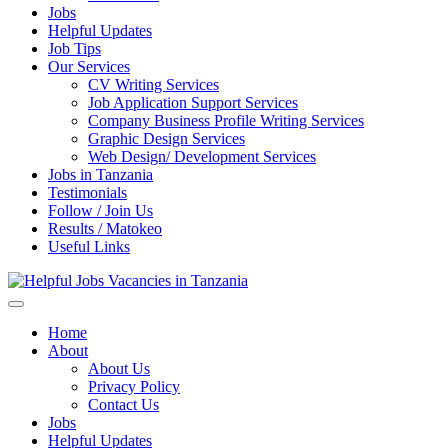
Jobs
Helpful Updates
Job Tips
Our Services
CV Writing Services
Job Application Support Services
Company Business Profile Writing Services
Graphic Design Services
Web Design/ Development Services
Jobs in Tanzania
Testimonials
Follow / Join Us
Results / Matokeo
Useful Links
Helpful Jobs Vacancies in Tanzania
Daily Jobs & Opportunities | Fursa za Kazi na Ajira
Home
About
About Us
Privacy Policy
Contact Us
Jobs
Helpful Updates