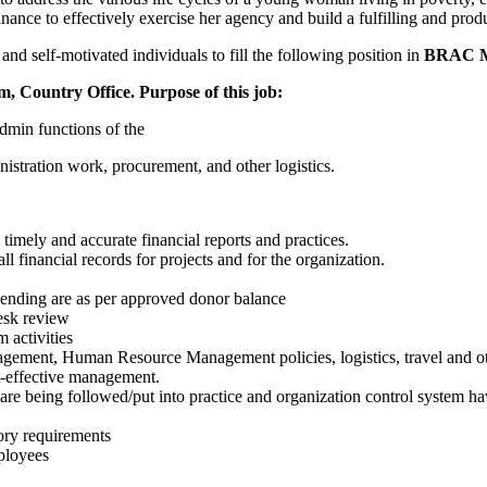
inance to effectively exercise her agency and build a fulfilling and prod
d self-motivated individuals to fill the following position in
B
RAC M
am, Country Office.
P
urpose of this job:
admin functions of the
istration work, procurement, and other logistics.
timely and accurate financial reports and practices.
l financial records for projects and for the organization.
pending are as per approved donor balance
desk review
 activities
agement, Human Resource Management policies, logistics, travel and oth
st-effective management.
 are being followed/put into practice and organization control system h
tory requirements
ployees