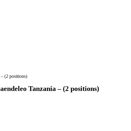
 (2 positions)
endeleo Tanzania – (2 positions)