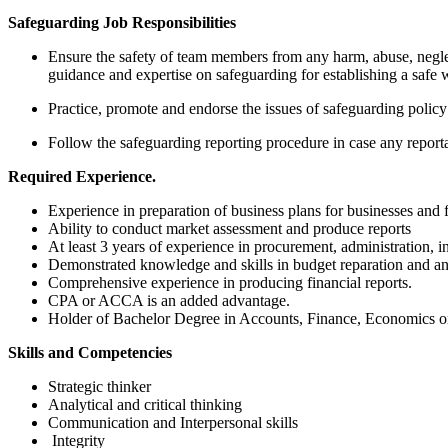
S
afeguarding Job Responsibilities
Ensure the safety of team members from any harm, abuse, neglec
guidance and expertise on safeguarding for establishing a safe
Practice, promote and endorse the issues of safeguarding poli
Follow the safeguarding reporting procedure in case any reporta
R
equired Experience.
Experience in preparation of business plans for businesses and f
Ability to conduct market assessment and produce reports
At least 3 years of experience in procurement, administration, in
Demonstrated knowledge and skills in budget reparation and ana
Comprehensive experience in producing financial reports.
CPA or ACCA is an added advantage.
Holder of Bachelor Degree in Accounts, Finance, Economics or
S
kills and Competencies
Strategic thinker
Analytical and critical thinking
Communication and Interpersonal skills
Integrity