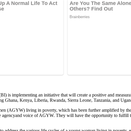
) is implementing an initiative that will create a positive and measur
uding Ghana, Kenya, Liberia, Rwanda, Sierra Leone, Tanzania, and Ugan
en (AGYW) living in poverty, which has been further amplified by the
 agencyand voice of AGYW. They will have the opportunity to fulfill th
 address the various life cycles of a young woman living in poverty, en