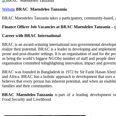
Website
BRAC Maendeleo Tanzania
BRAC Maendeleo Tanzania takes a participatory, community-based, an
Finance Officer Job Vacancies at BRAC Maendeleo Tanzania – (2
C
areer with BRAC International
BRAC is an award-winning international non-governmental development 
realize their potential. BRAC is a leader in developing and implement
prone and post-disaster settings. It is an organisation of and for the
as being the world’s biggest NGOby number of staff and people dir
organisation committed tohighlighting innovation, impact and governa
BRAC was founded in Bangladesh in 1972 by Sir Fazle Hasan Abed. It s
and Africa. BRAC has a holistic approach to development that uses a 
believes that every person has inherent potential, and when an enablin
families and their communities.
B
R
A
C Maendeleo Tanzania
is part of a leading development or
Food Security and Livelihood