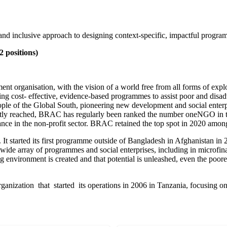
d inclusive approach to designing context-specific, impactful progra
 positions)
organisation, with the vision of a world free from all forms of explo
ing cost- effective, evidence-based programmes to assist poor and disa
 people of the Global South, pioneering new development and social ente
ectly reached, BRAC has regularly been ranked the number oneNGO in
nce in the non-profit sector. BRAC retained the top spot in 2020 among
tarted its first programme outside of Bangladesh in Afghanistan in 20
wide array of programmes and social enterprises, including in microfi
g environment is created and that potential is unleashed, even the poore
ganization that started its operations in 2006 in Tanzania, focusing