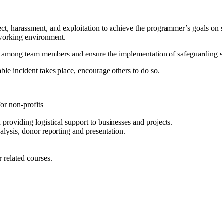
t, harassment, and exploitation to achieve the programmer’s goals on 
 working environment.
cy among team members and ensure the implementation of safeguarding st
ble incident takes place, encourage others to do so.
or non-profits
 providing logistical support to businesses and projects.
lysis, donor reporting and presentation.
 related courses.