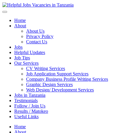
Helpful Jobs Vacancies in Tanzania
Daily Jobs & Opportunities | Fursa za Kazi na Ajira
Home
About
About Us
Privacy Policy
Contact Us
Jobs
Helpful Updates
Job Tips
Our Services
CV Writing Services
Job Application Support Services
Company Business Profile Writing Services
Graphic Design Services
Web Design/ Development Services
Jobs in Tanzania
Testimonials
Follow / Join Us
Results / Matokeo
Useful Links
Home
About