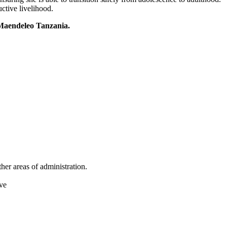
uctive livelihood.
aendeleo Tanzania.
er areas of administration.
ave