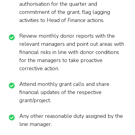
authorisation for the quarter and
commitment of the grant, flag lagging
activities to Head of Finance actions.
Review monthly donor reports with the
relevant managers and point out areas with
financial risks in line with donor conditions
for the managers to take proactive
corrective action.
Attend monthly grant calls and share
financial updates of the respective
grant/project.
Any other reasonable duty assigned by the
line manager.