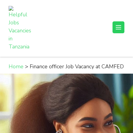
Skip
to
content
(Press
Helpful Jobs Vacancies in Tanzania
Daily Jobs & Opportunities | Fursa za Kazi na Ajira
Enter)
Home
>
Finance officer Job Vacancy at CAMFED