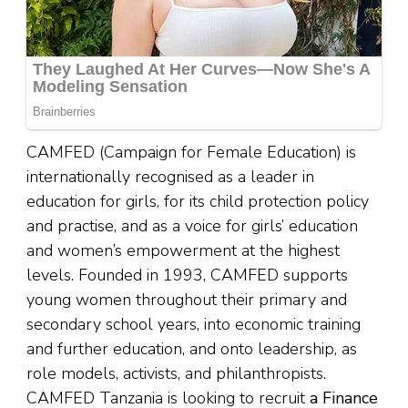
CAMFED (Campaign for Female Education) is
internationally recognised as a leader in
education for girls, for its child protection policy
and practise, and as a voice for girls’ education
and women’s empowerment at the highest
levels. Founded in 1993, CAMFED supports
young women throughout their primary and
secondary school years, into economic training
and further education, and onto leadership, as
role models, activists, and philanthropists.
CAMFED Tanzania is looking to recruit
a Finance