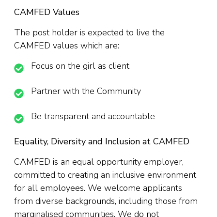
CAMFED Values
The post holder is expected to live the
CAMFED values which are:
Focus on the girl as client
Partner with the Community
Be transparent and accountable
Equality, Diversity and Inclusion at CAMFED
CAMFED is an equal opportunity employer,
committed to creating an inclusive environment
for all employees. We welcome applicants
from diverse backgrounds, including those from
marginalised communities. We do not