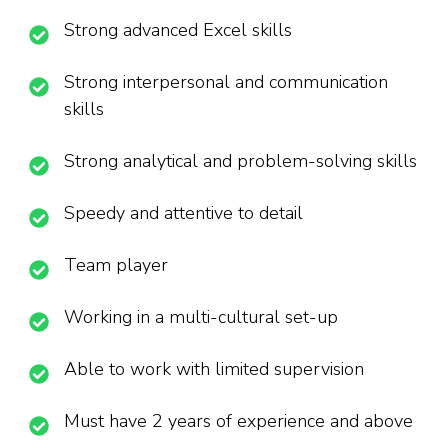
Strong advanced Excel skills
Strong interpersonal and communication
skills
Strong analytical and problem-solving skills
Speedy and attentive to detail
Team player
Working in a multi-cultural set-up
Able to work with limited supervision
Must have 2 years of experience and above