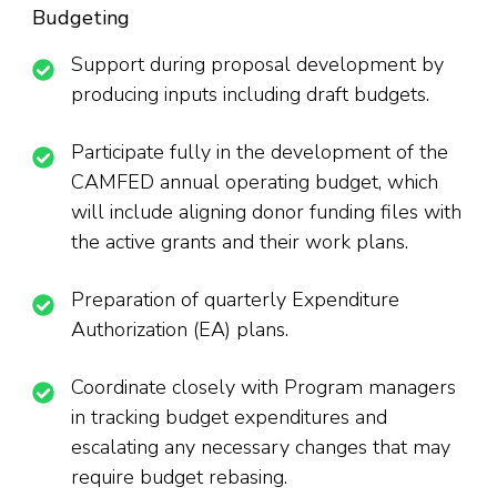
Budgeting
Support during proposal development by
producing inputs including draft budgets.
Participate fully in the development of the
CAMFED annual operating budget, which
will include aligning donor funding files with
the active grants and their work plans.
Preparation of quarterly Expenditure
Authorization (EA) plans.
Coordinate closely with Program managers
in tracking budget expenditures and
escalating any necessary changes that may
require budget rebasing.