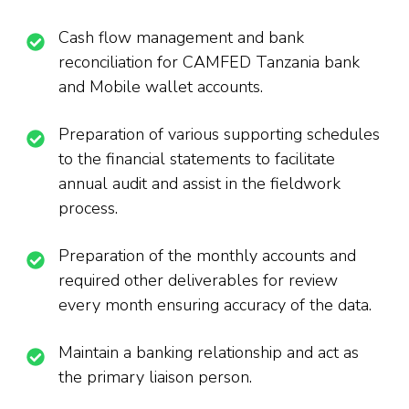
Cash flow management and bank
reconciliation for CAMFED Tanzania bank
and Mobile wallet accounts.
Preparation of various supporting schedules
to the financial statements to facilitate
annual audit and assist in the fieldwork
process.
Preparation of the monthly accounts and
required other deliverables for review
every month ensuring accuracy of the data.
Maintain a banking relationship and act as
the primary liaison person.