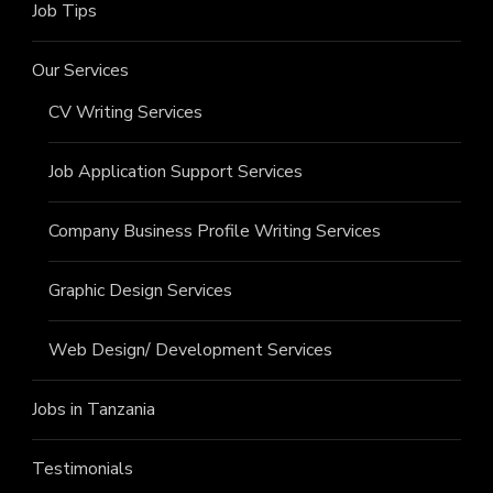
Job Tips
Our Services
CV Writing Services
Job Application Support Services
Company Business Profile Writing Services
Graphic Design Services
Web Design/ Development Services
Jobs in Tanzania
Testimonials