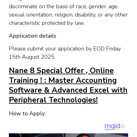
discriminate on the basis of race, gender, age,
sexual orientation, religion, disability, or any other
characteristic protected by law.
Application details
Please submit your application by EOD Friday
15th August 2025.
Nane 8 Special Offer , Online
Training ! : Master Accounting
Software & Advanced Excel with
Peripheral Technologies!
How to Apply: