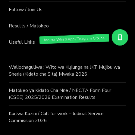
Follow / Join Us
Results / Matokeo
Useful Links
Waliochaguliwa : Wito wa Kujiunga na JKT Mujibu wa
Sheria (Kidato cha Sita) Mwaka 2026
Matokeo ya Kidato Cha Nne / NECTA Form Four
(CSEE) 2025/2026 Examination Results
Kuitwa Kazini / Call for work – Judicial Service
Commission 2026