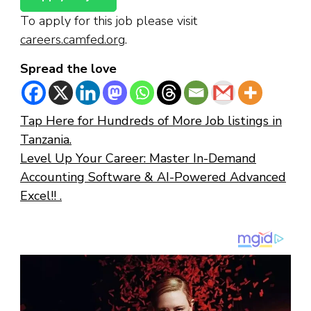
To apply for this job please visit
careers.camfed.org
.
Spread the love
Tap Here for Hundreds of More Job listings in
Tanzania.
Level Up Your Career: Master In-Demand
Accounting Software & AI-Powered Advanced
Excel!! .