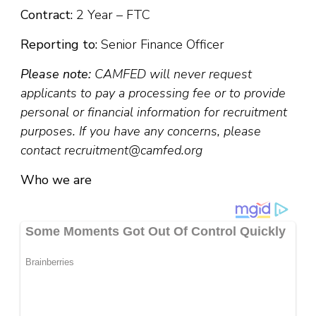
Contract:
2 Year – FTC
Reporting to:
Senior Finance Officer
Please note:
CAMFED will never request
applicants to pay a processing fee or to provide
personal or financial information for recruitment
purposes. If you have any concerns, please
contact recruitment@camfed.org
Who we are