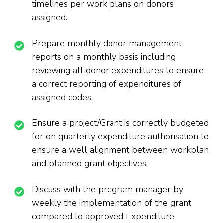
timelines per work plans on donors
assigned.
Prepare monthly donor management
reports on a monthly basis including
reviewing all donor expenditures to ensure
a correct reporting of expenditures of
assigned codes.
Ensure a project/Grant is correctly budgeted
for on quarterly expenditure authorisation to
ensure a well alignment between workplan
and planned grant objectives.
Discuss with the program manager by
weekly the implementation of the grant
compared to approved Expenditure