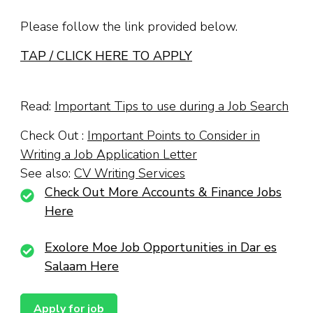
Please follow the link provided below.
TAP / CLICK HERE TO APPLY
Read:
Important Tips to use during a Job Search
Check Out :
Important Points to Consider in
Writing a Job Application Letter
See also:
CV Writing Services
Check Out More Accounts & Finance Jobs
Here
Exolore Moe Job Opportunities in Dar es
Salaam Here