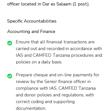
officer located in Dar es Salaam (1 post).
Specific Accountabilities
Accounting and Finance
Ensure that all financial transactions are
carried out and recorded in accordance with
IAS and CAMFED Tanzania procedures and
policies on a daily basis.
Prepare cheque and on-line payments for
review by the Senior finance officer in
compliance with IAS, CAMFED Tanzania
and donor policies and regulations, with
correct coding and supporting
documentation.