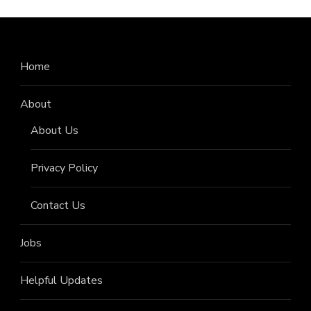
Home
About
About Us
Privacy Policy
Contact Us
Jobs
Helpful Updates