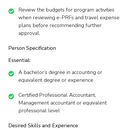
Review the budgets for program activities
when reviewing e-PRFs and travel expense
plans before recommending further
approval.
Person Specification
Essential:
A bachelor’s degree in accounting or
equivalent degree or experience
Certified Professional Accountant,
Management accountant or equivalent
professional level
Desired Skills and Experience