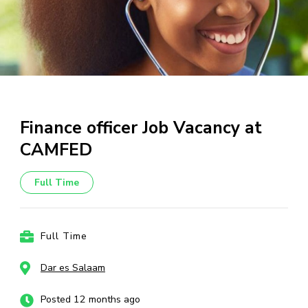
Finance officer Job Vacancy at
CAMFED
Full Time
Full Time
Dar es Salaam
Posted 12 months ago