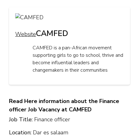
CAMFED
Website
CAMFED is a pan-African movement
supporting girls to go to school, thrive and
become influential leaders and
changemakers in their communities
Read Here information about the Finance
officer Job Vacancy at CAMFED
Job Title:
Finance officer
Location:
Dar es salaam