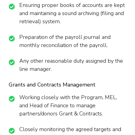
Ensuring proper books of accounts are kept
and maintaining a sound archiving (filing and
retrieval) system.
Preparation of the payroll journal and
monthly reconciliation of the payroll.
Any other reasonable duty assigned by the
line manager.
Grants and Contracts Management
Working closely with the Program, MEL,
and Head of Finance to manage
partners/donors Grant & Contracts.
Closely monitoring the agreed targets and