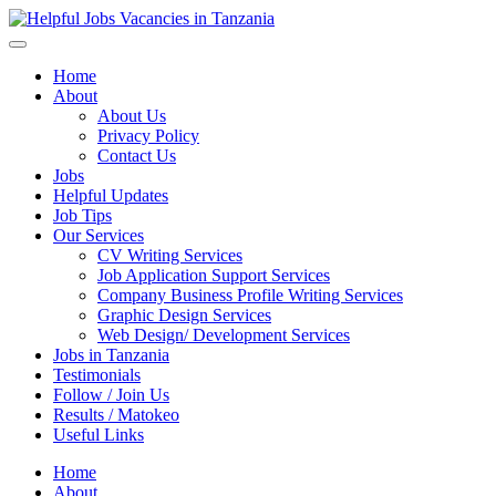
Helpful Jobs Vacancies in Tanzania
Daily Jobs & Opportunities | Fursa za Kazi na Ajira
Home
About
About Us
Privacy Policy
Contact Us
Jobs
Helpful Updates
Job Tips
Our Services
CV Writing Services
Job Application Support Services
Company Business Profile Writing Services
Graphic Design Services
Web Design/ Development Services
Jobs in Tanzania
Testimonials
Follow / Join Us
Results / Matokeo
Useful Links
Home
About