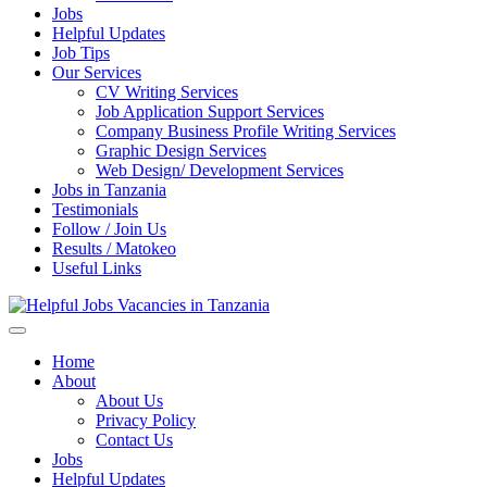
Jobs
Helpful Updates
Job Tips
Our Services
CV Writing Services
Job Application Support Services
Company Business Profile Writing Services
Graphic Design Services
Web Design/ Development Services
Jobs in Tanzania
Testimonials
Follow / Join Us
Results / Matokeo
Useful Links
Helpful Jobs Vacancies in Tanzania
Daily Jobs & Opportunities | Fursa za Kazi na Ajira
Home
About
About Us
Privacy Policy
Contact Us
Jobs
Helpful Updates