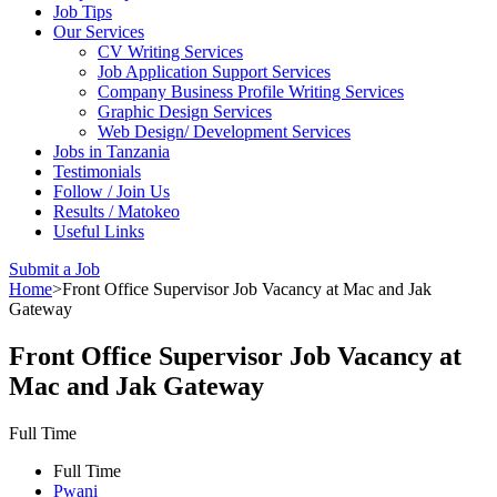
Job Tips
Our Services
CV Writing Services
Job Application Support Services
Company Business Profile Writing Services
Graphic Design Services
Web Design/ Development Services
Jobs in Tanzania
Testimonials
Follow / Join Us
Results / Matokeo
Useful Links
Submit a Job
Home
>
Front Office Supervisor Job Vacancy at Mac and Jak
Gateway
Front Office Supervisor Job Vacancy at
Mac and Jak Gateway
Full Time
Full Time
Pwani