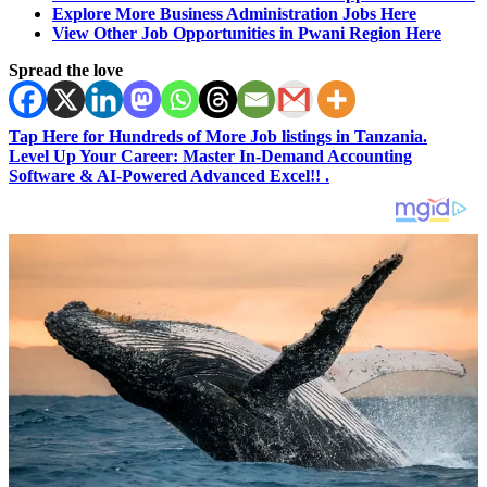
Explore More Business Administration Jobs Here
View Other Job Opportunities in Pwani Region Here
Spread the love
Tap Here for Hundreds of More Job listings in Tanzania.
Level Up Your Career: Master In-Demand Accounting
Software & AI-Powered Advanced Excel!! .