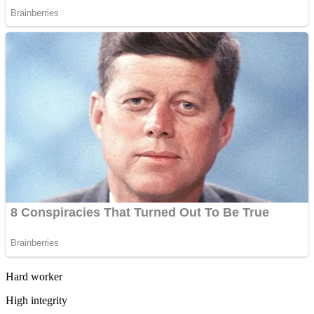
Hard worker
High integrity