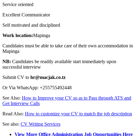
Service oriented
Excellent Communicator
Self motivated and disciplined
Work location:
Mapinga
Candidates must be able to take care of their own accommodation in
Mapinga
NB:
Candidates be readily available start immediately upon
successful interview
Submit CV to
hr@macjak.co.tz
Or Via WhatsApp: +255755492448
See Also:
How to Improve your CV so as to Pass through ATS and
Get Interview Calls
Read Also:
How to customize your CV to match the job description
See also:
CV Writing Services
View More Office Administration Job Opportunities Here