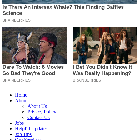
Home
About
About Us
Privacy Policy
Contact Us
Jobs
Helpful Updates
Job Tips
Our Services