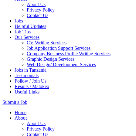
About Us
Privacy Policy
Contact Us
Jobs
Helpful Updates
Job Tips
Our Services
CV Writing Services
Job Application Support Services
Company Business Profile Writing Services
Graphic Design Services
Web Design/ Development Services
Jobs in Tanzania
Testimonials
Follow / Join Us
Results / Matokeo
Useful Links
Submit a Job
Skip
Home
to
About
content
About Us
(Press
Privacy Policy
Enter)
Contact Us