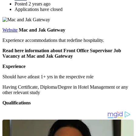
Posted 2 years ago
Applications have closed
Website
Mac and Jak Gateway
Experience accommodations that redefine hospitality.
Read here information about Front Office Supervisor Job
Vacancy at Mac and Jak Gateway
Experience
Should have atleast 1+ yrs in the respective role
Having Certificate, Diploma/Degree in Hotel Management or any
other relevant study
Qualifications