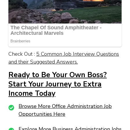
Check Out :
5 Common Job Interview Questions
and their Suggested Answers.
Ready to Be Your Own Boss?
Start Your Journey to Extra
Income Today
Browse More Office Administration Job
Opportunities Here
Explore More Business Administration Jobs