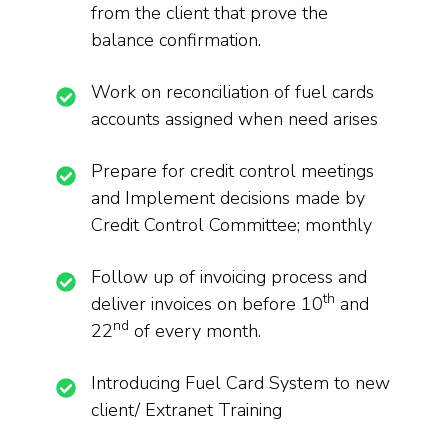
from the client that prove the
balance confirmation.
Work on reconciliation of fuel cards
accounts assigned when need arises
Prepare for credit control meetings
and Implement decisions made by
Credit Control Committee; monthly
Follow up of invoicing process and
th
deliver invoices on before 10
and
nd
22
of every month.
Introducing Fuel Card System to new
client/ Extranet Training