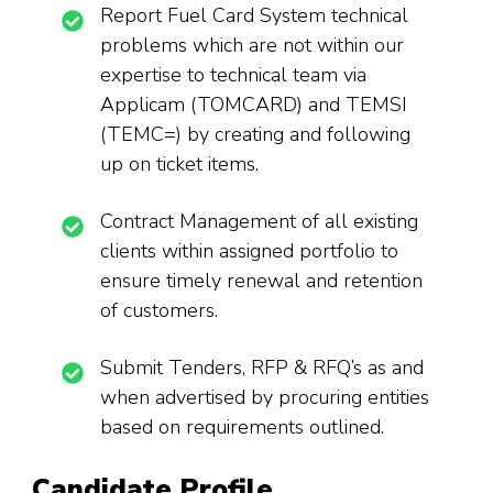
Report Fuel Card System technical
problems which are not within our
expertise to technical team via
Applicam (TOMCARD) and TEMSI
(TEMC=) by creating and following
up on ticket items.
Contract Management of all existing
clients within assigned portfolio to
ensure timely renewal and retention
of customers.
Submit Tenders, RFP & RFQ’s as and
when advertised by procuring entities
based on requirements outlined.
Candidate Profile