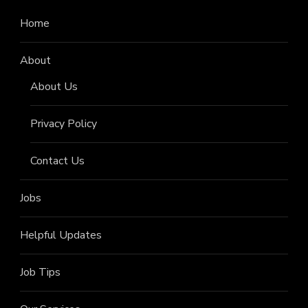
Home
About
About Us
Privacy Policy
Contact Us
Jobs
Helpful Updates
Job Tips