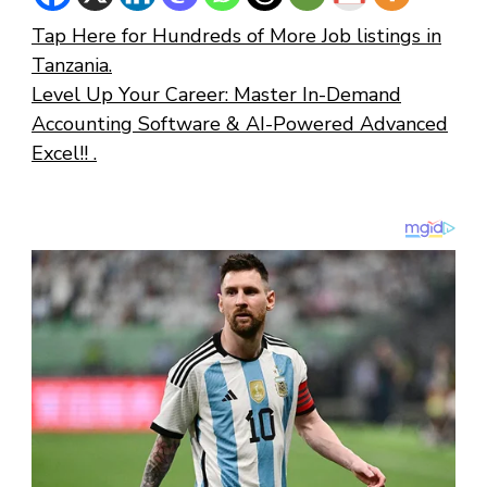
Tap Here for Hundreds of More Job listings in
Tanzania.
Level Up Your Career: Master In-Demand
Accounting Software & AI-Powered Advanced
Excel!! .