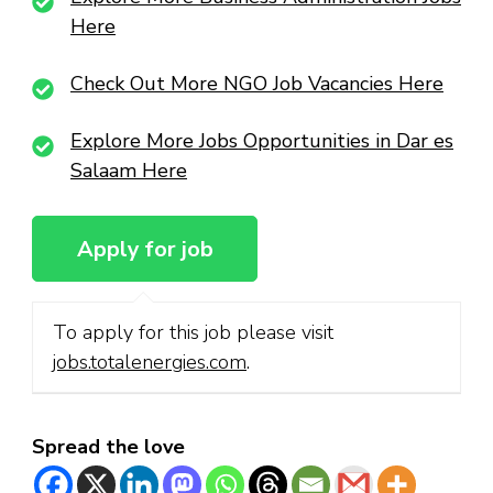
Here
Check Out More NGO Job Vacancies Here
Explore More Jobs Opportunities in Dar es
Salaam Here
To apply for this job please visit
jobs.totalenergies.com
.
Spread the love