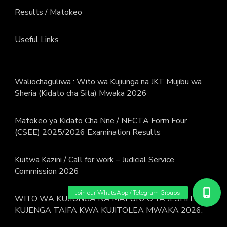
Results / Matokeo
Useful Links
Waliochaguliwa : Wito wa Kujiunga na JKT Mujibu wa
Sheria (Kidato cha Sita) Mwaka 2026
Matokeo ya Kidato Cha Nne / NECTA Form Four
(CSEE) 2025/2026 Examination Results
Kuitwa Kazini / Call for work – Judicial Service
Commission 2026
WITO WA KUJIUNGA NA MAFUNZO YA JESHI LA
KUJENGA TAIFA KWA KUJITOLEA MWAKA 2026.