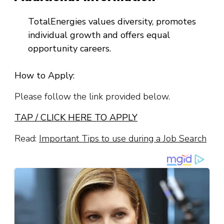
TotalEnergies values diversity, promotes
individual growth and offers equal
opportunity careers.
How to Apply:
Please follow the link provided below.
TAP / CLICK HERE TO APPLY
Read:
Important Tips to use during a Job Search