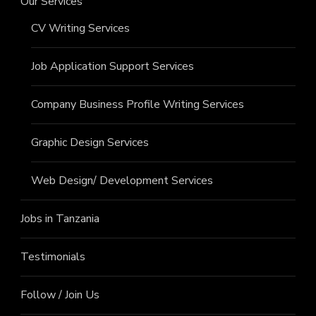
Our Services
CV Writing Services
Job Application Support Services
Company Business Profile Writing Services
Graphic Design Services
Web Design/ Development Services
Jobs in Tanzania
Testimonials
Follow / Join Us