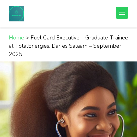
Skip
to
Helpful Jobs Vacancies in Tanzania
Daily Jobs & Opportunities | Fursa za Kazi na Ajira
content
(Press
Enter)
Home
>
Fuel Card Executive – Graduate Trainee
at TotalEnergies, Dar es Salaam – September
2025