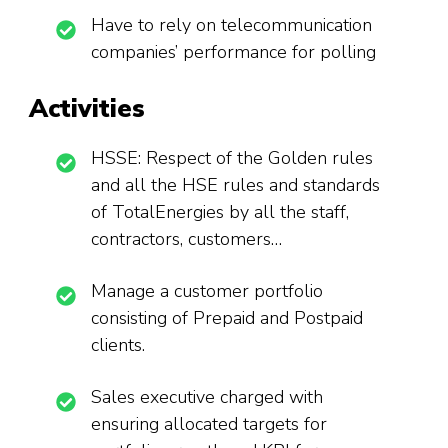
Have to rely on telecommunication
companies’ performance for polling
Activities
HSSE: Respect of the Golden rules
and all the HSE rules and standards
of TotalEnergies by all the staff,
contractors, customers…
Manage a customer portfolio
consisting of Prepaid and Postpaid
clients.
Sales executive charged with
ensuring allocated targets for