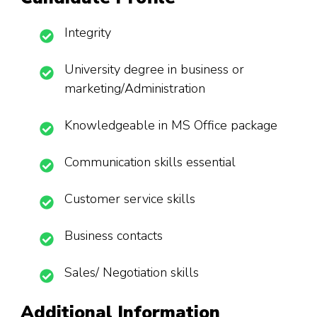
Integrity
University degree in business or
marketing/Administration
Knowledgeable in MS Office package
Communication skills essential
Customer service skills
Business contacts
Sales/ Negotiation skills
Additional Information