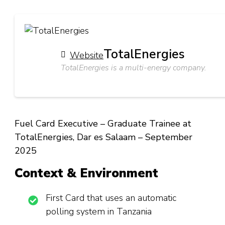
TotalEnergies
Website
TotalEnergies is a multi-energy company.
Fuel Card Executive – Graduate Trainee at
TotalEnergies, Dar es Salaam – September
2025
Context & Environment
First Card that uses an automatic
polling system in Tanzania