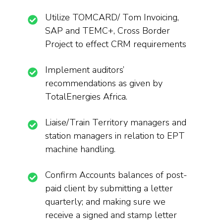
Utilize TOMCARD/ Tom Invoicing,
SAP and TEMC+, Cross Border
Project to effect CRM requirements
Implement auditors’
recommendations as given by
TotalEnergies Africa.
Liaise/Train Territory managers and
station managers in relation to EPT
machine handling.
Confirm Accounts balances of post-
paid client by submitting a letter
quarterly; and making sure we
receive a signed and stamp letter