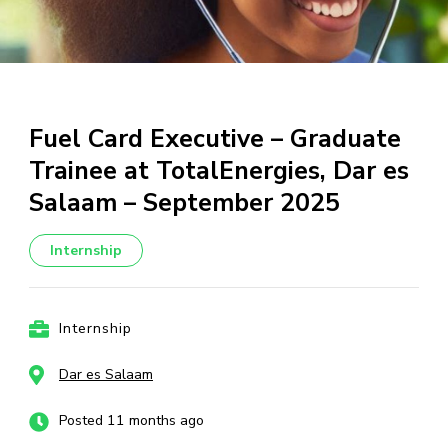
Fuel Card Executive – Graduate
Trainee at TotalEnergies, Dar es
Salaam – September 2025
Internship
Internship
Dar es Salaam
Posted 11 months ago