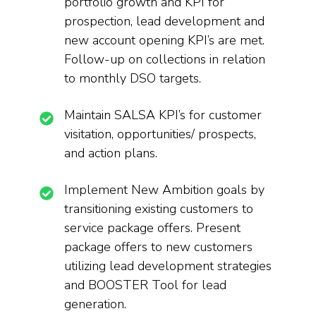
portfolio growth and KPI for
prospection, lead development and
new account opening KPI’s are met.
Follow-up on collections in relation
to monthly DSO targets.
Maintain SALSA KPI’s for customer
visitation, opportunities/ prospects,
and action plans.
Implement New Ambition goals by
transitioning existing customers to
service package offers. Present
package offers to new customers
utilizing lead development strategies
and BOOSTER Tool for lead
generation.