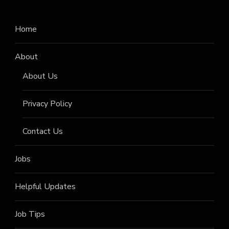
Home
About
About Us
Privacy Policy
Contact Us
Jobs
Helpful Updates
Job Tips