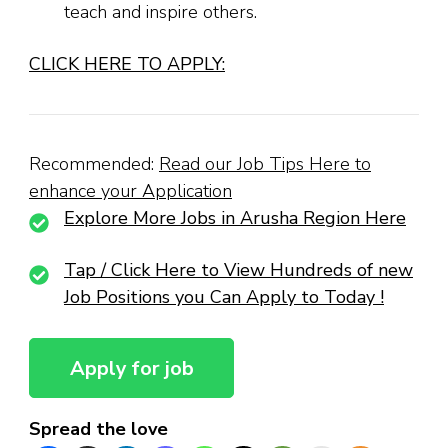
teach and inspire others.
CLICK HERE TO APPLY:
Recommended:
Read our Job Tips Here to
enhance your Application
Explore More Jobs in Arusha Region Here
Tap / Click Here to View Hundreds of new
Job Positions you Can Apply to Today !
Spread the love