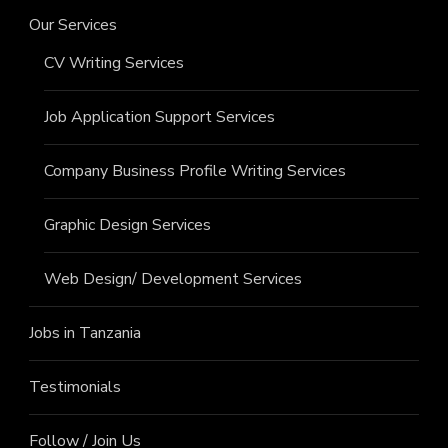
Our Services
CV Writing Services
Job Application Support Services
Company Business Profile Writing Services
Graphic Design Services
Web Design/ Development Services
Jobs in Tanzania
Testimonials
Follow / Join Us