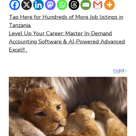
Tap Here for Hundreds of More Job listings in
Tanzania.
Level Up Your Career: Master In-Demand
Accounting Software & AI-Powered Advanced
Excel!! .