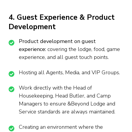
4. Guest Experience & Product
Development
Product development on guest
experience:
covering the lodge, food, game
experience, and all guest touch points.
Hosting all Agents, Media, and VIP Groups.
Work directly with the Head of
Housekeeping, Head Butler, and Camp
Managers to ensure &Beyond Lodge and
Service standards are always maintained.
Creating an environment where the