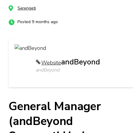
Serengeti
Posted 9 months ago
andBeyond
Website
andBeyond
General Manager
(andBeyond