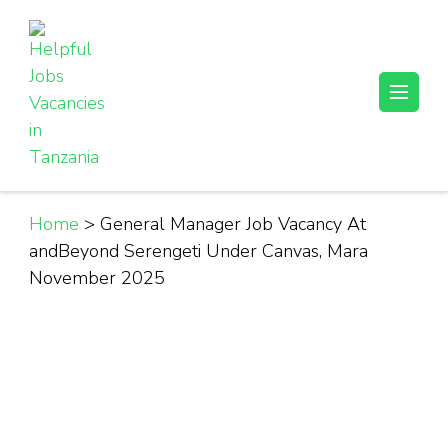
Skip
to
content
(Press
Helpful Jobs Vacancies in Tanzania
Daily Jobs & Opportunities | Fursa za Kazi na Ajira
Enter)
Home
>
General Manager Job Vacancy At
andBeyond Serengeti Under Canvas, Mara
November 2025