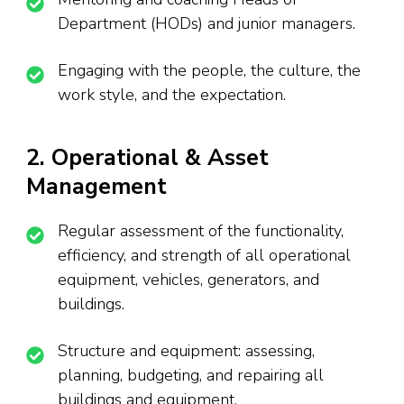
Department (HODs) and junior managers.
Engaging with the people, the culture, the
work style, and the expectation.
2. Operational & Asset
Management
Regular assessment of the functionality,
efficiency, and strength of all operational
equipment, vehicles, generators, and
buildings.
Structure and equipment: assessing,
planning, budgeting, and repairing all
buildings and equipment.