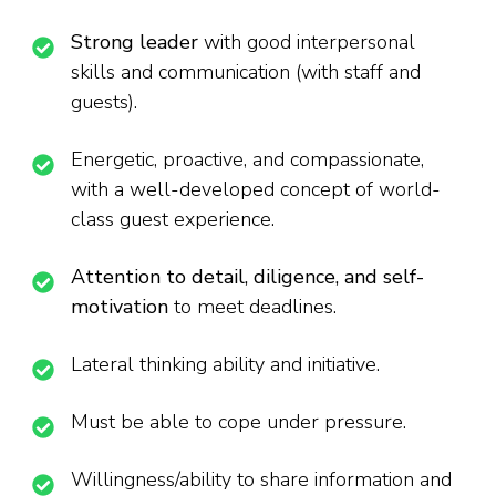
Strong leader
with good interpersonal
skills and communication (with staff and
guests).
Energetic, proactive, and compassionate,
with a well-developed concept of world-
class guest experience.
Attention to detail, diligence, and self-
motivation
to meet deadlines.
Lateral thinking ability and initiative.
Must be able to cope under pressure.
Willingness/ability to share information and