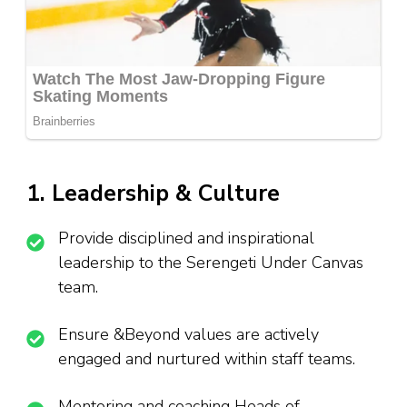
1. Leadership & Culture
Provide disciplined and inspirational
leadership to the Serengeti Under Canvas
team.
Ensure &Beyond values are actively
engaged and nurtured within staff teams.
Mentoring and coaching Heads of