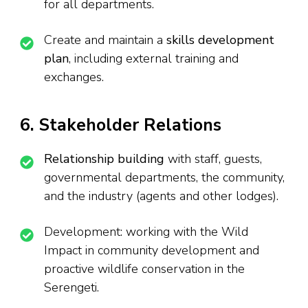
for all departments.
Create and maintain a
skills development
plan
, including external training and
exchanges.
6. Stakeholder Relations
Relationship building
with staff, guests,
governmental departments, the community,
and the industry (agents and other lodges).
Development: working with the Wild
Impact in community development and
proactive wildlife conservation in the
Serengeti.