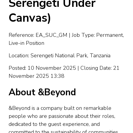
Serengeti Under
Canvas)
Reference: EA_SUC_GM | Job Type: Permanent,
Live-in Position
Location: Serengeti National Park, Tanzania
Posted: 10 November 2025 | Closing Date: 21
November 2025 13:38
About &Beyond
&Beyond is a company built on remarkable
people who are passionate about their roles,
dedicated to the guest experience, and
committed to the sustainability of communities