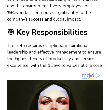
and the environment. Every employee, or
‘&Beyonder,’ contributes significantly to the
company’s success and global impact.
🎯 Key Responsibilities
This role requires disciplined, inspirational
leadership and effective management to ensure
the highest levels of productivity and service
excellence, with the &Beyond values at the core.