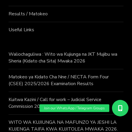
Results / Matokeo
Useful Links
Waliochaguliwa : Wito wa Kujiunga na JKT Mujibu wa
Sheria (Kidato cha Sita) Mwaka 2026
Matokeo ya Kidato Cha Nne / NECTA Form Four
(CSEE) 2025/2026 Examination Results
Kuitwa Kazini / Call for work – Judicial Service
Commission 2026
WITO WA KUJIUNGA NA MAFUNZO YA JESHI LA
KUJENGA TAIFA KWA KUJITOLEA MWAKA 2026.