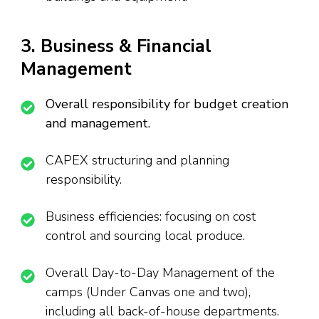
3. Business & Financial
Management
Overall responsibility for budget creation
and management.
CAPEX structuring and planning
responsibility.
Business efficiencies: focusing on cost
control and sourcing local produce.
Overall Day-to-Day Management of the
camps (Under Canvas one and two),
including all back-of-house departments.