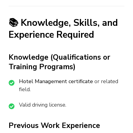
📚 Knowledge, Skills, and
Experience Required
Knowledge (Qualifications or
Training Programs)
Hotel Management certificate
or related
field.
Valid driving license.
Previous Work Experience