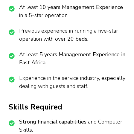
At least
10 years Management Experience
in a 5-star operation.
Previous experience in running a five-star
operation with over
20 beds.
At least
5 years Management Experience in
East Africa.
Experience in the service industry, especially
dealing with guests and staff.
Skills Required
Strong financial capabilities
and Computer
Skills.