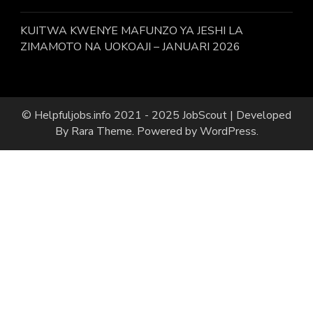
KUITWA KWENYE MAFUNZO YA JESHI LA
ZIMAMOTO NA UOKOAJI – JANUARI 2026
© Helpfuljobs.info 2021 - 2025
JobScout | Developed
By
Rara Theme
. Powered by
WordPress
.