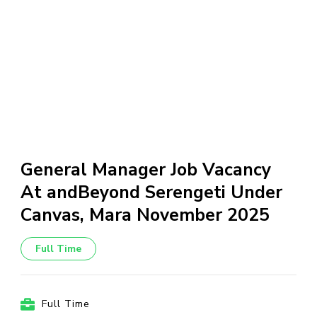
General Manager Job Vacancy
At andBeyond Serengeti Under
Canvas, Mara November 2025
Full Time
Full Time