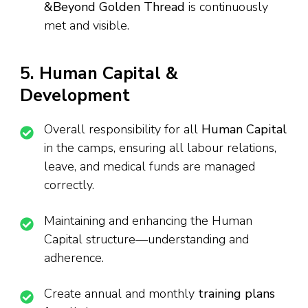
&Beyond Golden Thread
is continuously
met and visible.
5. Human Capital &
Development
Overall responsibility for all
Human Capital
in the camps, ensuring all labour relations,
leave, and medical funds are managed
correctly.
Maintaining and enhancing the Human
Capital structure—understanding and
adherence.
Create annual and monthly
training plans