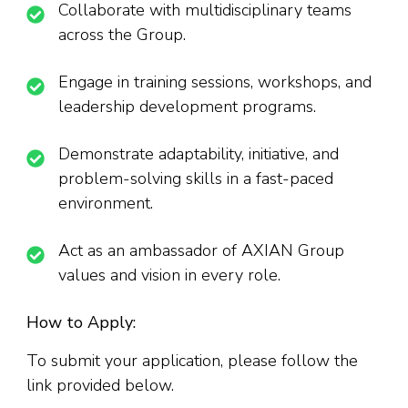
Collaborate with multidisciplinary teams
across the Group.
Engage in training sessions, workshops, and
leadership development programs.
Demonstrate adaptability, initiative, and
problem-solving skills in a fast-paced
environment.
Act as an ambassador of AXIAN Group
values and vision in every role.
How to Apply:
To submit your application, please follow the
link provided below.