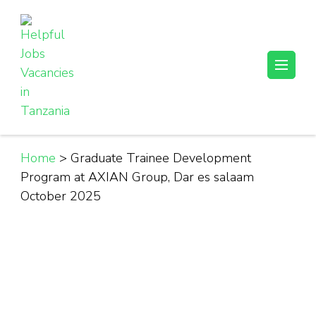
Skip
to
content
(Press
Helpful Jobs Vacancies in Tanzania
Daily Jobs & Opportunities | Fursa za Kazi na Ajira
Enter)
Home
>
Graduate Trainee Development
Program at AXIAN Group, Dar es salaam
October 2025