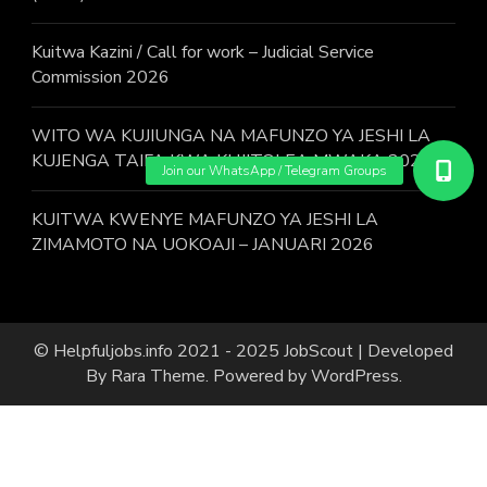
Kuitwa Kazini / Call for work – Judicial Service
Commission 2026
WITO WA KUJIUNGA NA MAFUNZO YA JESHI LA
KUJENGA TAIFA KWA KUJITOLEA MWAKA 2026.
KUITWA KWENYE MAFUNZO YA JESHI LA
ZIMAMOTO NA UOKOAJI – JANUARI 2026
© Helpfuljobs.info 2021 - 2025
JobScout | Developed
By
Rara Theme
. Powered by
WordPress
.