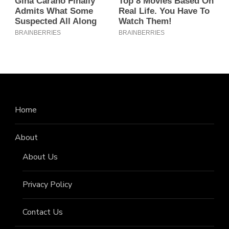
Home
About
About Us
Privacy Policy
Contact Us