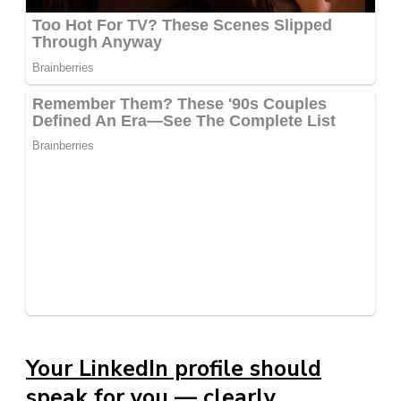
Your LinkedIn profile should
speak for you — clearly,