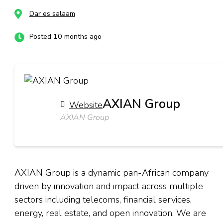
Dar es salaam
Posted 10 months ago
AXIAN Group
Website
AXIAN Group
AXIAN Group is a dynamic pan-African company
driven by innovation and impact across multiple
sectors including telecoms, financial services,
energy, real estate, and open innovation. We are