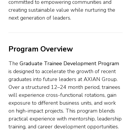
committed to empowering communities and
creating sustainable value while nurturing the
next generation of leaders.
Program Overview
The
Graduate Trainee Development Program
is designed to accelerate the growth of recent
graduates into future leaders at AXIAN Group.
Over a structured 12–24 month period, trainees
will experience cross-functional rotations, gain
exposure to different business units, and work
on high-impact projects. This program blends
practical experience with mentorship, leadership
training, and career development opportunities.