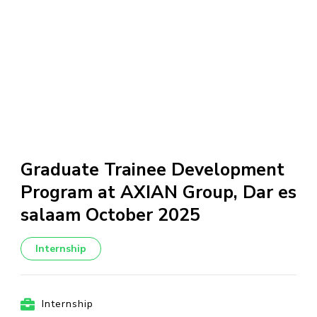
Graduate Trainee Development
Program at AXIAN Group, Dar es
salaam October 2025
Internship
Internship