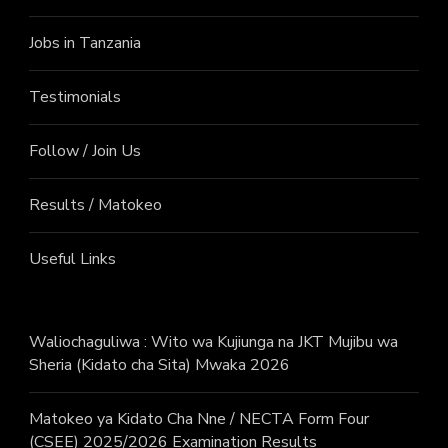
Jobs in Tanzania
Testimonials
Follow / Join Us
Results / Matokeo
Useful Links
Waliochaguliwa : Wito wa Kujiunga na JKT Mujibu wa
Sheria (Kidato cha Sita) Mwaka 2026
Matokeo ya Kidato Cha Nne / NECTA Form Four
(CSEE) 2025/2026 Examination Results