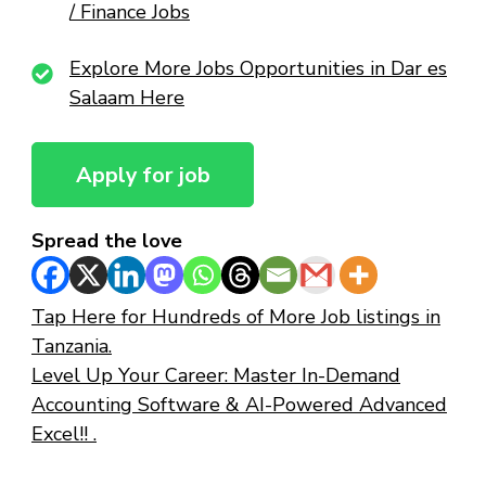
/ Finance Jobs
Explore More Jobs Opportunities in Dar es
Salaam Here
Spread the love
Tap Here for Hundreds of More Job listings in
Tanzania.
Level Up Your Career: Master In-Demand
Accounting Software & AI-Powered Advanced
Excel!! .