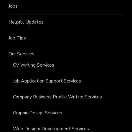
Jobs
Helpful Updates
Job Tips
Our Services
CV Writing Services
Job Application Support Services
Company Business Profile Writing Services
Graphic Design Services
Web Design/ Development Services