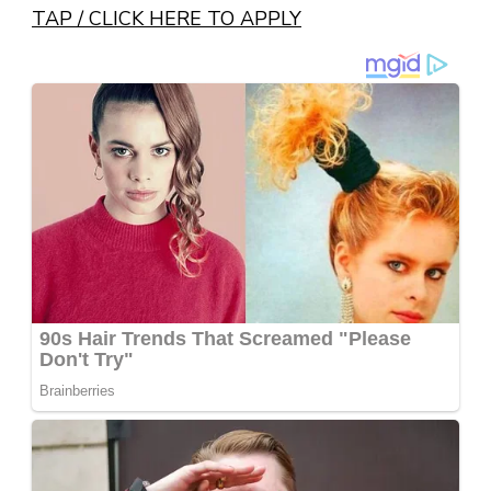
TAP / CLICK HERE TO APPLY