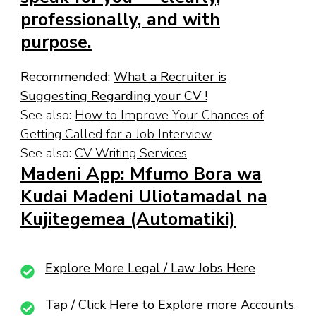
professionally, and with
purpose.
Recommended:
What a Recruiter is
Suggesting Regarding your CV !
See also:
How to Improve Your Chances of
Getting Called for a Job Interview
See also:
CV Writing Services
Madeni App: Mfumo Bora wa
Kudai Madeni Uliotamadal na
Kujitegemea (Automatiki)
Explore More Legal / Law Jobs Here
Tap / Click Here to Explore more Accounts