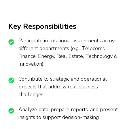
Key Responsibilities
Participate in rotational assignments across
different departments (e.g., Telecoms,
Finance, Energy, Real Estate, Technology &
Innovation).
Contribute to strategic and operational
projects that address real business
challenges.
Analyze data, prepare reports, and present
insights to support decision-making.