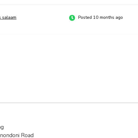
s salaam
Posted 10 months ago
ng
Kinondoni Road