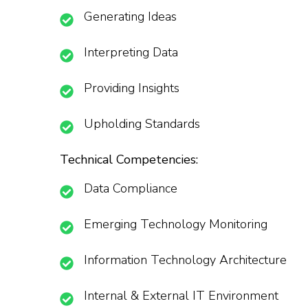
Generating Ideas
Interpreting Data
Providing Insights
Upholding Standards
Technical Competencies:
Data Compliance
Emerging Technology Monitoring
Information Technology Architecture
Internal & External IT Environment