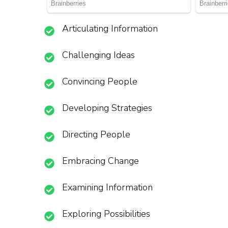
Articulating Information
Challenging Ideas
Convincing People
Developing Strategies
Directing People
Embracing Change
Examining Information
Exploring Possibilities