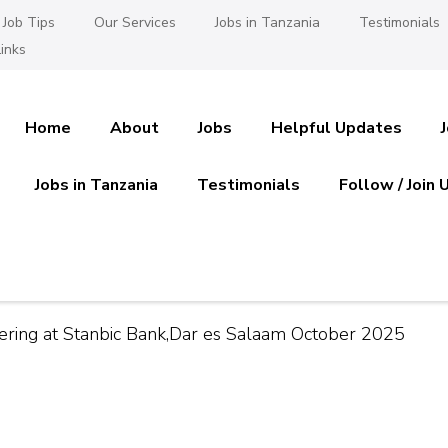
Job Tips
Our Services
Jobs in Tanzania
Testimonials
inks
Home
About
Jobs
Helpful Updates
Jobs in Tanzania
Testimonials
Follow / Join 
es in Tanzania
 Ajira
ering at Stanbic Bank,Dar es Salaam October 2025