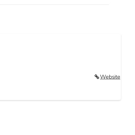
Website