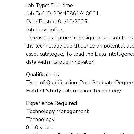
Job Type: Full-time
Job Ref ID: 80445861A-0001
Date Posted: 01/10/2025
Job Description
To ensure a future fit design for all solutions,
the technology due diligence on potential acq
asset catalogue. To lead the Data Intelligenc
data within Group Innovation.
Qualifications
Type of Qualification:
Post Graduate Degree
Field of Study:
Information Technology
Experience Required
Technology Management
Technology
8-10 years