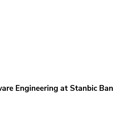
ware Engineering at Stanbic Ba