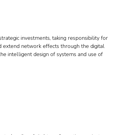
strategic investments, taking responsibility for
d extend network effects through the digital
the intelligent design of systems and use of