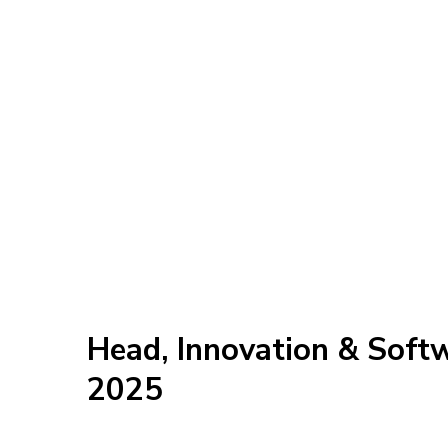
Head, Innovation & Soft
2025