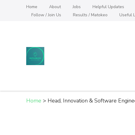
Skip
Home
About
Jobs
Helpful Updates
to
Follow / Join Us
Results / Matokeo
Useful L
content
(Press
Enter)
Helpful Jobs Vacanci
Daily Jobs & Opportunities | Fursa za Kazi na
Home
>
Head, Innovation & Software Engine