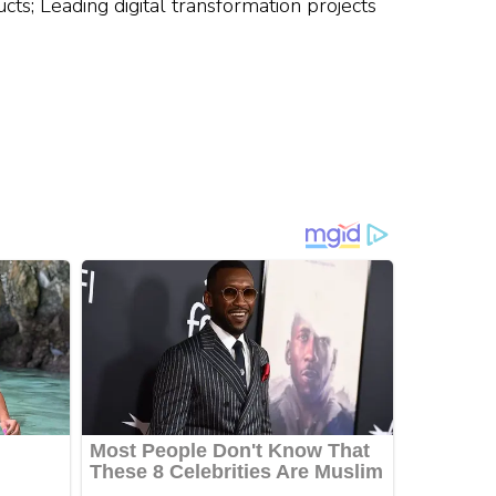
ucts; Leading digital transformation projects