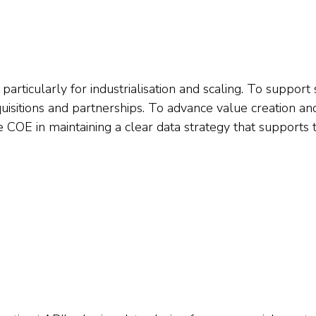
 particularly for industrialisation and scaling. To support 
uisitions and partnerships. To advance value creation an
e COE in maintaining a clear data strategy that supports 