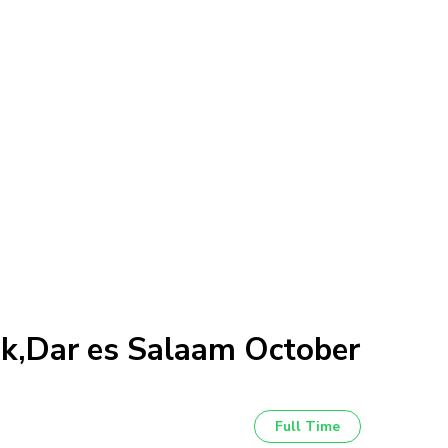
nk,Dar es Salaam October
Full Time