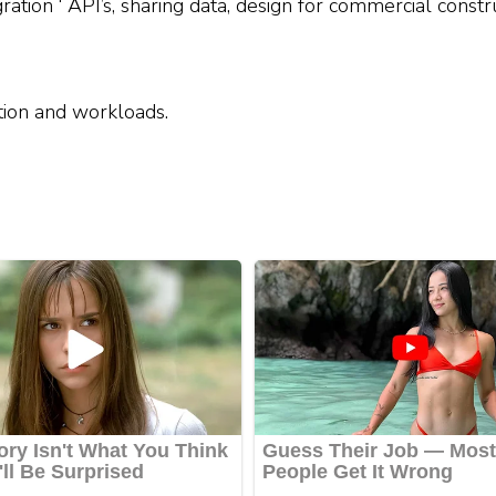
ration ‘ API’s, sharing data, design for commercial constr
tion and workloads.