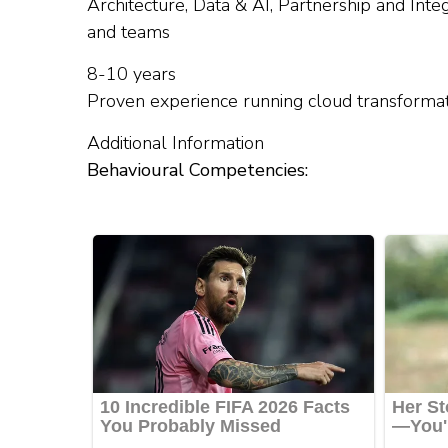
Architecture, Data & AI, Partnership and Integ
and teams
8-10 years
Proven experience running cloud transforma
Additional Information
Behavioural Competencies: