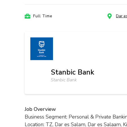
Full Time
Dar e
Stanbic Bank
Stanbic Bank
Job Overview
Business Segment: Personal & Private Banki
Location: TZ, Dar es Salam, Dar es Salaam, 