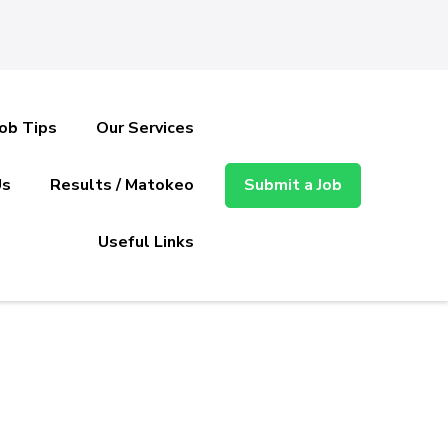
Job Tips
Our Services
Us
Results / Matokeo
Submit a Job
Useful Links