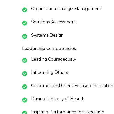
Organization Change Management
Solutions Assessment
Systems Design
Leadership Competencies:
Leading Courageously
Influencing Others
Customer and Client Focused Innovation
Driving Delivery of Results
Inspiring Performance for Execution