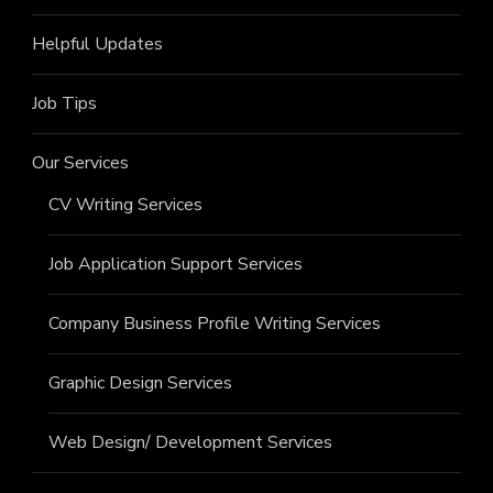
Helpful Updates
Job Tips
Our Services
CV Writing Services
Job Application Support Services
Company Business Profile Writing Services
Graphic Design Services
Web Design/ Development Services