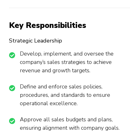
Key Responsibilities
Strategic Leadership
Develop, implement, and oversee the
company’s sales strategies to achieve
revenue and growth targets.
Define and enforce sales policies,
procedures, and standards to ensure
operational excellence.
Approve all sales budgets and plans,
ensuring alignment with company goals.