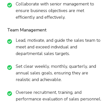
Collaborate with senior management to
ensure business objectives are met
efficiently and effectively.
Team Management
Lead, motivate, and guide the sales team to
meet and exceed individual and
departmental sales targets.
Set clear weekly, monthly, quarterly, and
annual sales goals, ensuring they are
realistic and achievable.
Oversee recruitment, training, and
performance evaluation of sales personnel.