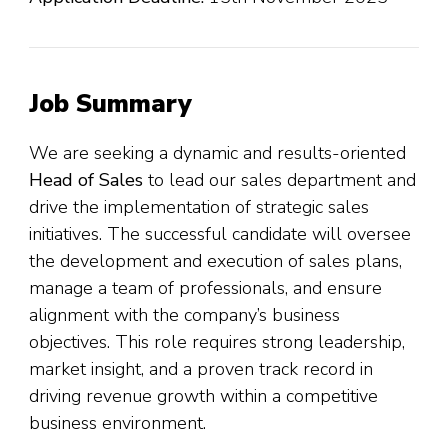
Job Summary
We are seeking a dynamic and results-oriented
Head of Sales
to lead our sales department and
drive the implementation of strategic sales
initiatives. The successful candidate will oversee
the development and execution of sales plans,
manage a team of professionals, and ensure
alignment with the company’s business
objectives. This role requires strong leadership,
market insight, and a proven track record in
driving revenue growth within a competitive
business environment.