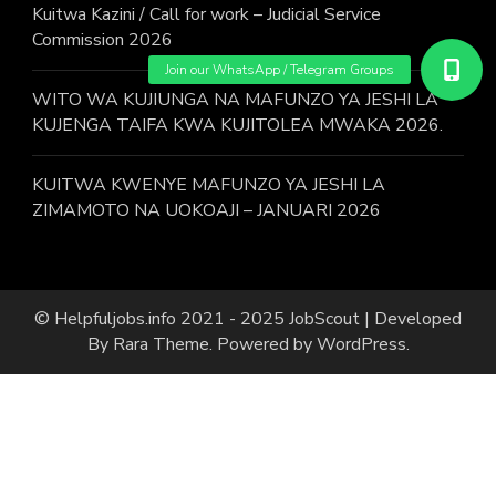
Kuitwa Kazini / Call for work – Judicial Service
Commission 2026
WITO WA KUJIUNGA NA MAFUNZO YA JESHI LA
KUJENGA TAIFA KWA KUJITOLEA MWAKA 2026.
KUITWA KWENYE MAFUNZO YA JESHI LA
ZIMAMOTO NA UOKOAJI – JANUARI 2026
© Helpfuljobs.info 2021 - 2025
JobScout | Developed
By
Rara Theme
. Powered by
WordPress
.