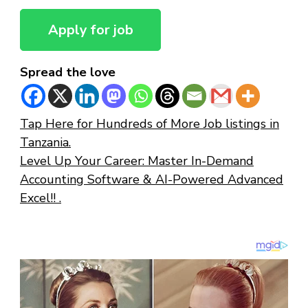
Spread the love
Tap Here for Hundreds of More Job listings in
Tanzania.
Level Up Your Career: Master In-Demand
Accounting Software & AI-Powered Advanced
Excel!! .