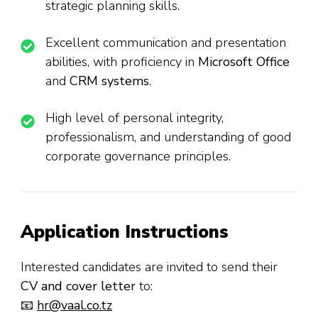
strategic planning skills.
Excellent communication and presentation
abilities, with proficiency in
Microsoft Office
and
CRM systems
.
High level of personal integrity,
professionalism, and understanding of good
corporate governance principles.
Application Instructions
Interested candidates are invited to send their
CV and cover letter
to:
📧
hr@vaal.co.tz