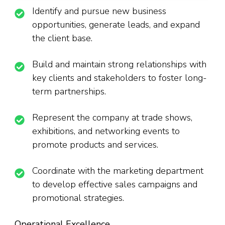
Identify and pursue new business
opportunities, generate leads, and expand
the client base.
Build and maintain strong relationships with
key clients and stakeholders to foster long-
term partnerships.
Represent the company at trade shows,
exhibitions, and networking events to
promote products and services.
Coordinate with the marketing department
to develop effective sales campaigns and
promotional strategies.
Operational Excellence