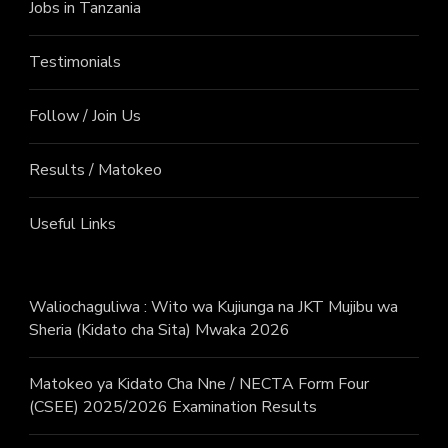
Jobs in Tanzania
Testimonials
Follow / Join Us
Results / Matokeo
Useful Links
Waliochaguliwa : Wito wa Kujiunga na JKT Mujibu wa
Sheria (Kidato cha Sita) Mwaka 2026
Matokeo ya Kidato Cha Nne / NECTA Form Four
(CSEE) 2025/2026 Examination Results