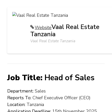
Vaal Real Estate
Website
Tanzania
Vaal Real Estate Tanzania
Job Title:
Head of Sales
Department:
Sales
Reports To:
Chief Executive Officer (CEO)
Location:
Tanzania
Application Deadline:
15th November 2025