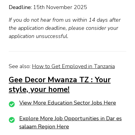
Deadline:
15th November 2025
If you do not hear from us within 14 days after
the application deadline, please consider your
application unsuccessful.
See also:
How to Get Employed in Tanzania
Gee Decor Mwanza TZ : Your
style, your home!
View More Education Sector Jobs Here
Explore More Job Opportunities in Dar es
salaam Region Here