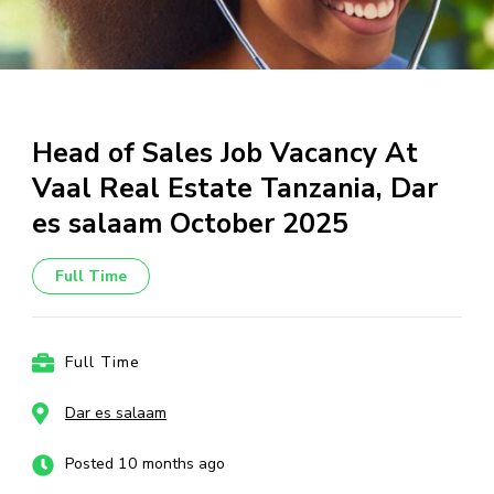
Head of Sales Job Vacancy At
Vaal Real Estate Tanzania, Dar
es salaam October 2025
Full Time
Full Time
Dar es salaam
Posted 10 months ago