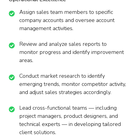
Assign sales team members to specific
company accounts and oversee account
management activities.
Review and analyze sales reports to
monitor progress and identify improvement
areas.
Conduct market research to identify
emerging trends, monitor competitor activity,
and adjust sales strategies accordingly.
Lead cross-functional teams — including
project managers, product designers, and
technical experts — in developing tailored
client solutions.