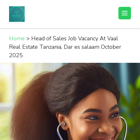
Skip
to
Helpful Jobs Vacancies in Tanzania
Daily Jobs & Opportunities | Fursa za Kazi na Ajira
content
(Press
Enter)
Home
>
Head of Sales Job Vacancy At Vaal
Real Estate Tanzania, Dar es salaam October
2025