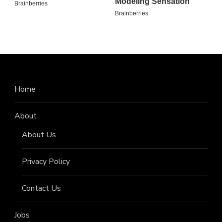
Home
About
About Us
Privacy Policy
Contact Us
Jobs