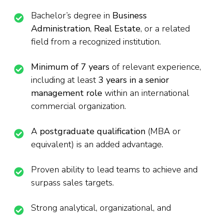
Bachelor’s degree in
Business
Administration
,
Real Estate
, or a related
field from a recognized institution.
Minimum of 7 years
of relevant experience,
including at least
3 years in a senior
management role
within an international
commercial organization.
A
postgraduate qualification
(MBA or
equivalent) is an added advantage.
Proven ability to lead teams to achieve and
surpass sales targets.
Strong analytical, organizational, and