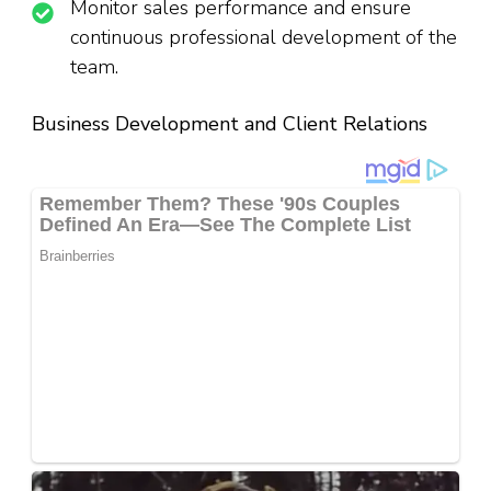
Monitor sales performance and ensure
continuous professional development of the
team.
Business Development and Client Relations