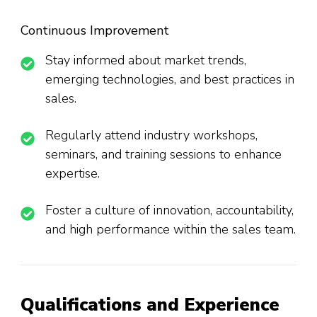
Continuous Improvement
Stay informed about market trends,
emerging technologies, and best practices in
sales.
Regularly attend industry workshops,
seminars, and training sessions to enhance
expertise.
Foster a culture of innovation, accountability,
and high performance within the sales team.
Qualifications and Experience