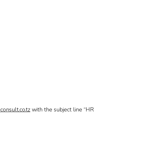
onsult.co.tz
with the subject line “HR