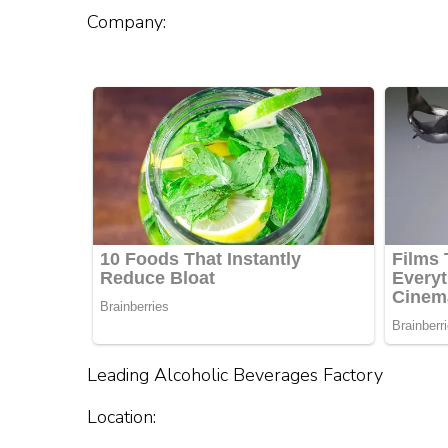
Company:
Leading Alcoholic Beverages Factory
Location: