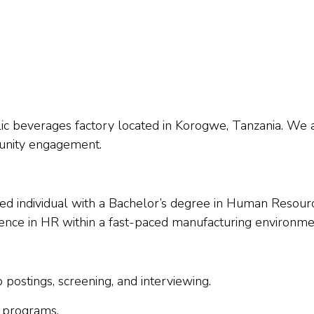
lic beverages factory located in Korogwe, Tanzania. W
munity engagement.
ed individual with a Bachelor’s degree in Human Resourc
ience in HR within a fast-paced manufacturing environme
b postings, screening, and interviewing.
 programs.