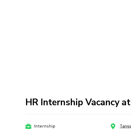
HR Internship Vacancy a
Internship
Tang