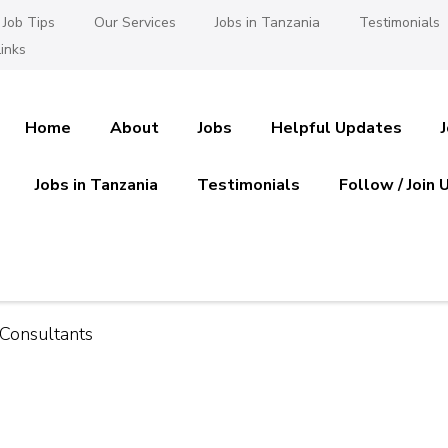
Job Tips
Our Services
Jobs in Tanzania
Testimonials
inks
Home
About
Jobs
Helpful Updates
Jobs in Tanzania
Testimonials
Follow / Join 
es in Tanzania
 Ajira
Consultants