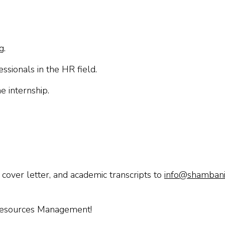
g.
ssionals in the HR field.
e internship.
 cover letter, and academic transcripts to
info@shambanic
 Resources Management!