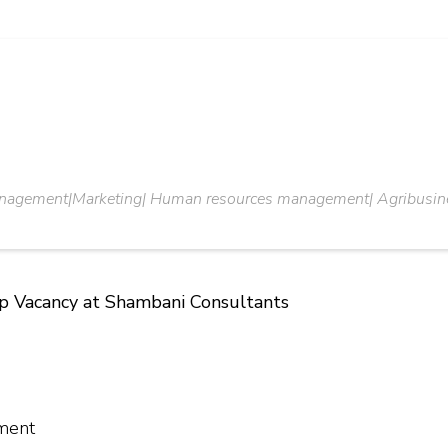
anagement|Marketing| Human resources management| Agribusin
ip Vacancy at Shambani Consultants
ment