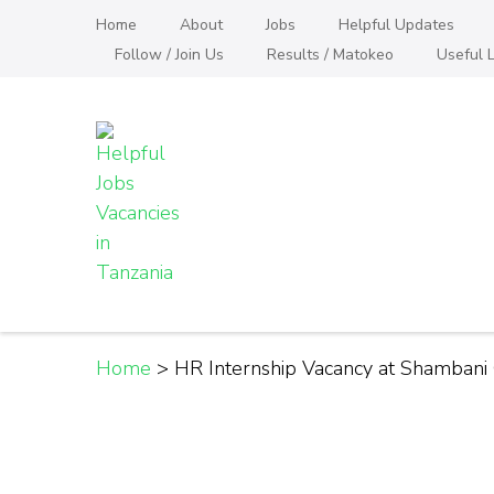
Skip
Home
About
Jobs
Helpful Updates
to
Follow / Join Us
Results / Matokeo
Useful L
content
(Press
Enter)
Helpful Jobs Vacanci
Daily Jobs & Opportunities | Fursa za Kazi na
Home
>
HR Internship Vacancy at Shambani 