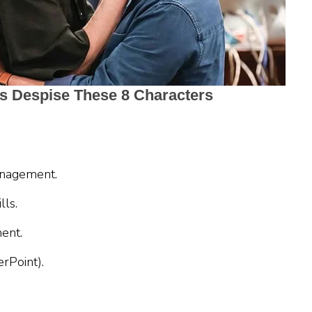
anagement.
lls.
ent.
rPoint).