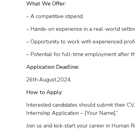
What We Offer:
– A competitive stipend.
– Hands-on experience in a real-world settin
– Opportunity to work with experienced profe
– Potential for full-time employment after th
Application Deadline:
26th August,2024.
How to Apply:
Interested candidates should submit their CV,
Internship Application – [Your Name].”
Join us and kick-start your career in Human