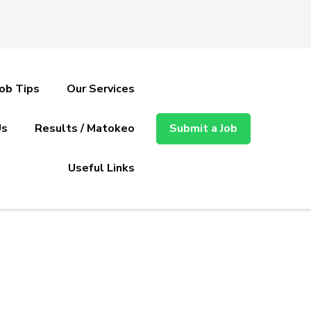
Job Tips
Our Services
Us
Results / Matokeo
Submit a Job
Useful Links