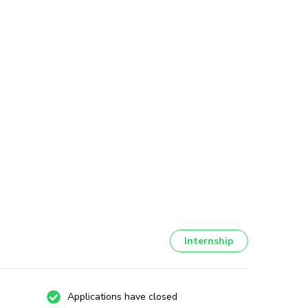
Internship
Applications have closed