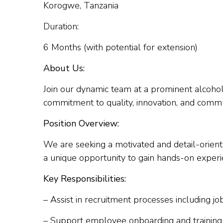
Korogwe, Tanzania
Duration:
6 Months (with potential for extension)
About Us:
Join our dynamic team at a prominent alcoho
commitment to quality, innovation, and com
Position Overview:
We are seeking a motivated and detail-orient
a unique opportunity to gain hands-on exper
Key Responsibilities:
– Assist in recruitment processes including jo
– Support employee onboarding and training