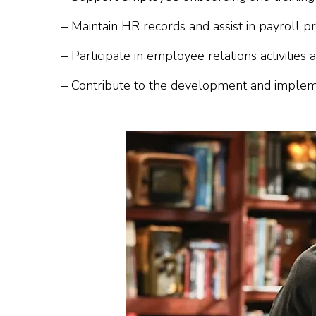
– Maintain HR records and assist in payroll pr
– Participate in employee relations activities
– Contribute to the development and impleme