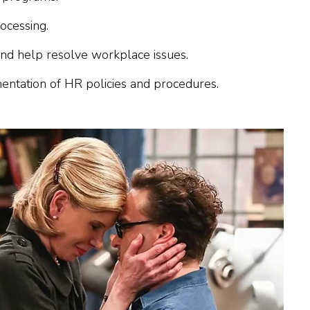
ocessing.
 and help resolve workplace issues.
ntation of HR policies and procedures.