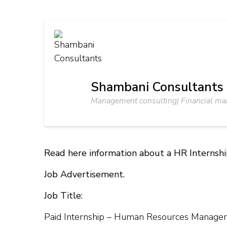
Shambani Consultants
Management consulting| Financial m
Read here information about a HR Internsh
Job Advertisement.
Job Title:
Paid Internship – Human Resources Manage