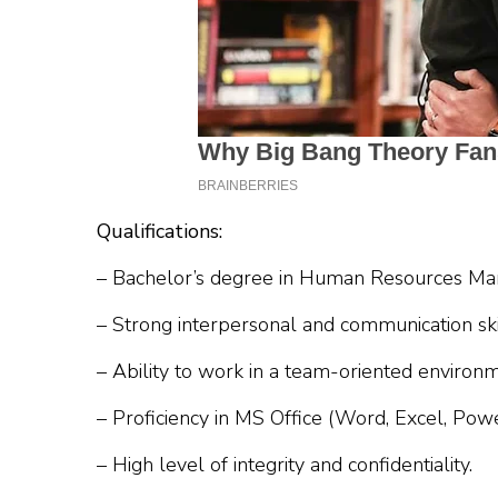
Qualifications:
– Bachelor’s degree in Human Resources M
– Strong interpersonal and communication ski
– Ability to work in a team-oriented environm
– Proficiency in MS Office (Word, Excel, Powe
– High level of integrity and confidentiality.