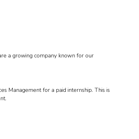
e are a growing company known for our
es Management for a paid internship. This is
nt.