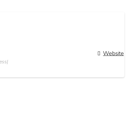
Website
ess|