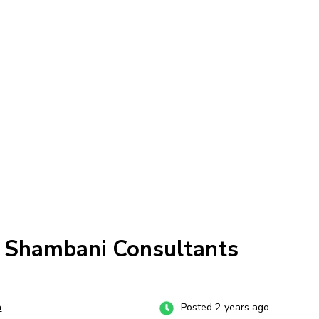
t Shambani Consultants
a
Posted 2 years ago