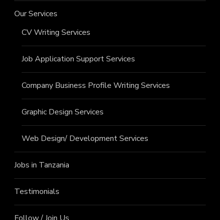
Our Services
CV Writing Services
Job Application Support Services
Company Business Profile Writing Services
Graphic Design Services
Web Design/ Development Services
Jobs in Tanzania
Testimonials
Follow / Join Us