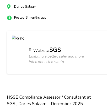
Dar es Salaam
Posted 8 months ago
SGS
Website
Enabling a better, safer and more
interconnected world
HSSE Compliance Assessor / Consultant at
SGS , Dar es Salaam – December 2025