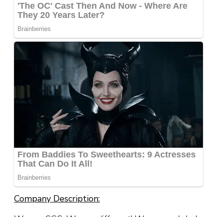
Company Description: