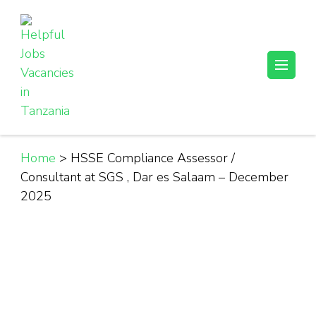
Skip
to
content
(Press
Helpful Jobs Vacancies in Tanzania
Daily Jobs & Opportunities | Fursa za Kazi na Ajira
Enter)
Home
>
HSSE Compliance Assessor /
Consultant at SGS , Dar es Salaam – December
2025