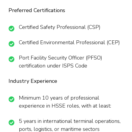
Preferred Certifications
Certified Safety Professional (CSP)
Certified Environmental Professional (CEP)
Port Facility Security Officer (PFSO)
certification under ISPS Code
Industry Experience
Minimum 10 years of professional
experience in HSSE roles, with at least:
5 years in international terminal operations,
ports, logistics, or maritime sectors