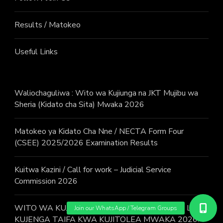
Results / Matokeo
Useful Links
Waliochaguliwa : Wito wa Kujiunga na JKT Mujibu wa
Sheria (Kidato cha Sita) Mwaka 2026
Matokeo ya Kidato Cha Nne / NECTA Form Four
(CSEE) 2025/2026 Examination Results
Kuitwa Kazini / Call for work – Judicial Service
Commission 2026
WITO WA KUJIUNGA NA MAFUNZO YA JESHI LA
KUJENGA TAIFA KWA KUJITOLEA MWAKA 2026.