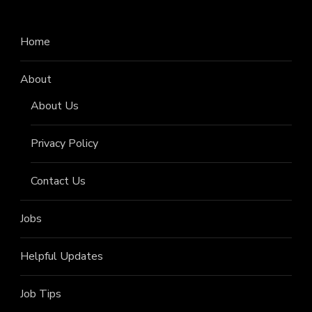
Home
About
About Us
Privacy Policy
Contact Us
Jobs
Helpful Updates
Job Tips