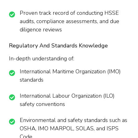
Proven track record of conducting HSSE
audits, compliance assessments, and due
diligence reviews
Regulatory And Standards Knowledge
In-depth understanding of:
International Maritime Organization (IMO)
standards
International Labour Organization (ILO)
safety conventions
Environmental and safety standards such as
OSHA, IMO MARPOL, SOLAS, and ISPS
Code