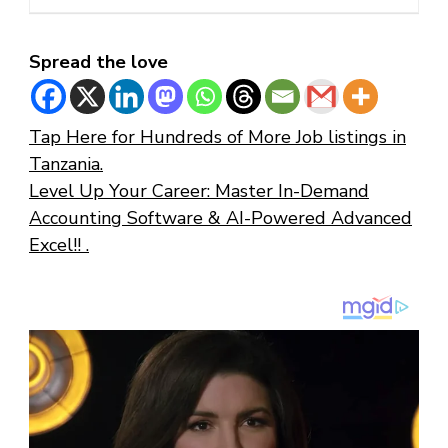
Spread the love
Tap Here for Hundreds of More Job listings in
Tanzania.
Level Up Your Career: Master In-Demand
Accounting Software & AI-Powered Advanced
Excel!! .