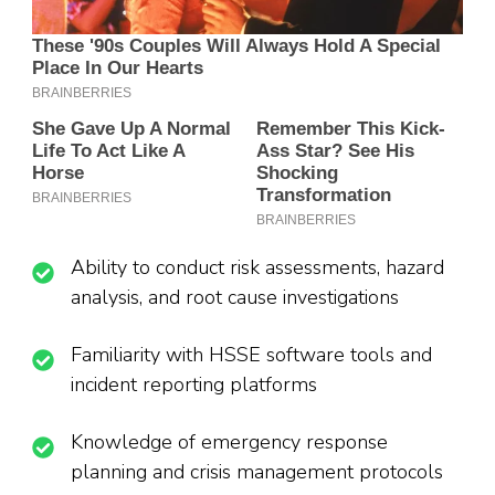
Ability to conduct risk assessments, hazard
analysis, and root cause investigations
Familiarity with HSSE software tools and
incident reporting platforms
Knowledge of emergency response
planning and crisis management protocols