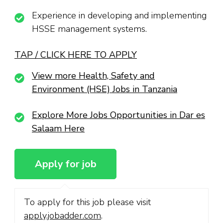
Experience in developing and implementing
HSSE management systems.
TAP / CLICK HERE TO APPLY
View more Health, Safety and
Environment (HSE) Jobs in Tanzania
Explore More Jobs Opportunities in Dar es
Salaam Here
To apply for this job please visit
apply.jobadder.com
.