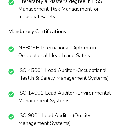
Preferably a Master’s degree in HSSE
Management, Risk Management, or
Industrial Safety.
Mandatory Certifications
NEBOSH International Diploma in
Occupational Health and Safety
ISO 45001 Lead Auditor (Occupational
Health & Safety Management Systems)
ISO 14001 Lead Auditor (Environmental
Management Systems)
ISO 9001 Lead Auditor (Quality
Management Systems)