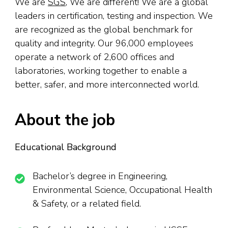
We are
SGS
, We are different! We are a global
leaders in certification, testing and inspection. We
are recognized as the global benchmark for
quality and integrity. Our 96,000 employees
operate a network of 2,600 offices and
laboratories, working together to enable a
better, safer, and more interconnected world.
About the job
Educational Background
Bachelor’s degree in Engineering,
Environmental Science, Occupational Health
& Safety, or a related field.