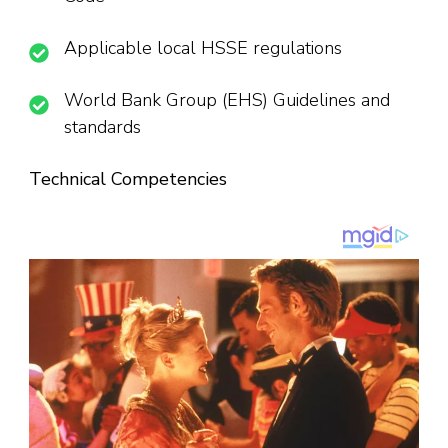
Applicable local HSSE regulations
World Bank Group (EHS) Guidelines and
standards
Technical Competencies