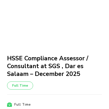
HSSE Compliance Assessor /
Consultant at SGS , Dar es
Salaam – December 2025
Full Time
Full Time