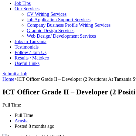
Job Tips
Our Services
CV Writing Services
Job Application Support Services
Company Business Profile Writing Services
Graphic Design Services
Web Design/ Development Services
Jobs in Tanzania
Testimonials
Follow / Join Us
Results / Matokeo
Useful Links
Submit a Job
Home
>
ICT Officer Grade II – Developer (2 Positions) At Tanzania
ICT Officer Grade II – Developer (2 Posi
Full Time
Full Time
Arusha
Posted 8 months ago