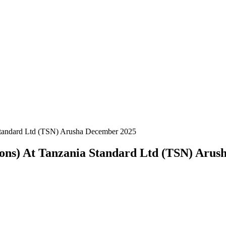
 Standard Ltd (TSN) Arusha December 2025
tions) At Tanzania Standard Ltd (TSN) Aru