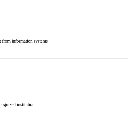
ut from information systems
cognized institution