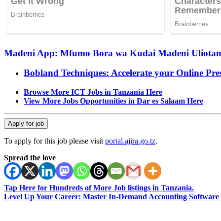
Madeni App: Mfumo Bora wa Kudai Madeni Uliotama
Bobland Techniques: Accelerate your Online Pre
Browse More ICT Jobs in Tanzania Here
View More Jobs Opportunities in Dar es Salaam Here
To apply for this job please visit
portal.ajira.go.tz
.
Spread the love
Tap Here for Hundreds of More Job listings in Tanzania.
Level Up Your Career: Master In-Demand Accounting Software 