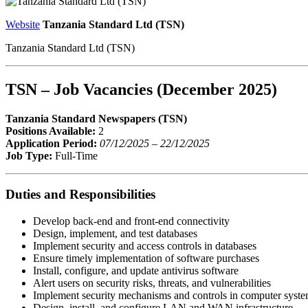
Website
Tanzania Standard Ltd (TSN)
Tanzania Standard Ltd (TSN)
TSN – Job Vacancies (December 2025)
Tanzania Standard Newspapers (TSN)
Positions Available:
2
Application Period:
07/12/2025 – 22/12/2025
Job Type:
Full-Time
Duties and Responsibilities
Develop back-end and front-end connectivity
Design, implement, and test databases
Implement security and access controls in databases
Ensure timely implementation of software purchases
Install, configure, and update antivirus software
Alert users on security risks, threats, and vulnerabilities
Implement security mechanisms and controls in computer syst
Design, install, and configure LAN and WAN infrastructure