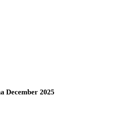
sha December 2025