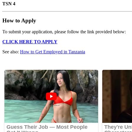
TSN 4
How to Apply
To submit your application, please follow the link provided below:
CLICK HERE TO APPLY
See also:
How to Get Employed in Tanzania