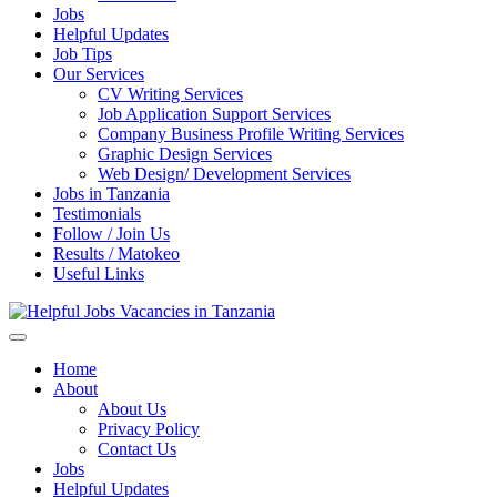
Jobs
Helpful Updates
Job Tips
Our Services
CV Writing Services
Job Application Support Services
Company Business Profile Writing Services
Graphic Design Services
Web Design/ Development Services
Jobs in Tanzania
Testimonials
Follow / Join Us
Results / Matokeo
Useful Links
Helpful Jobs Vacancies in Tanzania
Daily Jobs & Opportunities | Fursa za Kazi na Ajira
Home
About
About Us
Privacy Policy
Contact Us
Jobs
Helpful Updates