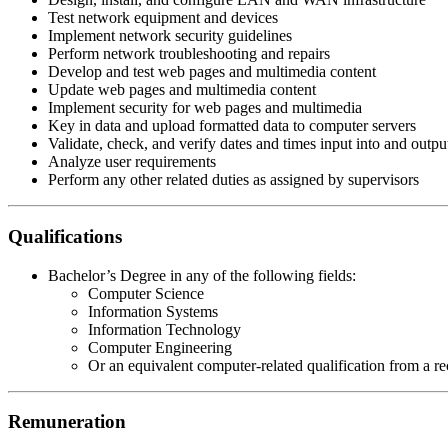
Test network equipment and devices
Implement network security guidelines
Perform network troubleshooting and repairs
Develop and test web pages and multimedia content
Update web pages and multimedia content
Implement security for web pages and multimedia
Key in data and upload formatted data to computer servers
Validate, check, and verify dates and times input into and outp
Analyze user requirements
Perform any other related duties as assigned by supervisors
Qualifications
Bachelor’s Degree in any of the following fields:
Computer Science
Information Systems
Information Technology
Computer Engineering
Or an equivalent computer-related qualification from a re
Remuneration