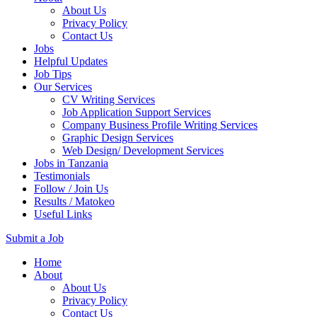
About Us
Privacy Policy
Contact Us
Jobs
Helpful Updates
Job Tips
Our Services
CV Writing Services
Job Application Support Services
Company Business Profile Writing Services
Graphic Design Services
Web Design/ Development Services
Jobs in Tanzania
Testimonials
Follow / Join Us
Results / Matokeo
Useful Links
Submit a Job
Skip
Home
to
About
content
About Us
(Press
Privacy Policy
Enter)
Contact Us