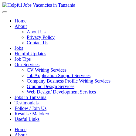
Helpful Jobs Vacancies in Tanzania
Daily Jobs & Opportunities | Fursa za Kazi na Ajira
Home
About
About Us
Privacy Policy
Contact Us
Jobs
Helpful Updates
Job Tips
Our Services
CV Writing Services
Job Application Support Services
Company Business Profile Writing Services
Graphic Design Services
Web Design/ Development Services
Jobs in Tanzania
Testimonials
Follow / Join Us
Results / Matokeo
Useful Links
Home
About