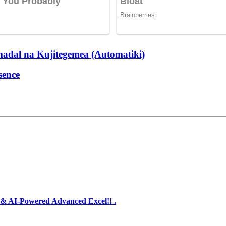
dal na Kujitegemea (Automatiki)
sence
& AI-Powered Advanced Excel!! .