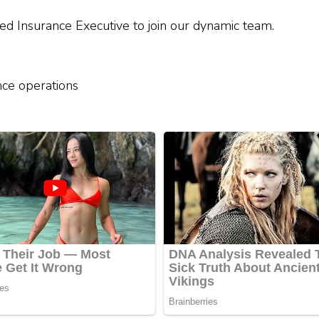
ied Insurance Executive to join our dynamic team.
nce operations