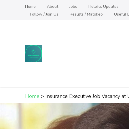
Skip
Home
About
Jobs
Helpful Updates
to
Follow / Join Us
Results / Matokeo
Useful L
content
(Press
Enter)
Helpful Jobs Vacanci
Daily Jobs & Opportunities | Fursa za Kazi na
Home
>
Insurance Executive Job Vacancy at 