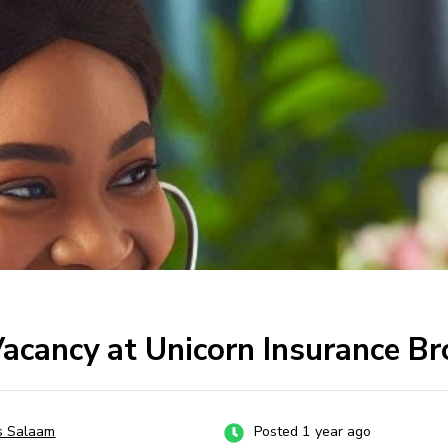
Vacancy at Unicorn Insurance Br
s Salaam
Posted 1 year ago