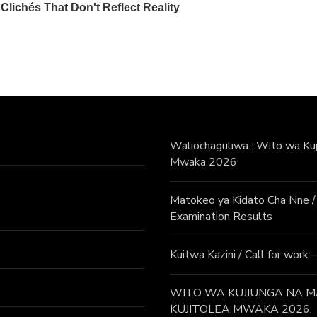
Waliochaguliwa : Wito wa Kuji
Mwaka 2026
Matokeo ya Kidato Cha Nne
Examination Results
Kuitwa Kazini / Call for work
WITO WA KUJIUNGA NA MA
KUJITOLEA MWAKA 2026.