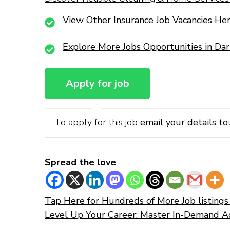
View Other Insurance Job Vacancies He
Explore More Jobs Opportunities in Da
To apply for this job
email your details to
Spread the love
Tap Here for Hundreds of More Job listings 
Level Up Your Career: Master In-Demand A