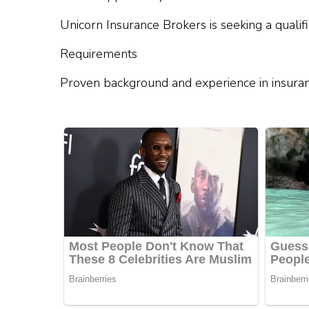
Unicorn Insurance Brokers is seeking a qualif
Requirements
Proven background and experience in insura