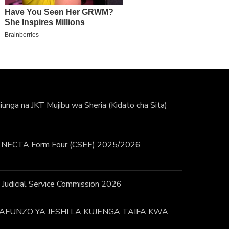
unga na JKT Mujibu wa Sheria (Kidato cha Sita)
 / NECTA Form Four (CSEE) 2025/2026
 – Judicial Service Commission 2026
FUNZO YA JESHI LA KUJENGA TAIFA KWA