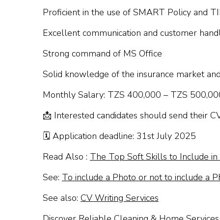
Proficient in the use of SMART Policy and T
Excellent communication and customer handli
Strong command of MS Office
Solid knowledge of the insurance market an
Monthly Salary: TZS 400,000 – TZS 500,00
📩 Interested candidates should send their C
🗓 Application deadline: 31st July 2025
Read Also :
The Top Soft Skills to Include i
See:
To include a Photo or not to include a P
See also:
CV Writing Services
Discover Reliable Cleaning & Home Services 