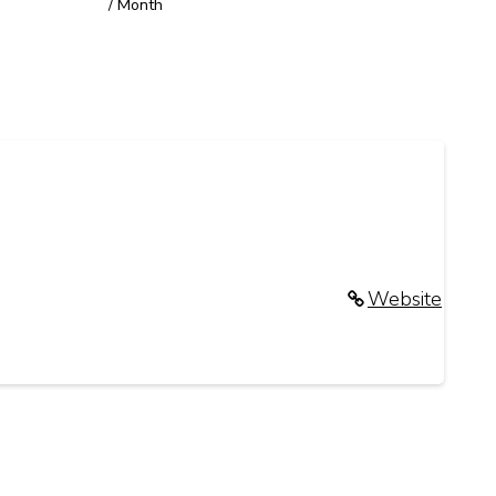
/ Month
Website