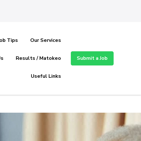
Job Tips
Our Services
Us
Results / Matokeo
Submit a Job
Useful Links