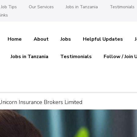
Job Tips
Our Services
Jobs in Tanzania
Testimonials
inks
Home
About
Jobs
Helpful Updates
Jobs in Tanzania
Testimonials
Follow / Join 
es in Tanzania
 Ajira
Unicorn Insurance Brokers Limited