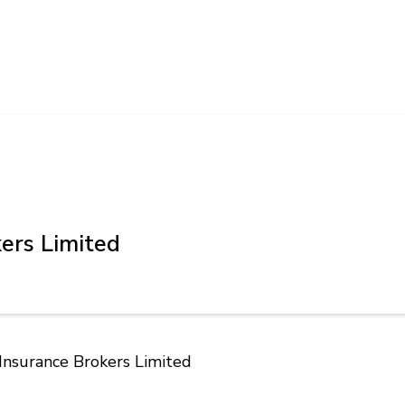
ers Limited
 Insurance Brokers Limited