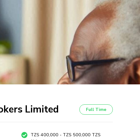
okers Limited
Full Time
TZS 400,000 - TZS 500,000 TZS