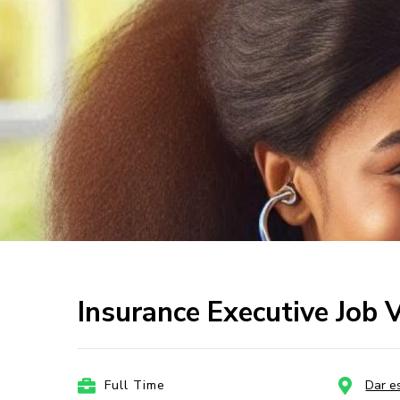
Insurance Executive Job 
Full Time
Dar e