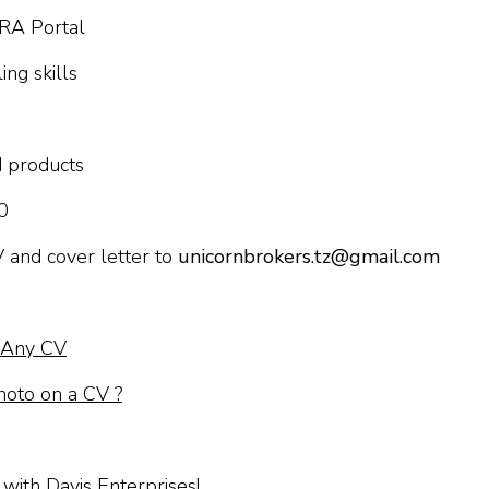
IRA Portal
ng skills
d products
0
V and cover letter to
unicornbrokers.tz@gmail.com
n Any CV
hoto on a CV ?
with Davis Enterprises!