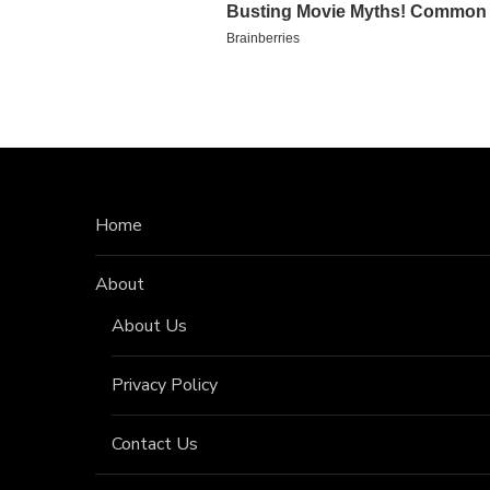
Home
About
About Us
Privacy Policy
Contact Us