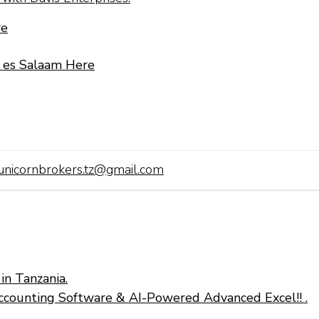
re
r es Salaam Here
unicornbrokers.tz@gmail.com
in Tanzania.
ccounting Software & AI-Powered Advanced Excel!! .