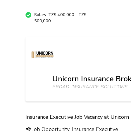
Salary: TZS 400,000 - TZS
500,000
Unicorn Insurance Brok
BROAD. INSURANCE. SOLUTIONS
Insurance Executive Job Vacancy at Unicorn
📢 Job Opportunity: Insurance Executive